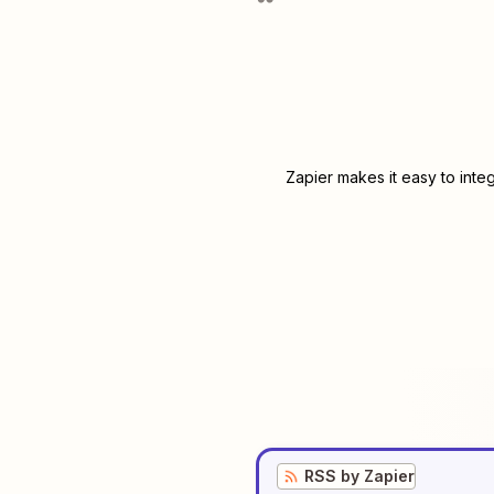
Zapier makes it easy to inte
RSS by Zapier