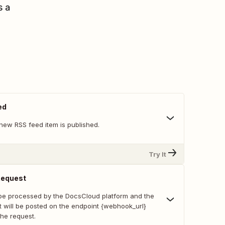
s a
ed
new RSS feed item is published.
Try It
Request
 be processed by the DocsCloud platform and the
t will be posted on the endpoint {webhook_url}
the request.