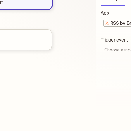
nt
App
RSS by Za
Trigger event
Choose a trig