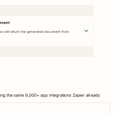
ument
his will return the generated document from
sing the same
9,000
+ app integrations Zapier already