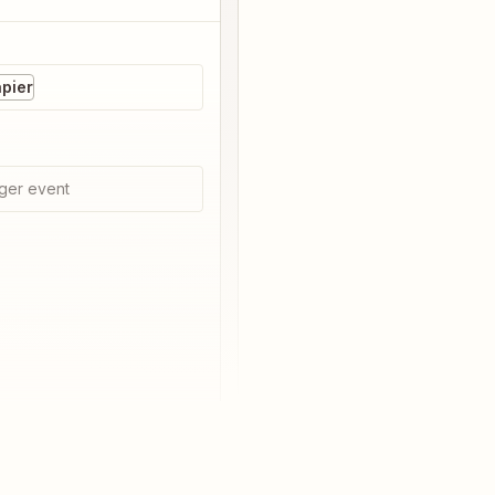
pier
ger event