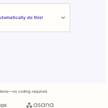
utomatically do this!
blems—no coding required.