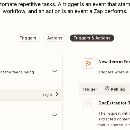
tomate repetitive tasks. A trigger is an event that start
workflow, and an action is an event a Zap performs.
Triggers
Actions
Triggers & Actions
New Item in Fe
 of the feeds being
Triggers when a 
Trigger
Polling
Try It
DocExtractor 
The request will
extracted conten
that is shared in 