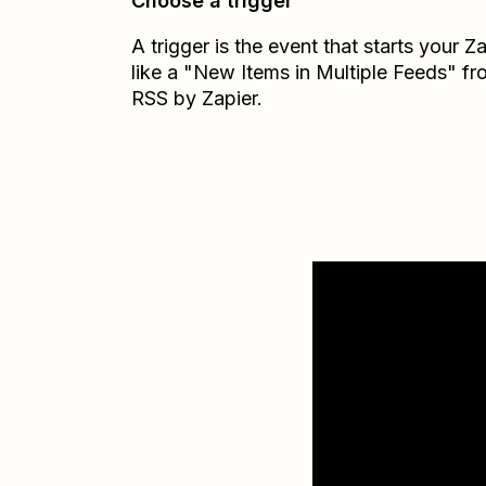
Choose a trigger
A trigger is the event that starts your 
like a "New Items in Multiple Feeds" f
RSS by Zapier.