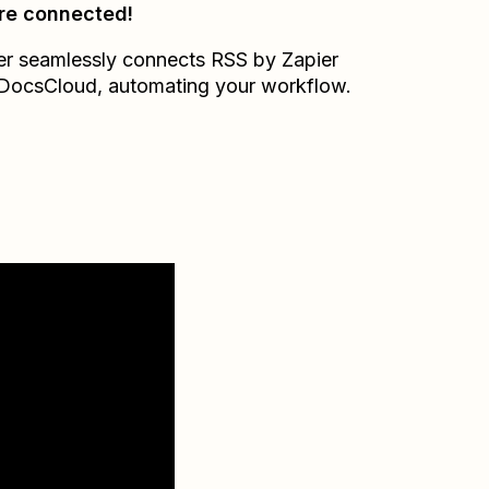
re connected!
er seamlessly connects
RSS by Zapier
DocsCloud
, automating your workflow.