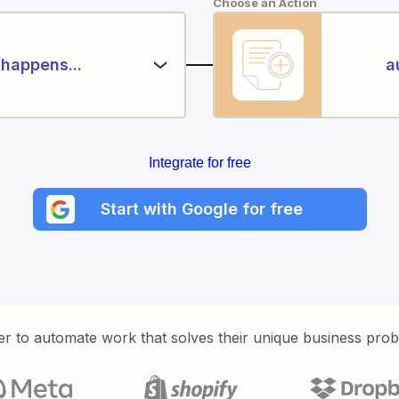
Choose an Action
happens...
a
Integrate for free
Start with Google for free
er to automate work that solves their unique business pro