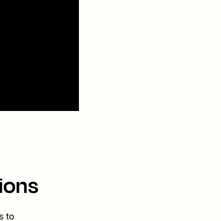
ions
s to