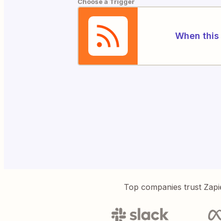
Choose a Trigger
When this 
Top companies trust Zapi