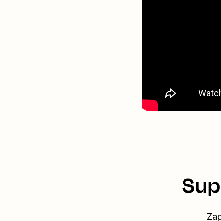
Sup
Zap