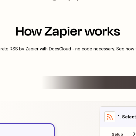
How Zapier works
grate
RSS by Zapier
with
DocsCloud
- no code necessary. See how y
1
. Selec
Setup