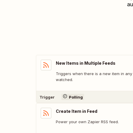
au
New Items in Multiple Feeds
Triggers when there is a new item in any
watched.
Trigger
Polling
Create Item in Feed
Power your own Zapier RSS feed.