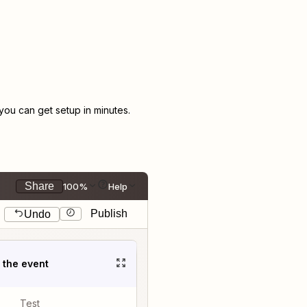
ou can get setup in minutes.
Share
100%
Help
Publish
Undo
t the event
Test