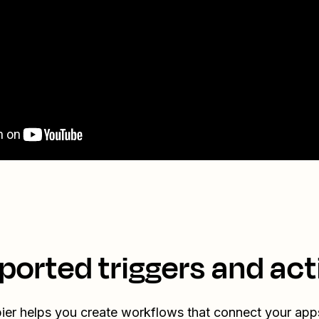
ported triggers and act
ier helps you create workflows that connect your app