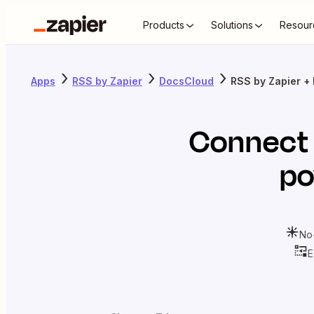
Products
Solutions
Resour
Apps
RSS by Zapier
DocsCloud
RSS by Zapier +
Connec
po
No
E