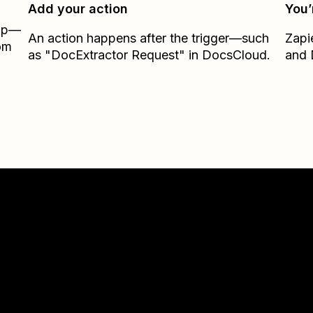
Add your action
You’
Zap—
An action happens after the trigger—such
Zapi
rom
as "DocExtractor Request" in DocsCloud.
and