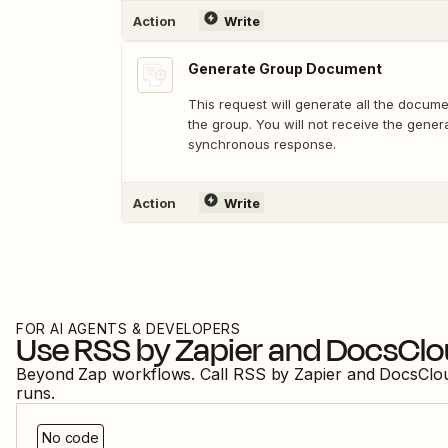
Action
Write
Generate Group Document
This request will generate all the docume
the group. You will not receive the gene
synchronous response.
Action
Write
FOR AI AGENTS & DEVELOPERS
Use
RSS by Zapier
and
DocsClo
Beyond Zap workflows. Call
RSS by Zapier
and
DocsClo
runs.
No code