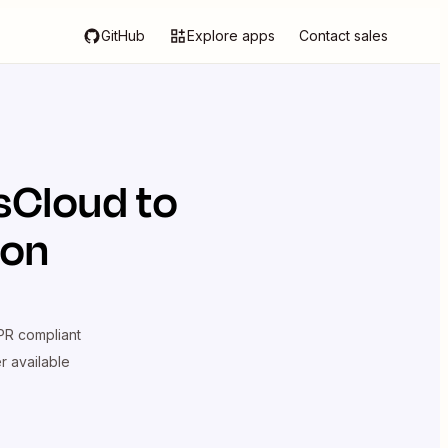
GitHub
Explore apps
Contact sales
sCloud
to
ion
R compliant
er available