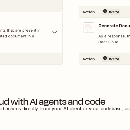
Action
Write
Generate Doc
nts that are present in
rated document in a
As a response, t
DocsCloud.
Action
Write
ud
with AI agents and code
ud
actions directly from your AI client or your codebase, u