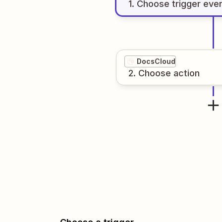
1
. Choose
trigger
eve
DocsCloud
2
. Choose
action