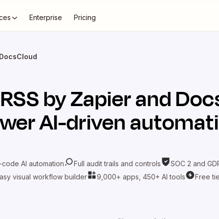
ces
Enterprise
Pricing
 DocsCloud
t
RSS by Zapier
and
Doc
wer AI-driven automat
-code AI automation
Full audit trails and controls
SOC 2 and GDP
asy visual workflow builder
9,000+ apps, 450+ AI tools
Free ti