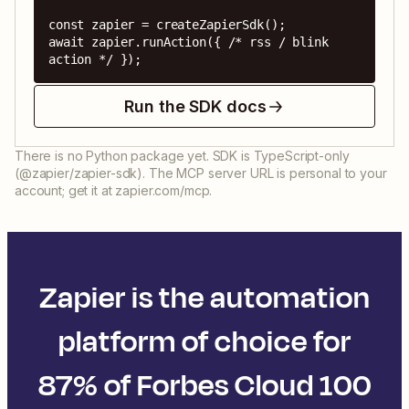
const zapier = createZapierSdk();

await zapier.runAction({ /* rss / blink 
action */ });
Run the SDK docs
There is no Python package yet. SDK is TypeScript-only
(@zapier/zapier-sdk). The MCP server URL is personal to your
account; get it at zapier.com/mcp.
Zapier is the automation
platform of choice for
87% of Forbes Cloud 100