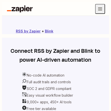
RSS by Zapier
+
Blink
Connect
RSS by Zapier
and
Blink
to
power AI-driven automation
No-code AI automation
Full audit trails and controls
SOC 2 and GDPR compliant
Easy visual workflow builder
9,000+ apps, 450+ AI tools
Free tier available