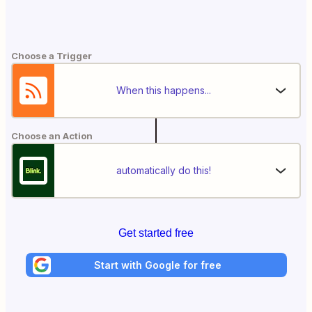
Choose a Trigger
When this happens...
Choose an Action
automatically do this!
Get started free
Start with Google for free