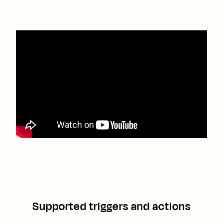
Supported triggers and actions