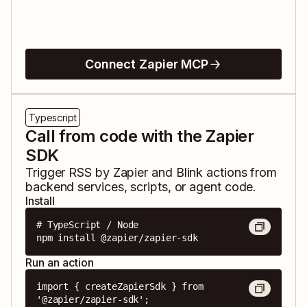
Connect Zapier MCP
Typescript
Call from code with the Zapier
SDK
Trigger
RSS by Zapier
and
Blink
actions from
backend services, scripts, or agent code.
Install
# TypeScript / Node

npm install @zapier/zapier-sdk
Run an action
import { createZapierSdk } from 
'@zapier/zapier-sdk';
