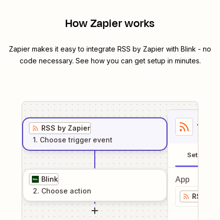
How Zapier works
Zapier makes it easy to integrate
RSS by Zapier
with
Blink
- no
code necessary. See how you can get setup in minutes.
1
. Sel
RSS by Zapier
1
. Choose
trigger
event
Setup
Blink
App
2
. Choose
action
RSS by 