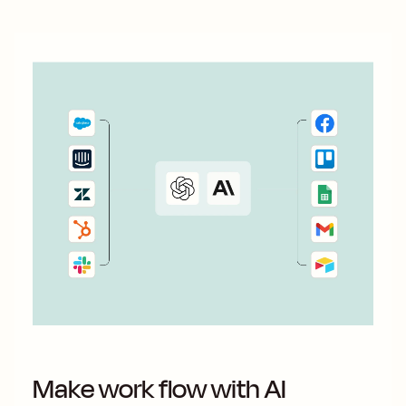
Make work flow with AI