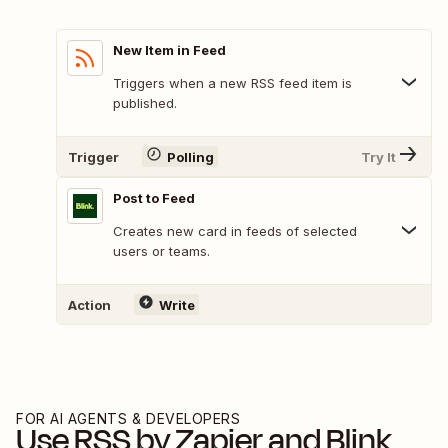
New Item in Feed
Triggers when a new RSS feed item is
published.
Trigger
Polling
Try It
Post to Feed
Creates new card in feeds of selected
users or teams.
Action
Write
FOR AI AGENTS & DEVELOPERS
Use
RSS by Zapier
and
Blink