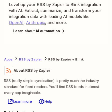
Level up your
RSS by Zapier
to
Blink
integration
with AI. Extract, summarize, and transform your
integration data with leading AI models like
OpenAI
,
Anthropic
, and more.
Learn about AI automation
Apps
RSS by Zapier
RSS by Zapier + Blink
About RSS by Zapier
RSS (really simple syndication) is pretty much the industry
standard for feed readers. You'll find RSS feeds in almost
every app imaginable.
Learn more
Help