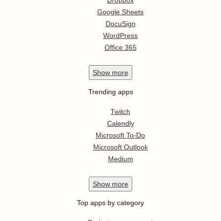
Dropbox
Google Sheets
DocuSign
WordPress
Office 365
Show
more
Trending apps
Twitch
Calendly
Microsoft To-Do
Microsoft Outlook
Medium
Show
more
Top apps by category