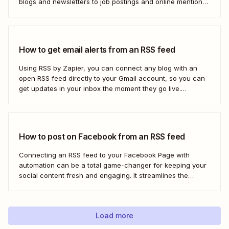
blogs and newsletters to job postings and online mentions
of your brand. If you think RSS died when Google Reader
shut down—or if you&#x27;re only vaguely aware of how
to use...
How to get email alerts from an RSS feed
Using RSS by Zapier, you can connect any blog with an
open RSS feed directly to your Gmail account, so you can
get updates in your inbox the moment they go live.
Here&#x27;s how to set this up for yourself or your entire
team in minutes.
How to post on Facebook from an RSS feed
Connecting an RSS feed to your Facebook Page with
automation can be a total game-changer for keeping your
social content fresh and engaging. It streamlines the
process, ensuring your latest blog posts or news articles
pop up directly on your Facebook feed without the fuss of
manual updates. Here&#x27;s how.
Load more