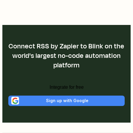
Connect RSS by Zapier to Blink on the
world's largest no-code automation
platform
Integrate for free
Sign up with Google