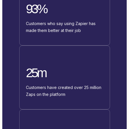
93%
Customers who say using Zapier has
made them better at their job
25m
Customers have created over 25 million
Zaps on the platform