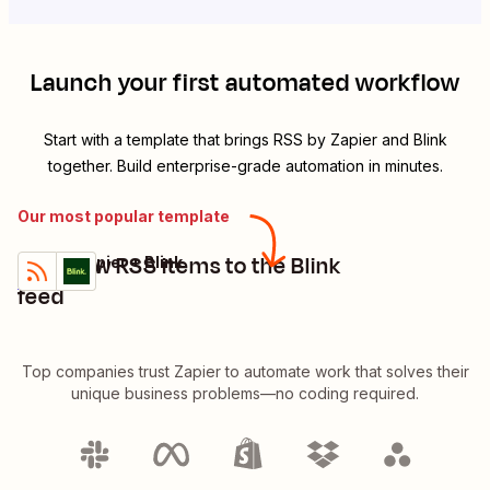
Launch your first automated workflow
Start with a template that brings
RSS by Zapier
and
Blink
together. Build enterprise-grade automation in minutes.
Our most popular template
Post new RSS items to the Blink
RSS by Zapier + Blink
Try it
Details
feed
Top companies trust Zapier to automate work that solves their
unique business problems—no coding required.