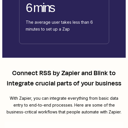
6 mins
The average user takes less than 6
minutes to set up a Zap
Connect
RSS by Zapier
and
Blink
to
integrate crucial parts of your business
With Zapier, you can integrate everything from basic data
entry to end-to-end processes. Here are some of the
business-critical workflows that people automate with Zapier.