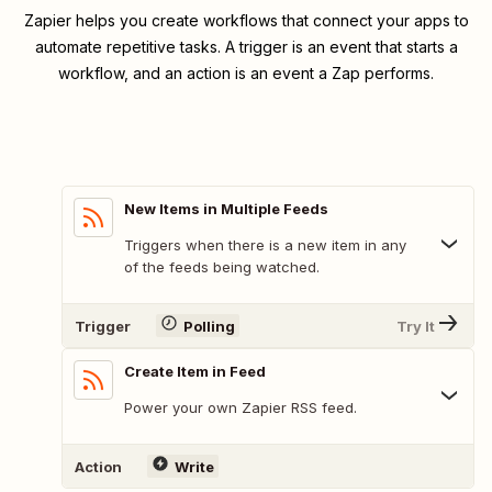
Zapier helps you create workflows that connect your apps to
automate repetitive tasks. A trigger is an event that starts a
workflow, and an action is an event a Zap performs.
New Items in Multiple Feeds
Triggers when there is a new item in any
of the feeds being watched.
Trigger
Polling
Try It
Create Item in Feed
Power your own Zapier RSS feed.
Action
Write