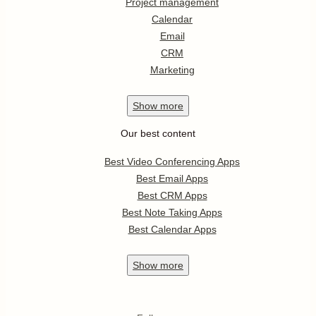
Project management
Calendar
Email
CRM
Marketing
Show
more
Our best content
Best Video Conferencing Apps
Best Email Apps
Best CRM Apps
Best Note Taking Apps
Best Calendar Apps
Show
more