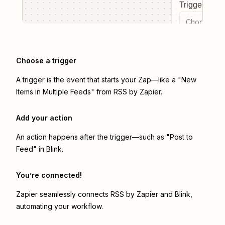
Trigger even
Choose a tr
Choose a trigger
A trigger is the event that starts your Zap—like a "New
Items in Multiple Feeds" from RSS by Zapier.
Add your action
An action happens after the trigger—such as "Post to
Feed" in Blink.
You’re connected!
Zapier seamlessly connects
RSS by Zapier
and
Blink
,
automating your workflow.