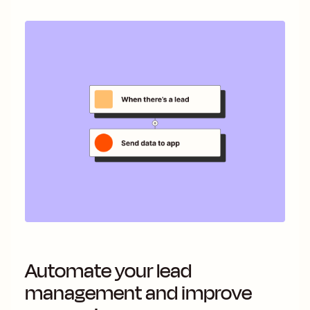
Automate your lead
management and improve