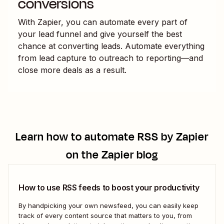
conversions
With Zapier, you can automate every part of
your lead funnel and give yourself the best
chance at converting leads. Automate everything
from lead capture to outreach to reporting—and
close more deals as a result.
Learn how to automate
RSS by Zapier
on the Zapier blog
How to use RSS feeds to boost your productivity
By handpicking your own newsfeed, you can easily keep
track of every content source that matters to you, from