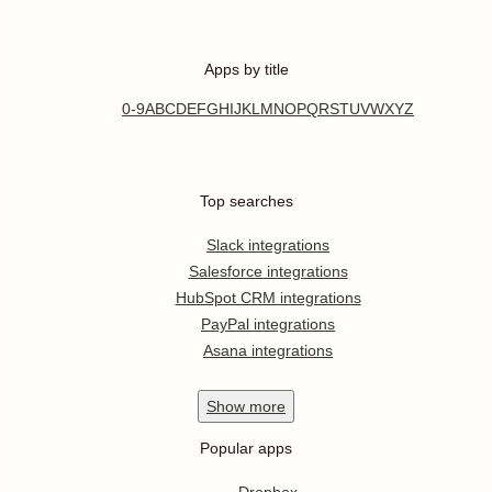
Apps by title
0-9
A
B
C
D
E
F
G
H
I
J
K
L
M
N
O
P
Q
R
S
T
U
V
W
X
Y
Z
Top searches
Slack integrations
Salesforce integrations
HubSpot CRM integrations
PayPal integrations
Asana integrations
Show
more
Popular apps