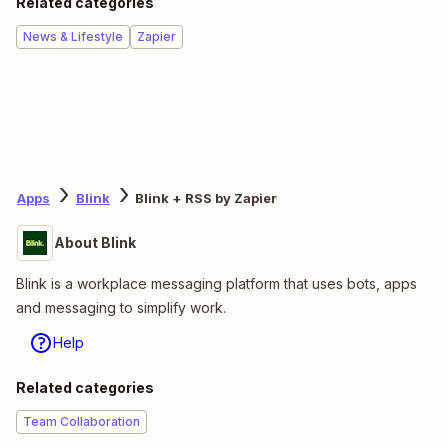
Related categories
News & Lifestyle
Zapier
Apps
Blink
Blink + RSS by Zapier
About Blink
Blink is a workplace messaging platform that uses bots, apps
and messaging to simplify work.
Help
Related categories
Team Collaboration