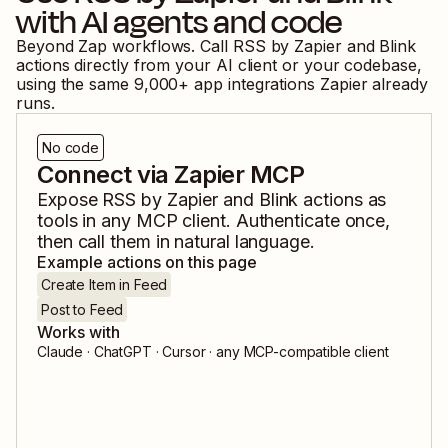
with AI agents and code
Beyond Zap workflows. Call
RSS by Zapier
and
Blink
actions directly from your AI client or your codebase,
using the same
9,000
+ app integrations Zapier already
runs.
No code
Connect via Zapier MCP
Expose
RSS by Zapier
and
Blink
actions as
tools in any MCP client. Authenticate once,
then call them in natural language.
Example actions on this page
Create Item in Feed
Post to Feed
Works with
Claude · ChatGPT · Cursor · any MCP-compatible client