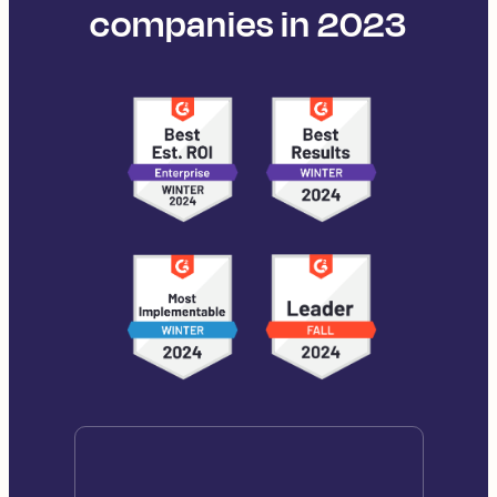
companies in 2023