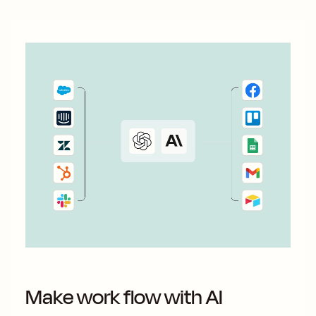
Make work flow with AI