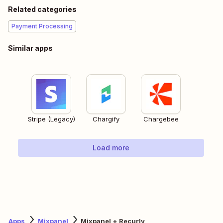
Related categories
Payment Processing
Similar apps
Stripe (Legacy)
Chargify
Chargebee
Load more
Apps
Mixpanel
Mixpanel + Recurly