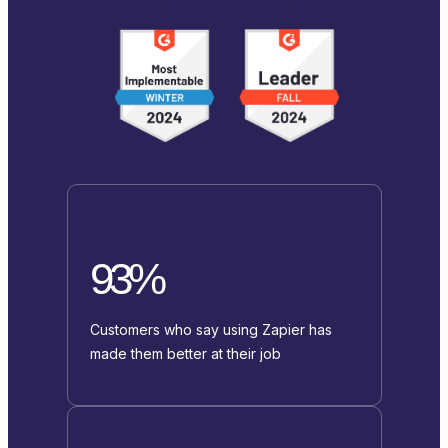
93%
Customers who say using Zapier has
made them better at their job