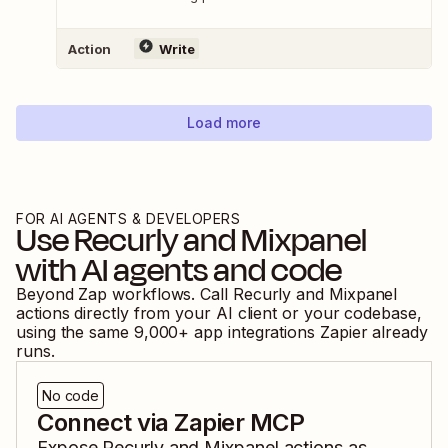
Action
Write
Load more
FOR AI AGENTS & DEVELOPERS
Use
Recurly
and
Mixpanel
with AI agents and code
Beyond Zap workflows. Call
Recurly
and
Mixpanel
actions directly from your AI client or your codebase,
using the same
9,000
+ app integrations Zapier already
runs.
No code
Connect via Zapier MCP
Expose
Recurly
and
Mixpanel
actions as