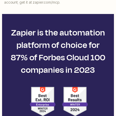
account; get it at zapier.com/mcp.
Zapier is the automation
platform of choice for
87% of Forbes Cloud 100
companies in 2023