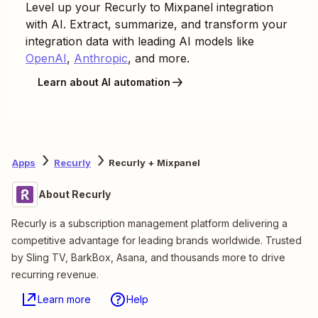
Level up your
Recurly
to
Mixpanel
integration
with AI. Extract, summarize, and transform your
integration data with leading AI models like
OpenAI
,
Anthropic
, and more.
Learn about AI automation
Apps
Recurly
Recurly + Mixpanel
About Recurly
Recurly is a subscription management platform delivering a
competitive advantage for leading brands worldwide. Trusted
by Sling TV, BarkBox, Asana, and thousands more to drive
recurring revenue.
Learn more
Help