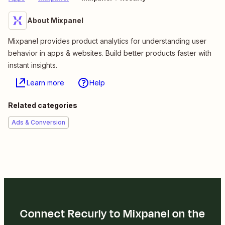
About Mixpanel
Mixpanel provides product analytics for understanding user
behavior in apps & websites. Build better products faster with
instant insights.
Learn more
Help
Related categories
Ads & Conversion
Connect Recurly to Mixpanel on the