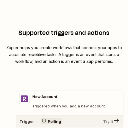
Supported triggers and actions
Zapier helps you create workflows that connect your apps to
automate repetitive tasks. A trigger is an event that starts a
workflow, and an action is an event a Zap performs.
New Account
Triggered when you add a new account.
Trigger
Polling
Try It