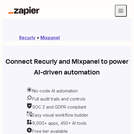
Recurly
+
Mixpanel
Connect
Recurly
and
Mixpanel
to power
AI-driven automation
No-code AI automation
Full audit trails and controls
SOC 2 and GDPR compliant
Easy visual workflow builder
9,000+ apps, 450+ AI tools
Free tier available