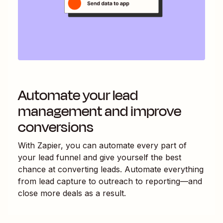
Automate your lead
management and improve
conversions
With Zapier, you can automate every part of
your lead funnel and give yourself the best
chance at converting leads. Automate everything
from lead capture to outreach to reporting—and
close more deals as a result.