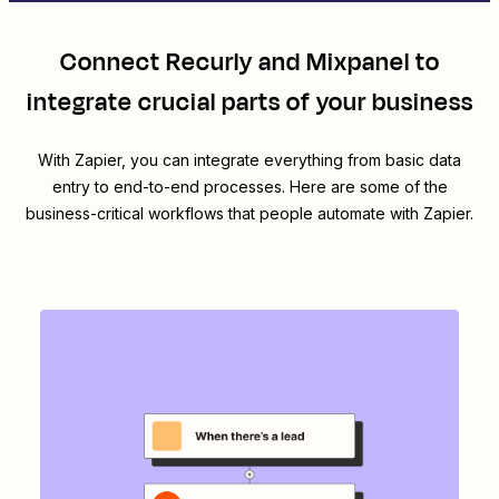
Connect
Recurly
and
Mixpanel
to
integrate crucial parts of your business
With Zapier, you can integrate everything from basic data
entry to end-to-end processes. Here are some of the
business-critical workflows that people automate with Zapier.