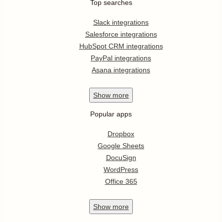
Top searches
Slack integrations
Salesforce integrations
HubSpot CRM integrations
PayPal integrations
Asana integrations
Show
more
Popular apps
Dropbox
Google Sheets
DocuSign
WordPress
Office 365
Show
more