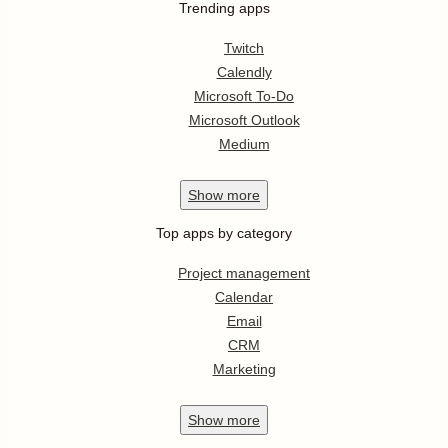
Trending apps
Twitch
Calendly
Microsoft To-Do
Microsoft Outlook
Medium
Show
more
Top apps by category
Project management
Calendar
Email
CRM
Marketing
Show
more