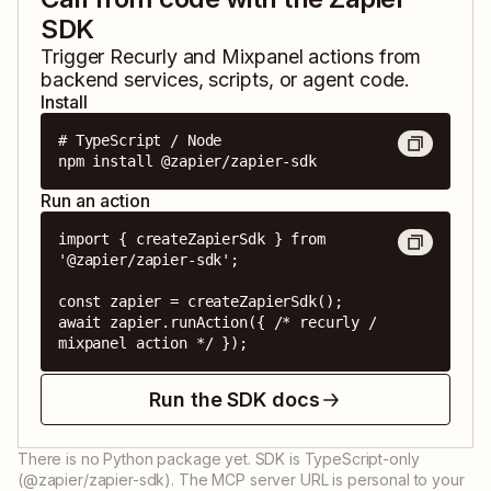
SDK
Trigger
Recurly
and
Mixpanel
actions from
backend services, scripts, or agent code.
Install
# TypeScript / Node

npm install @zapier/zapier-sdk
Run an action
import { createZapierSdk } from 
'@zapier/zapier-sdk';

const zapier = createZapierSdk();

await zapier.runAction({ /* recurly / 
mixpanel action */ });
Run the SDK docs
There is no Python package yet. SDK is TypeScript-only
(@zapier/zapier-sdk). The MCP server URL is personal to your