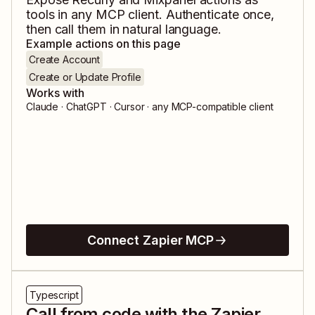
tools in any MCP client. Authenticate once,
then call them in natural language.
Example actions on this page
Create Account
Create or Update Profile
Works with
Claude · ChatGPT · Cursor · any MCP-compatible client
Connect Zapier MCP
Typescript
Call from code with the Zapier