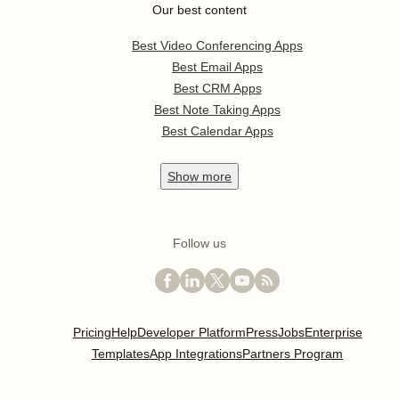
Our best content
Best Video Conferencing Apps
Best Email Apps
Best CRM Apps
Best Note Taking Apps
Best Calendar Apps
Show
more
Follow us
Pricing
Help
Developer Platform
Press
Jobs
Enterprise
Templates
App Integrations
Partners Program