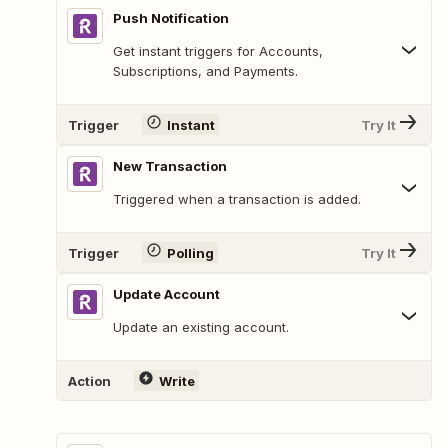
Push Notification
Get instant triggers for Accounts,
Subscriptions, and Payments.
Trigger
Instant
Try It
New Transaction
Triggered when a transaction is added.
Trigger
Polling
Try It
Update Account
Update an existing account.
Action
Write