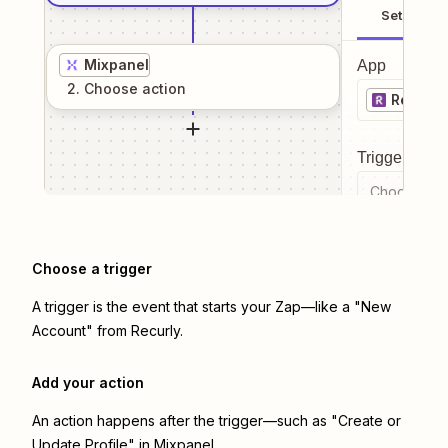
Setup
Mixpanel
App
2
. Choose
action
Recurly
Trigger even
Choose a tr
Choose a trigger
A trigger is the event that starts your Zap—like a "New
Account" from Recurly.
Add your action
An action happens after the trigger—such as "Create or
Update Profile" in Mixpanel.