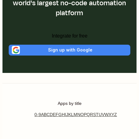
world's largest no-code automation
platform
Integrate for free
Sign up with Google
Apps by title
0-9
A
B
C
D
E
F
G
H
I
J
K
L
M
N
O
P
Q
R
S
T
U
V
W
X
Y
Z