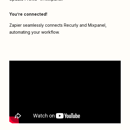
You’re connected!
Zapier seamlessly connects
Recurly
and
Mixpanel
,
automating your workflow.