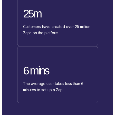
25m
Customers have created over 25 million
Zaps on the platform
6 mins
The average user takes less than 6
minutes to set up a Zap