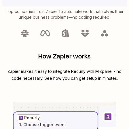
Top companies trust Zapier to automate work that solves their
unique business problems—no coding required.
How Zapier works
Zapier makes it easy to integrate
Recurly
with
Mixpanel
- no
code necessary. See how you can get setup in minutes.
1
. Sel
Recurly
1
. Choose
trigger
event