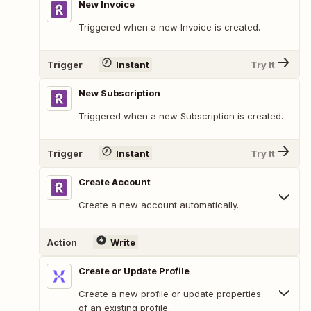
New Invoice
Triggered when a new Invoice is created.
Trigger
Instant
Try It
New Subscription
Triggered when a new Subscription is created.
Trigger
Instant
Try It
Create Account
Create a new account automatically.
Action
Write
Create or Update Profile
Create a new profile or update properties
of an existing profile.