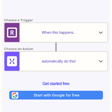
Choose a Trigger
When this happens...
Choose an Action
automatically do this!
Get started free
Start with Google for free