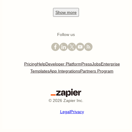
Show
more
Follow us
Pricing
Help
Developer Platform
Press
Jobs
Enterprise
Templates
App Integrations
Partners Program
©
2026
Zapier Inc.
Legal
Privacy