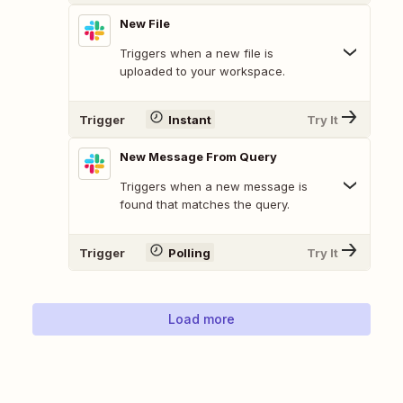
New File
Triggers when a new file is
uploaded to your workspace.
Trigger
Instant
Try It
New Message From Query
Triggers when a new message is
found that matches the query.
Trigger
Polling
Try It
Load more