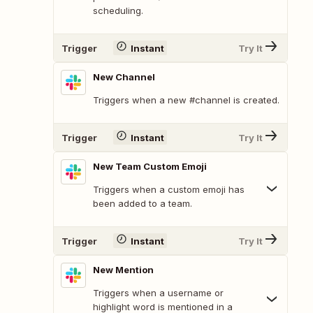
scheduling.
Trigger
Instant
Try It
New Channel
Triggers when a new #channel is created.
Trigger
Instant
Try It
New Team Custom Emoji
Triggers when a custom emoji has
been added to a team.
Trigger
Instant
Try It
New Mention
Triggers when a username or
highlight word is mentioned in a