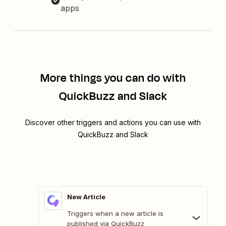
apps
More things you can do with
QuickBuzz and Slack
Discover other triggers and actions you can use with
QuickBuzz and Slack
New Article
Triggers when a new article is
published via QuickBuzz