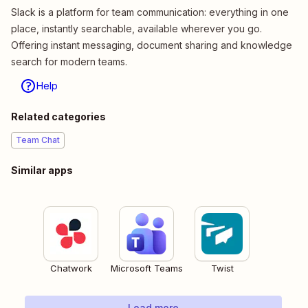
Slack is a platform for team communication: everything in one
place, instantly searchable, available wherever you go.
Offering instant messaging, document sharing and knowledge
search for modern teams.
Help
Related categories
Team Chat
Similar apps
Chatwork
Microsoft Teams
Twist
Load more