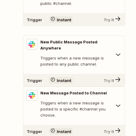
public #channel.
Trigger
Instant
Try It
New Public Message Posted
Anywhere
Triggers when a new message is
posted to any public channel.
Trigger
Instant
Try It
New Message Posted to Channel
Triggers when a new message is
posted to a specific #channel you
choose.
Trigger
Instant
Try It