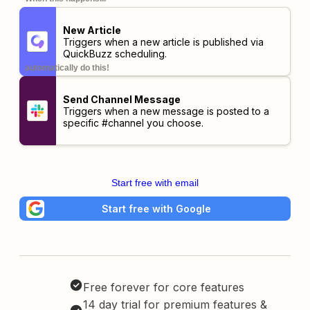
New Article
Triggers when a new article is published via
QuickBuzz scheduling.
automatically do this!
Send Channel Message
Triggers when a new message is posted to a
specific #channel you choose.
Start free with email
Start free with Google
Free forever for core features
14 day trial for premium features &