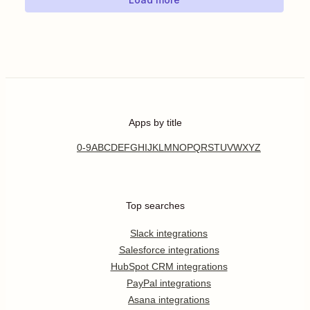
Apps by title
0-9
A
B
C
D
E
F
G
H
I
J
K
L
M
N
O
P
Q
R
S
T
U
V
W
X
Y
Z
Top searches
Slack integrations
Salesforce integrations
HubSpot CRM integrations
PayPal integrations
Asana integrations