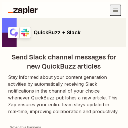
QuickBuzz + Slack
Send Slack channel messages for
new QuickBuzz articles
Stay informed about your content generation
activities by automatically receiving Slack
notifications in the channel of your choice
whenever QuickBuzz publishes a new article. This
Zap ensures your entire team stays updated in
real-time, improving collaboration and productivity.
When this happens...