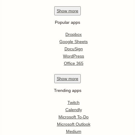
Show
more
Popular apps
Dropbox
Google Sheets
DocuSign
WordPress
Office 365
Show
more
Trending apps
Twitch
Calendly
Microsoft To-Do
Microsoft Outlook
Medium