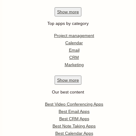
Show
more
Top apps by category
Project management
Calendar
Email
CRM
Marketing
Show
more
Our best content
Best Video Conferencing Apps
Best Email Apps
Best CRM Apps
Best Note Taking Apps
Best Calendar Apps