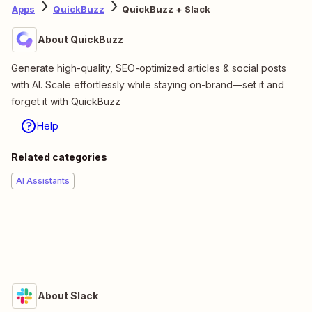
Apps
QuickBuzz
QuickBuzz + Slack
About QuickBuzz
Generate high-quality, SEO-optimized articles & social posts
with AI. Scale effortlessly while staying on-brand—set it and
forget it with QuickBuzz
Help
Related categories
AI Assistants
About Slack