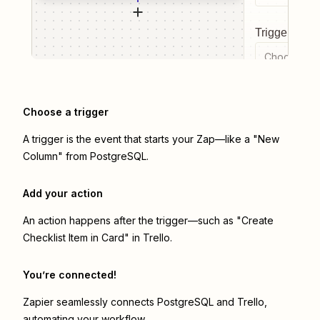
Trigger even
Choose a tr
Choose a trigger
A trigger is the event that starts your Zap—like a "New
Column" from PostgreSQL.
Add your action
An action happens after the trigger—such as "Create
Checklist Item in Card" in Trello.
You’re connected!
Zapier seamlessly connects
PostgreSQL
and
Trello
,
automating your workflow.