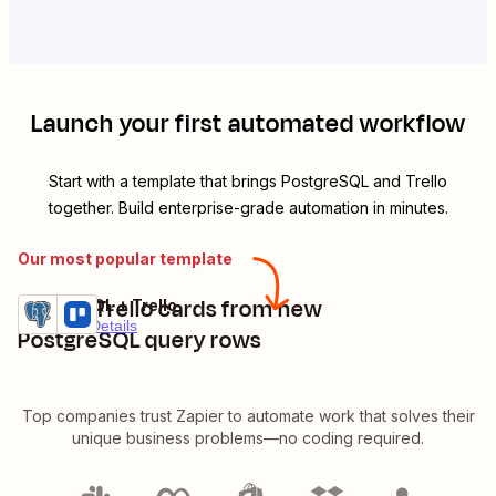
Launch your first automated workflow
Start with a template that brings
PostgreSQL
and
Trello
together. Build enterprise-grade automation in minutes.
Our most popular template
Create Trello cards from new
PostgreSQL + Trello
Try it
Premium
Details
PostgreSQL query rows
Top companies trust Zapier to automate work that solves their
unique business problems—no coding required.