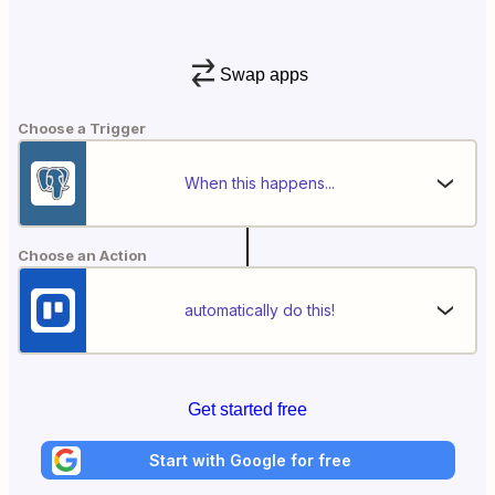
Swap apps
Choose a Trigger
When this happens...
Choose an Action
automatically do this!
Get started free
Start with Google for free