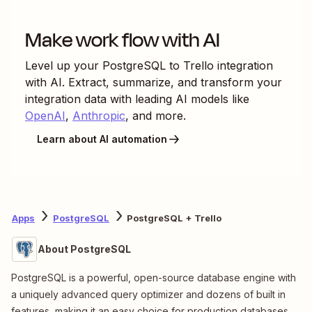
Make work flow with AI
Level up your
PostgreSQL
to
Trello
integration
with AI. Extract, summarize, and transform your
integration data with leading AI models like
OpenAI
,
Anthropic
, and more.
Learn about AI automation
Apps
PostgreSQL
PostgreSQL + Trello
About PostgreSQL
PostgreSQL is a powerful, open-source database engine with
a uniquely advanced query optimizer and dozens of built in
features, making it an easy choice for production databases.