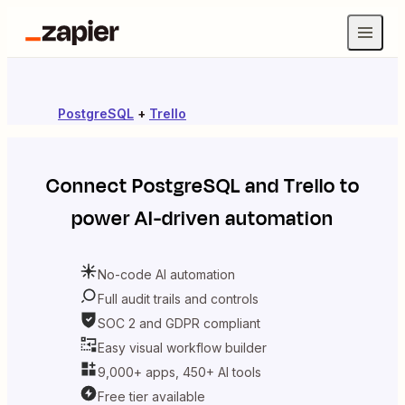
PostgreSQL
+
Trello
Connect
PostgreSQL
and
Trello
to
power AI-driven automation
No-code AI automation
Full audit trails and controls
SOC 2 and GDPR compliant
Easy visual workflow builder
9,000+ apps, 450+ AI tools
Free tier available