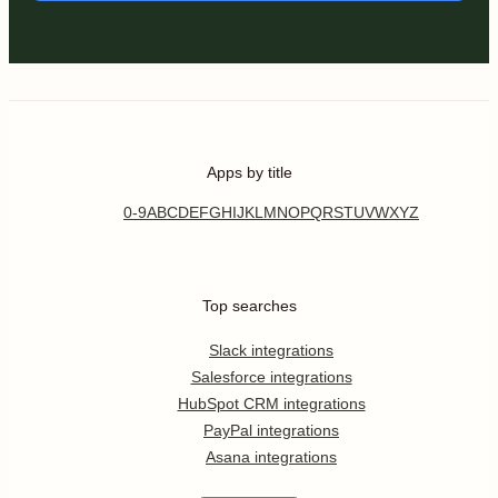
Apps by title
0-9
A
B
C
D
E
F
G
H
I
J
K
L
M
N
O
P
Q
R
S
T
U
V
W
X
Y
Z
Top searches
Slack integrations
Salesforce integrations
HubSpot CRM integrations
PayPal integrations
Asana integrations