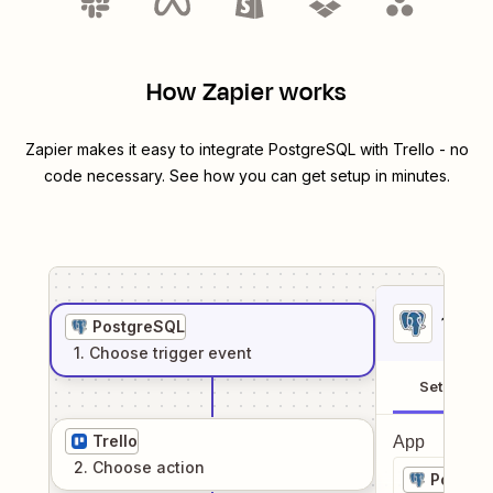
How Zapier works
Zapier makes it easy to integrate
PostgreSQL
with
Trello
- no
code necessary. See how you can get setup in minutes.
1
. Sel
PostgreSQL
1
. Choose
trigger
event
Setup
Trello
App
2
. Choose
action
Postgr