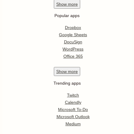
Show
more
Popular apps
Dropbox
Google Sheets
DocuSign
WordPress
Office 365
Show
more
Trending apps
Twitch
Calendly
Microsoft To-Do
Microsoft Outlook
Medium