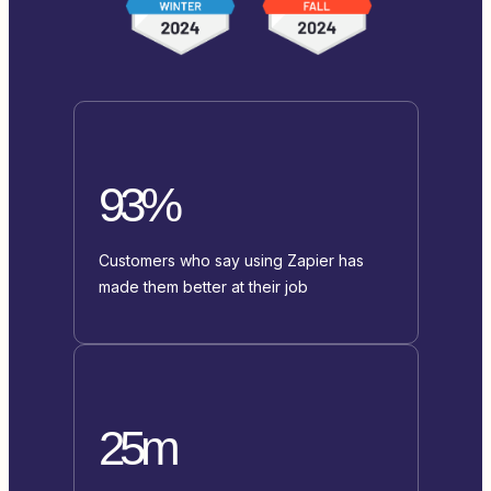
93%
Customers who say using Zapier has
made them better at their job
25m