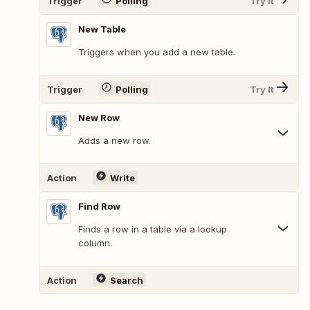
Trigger
Polling
Try It
New Table
Triggers when you add a new table.
Trigger
Polling
Try It
New Row
Adds a new row.
Action
Write
Find Row
Finds a row in a table via a lookup
column.
Action
Search