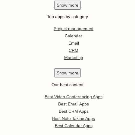
Show
more
Top apps by category
Project management
Calendar
Email
CRM
Marketing
Show
more
Our best content
Best Video Conferencing Apps
Best Email Apps
Best CRM Apps
Best Note Taking Apps
Best Calendar Apps