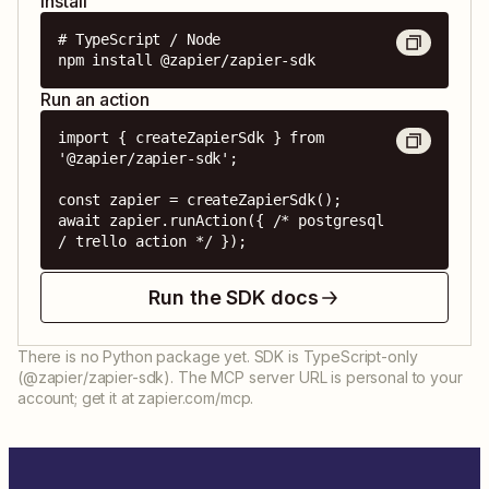
Install
# TypeScript / Node

npm install @zapier/zapier-sdk
Run an action
import { createZapierSdk } from 
'@zapier/zapier-sdk';

const zapier = createZapierSdk();

await zapier.runAction({ /* postgresql 
/ trello action */ });
Run the SDK docs
There is no Python package yet. SDK is TypeScript-only
(@zapier/zapier-sdk). The MCP server URL is personal to your
account; get it at zapier.com/mcp.