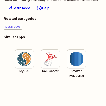
Learn more
Help
Related categories
Databases
Similar apps
MySQL
SQL Server
Amazon
Relational
Database
Services (RDS)