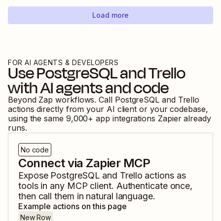
Load more
FOR AI AGENTS & DEVELOPERS
Use
PostgreSQL
and
Trello
with AI agents and code
Beyond Zap workflows. Call
PostgreSQL
and
Trello
actions directly from your AI client or your codebase,
using the same
9,000
+ app integrations Zapier already
runs.
No code
Connect via Zapier MCP
Expose
PostgreSQL
and
Trello
actions as
tools in any MCP client. Authenticate once,
then call them in natural language.
Example actions on this page
New Row