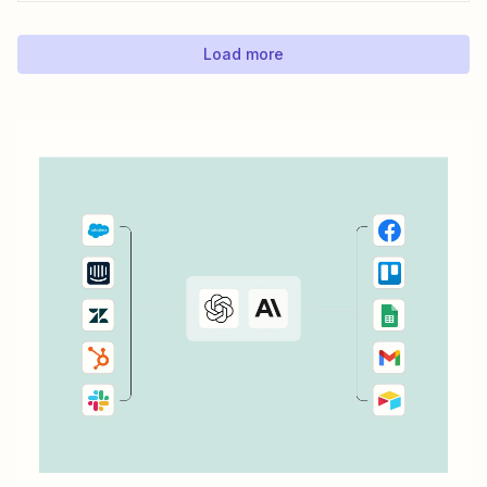
simple time tracking applications that integrate with Trello,
as Trello outlined in this...
Load more