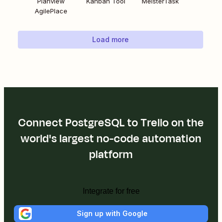
Planview
Kanban Tool
MeisterTask
AgilePlace
Load more
Connect PostgreSQL to Trello on the
world's largest no-code automation
platform
Integrate for free
Sign up with Google