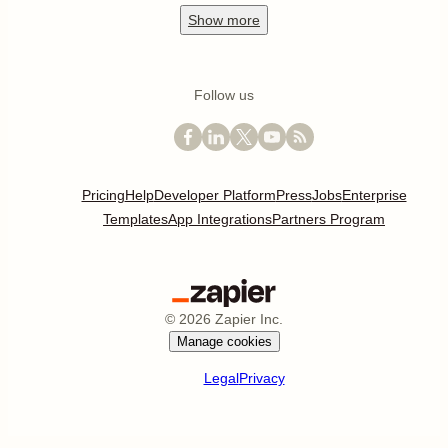
Show
more
Follow us
Pricing
Help
Developer Platform
Press
Jobs
Enterprise
Templates
App Integrations
Partners Program
©
2026
Zapier Inc.
Manage cookies
Legal
Privacy