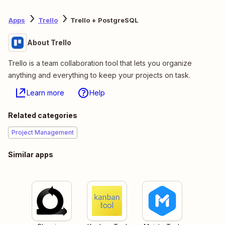
Apps
Trello
Trello + PostgreSQL
About Trello
Trello is a team collaboration tool that lets you organize
anything and everything to keep your projects on task.
Learn more
Help
Related categories
Project Management
Similar apps