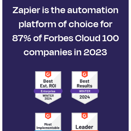
Zapier is the automation
platform of choice for
87% of Forbes Cloud 100
companies in 2023