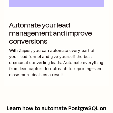
Automate your lead
management and improve
conversions
With Zapier, you can automate every part of
your lead funnel and give yourself the best
chance at converting leads. Automate everything
from lead capture to outreach to reporting—and
close more deals as a result.
Learn how to automate
PostgreSQL
on