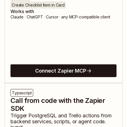
Create Checklist Item in Card
Works with
Claude · ChatGPT · Cursor · any MCP-compatible client
Connect Zapier MCP
Typescript
Call from code with the Zapier
SDK
Trigger
PostgreSQL
and
Trello
actions from
backend services, scripts, or agent code.