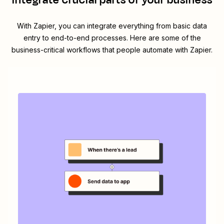
integrate crucial parts of your business
With Zapier, you can integrate everything from basic data
entry to end-to-end processes. Here are some of the
business-critical workflows that people automate with Zapier.