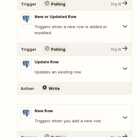
Trigger
Polling
Try It
New or Updated Row
Triggers when a new row is added or
modified.
Trigger
Polling
Try It
Update Row
Updates an existing row.
Action
Write
New Row
Triggers when you add a new row.