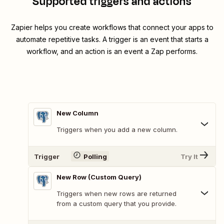
Supported triggers and actions
Zapier helps you create workflows that connect your apps to
automate repetitive tasks. A trigger is an event that starts a
workflow, and an action is an event a Zap performs.
New Column
Triggers when you add a new column.
Trigger
Polling
Try It
New Row (Custom Query)
Triggers when new rows are returned
from a custom query that you provide.