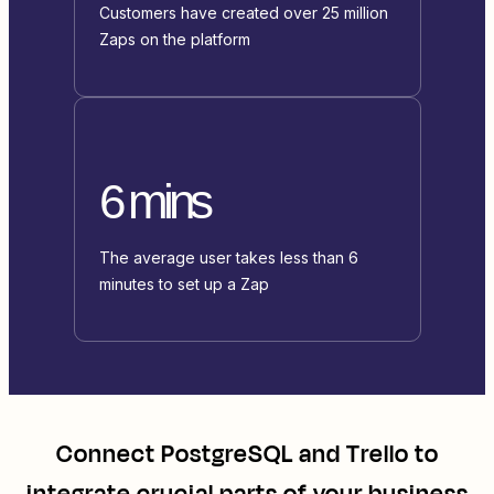
Customers have created over 25 million
Zaps on the platform
6 mins
The average user takes less than 6
minutes to set up a Zap
Connect
PostgreSQL
and
Trello
to