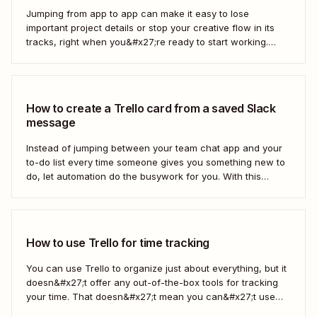
Jumping from app to app can make it easy to lose
important project details or stop your creative flow in its
tracks, right when you&#x27;re ready to start working.
Instead, you can use a Zap to create Miro widgets from
new Trello cards automatically to keep projects moving.
Here&#x27;s how.
How to create a Trello card from a saved Slack
message
Instead of jumping between your team chat app and your
to-do list every time someone gives you something new to
do, let automation do the busywork for you. With this
automated workflow—we call them Zaps—you can
instantly create a new Trello card every time you save a
message in...
How to use Trello for time tracking
You can use Trello to organize just about everything, but it
doesn&#x27;t offer any out-of-the-box tools for tracking
your time. That doesn&#x27;t mean you can&#x27;t use
Trello for time tracking, though. There are a bunch of