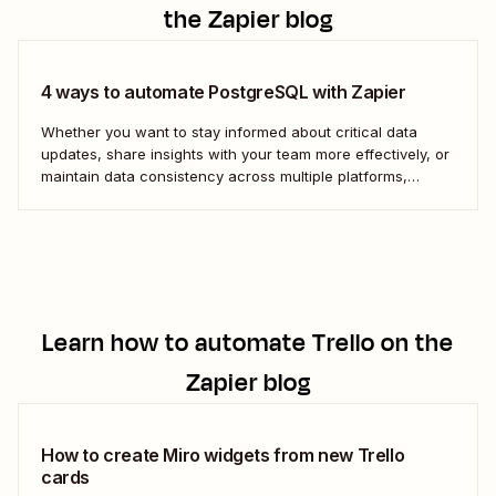
the Zapier blog
4 ways to automate PostgreSQL with Zapier
Whether you want to stay informed about critical data
updates, share insights with your team more effectively, or
maintain data consistency across multiple platforms,
automating PostgreSQL can significantly enhance your
data management capabilities. Let&#x27;s dive into how
you can leverage automation to streamline your work.
Learn how to automate
Trello
on the
Zapier blog
How to create Miro widgets from new Trello
cards