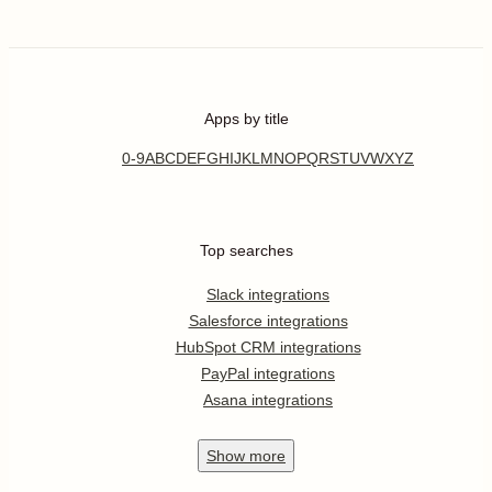
Apps by title
0-9
A
B
C
D
E
F
G
H
I
J
K
L
M
N
O
P
Q
R
S
T
U
V
W
X
Y
Z
Top searches
Slack integrations
Salesforce integrations
HubSpot CRM integrations
PayPal integrations
Asana integrations
Show
more