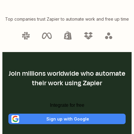
Top companies trust Zapier to automate work and free up time
Join millions worldwide who automate
their work using Zapier
Integrate for free
Sign up with Google