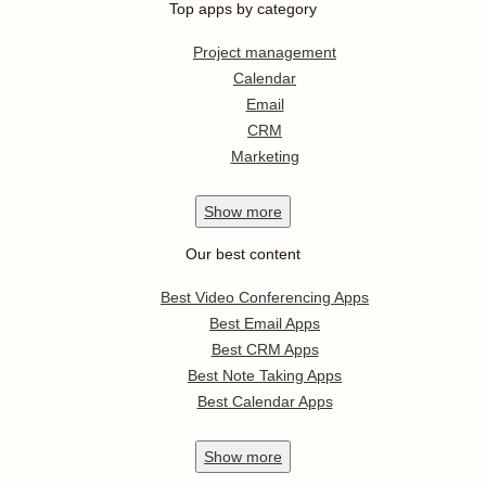
Top apps by category
Project management
Calendar
Email
CRM
Marketing
Show
more
Our best content
Best Video Conferencing Apps
Best Email Apps
Best CRM Apps
Best Note Taking Apps
Best Calendar Apps
Show
more