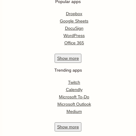
Popular apps
Dropbox
Google Sheets
DocuSign
WordPress
Office 365
Show
more
Trending apps
Twitch
Calendly
Microsoft To-Do
Microsoft Outlook
Medium
Show
more