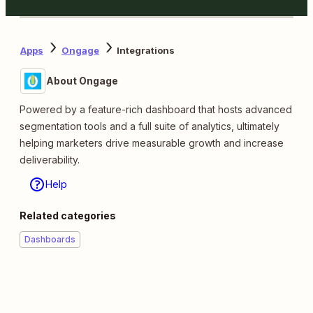
Apps
Ongage
Integrations
About Ongage
Powered by a feature-rich dashboard that hosts advanced
segmentation tools and a full suite of analytics, ultimately
helping marketers drive measurable growth and increase
deliverability.
Help
Related categories
Dashboards