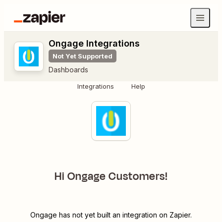
Ongage Integrations
Not Yet Supported
Dashboards
Integrations
Help
Hi Ongage Customers!
Ongage has not yet built an integration on Zapier.