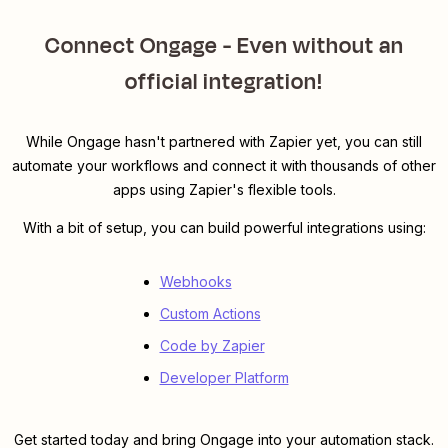
Connect Ongage - Even without an
official integration!
While Ongage hasn't partnered with Zapier yet, you can still
automate your workflows and connect it with thousands of other
apps using Zapier's flexible tools.
With a bit of setup, you can build powerful integrations using:
Webhooks
Custom Actions
Code by Zapier
Developer Platform
Get started today and bring Ongage into your automation stack.