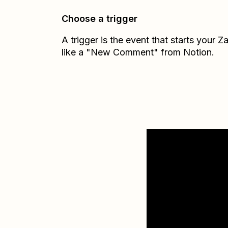
Choose a trigger
A trigger is the event that starts your 
like a "New Comment" from Notion.