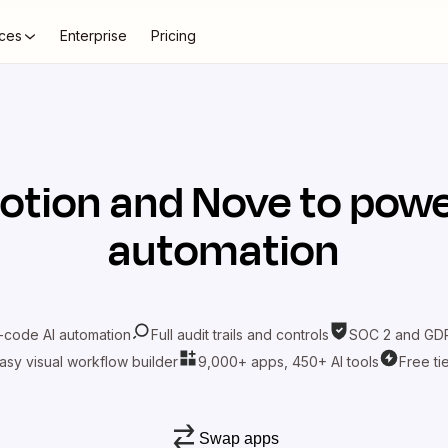
ces
Enterprise
Pricing
otion
and
Nove
to powe
automation
-code AI automation
Full audit trails and controls
SOC 2 and GDP
asy visual workflow builder
9,000+ apps, 450+ AI tools
Free ti
Swap apps