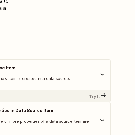
s to
s a
ce Item
new item is created in a data source.
Try It
ties in Data Source Item
e or more properties of a data source item are