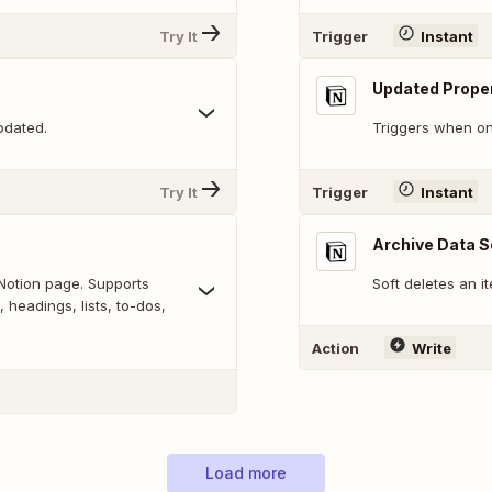
Try It
Trigger
Instant
Updated Proper
pdated.
Triggers when on
Try It
Trigger
Instant
Archive Data S
Notion page. Supports
Soft deletes an i
 headings, lists, to-dos,
Action
Write
Load more