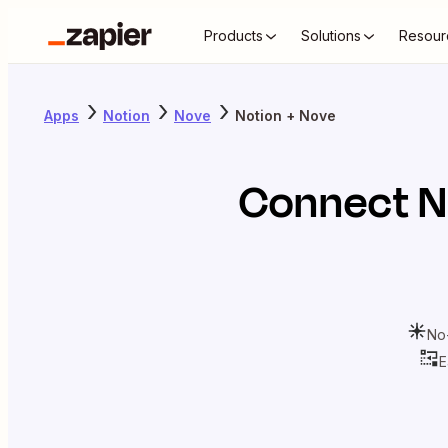
Products
Solutions
Resour
Apps
Notion
Nove
Notion + Nove
Connect
N
No
E