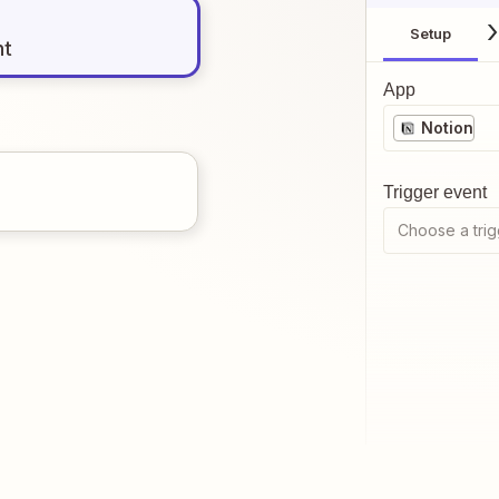
Setup
nt
App
Notion
Trigger event
Choose a trig