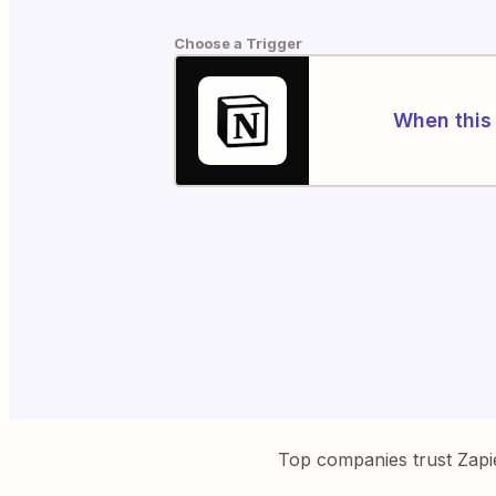
Choose a Trigger
When this 
Top companies trust Zapi