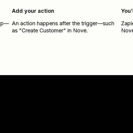
Add your action
You’
Zap—
An action happens after the trigger—such
Zapi
as "Create Customer" in Nove.
Nov