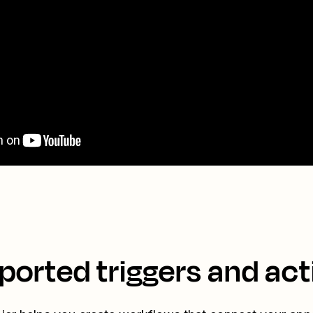
ported triggers and act