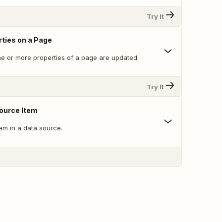
Try It
ties on a Page
e or more properties of a page are updated.
Try It
ource Item
tem in a data source.