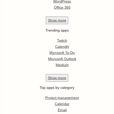
WordPress
Office 365
Show
more
Trending apps
Twitch
Calendly
Microsoft To-Do
Microsoft Outlook
Medium
Show
more
Top apps by category
Project management
Calendar
Email