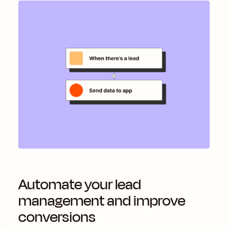
Automate your lead
management and improve
conversions