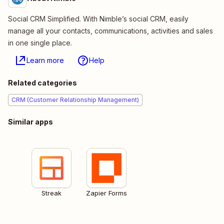
Social CRM Simplified. With Nimble’s social CRM, easily
manage all your contacts, communications, activities and sales
in one single place.
Learn more
Help
Related categories
CRM (Customer Relationship Management)
Similar apps
Streak
Zapier Forms