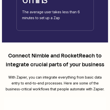
The average user takes less than 6
minutes to set up a Zap
Connect
Nimble
and
RocketReach
to
integrate crucial parts of your business
With Zapier, you can integrate everything from basic data
entry to end-to-end processes. Here are some of the
business-critical workflows that people automate with Zapier.