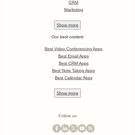
CRM
Marketing
Show
more
Our best content
Best Video Conferencing Apps
Best Email Apps
Best CRM Apps
Best Note Taking Apps
Best Calendar Apps
Show
more
Follow us