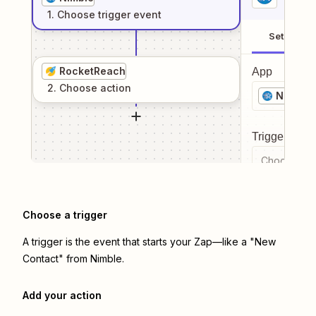
1
. Choose
trigger
event
Setup
RocketReach
App
2
. Choose
action
Nimble
Trigger even
Choose a tr
Choose a trigger
A trigger is the event that starts your Zap—like a "New
Contact" from Nimble.
Add your action