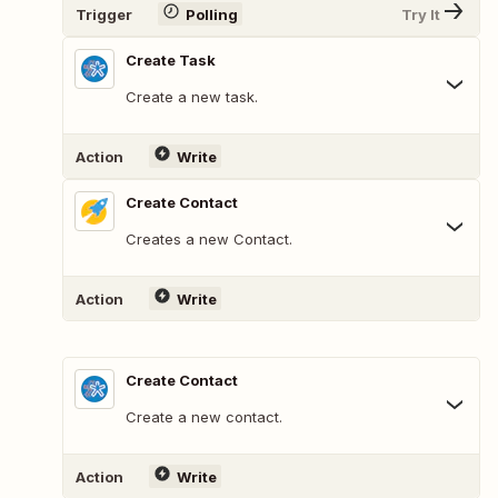
Trigger
Polling
Try It
Create Task
Create a new task.
Action
Write
Create Contact
Creates a new Contact.
Action
Write
Create Contact
Create a new contact.
Action
Write