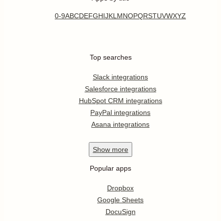
0-9
A
B
C
D
E
F
G
H
I
J
K
L
M
N
O
P
Q
R
S
T
U
V
W
X
Y
Z
Top searches
Slack integrations
Salesforce integrations
HubSpot CRM integrations
PayPal integrations
Asana integrations
Show
more
Popular apps
Dropbox
Google Sheets
DocuSign