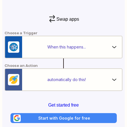
Swap apps
Choose a Trigger
When this happens...
Choose an Action
automatically do this!
Get started free
Start with Google for free