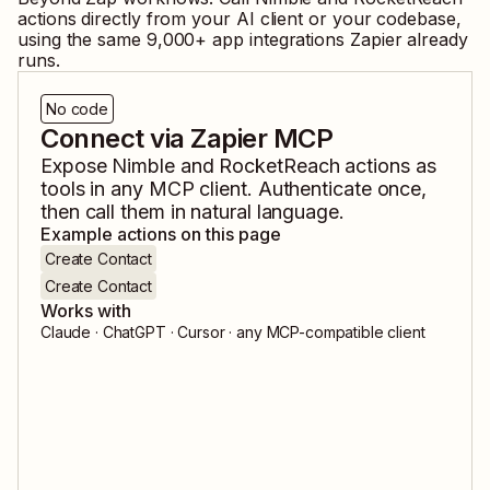
actions directly from your AI client or your codebase,
using the same
9,000
+ app integrations Zapier already
runs.
No code
Connect via Zapier MCP
Expose
Nimble
and
RocketReach
actions as
tools in any MCP client. Authenticate once,
then call them in natural language.
Example actions on this page
Create Contact
Create Contact
Works with
Claude · ChatGPT · Cursor · any MCP-compatible client