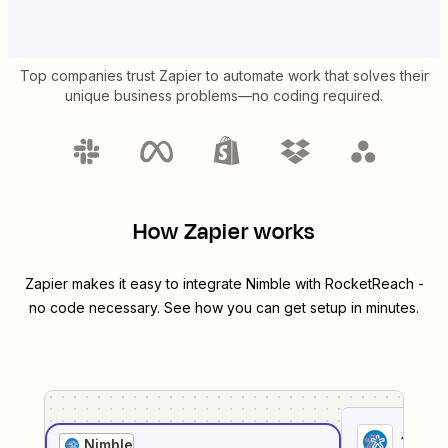
Top companies trust Zapier to automate work that solves their
unique business problems—no coding required.
How Zapier works
Zapier makes it easy to integrate
Nimble
with
RocketReach
-
no code necessary. See how you can get setup in minutes.
1
. Sel
Nimble