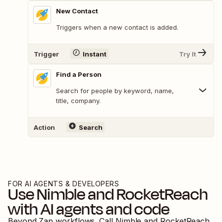
New Contact
Triggers when a new contact is added.
Trigger
Instant
Try It
Find a Person
Search for people by keyword, name,
title, company.
Action
Search
FOR AI AGENTS & DEVELOPERS
Use
Nimble
and
RocketReach
with AI agents and code
Beyond Zap workflows. Call
Nimble
and
RocketReach