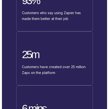
93%
Customers who say using Zapier has
made them better at their job
25m
Customers have created over 25 million
Zaps on the platform
6 mins