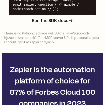
const zapier = createZapierSdk();

await zapier.runAction({ /* nimble / 
rocketreach action */ });
Run the SDK docs
There is no Python package yet. SDK is TypeScript-only
(@zapier/zapier-sdk). The MCP server URL is personal to your
account; get it at zapier.com/mcp.
Zapier is the automation
platform of choice for
87% of Forbes Cloud 100
companies in 2023