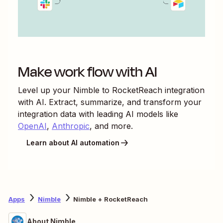
Make work flow with AI
Level up your
Nimble
to
RocketReach
integration
with AI. Extract, summarize, and transform your
integration data with leading AI models like
OpenAI
,
Anthropic
, and more.
Learn about AI automation
Apps
Nimble
Nimble + RocketReach
About Nimble