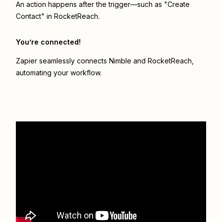
An action happens after the trigger—such as "Create
Contact" in RocketReach.
You’re connected!
Zapier seamlessly connects
Nimble
and
RocketReach
,
automating your workflow.