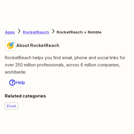
Apps
RocketReach
RocketReach + Nimble
About RocketReach
RocketReach helps you find email, phone and social links for
over 250 million professionals, across 6 million companies,
worldwide.
Help
Related categories
Email