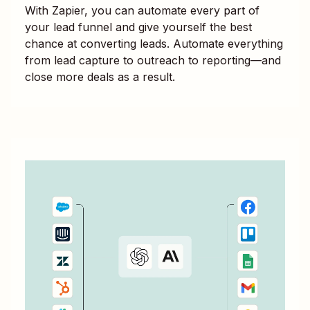
With Zapier, you can automate every part of
your lead funnel and give yourself the best
chance at converting leads. Automate everything
from lead capture to outreach to reporting—and
close more deals as a result.