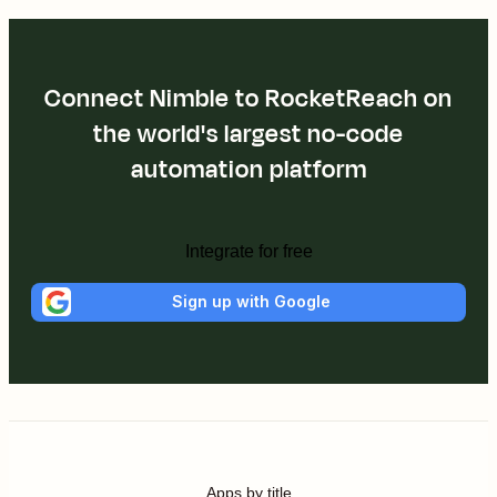
Connect Nimble to RocketReach on
the world's largest no-code
automation platform
Integrate for free
Sign up with Google
Apps by title