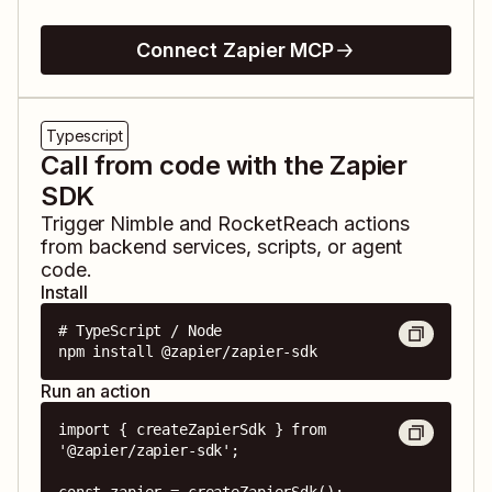
Connect Zapier MCP
Typescript
Call from code with the Zapier
SDK
Trigger
Nimble
and
RocketReach
actions
from backend services, scripts, or agent
code.
Install
# TypeScript / Node

npm install @zapier/zapier-sdk
Run an action
import { createZapierSdk } from 
'@zapier/zapier-sdk';
