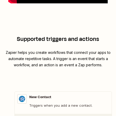
Supported triggers and actions
Zapier helps you create workflows that connect your apps to
automate repetitive tasks. A trigger is an event that starts a
workflow, and an action is an event a Zap performs.
New Contact
Triggers when you add a new contact.