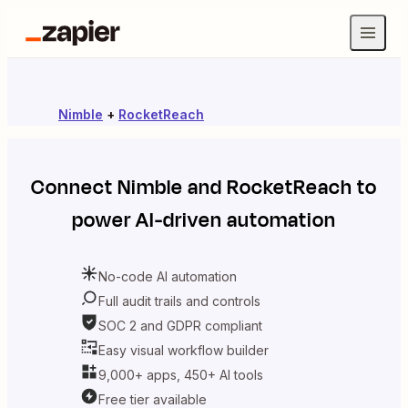
Nimble
+
RocketReach
Connect
Nimble
and
RocketReach
to
power AI-driven automation
No-code AI automation
Full audit trails and controls
SOC 2 and GDPR compliant
Easy visual workflow builder
9,000+ apps, 450+ AI tools
Free tier available