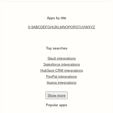
Apps by title
0-9
A
B
C
D
E
F
G
H
I
J
K
L
M
N
O
P
Q
R
S
T
U
V
W
X
Y
Z
Top searches
Slack integrations
Salesforce integrations
HubSpot CRM integrations
PayPal integrations
Asana integrations
Show
more
Popular apps