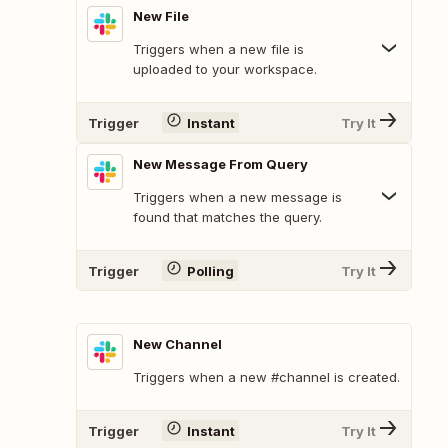
New File
Triggers when a new file is
uploaded to your workspace.
Trigger
Instant
Try It
New Message From Query
Triggers when a new message is
found that matches the query.
Trigger
Polling
Try It
New Channel
Triggers when a new #channel is created.
Trigger
Instant
Try It