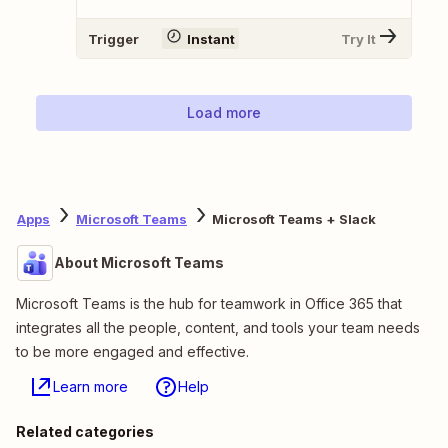
Trigger
Instant
Try It
Load more
Apps
Microsoft Teams
Microsoft Teams + Slack
About Microsoft Teams
Microsoft Teams is the hub for teamwork in Office 365 that
integrates all the people, content, and tools your team needs
to be more engaged and effective.
Learn more
Help
Related categories