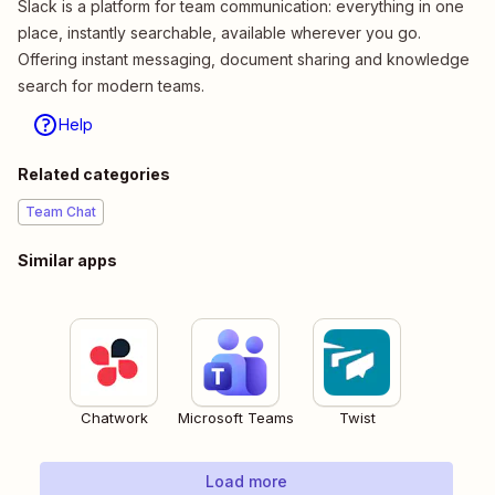
Slack is a platform for team communication: everything in one
place, instantly searchable, available wherever you go.
Offering instant messaging, document sharing and knowledge
search for modern teams.
Help
Related categories
Team Chat
Similar apps
Chatwork
Microsoft Teams
Twist
Load more