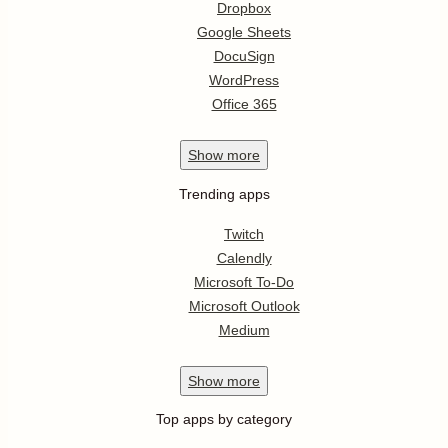
Dropbox
Google Sheets
DocuSign
WordPress
Office 365
Show
more
Trending apps
Twitch
Calendly
Microsoft To-Do
Microsoft Outlook
Medium
Show
more
Top apps by category