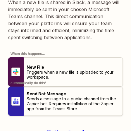
When a new file is shared in Slack, a message will
immediately be sent in your chosen Microsoft
Teams channel. This direct communication
between your platforms will ensure your team
stays informed and efficient, minimizing the time
spent switching between applications.
When this happens...
New File
Triggers when a new file is uploaded to your
workspace.
automatically do this!
Send Bot Message
Sends a message to a public channel from the
Zapier bot. Requires installation of the
Zapier
app
from the Teams Store.