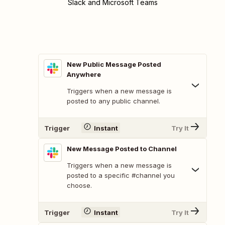
Slack and Microsoft Teams
New Public Message Posted
Anywhere
Triggers when a new message is
posted to any public channel.
Trigger
Instant
Try It
New Message Posted to Channel
Triggers when a new message is
posted to a specific #channel you
choose.
Trigger
Instant
Try It