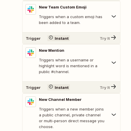
New Team Custom Emoji
Triggers when a custom emoji has
been added to a team.
Trigger
Instant
Try It
New Mention
Triggers when a username or
highlight word is mentioned in a
public #channel.
Trigger
Instant
Try It
New Channel Member
Triggers when a new member joins
a public channel, private channel
or multi-person direct message you
choose.