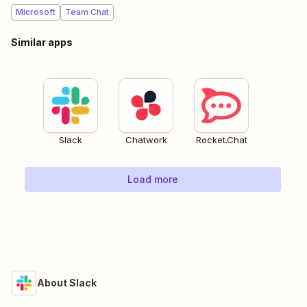
Microsoft
Team Chat
Similar apps
Slack
Chatwork
Rocket.Chat
Load more
About Slack