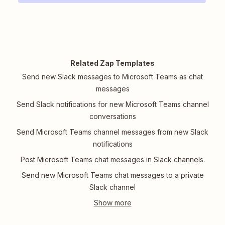
Related Zap Templates
Send new Slack messages to Microsoft Teams as chat
messages
Send Slack notifications for new Microsoft Teams channel
conversations
Send Microsoft Teams channel messages from new Slack
notifications
Post Microsoft Teams chat messages in Slack channels.
Send new Microsoft Teams chat messages to a private
Slack channel