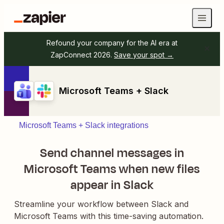
Refound your company for the AI era at
ZapConnect 2026.
Save your spot →
Microsoft Teams + Slack
Microsoft Teams + Slack integrations
Send channel messages in
Microsoft Teams when new files
appear in Slack
Streamline your workflow between Slack and
Microsoft Teams with this time-saving automation.