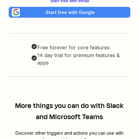
Start free with email
Start free with Google
Free forever for core features
14 day trial for premium features &
apps
More things you can do with Slack
and Microsoft Teams
Discover other triggers and actions you can use with