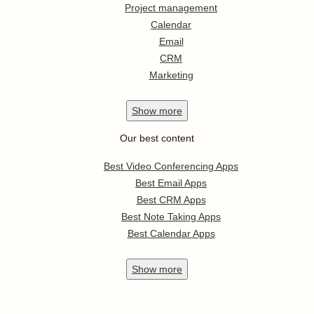
Project management
Calendar
Email
CRM
Marketing
Show
more
Our best content
Best Video Conferencing Apps
Best Email Apps
Best CRM Apps
Best Note Taking Apps
Best Calendar Apps
Show
more