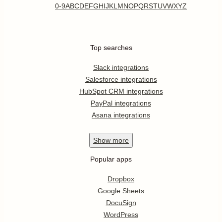
0-9
A
B
C
D
E
F
G
H
I
J
K
L
M
N
O
P
Q
R
S
T
U
V
W
X
Y
Z
Top searches
Slack integrations
Salesforce integrations
HubSpot CRM integrations
PayPal integrations
Asana integrations
Show
more
Popular apps
Dropbox
Google Sheets
DocuSign
WordPress