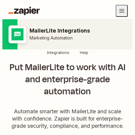
MailerLite Integrations
Marketing Automation
Integrations
Help
Put MailerLite to work with AI
and enterprise-grade
automation
Automate smarter with MailerLite and scale
with confidence. Zapier is built for enterprise-
grade security, compliance, and performance.