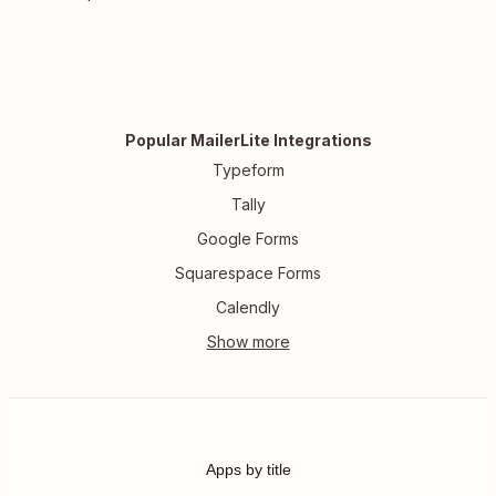
Popular MailerLite Integrations
Typeform
Tally
Google Forms
Squarespace Forms
Calendly
Apps by title