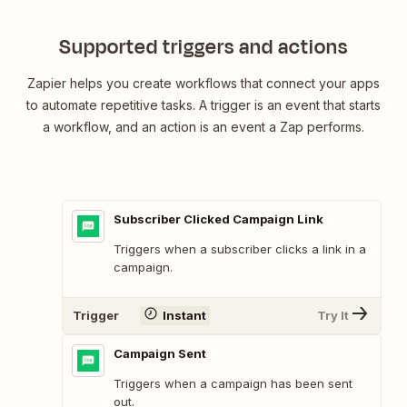
Supported triggers and actions
Zapier helps you create workflows that connect your apps
to automate repetitive tasks. A trigger is an event that starts
a workflow, and an action is an event a Zap performs.
Subscriber Clicked Campaign Link
Triggers when a subscriber clicks a link in a
campaign.
Trigger
Instant
Try It
Campaign Sent
Triggers when a campaign has been sent
out.