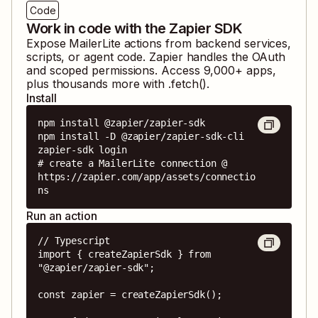
Code
Work in code with the Zapier SDK
Expose
MailerLite
actions from backend services,
scripts, or agent code. Zapier handles the OAuth
and scoped permissions. Access
9,000
+ apps,
plus thousands more with .fetch().
Install
npm install @zapier/zapier-sdk

npm install -D @zapier/zapier-sdk-cli

zapier-sdk login

# create a MailerLite connection @ 
https://zapier.com/app/assets/connectio
ns
Run an action
// Typescript

import { createZapierSdk } from 
"@zapier/zapier-sdk";

const zapier = createZapierSdk();
