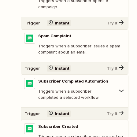
Triggers when a subscriber opens a
campaign.
Trigger
Instant
Try It
Spam Complaint
Triggers when a subscriber issues a spam
complaint about an email.
Trigger
Instant
Try It
Subscriber Completed Automation
Triggers when a subscriber
completed a selected workflow.
Trigger
Instant
Try It
Subscriber Created
Triggers when a subscriber was created on