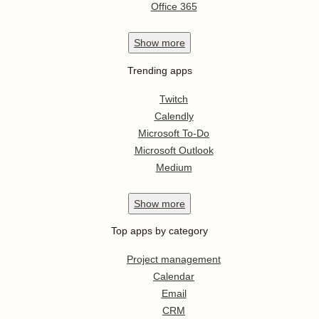
Office 365
Show
more
Trending apps
Twitch
Calendly
Microsoft To-Do
Microsoft Outlook
Medium
Show
more
Top apps by category
Project management
Calendar
Email
CRM