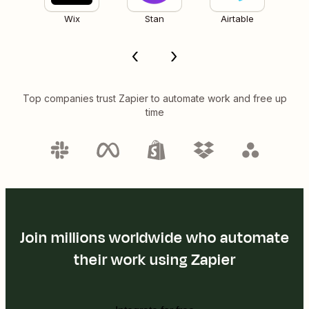
Wix
Stan
Airtable
Top companies trust Zapier to automate work and free up
time
Join millions worldwide who automate
their work using Zapier