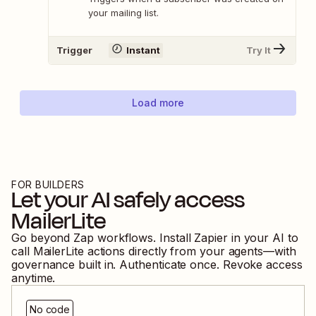
your mailing list.
Trigger
Instant
Try It
Load more
FOR BUILDERS
Let your AI safely access
MailerLite
Go beyond Zap workflows. Install Zapier in your AI to
call
MailerLite
actions directly from your agents—with
governance built in. Authenticate once. Revoke access
anytime.
No code