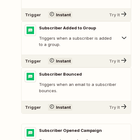
Trigger
Instant
Try It
Subscriber Added to Group
Triggers when a subscriber is added
to a group.
Trigger
Instant
Try It
Subscriber Bounced
Triggers when an email to a subscriber
bounces.
Trigger
Instant
Try It
Subscriber Opened Campaign