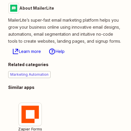
About MailerLite
MailerLite’s super-fast email marketing platform helps you
grow your business online using innovative email designs,
automations, email segmentation and intuitive no-code
tools to create websites, landing pages, and signup forms.
Learn more
Help
Related categories
Marketing Automation
Similar apps
Zapier Forms