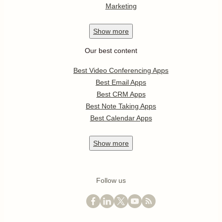
Marketing
Show
more
Our best content
Best Video Conferencing Apps
Best Email Apps
Best CRM Apps
Best Note Taking Apps
Best Calendar Apps
Show
more
Follow us