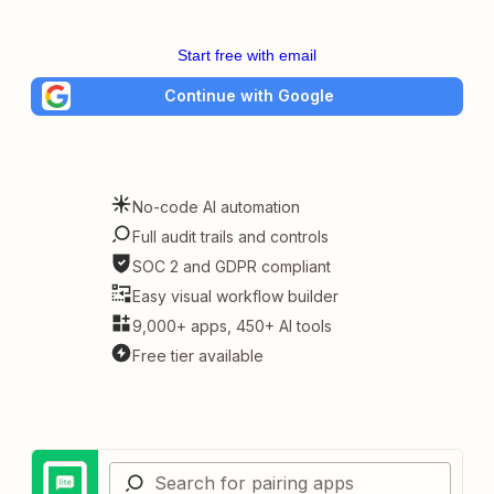
Start free with email
Continue with Google
No-code AI automation
Full audit trails and controls
SOC 2 and GDPR compliant
Easy visual workflow builder
9,000+ apps, 450+ AI tools
Free tier available