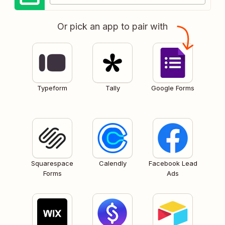
Or pick an app to pair with
Typeform
Tally
Google Forms
Squarespace
Calendly
Facebook Lead
Forms
Ads