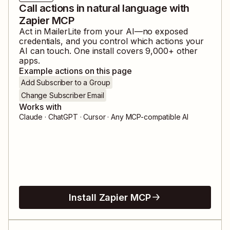
Call actions in natural language with
Zapier MCP
Act in
MailerLite
from your AI—no exposed
credentials, and you control which actions your
AI can touch. One install covers
9,000
+ other
apps.
Example actions on this page
Add Subscriber to a Group
Change Subscriber Email
Works with
Claude · ChatGPT · Cursor · Any MCP-compatible AI
Install Zapier MCP