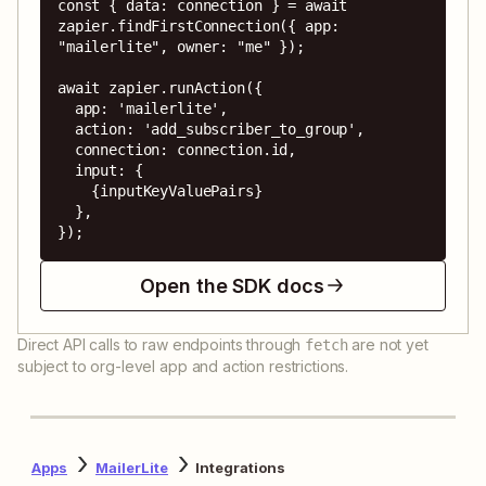
const { data: connection } = await 
zapier.findFirstConnection({ app: 
"mailerlite", owner: "me" });

await zapier.runAction({

  app: 'mailerlite',

  action: 'add_subscriber_to_group',

  connection: connection.id,

  input: {

    {inputKeyValuePairs}

  },

});
Open the SDK docs
Direct API calls to raw endpoints through
are not yet
fetch
subject to org-level app and action restrictions.
Apps
MailerLite
Integrations