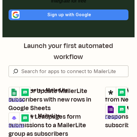
Integrate for free
Sign up with Google
Launch your first automated
workflow
Create or update MailerLite
Create Mai
Google Sheets + MailerLite
Tally + MailerL
Try it
Try it
Details
subscribers with new rows in
from New T
Details
Google Sheets
Add new G
Google Forms 
Try it
Add new Leadpages form
responses t
Leadpages + MailerLite
Details
Try it
submissions to a MailerLite
subscriber
Details
group as subscribers