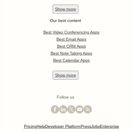
Show
more
Our best content
Best Video Conferencing Apps
Best Email Apps
Best CRM Apps
Best Note Taking Apps
Best Calendar Apps
Show
more
Follow us
Pricing
Help
Developer Platform
Press
Jobs
Enterprise