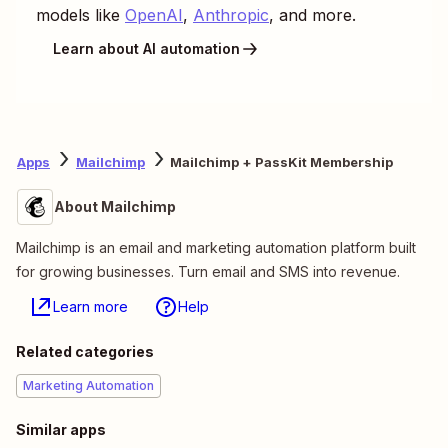
models like
OpenAI
,
Anthropic
, and more.
Learn about AI automation
Apps
Mailchimp
Mailchimp + PassKit Membership
About Mailchimp
Mailchimp is an email and marketing automation platform built
for growing businesses. Turn email and SMS into revenue.
Learn more
Help
Related categories
Marketing Automation
Similar apps