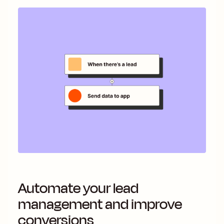
Automate your lead
management and improve
conversions