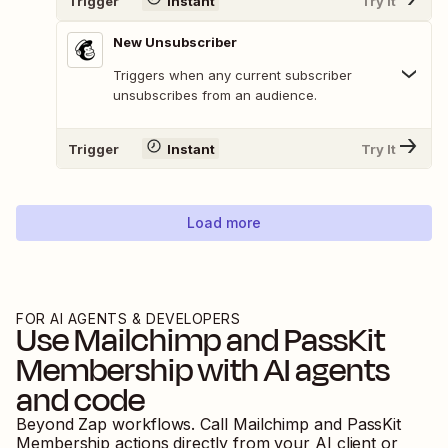
Trigger
Instant
Try It
New Unsubscriber
Triggers when any current subscriber
unsubscribes from an audience.
Trigger
Instant
Try It
Load more
FOR AI AGENTS & DEVELOPERS
Use
Mailchimp
and
PassKit
Membership
with AI agents
and code
Beyond Zap workflows. Call
Mailchimp
and
PassKit
Membership
actions directly from your AI client or