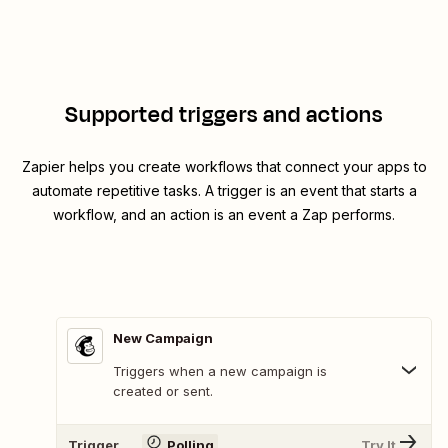
Supported triggers and actions
Zapier helps you create workflows that connect your apps to
automate repetitive tasks. A trigger is an event that starts a
workflow, and an action is an event a Zap performs.
New Campaign
Triggers when a new campaign is
created or sent.
Trigger
Polling
Try It