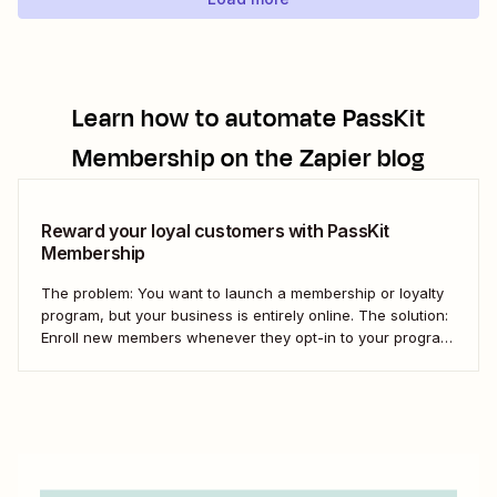
Learn how to automate
PassKit
Membership
on the Zapier blog
Reward your loyal customers with PassKit
Membership
The problem: You want to launch a membership or loyalty
program, but your business is entirely online. The solution:
Enroll new members whenever they opt-in to your program
at purchase. Automatically create new members in PassKit
Membership whenever you receive a new Shopify order.