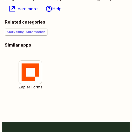
Learn more
Help
Related categories
Marketing Automation
Similar apps
Zapier Forms