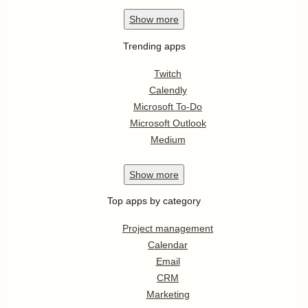
Show
more
Trending apps
Twitch
Calendly
Microsoft To-Do
Microsoft Outlook
Medium
Show
more
Top apps by category
Project management
Calendar
Email
CRM
Marketing