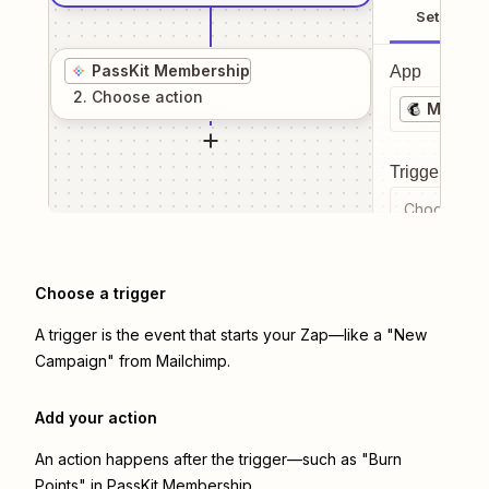
Setup
PassKit Membership
App
2
. Choose
action
Mailchi
Trigger even
Choose a tr
Choose a trigger
A trigger is the event that starts your Zap—like a "New
Campaign" from Mailchimp.
Add your action
An action happens after the trigger—such as "Burn
Points" in PassKit Membership.