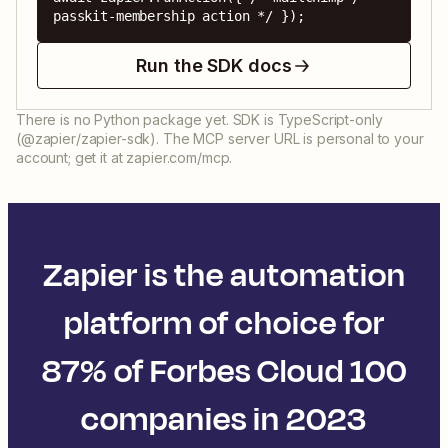
passkit-membership action */ });
Run the SDK docs
There is no Python package yet. SDK is TypeScript-only
(@zapier/zapier-sdk). The MCP server URL is personal to your
account; get it at zapier.com/mcp.
Zapier is the automation
platform of choice for
87% of Forbes Cloud 100
companies in 2023