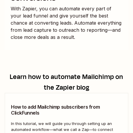
With Zapier, you can automate every part of
your lead funnel and give yourself the best
chance at converting leads. Automate everything
from lead capture to outreach to reporting—and
close more deals as a result.
Learn how to automate
Mailchimp
on
the Zapier blog
How to add Mailchimp subscribers from
ClickFunnels
In this tutorial, we will guide you through setting up an
automated workflow—what we call a Zap—to connect