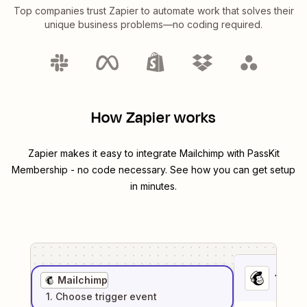
Top companies trust Zapier to automate work that solves their
unique business problems—no coding required.
How Zapier works
Zapier makes it easy to integrate
Mailchimp
with
PassKit
Membership
- no code necessary. See how you can get setup
in minutes.
1
. Sel
Mailchimp
1
. Choose
trigger
event