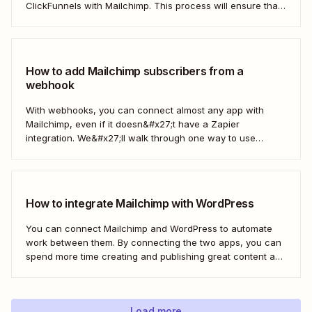
ClickFunnels with Mailchimp. This process will ensure that
your sales funnel and email marketing efforts coordinate
seamlessly to optimize customer outreach and
engagement. Let&#x27;s dive into how you can harness
the power...
How to add Mailchimp subscribers from a
webhook
With webhooks, you can connect almost any app with
Mailchimp, even if it doesn&#x27;t have a Zapier
integration. We&#x27;ll walk through one way to use
webhooks to send new subscribers to Mailchimp from
HighLevel. But you can follow these same steps to connect
Mailchimp to any other app that supports...
How to integrate Mailchimp with WordPress
You can connect Mailchimp and WordPress to automate
work between them. By connecting the two apps, you can
spend more time creating and publishing great content and
less time figuring out how to share it.
Load more