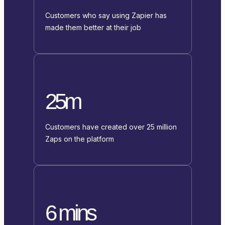
Customers who say using Zapier has
made them better at their job
25m
Customers have created over 25 million
Zaps on the platform
6 mins