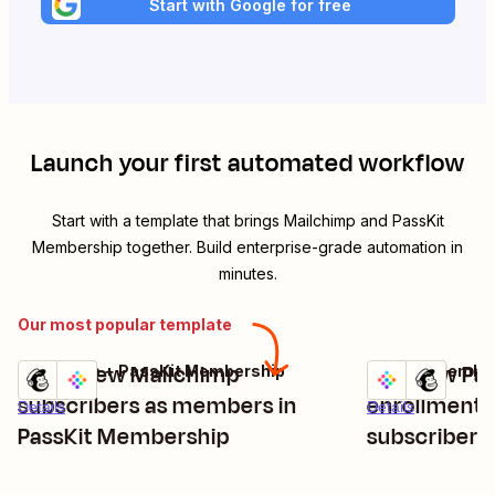
Start with Google for free
Launch your first automated workflow
Start with a template that brings
Mailchimp
and
PassKit
Membership
together. Build enterprise-grade automation in
minutes.
Our most popular template
Enroll new Mailchimp
Add new Pa
Mailchimp + PassKit Membership
PassKit Member
Try it
Try it
subscribers as members in
enrollments
Details
Details
PassKit Membership
subscribers