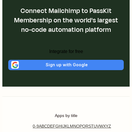
Connect Mailchimp to PassKit
Membership on the world's largest
no-code automation platform
Integrate for free
Sign up with Google
Apps by title
0-9
A
B
C
D
E
F
G
H
I
J
K
L
M
N
O
P
Q
R
S
T
U
V
W
X
Y
Z