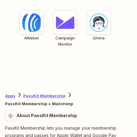
AWeber
Campaign
Emma
Monitor
Apps
PassKit Membership
PassKit Membership + Mailchimp
About PassKit Membership
PassKit Membership lets you manage your membership
programs and passes for Apple Wallet and Google Pay