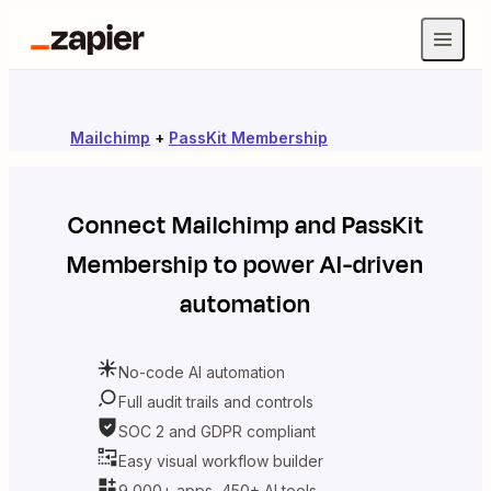
Mailchimp
+
PassKit Membership
Connect
Mailchimp
and
PassKit
Membership
to power AI-driven
automation
No-code AI automation
Full audit trails and controls
SOC 2 and GDPR compliant
Easy visual workflow builder
9,000+ apps, 450+ AI tools