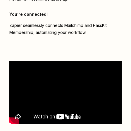
You’re connected!
Zapier seamlessly connects
Mailchimp
and
PassKit
Membership
, automating your workflow.