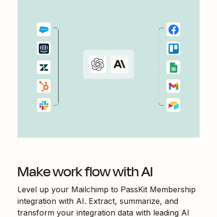
Make work flow with AI
Level up your
Mailchimp
to
PassKit Membership
integration with AI. Extract, summarize, and
transform your integration data with leading AI