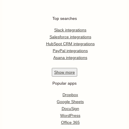
Top searches
Slack integrations
Salesforce integrations
HubSpot CRM integrations
PayPal integrations
Asana integrations
Show
more
Popular apps
Dropbox
Google Sheets
DocuSign
WordPress
Office 365