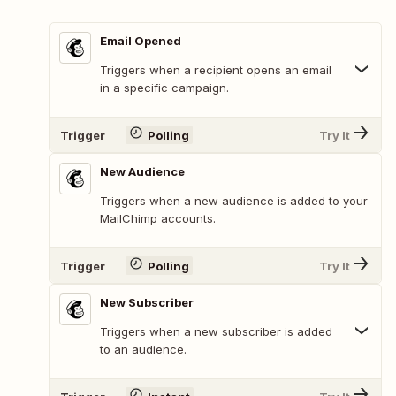
Email Opened
Triggers when a recipient opens an email
in a specific campaign.
Trigger
Polling
Try It
New Audience
Triggers when a new audience is added to your
MailChimp accounts.
Trigger
Polling
Try It
New Subscriber
Triggers when a new subscriber is added
to an audience.