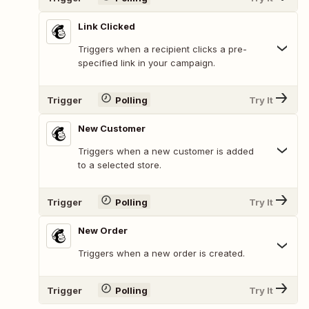
Link Clicked
Triggers when a recipient clicks a pre-
specified link in your campaign.
Trigger
Polling
Try It
New Customer
Triggers when a new customer is added
to a selected store.
Trigger
Polling
Try It
New Order
Triggers when a new order is created.
Trigger
Polling
Try It