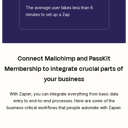
The average user takes less than 6
minutes to set up a Zap
Connect
Mailchimp
and
PassKit
Membership
to integrate crucial parts of
your business
With Zapier, you can integrate everything from basic data
entry to end-to-end processes. Here are some of the
business-critical workflows that people automate with Zapier.