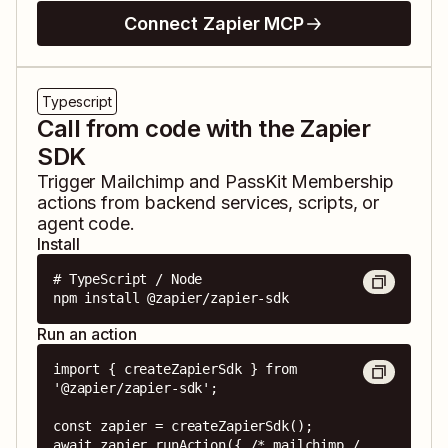
Connect Zapier MCP
Typescript
Call from code with the Zapier
SDK
Trigger
Mailchimp
and
PassKit Membership
actions from backend services, scripts, or
agent code.
Install
# TypeScript / Node

npm install @zapier/zapier-sdk
Run an action
import { createZapierSdk } from 
'@zapier/zapier-sdk';

const zapier = createZapierSdk();

await zapier.runAction({ /* mailchimp / 