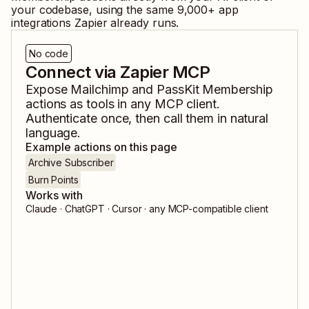
your codebase, using the same
9,000
+ app
integrations Zapier already runs.
No code
Connect via Zapier MCP
Expose
Mailchimp
and
PassKit Membership
actions as tools in any MCP client.
Authenticate once, then call them in natural
language.
Example actions on this page
Archive Subscriber
Burn Points
Works with
Claude · ChatGPT · Cursor · any MCP-compatible client