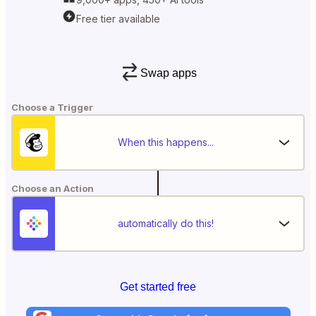
Free tier available
Swap apps
Choose a Trigger
When this happens...
Choose an Action
automatically do this!
Get started free