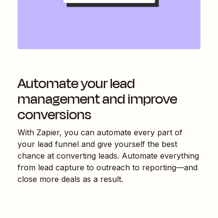
Automate your lead
management and improve
conversions
With Zapier, you can automate every part of
your lead funnel and give yourself the best
chance at converting leads. Automate everything
from lead capture to outreach to reporting—and
close more deals as a result.