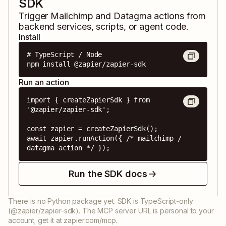
SDK
Trigger
Mailchimp
and
Datagma
actions from
backend services, scripts, or agent code.
Install
# TypeScript / Node

npm install @zapier/zapier-sdk
Run an action
import { createZapierSdk } from 
'@zapier/zapier-sdk';

const zapier = createZapierSdk();

await zapier.runAction({ /* mailchimp / 
datagma action */ });
Run the SDK docs
There is no Python package yet. SDK is TypeScript-only
(@zapier/zapier-sdk). The MCP server URL is personal to your
account; get it at zapier.com/mcp.