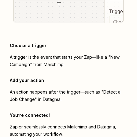
Trigger even
Choose a tr
Choose a trigger
A trigger is the event that starts your Zap—like a "New
Campaign" from Mailchimp.
Add your action
An action happens after the trigger—such as "Detect a
Job Change" in Datagma.
You’re connected!
Zapier seamlessly connects
Mailchimp
and
Datagma
,
automating your workflow.