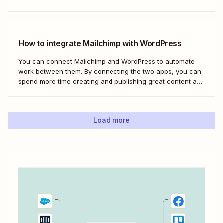
webhooks to send new subscribers to Mailchimp from
HighLevel. But you can follow these same steps to connect
Mailchimp to any other app that supports...
How to integrate Mailchimp with WordPress
You can connect Mailchimp and WordPress to automate
work between them. By connecting the two apps, you can
spend more time creating and publishing great content and
less time figuring out how to share it.
Load more