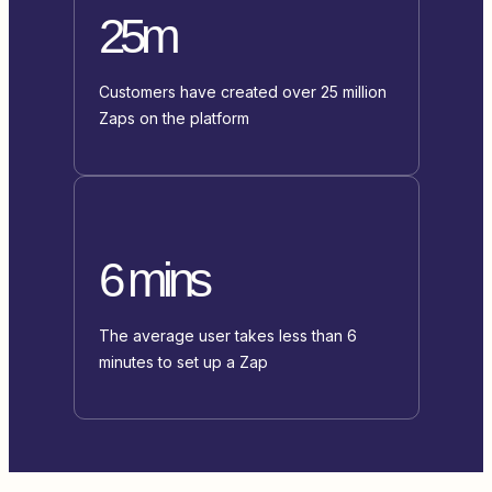
25m
Customers have created over 25 million
Zaps on the platform
6 mins
The average user takes less than 6
minutes to set up a Zap