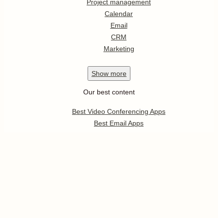
Project management
Calendar
Email
CRM
Marketing
Show
more
Our best content
Best Video Conferencing Apps
Best Email Apps
Best CRM Apps
Best Note Taking Apps
Best Calendar Apps
Show
more