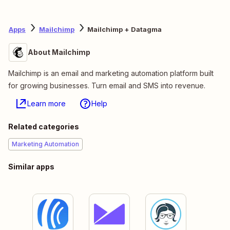
Apps
Mailchimp
Mailchimp + Datagma
About Mailchimp
Mailchimp is an email and marketing automation platform built
for growing businesses. Turn email and SMS into revenue.
Learn more
Help
Related categories
Marketing Automation
Similar apps