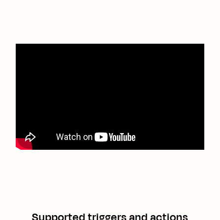
Supported triggers and actions