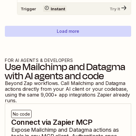
Trigger
Instant
Try It
Load more
FOR AI AGENTS & DEVELOPERS
Use
Mailchimp
and
Datagma
with AI agents and code
Beyond Zap workflows. Call
Mailchimp
and
Datagma
actions directly from your AI client or your codebase,
using the same
9,000
+ app integrations Zapier already
runs.
No code
Connect via Zapier MCP
Expose
Mailchimp
and
Datagma
actions as