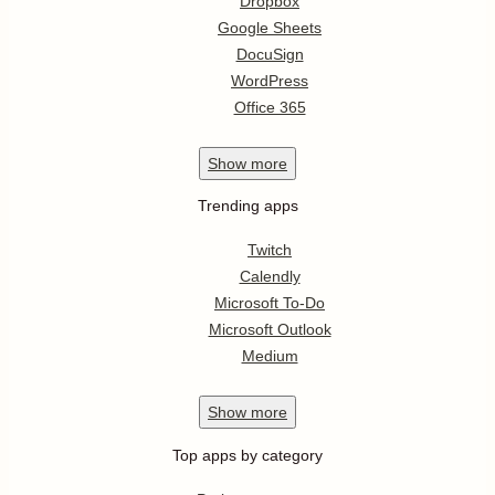
Dropbox
Google Sheets
DocuSign
WordPress
Office 365
Show
more
Trending apps
Twitch
Calendly
Microsoft To-Do
Microsoft Outlook
Medium
Show
more
Top apps by category