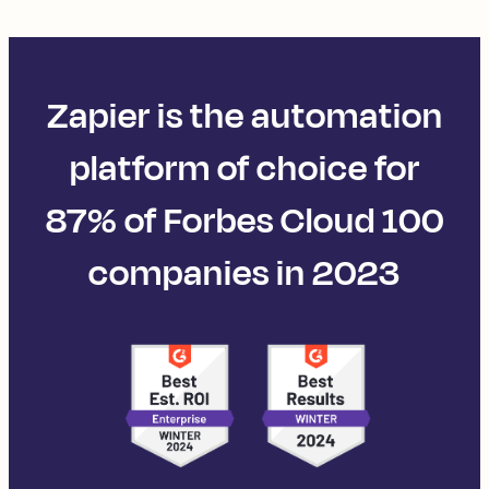
Zapier is the automation
platform of choice for
87% of Forbes Cloud 100
companies in 2023