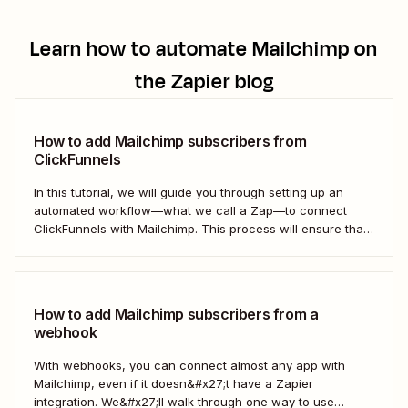
Learn how to automate
Mailchimp
on
the Zapier blog
How to add Mailchimp subscribers from
ClickFunnels
In this tutorial, we will guide you through setting up an
automated workflow—what we call a Zap—to connect
ClickFunnels with Mailchimp. This process will ensure that
your sales funnel and email marketing efforts coordinate
seamlessly to optimize customer outreach and
engagement. Let&#x27;s dive into how you can harness
the power...
How to add Mailchimp subscribers from a
webhook
With webhooks, you can connect almost any app with
Mailchimp, even if it doesn&#x27;t have a Zapier
integration. We&#x27;ll walk through one way to use