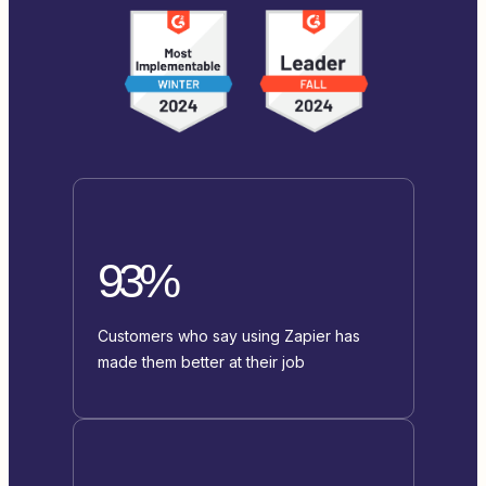
93%
Customers who say using Zapier has
made them better at their job