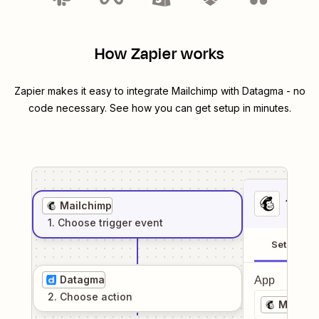
How Zapier works
Zapier makes it easy to integrate
Mailchimp
with
Datagma
- no
code necessary. See how you can get setup in minutes.
1
. Sel
Mailchimp
1
. Choose
trigger
event
Setup
Datagma
App
2
. Choose
action
Mailchi