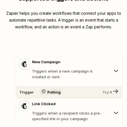
Zapier helps you create workflows that connect your apps to
automate repetitive tasks. A trigger is an event that starts a
workflow, and an action is an event a Zap performs.
New Campaign
Triggers when a new campaign is
created or sent.
Trigger
Polling
Try It
Link Clicked
Triggers when a recipient clicks a pre-
specified link in your campaign.