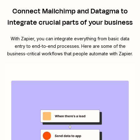
Connect
Mailchimp
and
Datagma
to
integrate crucial parts of your business
With Zapier, you can integrate everything from basic data
entry to end-to-end processes. Here are some of the
business-critical workflows that people automate with Zapier.