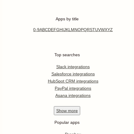
Apps by title
0-9
A
B
C
D
E
F
G
H
I
J
K
L
M
N
O
P
Q
R
S
T
U
V
W
X
Y
Z
Top searches
Slack integrations
Salesforce integrations
HubSpot CRM integrations
PayPal integrations
Asana integrations
Show
more
Popular apps