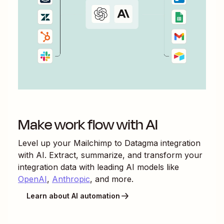
Make work flow with AI
Level up your
Mailchimp
to
Datagma
integration
with AI. Extract, summarize, and transform your
integration data with leading AI models like
OpenAI
,
Anthropic
, and more.
Learn about AI automation