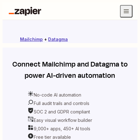
Mailchimp
+
Datagma
Connect
Mailchimp
and
Datagma
to
power AI-driven automation
No-code AI automation
Full audit trails and controls
SOC 2 and GDPR compliant
Easy visual workflow builder
9,000+ apps, 450+ AI tools
Free tier available