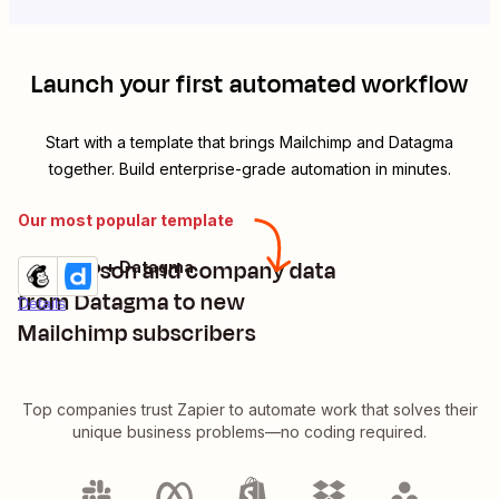
Launch your first automated workflow
Start with a template that brings
Mailchimp
and
Datagma
together. Build enterprise-grade automation in minutes.
Our most popular template
Add person and company data
Mailchimp + Datagma
Try it
from Datagma to new
Details
Mailchimp subscribers
Top companies trust Zapier to automate work that solves their
unique business problems—no coding required.