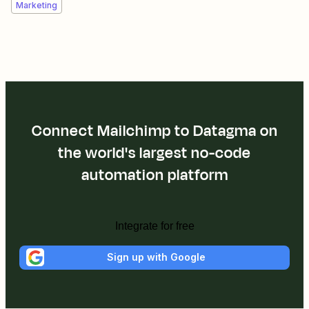
Marketing
Connect Mailchimp to Datagma on
the world's largest no-code
automation platform
Integrate for free
Sign up with Google