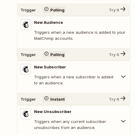
Trigger
Polling
Try It
New Audience
Triggers when a new audience is added to your
MailChimp accounts.
Trigger
Polling
Try It
New Subscriber
Triggers when a new subscriber is added
to an audience.
Trigger
Instant
Try It
New Unsubscriber
Triggers when any current subscriber
unsubscribes from an audience.