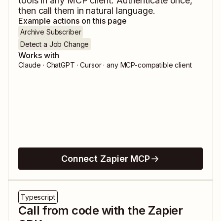
tools in any MCP client. Authenticate once,
then call them in natural language.
Example actions on this page
Archive Subscriber
Detect a Job Change
Works with
Claude · ChatGPT · Cursor · any MCP-compatible client
Connect Zapier MCP
Typescript
Call from code with the Zapier