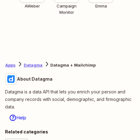
AWeber
Campaign
Emma
Monitor
Apps
Datagma
Datagma + Mailchimp
About Datagma
Datagma is a data API that lets you enrich your person and
company records with social, demographic, and firmographic
data.
Help
Related categories