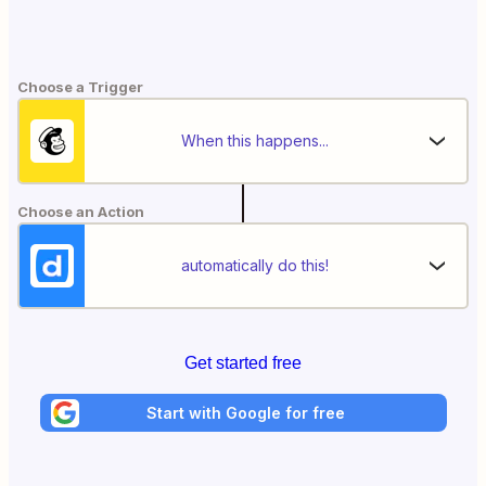
Choose a Trigger
When this happens...
Choose an Action
automatically do this!
Get started free
Start with Google for free