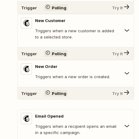
Trigger
Polling
Try It
New Customer
Triggers when a new customer is added
to a selected store.
Trigger
Polling
Try It
New Order
Triggers when a new order is created.
Trigger
Polling
Try It
Email Opened
Triggers when a recipient opens an email
in a specific campaign.