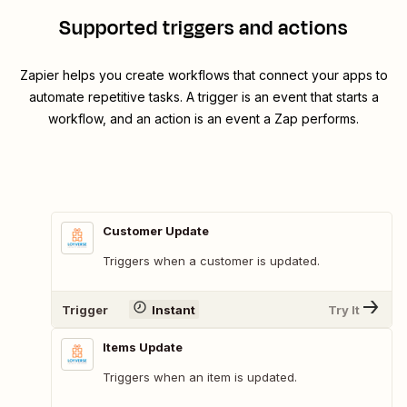
Supported triggers and actions
Zapier helps you create workflows that connect your apps to
automate repetitive tasks. A trigger is an event that starts a
workflow, and an action is an event a Zap performs.
Customer Update
Triggers when a customer is updated.
Trigger
Instant
Try It
Items Update
Triggers when an item is updated.