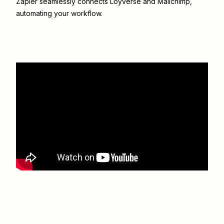
Zapier seamlessly connects
Loyverse
and
Mailchimp
,
automating your workflow.