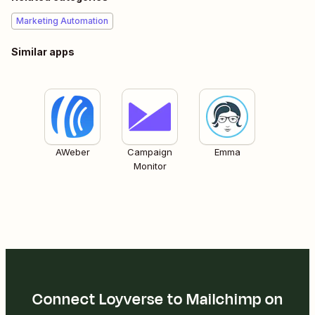
Marketing Automation
Similar apps
AWeber
Campaign
Emma
Monitor
Connect Loyverse to Mailchimp on