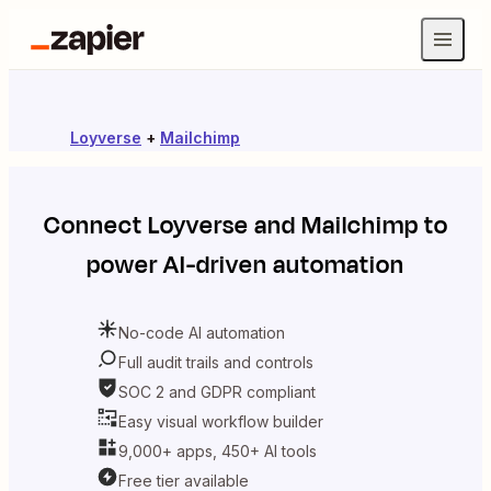
Loyverse
+
Mailchimp
Connect
Loyverse
and
Mailchimp
to
power AI-driven automation
No-code AI automation
Full audit trails and controls
SOC 2 and GDPR compliant
Easy visual workflow builder
9,000+ apps, 450+ AI tools
Free tier available