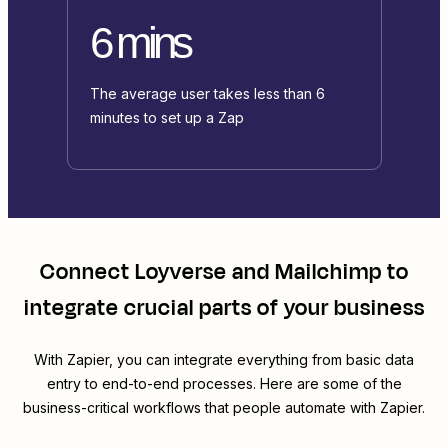
6 mins
The average user takes less than 6
minutes to set up a Zap
Connect
Loyverse
and
Mailchimp
to
integrate crucial parts of your business
With Zapier, you can integrate everything from basic data
entry to end-to-end processes. Here are some of the
business-critical workflows that people automate with Zapier.