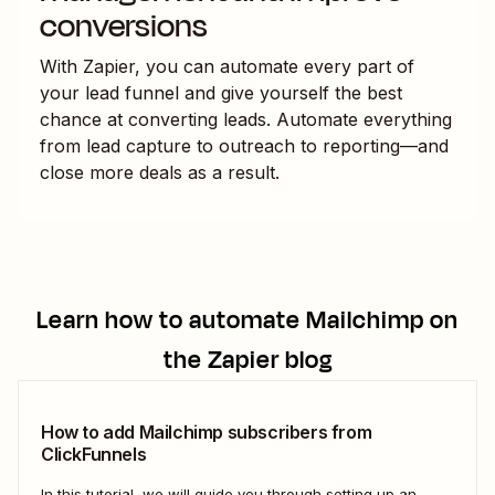
conversions
With Zapier, you can automate every part of
your lead funnel and give yourself the best
chance at converting leads. Automate everything
from lead capture to outreach to reporting—and
close more deals as a result.
Learn how to automate
Mailchimp
on
the Zapier blog
How to add Mailchimp subscribers from
ClickFunnels
In this tutorial, we will guide you through setting up an