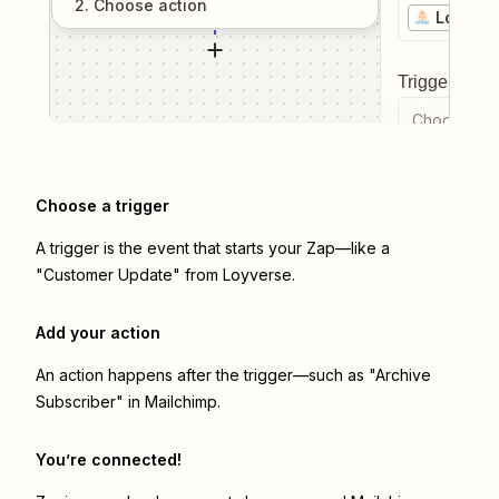
2
. Choose
action
Loyvers
Trigger even
Choose a tr
Choose a trigger
A trigger is the event that starts your Zap—like a
"Customer Update" from Loyverse.
Add your action
An action happens after the trigger—such as "Archive
Subscriber" in Mailchimp.
You’re connected!