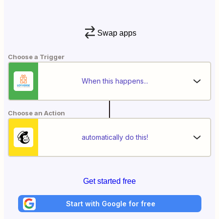
Swap apps
Choose a Trigger
When this happens...
Choose an Action
automatically do this!
Get started free
Start with Google for free