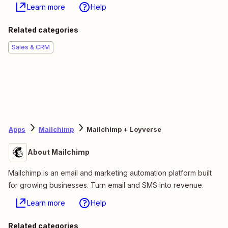
Learn more
Help
Related categories
Sales & CRM
Apps
Mailchimp
Mailchimp + Loyverse
About Mailchimp
Mailchimp is an email and marketing automation platform built
for growing businesses. Turn email and SMS into revenue.
Learn more
Help
Related categories