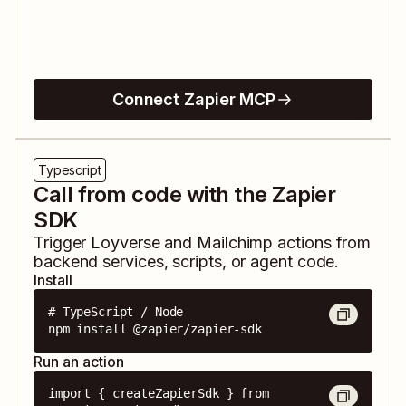
Connect Zapier MCP
Typescript
Call from code with the Zapier
SDK
Trigger
Loyverse
and
Mailchimp
actions from
backend services, scripts, or agent code.
Install
# TypeScript / Node

npm install @zapier/zapier-sdk
Run an action
import { createZapierSdk } from 