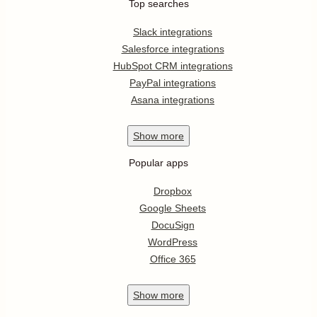
Top searches
Slack integrations
Salesforce integrations
HubSpot CRM integrations
PayPal integrations
Asana integrations
Show
more
Popular apps
Dropbox
Google Sheets
DocuSign
WordPress
Office 365
Show
more