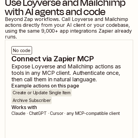
Use
Loyverse
and
Mailchimp
with AI agents and code
Beyond Zap workflows. Call
Loyverse
and
Mailchimp
actions directly from your AI client or your codebase,
using the same
9,000
+ app integrations Zapier already
runs.
No code
Connect via Zapier MCP
Expose
Loyverse
and
Mailchimp
actions as
tools in any MCP client. Authenticate once,
then call them in natural language.
Example actions on this page
Create or Update Single Item
Archive Subscriber
Works with
Claude · ChatGPT · Cursor · any MCP-compatible client