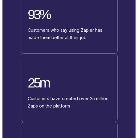
93%
Customers who say using Zapier has
made them better at their job
25m
Customers have created over 25 million
Zaps on the platform