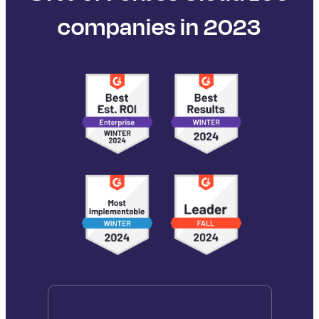
companies in 2023