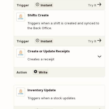
Trigger
Instant
Try It
Shifts Create
Triggers when a shift is created and synced to
the Back Office.
Trigger
Instant
Try It
Create or Update Receipts
Creates a receipt
Action
Write
Inventory Update
Triggers when a stock updates.