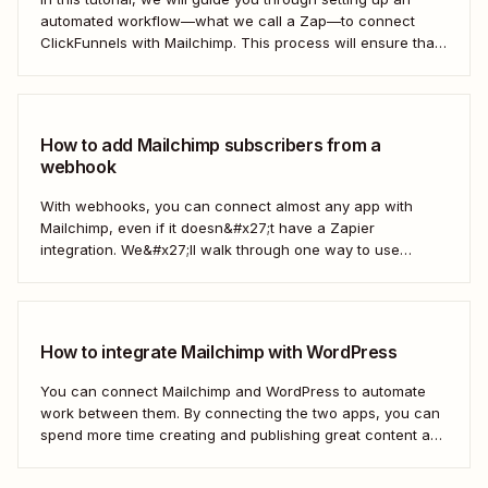
automated workflow—what we call a Zap—to connect
ClickFunnels with Mailchimp. This process will ensure that
your sales funnel and email marketing efforts coordinate
seamlessly to optimize customer outreach and
engagement. Let&#x27;s dive into how you can harness
the power...
How to add Mailchimp subscribers from a
webhook
With webhooks, you can connect almost any app with
Mailchimp, even if it doesn&#x27;t have a Zapier
integration. We&#x27;ll walk through one way to use
webhooks to send new subscribers to Mailchimp from
HighLevel. But you can follow these same steps to connect
Mailchimp to any other app that supports...
How to integrate Mailchimp with WordPress
You can connect Mailchimp and WordPress to automate
work between them. By connecting the two apps, you can
spend more time creating and publishing great content and
less time figuring out how to share it.