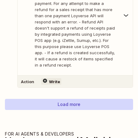
payment. For any attempt to make a
refund for a sales receipt that has more
than one payment Loyverse API will
respond with an error. - Refund API
doesn't support a refund of receipts paid
by integrated payments using Loyverse
POS app (e.g. iZettle, Sumup, etc.). For
this purpose please use Loyverse POS
app. - If a refund is created successfully,
it will cause a restock of items specified
in a refund receipt.
Action
Write
Load more
FOR AI AGENTS & DEVELOPERS