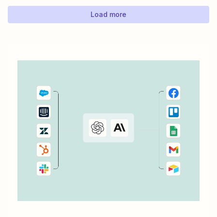
Load more