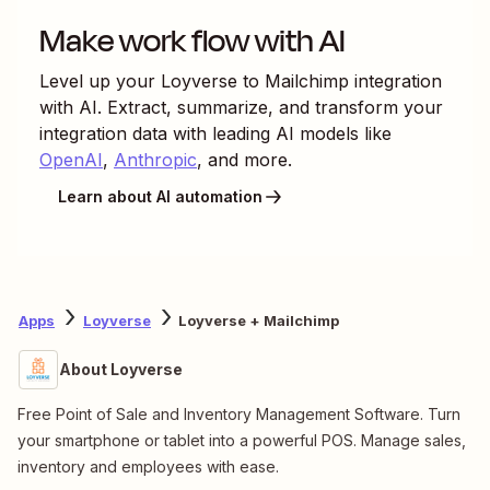
Make work flow with AI
Level up your
Loyverse
to
Mailchimp
integration
with AI. Extract, summarize, and transform your
integration data with leading AI models like
OpenAI
,
Anthropic
, and more.
Learn about AI automation
Apps
Loyverse
Loyverse + Mailchimp
About Loyverse
Free Point of Sale and Inventory Management Software. Turn
your smartphone or tablet into a powerful POS. Manage sales,
inventory and employees with ease.