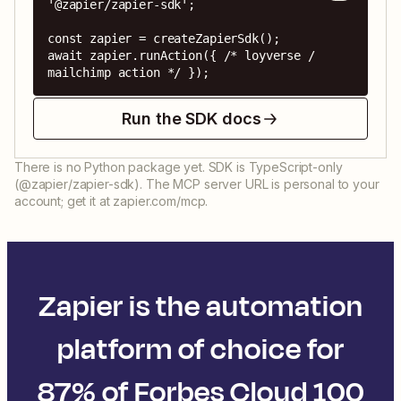
'@zapier/zapier-sdk';

const zapier = createZapierSdk();

await zapier.runAction({ /* loyverse / 
mailchimp action */ });
Run the SDK docs
There is no Python package yet. SDK is TypeScript-only
(@zapier/zapier-sdk). The MCP server URL is personal to your
account; get it at zapier.com/mcp.
Zapier is the automation
platform of choice for
87% of Forbes Cloud 100