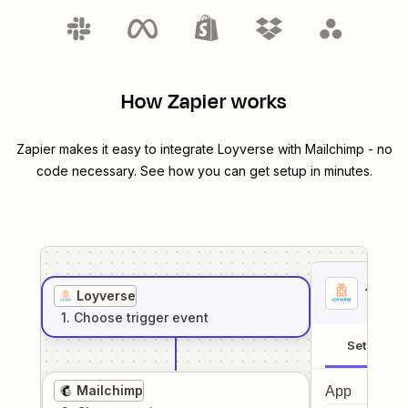
How Zapier works
Zapier makes it easy to integrate
Loyverse
with
Mailchimp
- no
code necessary. See how you can get setup in minutes.
1
. Sel
Loyverse
1
. Choose
trigger
event
Setup
Mailchimp
App