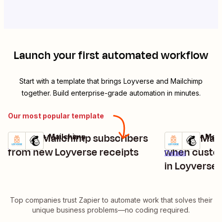
Launch your first automated workflow
Start with a template that brings
Loyverse
and
Mailchimp
together. Build enterprise-grade automation in minutes.
Our most popular template
Create Mailchimp subscribers
Update Mail
Loyverse + Mailchimp
Loyverse + Mai
Try it
Try it
Details
from new Loyverse receipts
when custom
Details
in Loyverse
Top companies trust Zapier to automate work that solves their
unique business problems—no coding required.