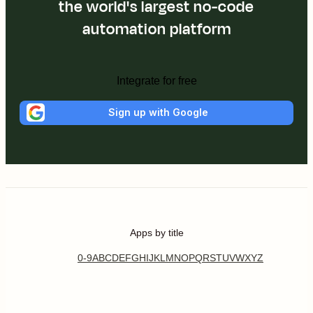
the world's largest no-code
automation platform
Integrate for free
Sign up with Google
Apps by title
0-9
A
B
C
D
E
F
G
H
I
J
K
L
M
N
O
P
Q
R
S
T
U
V
W
X
Y
Z