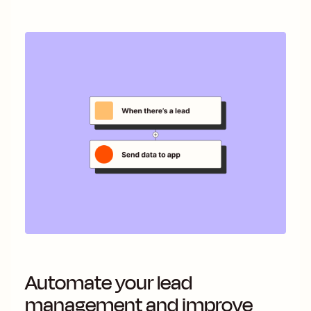
Automate your lead
management and improve