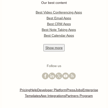
Our best content
Best Video Conferencing Apps
Best Email Apps
Best CRM Apps
Best Note Taking Apps
Best Calendar Apps
Show
more
Follow us
Pricing
Help
Developer Platform
Press
Jobs
Enterprise
Templates
App Integrations
Partners Program