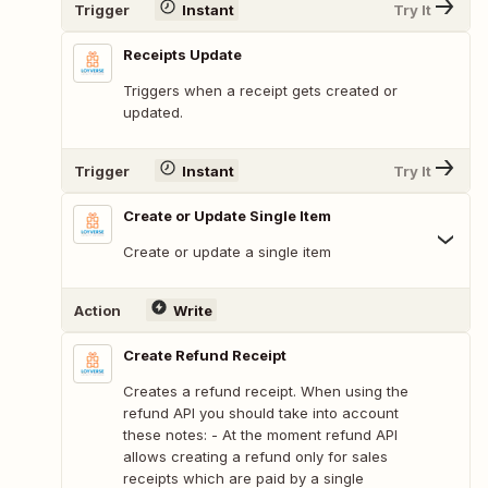
Trigger
Instant
Try It
Receipts Update
Triggers when a receipt gets created or
updated.
Trigger
Instant
Try It
Create or Update Single Item
Create or update a single item
Action
Write
Create Refund Receipt
Creates a refund receipt. When using the
refund API you should take into account
these notes: - At the moment refund API
allows creating a refund only for sales
receipts which are paid by a single