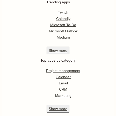
Trending apps
Twitch
Calendly
Microsoft To-Do
Microsoft Outlook
Medium
Show
more
Top apps by category
Project management
Calendar
Email
CRM
Marketing
Show
more