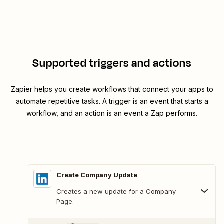
Supported triggers and actions
Zapier helps you create workflows that connect your apps to
automate repetitive tasks. A trigger is an event that starts a
workflow, and an action is an event a Zap performs.
Create Company Update
Creates a new update for a Company
Page.