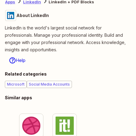
Apps
LinkedIn
LinkedIn + PDF Blocks
About LinkedIn
LinkedIn is the world's largest social network for
professionals. Manage your professional identity. Build and
engage with your professional network. Access knowledge,
insights and opportunities.
Help
Related categories
Microsoft
Social Media Accounts
Similar apps