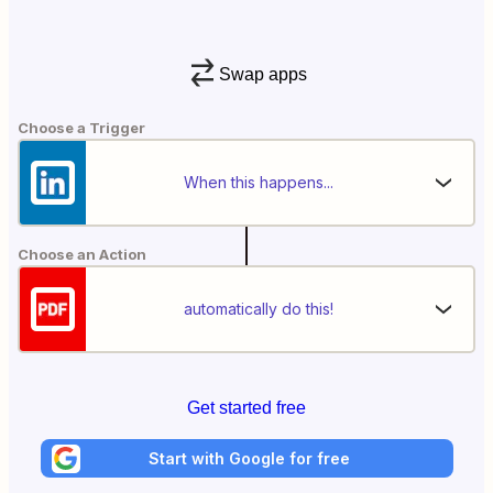
Swap apps
Choose a Trigger
When this happens...
Choose an Action
automatically do this!
Get started free
Start with Google for free