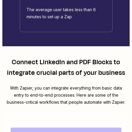
The average user takes less than 6
minutes to set up a Zap
Connect
LinkedIn
and
PDF Blocks
to
integrate crucial parts of your business
With Zapier, you can integrate everything from basic data
entry to end-to-end processes. Here are some of the
business-critical workflows that people automate with Zapier.