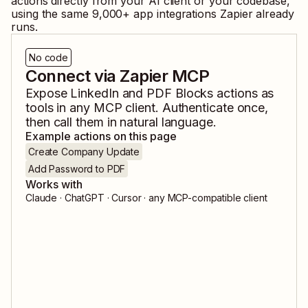
actions directly from your AI client or your codebase,
using the same
9,000
+ app integrations Zapier already
runs.
No code
Connect via Zapier MCP
Expose
LinkedIn
and
PDF Blocks
actions as
tools in any MCP client. Authenticate once,
then call them in natural language.
Example actions on this page
Create Company Update
Add Password to PDF
Works with
Claude · ChatGPT · Cursor · any MCP-compatible client