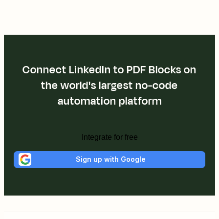
Connect LinkedIn to PDF Blocks on
the world's largest no-code
automation platform
Integrate for free
Sign up with Google