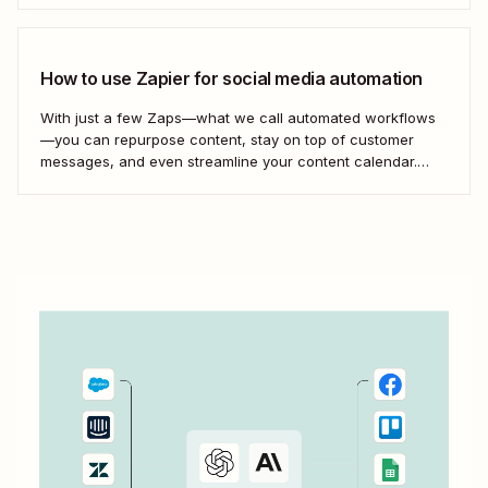
which can grab the posts from your Facebook Page (or...
How to use Zapier for social media automation
With just a few Zaps—what we call automated workflows
—you can repurpose content, stay on top of customer
messages, and even streamline your content calendar.
Take a look.