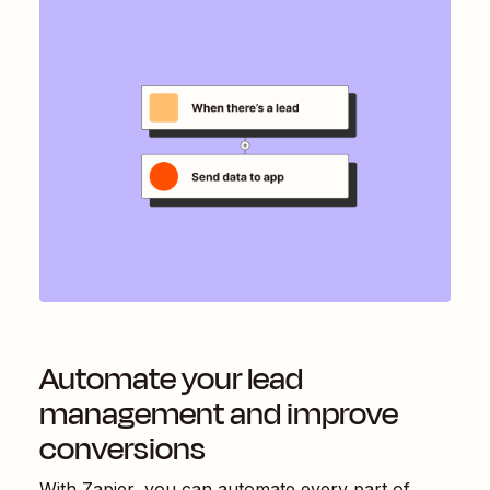
Automate your lead
management and improve
conversions
With Zapier, you can automate every part of