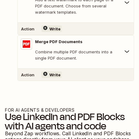
PDF document. Choose from several
watermark templates.
Action
Write
Merge PDF Documents
Combine multiple PDF documents into a
single PDF document.
Action
Write
FOR AI AGENTS & DEVELOPERS
Use
LinkedIn
and
PDF Blocks
with AI agents and code
Beyond Zap workflows. Call
LinkedIn
and
PDF Blocks