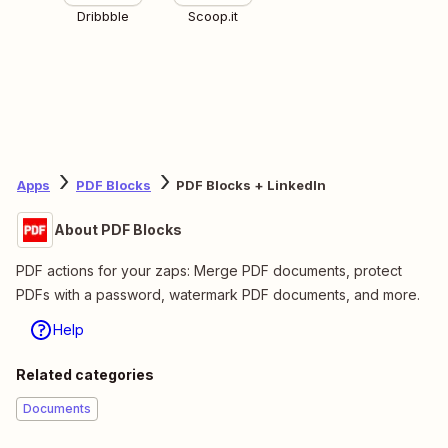
Dribbble
Scoop.it
Apps
PDF Blocks
PDF Blocks + LinkedIn
About PDF Blocks
PDF actions for your zaps: Merge PDF documents, protect
PDFs with a password, watermark PDF documents, and more.
Help
Related categories
Documents