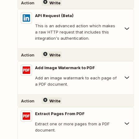
Action
Write
API Request (Beta)
This is an advanced action which makes
a raw HTTP request that includes this
integration's authentication.
Action
Write
Add Image Watermark to PDF
Add an image watermark to each page of
a PDF document.
Action
Write
Extract Pages From PDF
Extract one or more pages from a PDF
document.