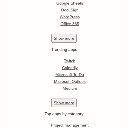
Google Sheets
DocuSign
WordPress
Office 365
Show
more
Trending apps
Twitch
Calendly
Microsoft To-Do
Microsoft Outlook
Medium
Show
more
Top apps by category
Project management