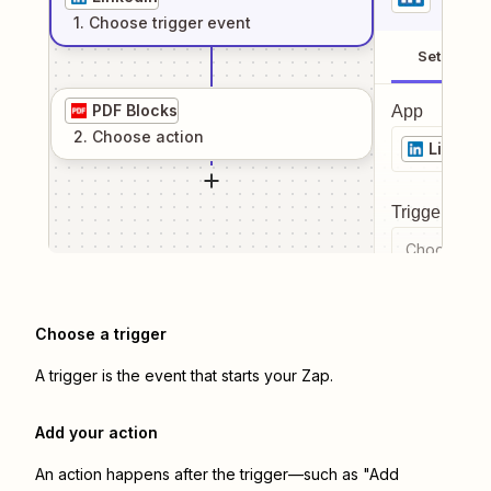
1
. Choose
trigger
event
Setup
PDF Blocks
App
2
. Choose
action
LinkedI
Trigger even
Choose a tr
Choose a trigger
A trigger is the event that starts your Zap.
Add your action
An action happens after the trigger—such as "Add