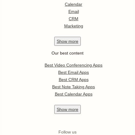
Calendar
Email
CRM
Marketing
Show
more
Our best content
Best Video Conferencing Apps
Best Email Apps
Best CRM Apps
Best Note Taking Apps
Best Calendar Apps
Show
more
Follow us