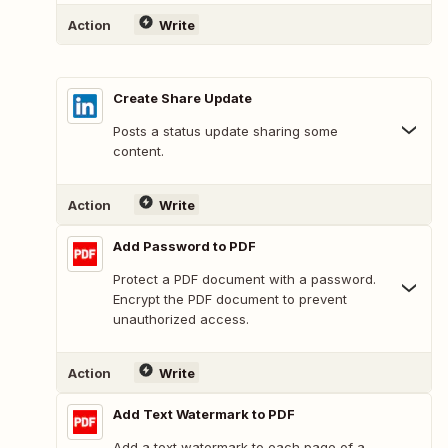
Action
Write
Create Share Update
Posts a status update sharing some
content.
Action
Write
Add Password to PDF
Protect a PDF document with a password.
Encrypt the PDF document to prevent
unauthorized access.
Action
Write
Add Text Watermark to PDF
Add a text watermark to each page of a