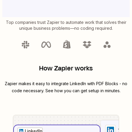
Top companies trust Zapier to automate work that solves their
unique business problems—no coding required.
How Zapier works
Zapier makes it easy to integrate
LinkedIn
with
PDF Blocks
- no
code necessary. See how you can get setup in minutes.
1
. Sel
LinkedIn