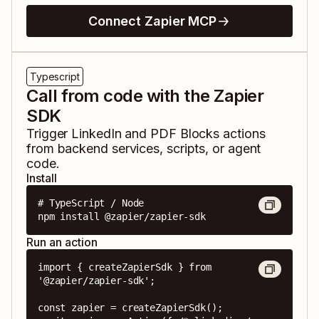
Connect Zapier MCP
Typescript
Call from code with the Zapier
SDK
Trigger
LinkedIn
and
PDF Blocks
actions
from backend services, scripts, or agent
code.
Install
# TypeScript / Node

npm install @zapier/zapier-sdk
Run an action
import { createZapierSdk } from 
'@zapier/zapier-sdk';

const zapier = createZapierSdk();
