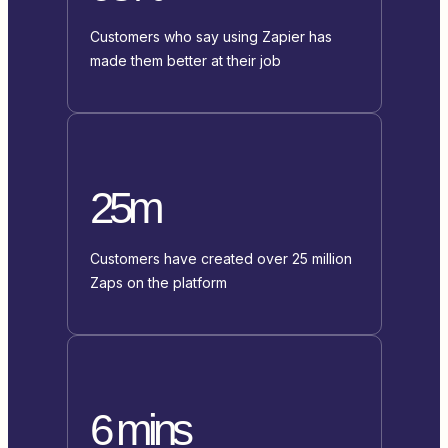
Customers who say using Zapier has
made them better at their job
25m
Customers have created over 25 million
Zaps on the platform
6 mins