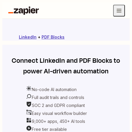
LinkedIn
+
PDF Blocks
Connect
LinkedIn
and
PDF Blocks
to
power AI-driven automation
No-code AI automation
Full audit trails and controls
SOC 2 and GDPR compliant
Easy visual workflow builder
9,000+ apps, 450+ AI tools
Free tier available