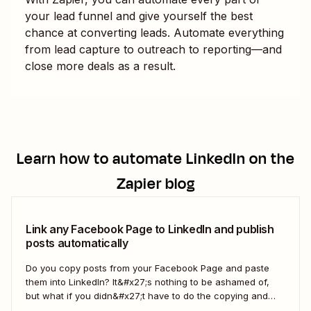
your lead funnel and give yourself the best
chance at converting leads. Automate everything
from lead capture to outreach to reporting—and
close more deals as a result.
Learn how to automate
LinkedIn
on the
Zapier blog
Link any Facebook Page to LinkedIn and publish
posts automatically
Do you copy posts from your Facebook Page and paste
them into LinkedIn? It&#x27;s nothing to be ashamed of,
but what if you didn&#x27;t have to do the copying and
pasting yourself? You can make this happen with Zapier,