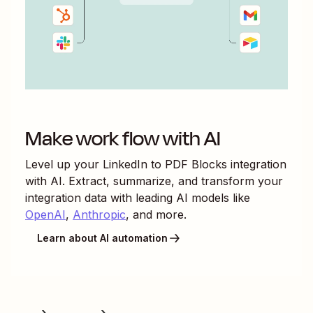
Make work flow with AI
Level up your
LinkedIn
to
PDF Blocks
integration
with AI. Extract, summarize, and transform your
integration data with leading AI models like
OpenAI
,
Anthropic
, and more.
Learn about AI automation