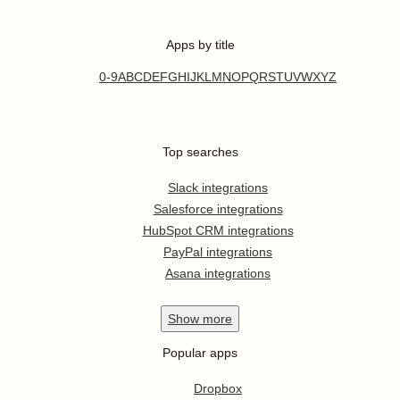
Apps by title
0-9
A
B
C
D
E
F
G
H
I
J
K
L
M
N
O
P
Q
R
S
T
U
V
W
X
Y
Z
Top searches
Slack integrations
Salesforce integrations
HubSpot CRM integrations
PayPal integrations
Asana integrations
Show
more
Popular apps
Dropbox