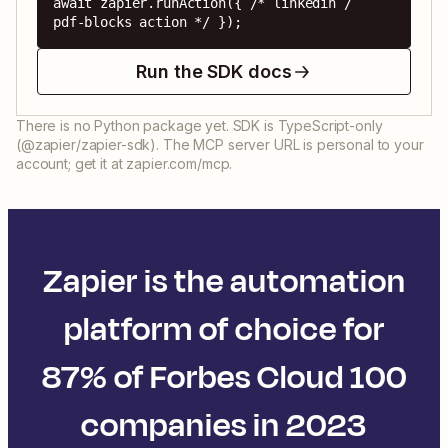
await zapier.runAction({ /* linkedin / 
pdf-blocks action */ });
Run the SDK docs
There is no Python package yet. SDK is TypeScript-only
(@zapier/zapier-sdk). The MCP server URL is personal to your
account; get it at zapier.com/mcp.
Zapier is the automation
platform of choice for
87% of Forbes Cloud 100
companies in 2023