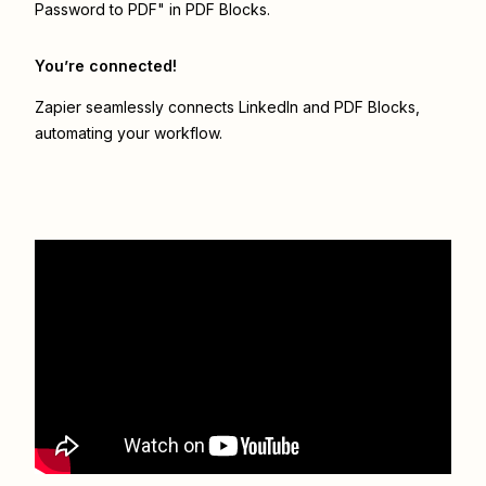
Password to PDF" in PDF Blocks.
You’re connected!
Zapier seamlessly connects
LinkedIn
and
PDF Blocks
,
automating your workflow.