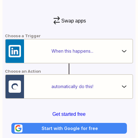
Swap apps
Choose a Trigger
When this happens...
Choose an Action
automatically do this!
Get started free
Start with Google for free