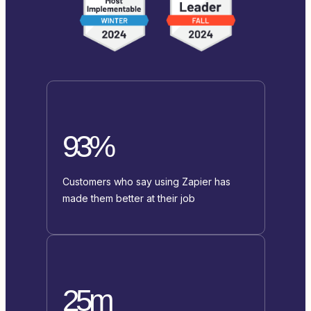
93%
Customers who say using Zapier has
made them better at their job
25m