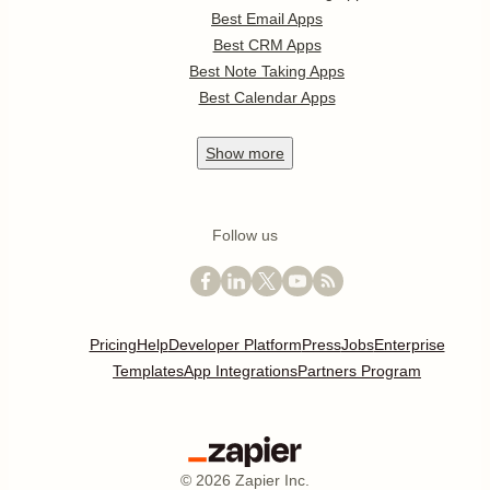
Best Email Apps
Best CRM Apps
Best Note Taking Apps
Best Calendar Apps
Show
more
Follow us
Pricing
Help
Developer Platform
Press
Jobs
Enterprise
Templates
App Integrations
Partners Program
©
2026
Zapier Inc.