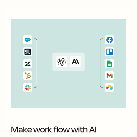
Make work flow with AI