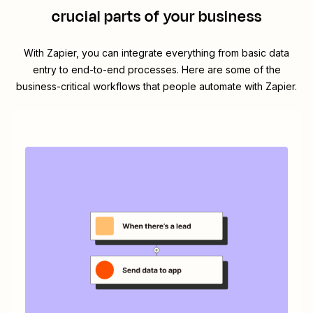
crucial parts of your business
With Zapier, you can integrate everything from basic data
entry to end-to-end processes. Here are some of the
business-critical workflows that people automate with Zapier.