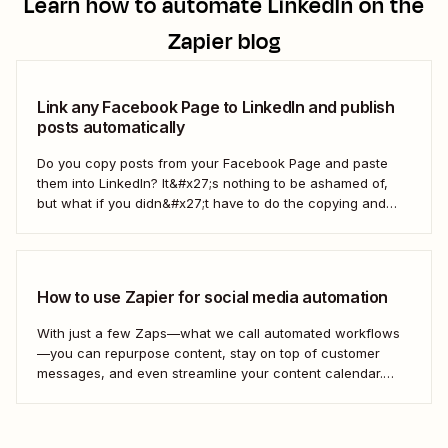
Learn how to automate
LinkedIn
on the
Zapier blog
Link any Facebook Page to LinkedIn and publish
posts automatically
Do you copy posts from your Facebook Page and paste
them into LinkedIn? It&#x27;s nothing to be ashamed of,
but what if you didn&#x27;t have to do the copying and
pasting yourself? You can make this happen with Zapier,
which can grab the posts from your Facebook Page (or...
How to use Zapier for social media automation
With just a few Zaps—what we call automated workflows
—you can repurpose content, stay on top of customer
messages, and even streamline your content calendar.
Take a look.