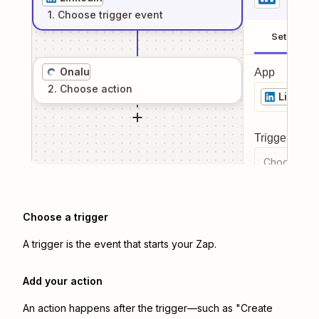
1
. Choose
trigger
event
Setup
Onalu
App
2
. Choose
action
LinkedI
Trigger even
Choose a tr
Choose a trigger
A trigger is the event that starts your Zap.
Add your action
An action happens after the trigger—such as "Create