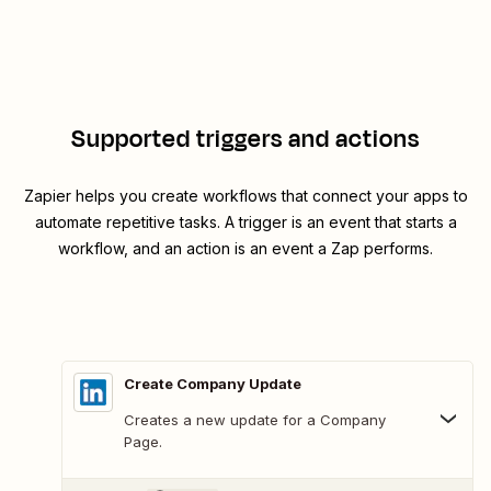
Supported triggers and actions
Zapier helps you create workflows that connect your apps to
automate repetitive tasks. A trigger is an event that starts a
workflow, and an action is an event a Zap performs.
Create Company Update
Creates a new update for a Company
Page.