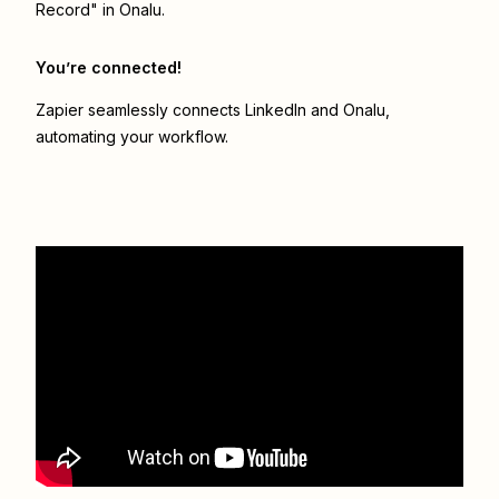
Record" in Onalu.
You’re connected!
Zapier seamlessly connects
LinkedIn
and
Onalu
,
automating your workflow.