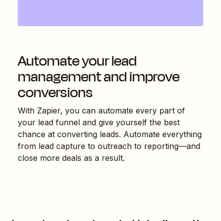
Automate your lead
management and improve
conversions
With Zapier, you can automate every part of
your lead funnel and give yourself the best
chance at converting leads. Automate everything
from lead capture to outreach to reporting—and
close more deals as a result.