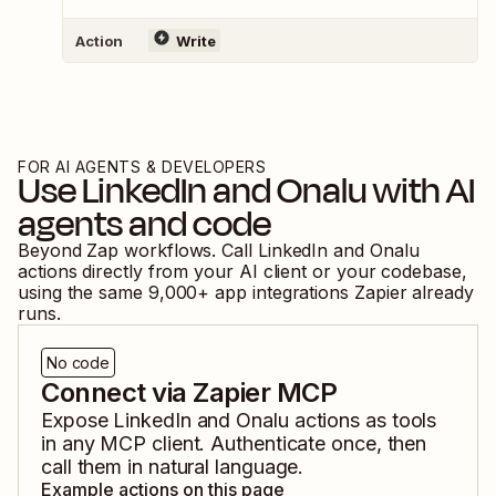
Action
Write
FOR AI AGENTS & DEVELOPERS
Use
LinkedIn
and
Onalu
with AI
agents and code
Beyond Zap workflows. Call
LinkedIn
and
Onalu
actions directly from your AI client or your codebase,
using the same
9,000
+ app integrations Zapier already
runs.
No code
Connect via Zapier MCP
Expose
LinkedIn
and
Onalu
actions as tools
in any MCP client. Authenticate once, then
call them in natural language.
Example actions on this page