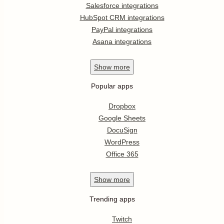
Salesforce integrations
HubSpot CRM integrations
PayPal integrations
Asana integrations
Show
more
Popular apps
Dropbox
Google Sheets
DocuSign
WordPress
Office 365
Show
more
Trending apps
Twitch