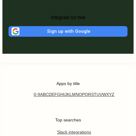
Integrate for free
Sign up with Google
Apps by title
0-9
A
B
C
D
E
F
G
H
I
J
K
L
M
N
O
P
Q
R
S
T
U
V
W
X
Y
Z
Top searches
Slack integrations