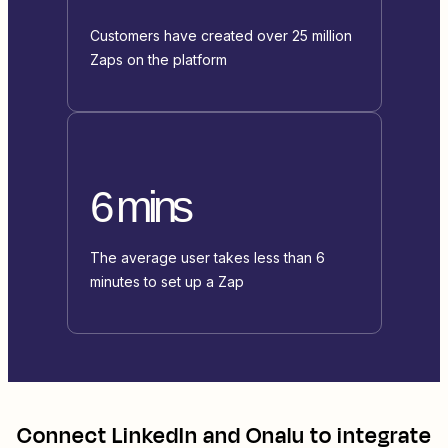
Customers have created over 25 million
Zaps on the platform
6 mins
The average user takes less than 6
minutes to set up a Zap
Connect
LinkedIn
and
Onalu
to integrate