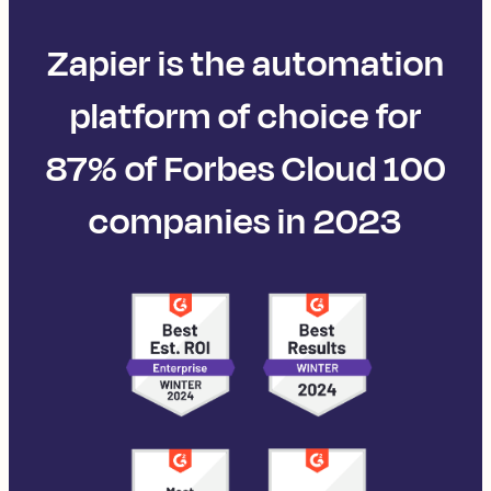
Zapier is the automation
platform of choice for
87% of Forbes Cloud 100
companies in 2023