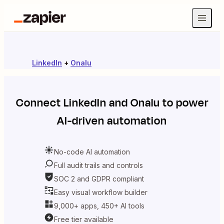
LinkedIn
+
Onalu
Connect
LinkedIn
and
Onalu
to power
AI-driven automation
No-code AI automation
Full audit trails and controls
SOC 2 and GDPR compliant
Easy visual workflow builder
9,000+ apps, 450+ AI tools
Free tier available