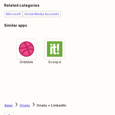
Related categories
Microsoft
Social Media Accounts
Similar apps
Dribbble
Scoop.it
Apps
Onalu
Onalu + LinkedIn