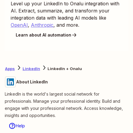
Level up your
LinkedIn
to
Onalu
integration with
AI. Extract, summarize, and transform your
integration data with leading AI models like
OpenAI
,
Anthropic
, and more.
Learn about AI automation
Apps
LinkedIn
LinkedIn + Onalu
About LinkedIn
LinkedIn is the world's largest social network for
professionals. Manage your professional identity. Build and
engage with your professional network. Access knowledge,
insights and opportunities.
Help