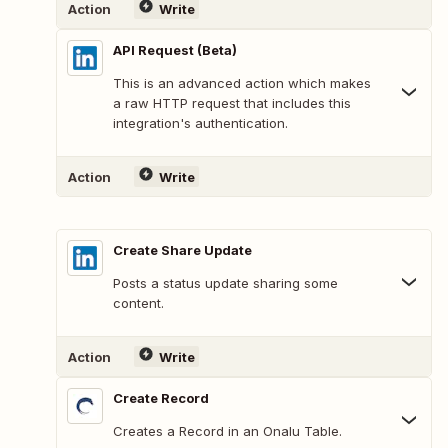
Action
Write
API Request (Beta)
This is an advanced action which makes
a raw HTTP request that includes this
integration's authentication.
Action
Write
Create Share Update
Posts a status update sharing some
content.
Action
Write
Create Record
Creates a Record in an Onalu Table.