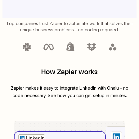
Top companies trust Zapier to automate work that solves their
unique business problems—no coding required.
How Zapier works
Zapier makes it easy to integrate
LinkedIn
with
Onalu
- no
code necessary. See how you can get setup in minutes.
1
. Sel
LinkedIn