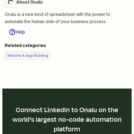
About Onalu
Onalu is a new kind of spreadsheet with the power to
automate the human side of your business process.
Help
Related categories
Website & App Building
Connect LinkedIn to Onalu on the
world's largest no-code automation
platform