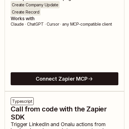
Create Company Update
Create Record
Works with
Claude · ChatGPT · Cursor · any MCP-compatible client
Connect Zapier MCP
Typescript
Call from code with the Zapier
SDK
Trigger
LinkedIn
and
Onalu
actions from