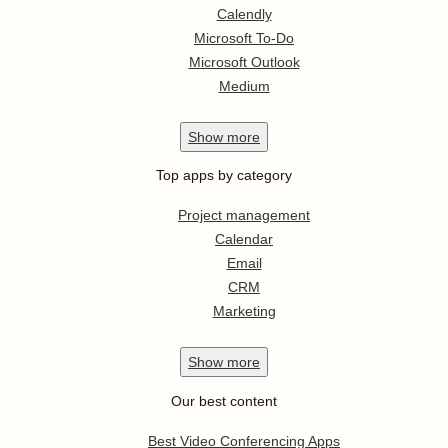
Calendly
Microsoft To-Do
Microsoft Outlook
Medium
Show
more
Top apps by category
Project management
Calendar
Email
CRM
Marketing
Show
more
Our best content
Best Video Conferencing Apps