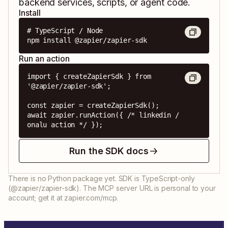
backend services, scripts, or agent code.
Install
# TypeScript / Node

npm install @zapier/zapier-sdk
Run an action
import { createZapierSdk } from 
'@zapier/zapier-sdk';

const zapier = createZapierSdk();

await zapier.runAction({ /* linkedin / 
onalu action */ });
Run the SDK docs
There is no Python package yet. SDK is TypeScript-only
(@zapier/zapier-sdk). The MCP server URL is personal to your
account; get it at zapier.com/mcp.