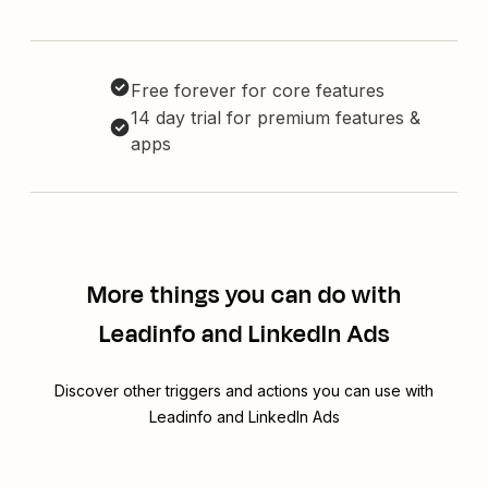
Free forever for core features
14 day trial for premium features &
apps
More things you can do with
Leadinfo and LinkedIn Ads
Discover other triggers and actions you can use with
Leadinfo and LinkedIn Ads