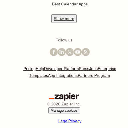
Best Calendar Apps
Show
more
Follow us
Pricing
Help
Developer Platform
Press
Jobs
Enterprise
Templates
App Integrations
Partners Program
©
2026
Zapier Inc.
Manage cookies
Legal
Privacy