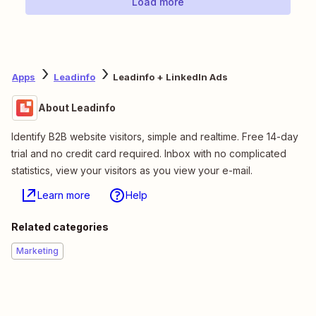
Load more
Apps
Leadinfo
Leadinfo + LinkedIn Ads
About Leadinfo
Identify B2B website visitors, simple and realtime. Free 14-day
trial and no credit card required. Inbox with no complicated
statistics, view your visitors as you view your e-mail.
Learn more
Help
Related categories
Marketing