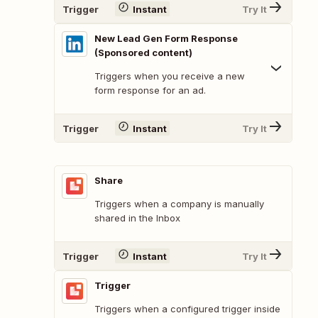
Trigger
Instant
Try It
New Lead Gen Form Response
(Sponsored content)
Triggers when you receive a new
form response for an ad.
Trigger
Instant
Try It
Share
Triggers when a company is manually
shared in the Inbox
Trigger
Instant
Try It
Trigger
Triggers when a configured trigger inside