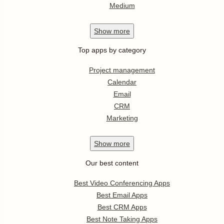
Medium
Show
more
Top apps by category
Project management
Calendar
Email
CRM
Marketing
Show
more
Our best content
Best Video Conferencing Apps
Best Email Apps
Best CRM Apps
Best Note Taking Apps