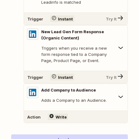
Leadinfo is matched
Trigger
Instant
Try It
New Lead Gen Form Response
(Organic Content)
Triggers when you receive a new
form response tied to a Company
Page, Product Page, or Event.
Trigger
Instant
Try It
Add Company to Audience
Adds a Company to an Audience.
Action
Write