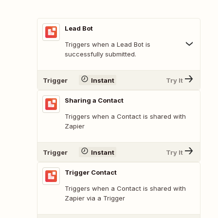
Lead Bot
Triggers when a Lead Bot is
successfully submitted.
Trigger
Instant
Try It
Sharing a Contact
Triggers when a Contact is shared with
Zapier
Trigger
Instant
Try It
Trigger Contact
Triggers when a Contact is shared with
Zapier via a Trigger