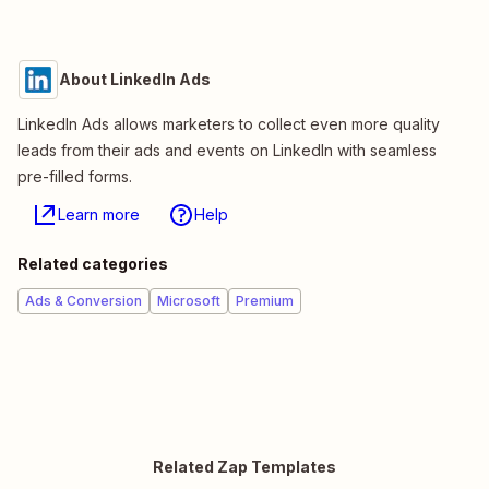
About LinkedIn Ads
LinkedIn Ads allows marketers to collect even more quality
leads from their ads and events on LinkedIn with seamless
pre-filled forms.
Learn more
Help
Related categories
Ads & Conversion
Microsoft
Premium
Related Zap Templates