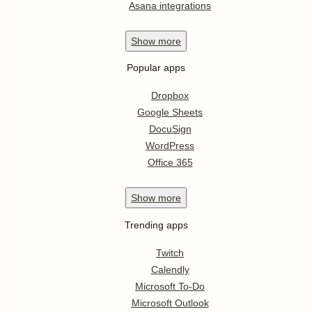
Asana integrations
Show
more
Popular apps
Dropbox
Google Sheets
DocuSign
WordPress
Office 365
Show
more
Trending apps
Twitch
Calendly
Microsoft To-Do
Microsoft Outlook