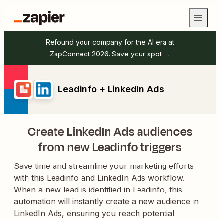
Refound your company for the AI era at
ZapConnect 2026.
Save your spot →
Leadinfo + LinkedIn Ads
Create LinkedIn Ads audiences
from new Leadinfo triggers
Save time and streamline your marketing efforts
with this Leadinfo and LinkedIn Ads workflow.
When a new lead is identified in Leadinfo, this
automation will instantly create a new audience in
LinkedIn Ads, ensuring you reach potential