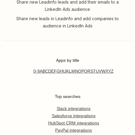
Share new Leadinfo leads and add their emails to a
LinkedIn Ads audience
Share new leads in Leadinfo and add companies to
audience in LinkedIn Ads
Apps by title
0-9
A
B
C
D
E
F
G
H
I
J
K
L
M
N
O
P
Q
R
S
T
U
V
W
X
Y
Z
Top searches
Slack integrations
Salesforce integrations
HubSpot CRM integrations
PayPal integrations