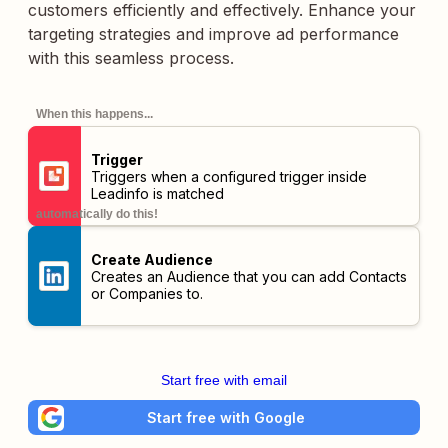
customers efficiently and effectively. Enhance your
targeting strategies and improve ad performance
with this seamless process.
When this happens...
Trigger
Triggers when a configured trigger inside
Leadinfo is matched
automatically do this!
Create Audience
Creates an Audience that you can add Contacts
or Companies to.
Start free with email
Start free with Google