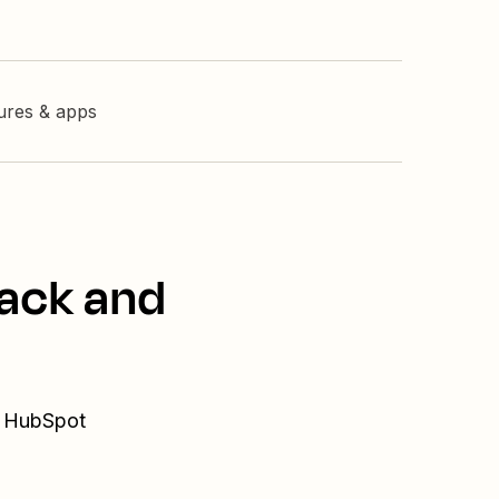
tures & apps
lack and
d HubSpot