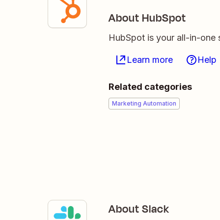
About HubSpot
HubSpot is your all-in-one 
Learn more
Help
Related categories
Marketing Automation
About Slack