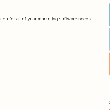
stop for all of your marketing software needs.