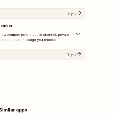
Try It
Member
new member joins a public channel, private
-person direct message you choose.
Try It
Similar apps