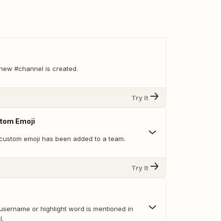
new #channel is created.
Try It
tom Emoji
custom emoji has been added to a team.
Try It
username or highlight word is mentioned in
l.