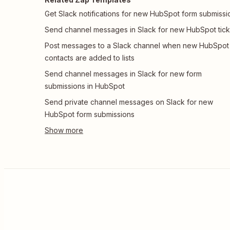
Get Slack notifications for new HubSpot form submissi
Send channel messages in Slack for new HubSpot tick
Post messages to a Slack channel when new HubSpot
contacts are added to lists
Send channel messages in Slack for new form
submissions in HubSpot
Send private channel messages on Slack for new
HubSpot form submissions