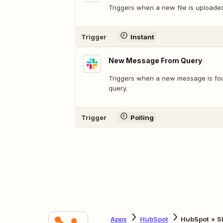
Triggers when a new file is uploade
Trigger
Instant
New Message From Query
Triggers when a new message is fo
query.
Trigger
Polling
Apps
HubSpot
HubSpot + S