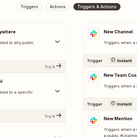
Triggers
Actions
Triggers & Actions
nywhere
New Channel
ted to any public
Triggers when a 
Trigger
Instant
Try It
New Team Cus
l
Triggers when a 
ted to a specific
Trigger
Instant
Try It
New Mention
Triggers when a 
a public #channe