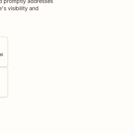
nd promptly addresses
's visibility and
l.