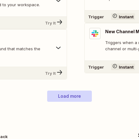
d to your workspace.
Trigger
Instant
Try It
New Channel 
Triggers when a 
und that matches the
channel or multi
Trigger
Instant
Try It
Load more
lack