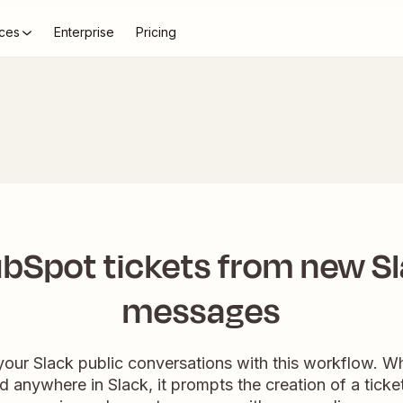
ces
Enterprise
Pricing
bSpot tickets from new Sl
messages
your Slack public conversations with this workflow. 
 anywhere in Slack, it prompts the creation of a ticke