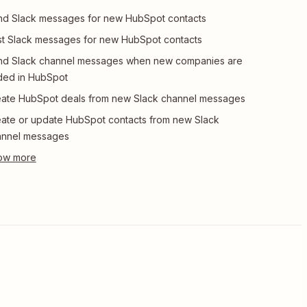
d Slack messages for new HubSpot contacts
t Slack messages for new HubSpot contacts
nd Slack channel messages when new companies are
ded in HubSpot
ate HubSpot deals from new Slack channel messages
ate or update HubSpot contacts from new Slack
annel messages