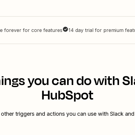
e forever for core features
14 day trial for premium fea
ings you can do with S
HubSpot
 other triggers and actions you can use with Slack an