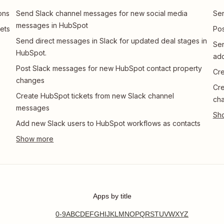
ons
Send Slack channel messages for new social media
Sen
messages in HubSpot
ets
Pos
Send direct messages in Slack for updated deal stages in
Se
HubSpot.
ad
Post Slack messages for new HubSpot contact property
Cre
changes
Cre
Create HubSpot tickets from new Slack channel
ch
messages
Add new Slack users to HubSpot workflows as contacts
Apps by title
0-9
A
B
C
D
E
F
G
H
I
J
K
L
M
N
O
P
Q
R
S
T
U
V
W
X
Y
Z