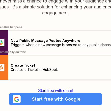
never miss a chance to engage with your audience a
sues. It's a simple solution for enhancing your audience
engagement.
n this happens...
New Public Message Posted Anywhere
Triggers when a new message is posted to any public channe
omatically do this!
Create Ticket
Creates a Ticket in HubSpot.
Start free with email
Start free with Google