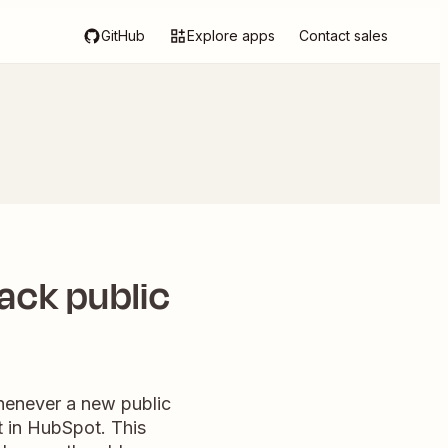
GitHub
Explore apps
Contact sales
ack public
Whenever a new public
t in HubSpot. This