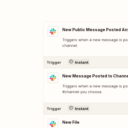
New Public Message Posted A
Triggers when a new message is pos
channel.
Trigger
Instant
New Message Posted to Channe
Triggers when a new message is pos
#channel you choose.
Trigger
Instant
New File