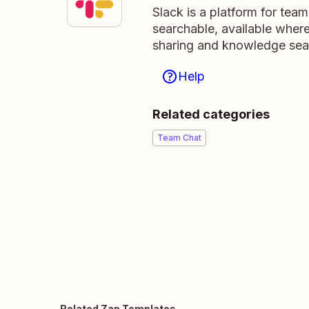
Slack is a platform for tea
searchable, available wher
sharing and knowledge sea
Help
Related categories
Team Chat
Related Zap Templates