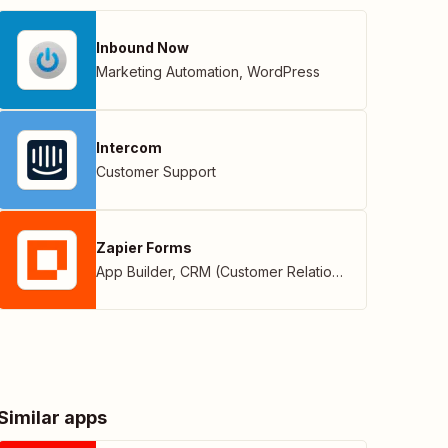
Inbound Now
Marketing Automation
,
WordPress
Intercom
Customer Support
Zapier Forms
App Builder
,
CRM (Customer Relationship Management)
Similar apps