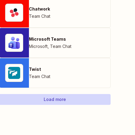
Chatwork
Team Chat
Microsoft Teams
Microsoft
,
Team Chat
Twist
Team Chat
Load more