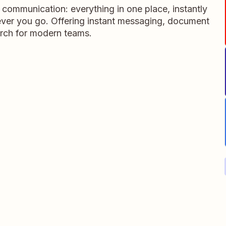
m communication: everything in one place, instantly
ever you go. Offering instant messaging, document
rch for modern teams.