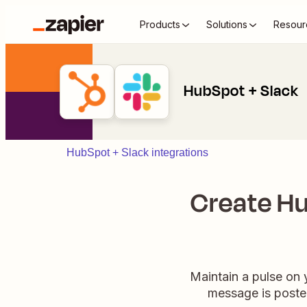
Products
Solutions
Resour
HubSpot + Slack
HubSpot + Slack integrations
Create Hu
Maintain a pulse on 
message is posted