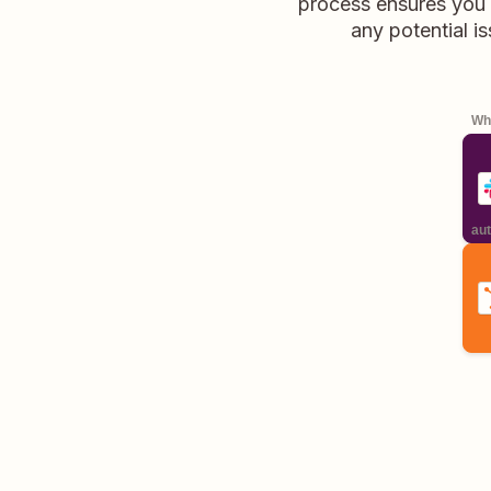
process ensures you 
any potential is
Whe
aut