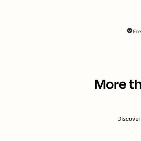
Fre
More th
Discover