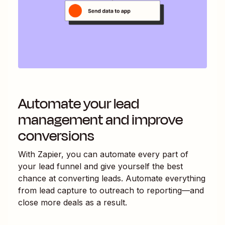
Automate your lead
management and improve
conversions
With Zapier, you can automate every part of
your lead funnel and give yourself the best
chance at converting leads. Automate everything
from lead capture to outreach to reporting—and
close more deals as a result.