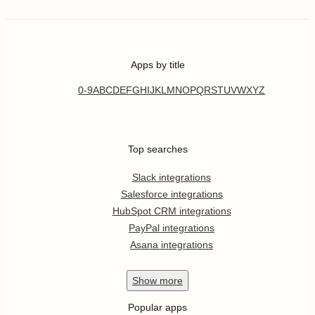
Apps by title
0-9
A
B
C
D
E
F
G
H
I
J
K
L
M
N
O
P
Q
R
S
T
U
V
W
X
Y
Z
Top searches
Slack integrations
Salesforce integrations
HubSpot CRM integrations
PayPal integrations
Asana integrations
Show
more
Popular apps