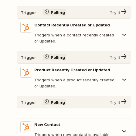
Trigger
Polling
Try It
Contact Recently Created or Updated
Triggers when a contact recently created
or updated.
Trigger
Polling
Try It
Product Recently Created or Updated
Triggers when a product recently created
or updated.
Trigger
Polling
Try It
New Contact
Triggers when new contact is available.