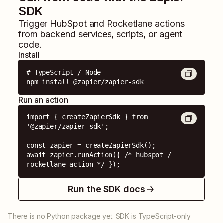
SDK
Trigger
HubSpot
and
Rocketlane
actions
from backend services, scripts, or agent
code.
Install
# TypeScript / Node

npm install @zapier/zapier-sdk
Run an action
import { createZapierSdk } from 
'@zapier/zapier-sdk';

const zapier = createZapierSdk();

await zapier.runAction({ /* hubspot / 
rocketlane action */ });
Run the SDK docs
There is no Python package yet. SDK is TypeScript-only