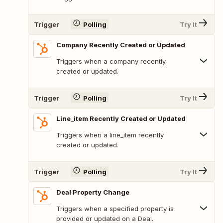
Trigger
Polling
Try It
Company Recently Created or Updated
Triggers when a company recently
created or updated.
Trigger
Polling
Try It
Line_item Recently Created or Updated
Triggers when a line_item recently
created or updated.
Trigger
Polling
Try It
Deal Property Change
Triggers when a specified property is
provided or updated on a Deal.