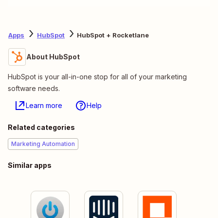
Apps
HubSpot
HubSpot + Rocketlane
About HubSpot
HubSpot is your all-in-one stop for all of your marketing
software needs.
Learn more
Help
Related categories
Marketing Automation
Similar apps