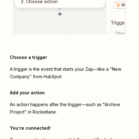
2
. Choose
action
HubSpo
Trigger even
Choose a tr
Choose a trigger
A trigger is the event that starts your Zap—like a "New
Company" from HubSpot.
Add your action
An action happens after the trigger—such as "Archive
Project" in Rocketlane.
You’re connected!