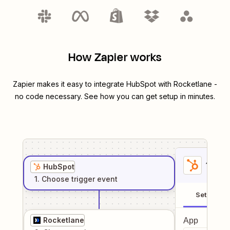
How Zapier works
Zapier makes it easy to integrate
HubSpot
with
Rocketlane
-
no code necessary. See how you can get setup in minutes.
1
. Sel
HubSpot
1
. Choose
trigger
event
Setup
Rocketlane
App