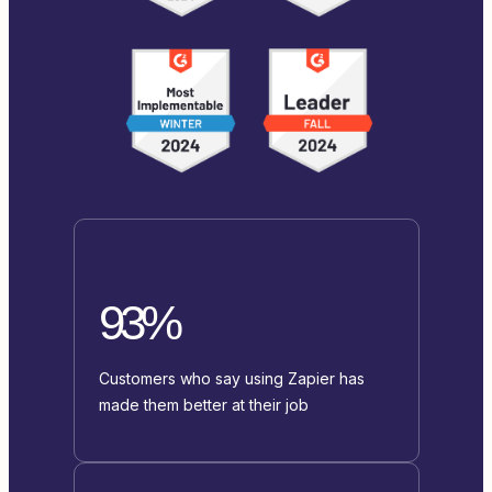
93%
Customers who say using Zapier has
made them better at their job