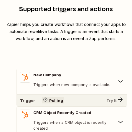
Supported triggers and actions
Zapier helps you create workflows that connect your apps to
automate repetitive tasks. A trigger is an event that starts a
workflow, and an action is an event a Zap performs.
New Company
Triggers when new company is available.
Trigger
Polling
Try It
CRM Object Recently Created
Triggers when a CRM object is recently
created.