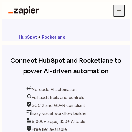
HubSpot
+
Rocketlane
Connect
HubSpot
and
Rocketlane
to
power AI-driven automation
No-code AI automation
Full audit trails and controls
SOC 2 and GDPR compliant
Easy visual workflow builder
9,000+ apps, 450+ AI tools
Free tier available