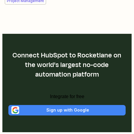
Project Management
Connect HubSpot to Rocketlane on
the world's largest no-code
automation platform
Integrate for free
Sign up with Google