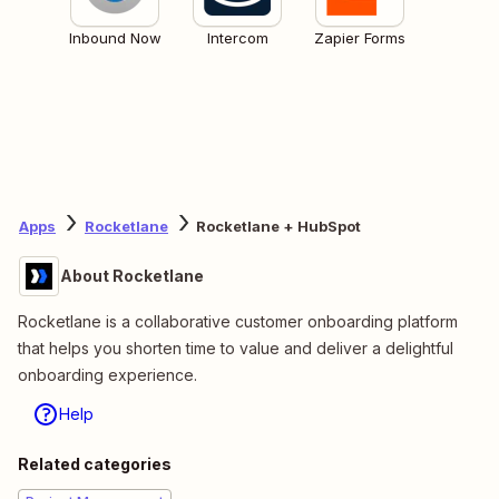
Inbound Now
Intercom
Zapier Forms
Apps
Rocketlane
Rocketlane + HubSpot
About Rocketlane
Rocketlane is a collaborative customer onboarding platform
that helps you shorten time to value and deliver a delightful
onboarding experience.
Help
Related categories