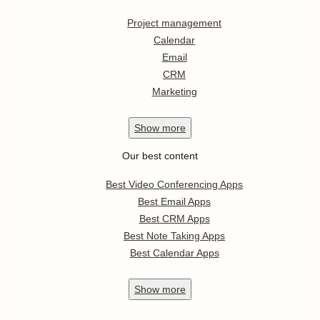
Project management
Calendar
Email
CRM
Marketing
Show
more
Our best content
Best Video Conferencing Apps
Best Email Apps
Best CRM Apps
Best Note Taking Apps
Best Calendar Apps
Show
more