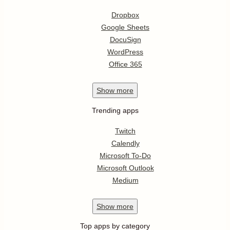
Dropbox
Google Sheets
DocuSign
WordPress
Office 365
Show
more
Trending apps
Twitch
Calendly
Microsoft To-Do
Microsoft Outlook
Medium
Show
more
Top apps by category