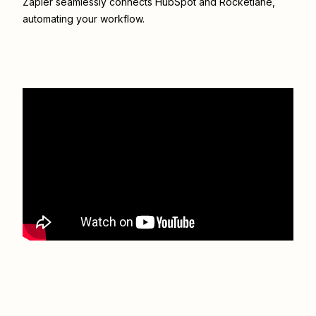
Zapier seamlessly connects
HubSpot
and
Rocketlane
,
automating your workflow.