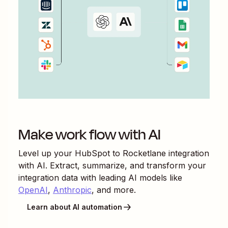
Make work flow with AI
Level up your
HubSpot
to
Rocketlane
integration
with AI. Extract, summarize, and transform your
integration data with leading AI models like
OpenAI
,
Anthropic
, and more.
Learn about AI automation