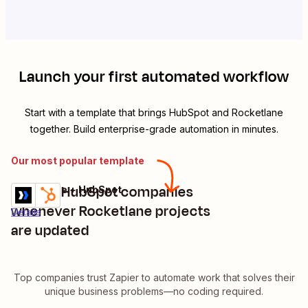
Launch your first automated workflow
Start with a template that brings
HubSpot
and
Rocketlane
together. Build enterprise-grade automation in minutes.
Our most popular template
Update HubSpot companies
Rocketlane + HubSpot
Try it
whenever Rocketlane projects
Details
are updated
Top companies trust Zapier to automate work that solves their
unique business problems—no coding required.