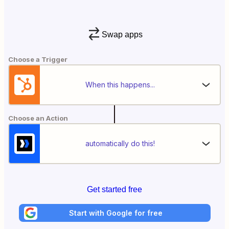
Swap apps
Choose a Trigger
When this happens...
Choose an Action
automatically do this!
Get started free
Start with Google for free