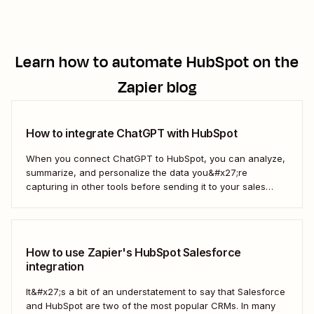
Learn how to automate
HubSpot
on the
Zapier blog
How to integrate ChatGPT with HubSpot
When you connect ChatGPT to HubSpot, you can analyze,
summarize, and personalize the data you&#x27;re
capturing in other tools before sending it to your sales
teams—automatically.
How to use Zapier's HubSpot Salesforce
integration
It&#x27;s a bit of an understatement to say that Salesforce
and HubSpot are two of the most popular CRMs. In many