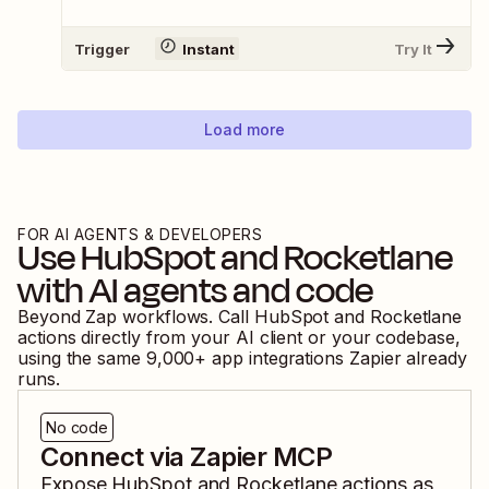
Trigger
Instant
Try It
Load more
FOR AI AGENTS & DEVELOPERS
Use
HubSpot
and
Rocketlane
with AI agents and code
Beyond Zap workflows. Call
HubSpot
and
Rocketlane
actions directly from your AI client or your codebase,
using the same
9,000
+ app integrations Zapier already
runs.
No code
Connect via Zapier MCP
Expose
HubSpot
and
Rocketlane
actions as