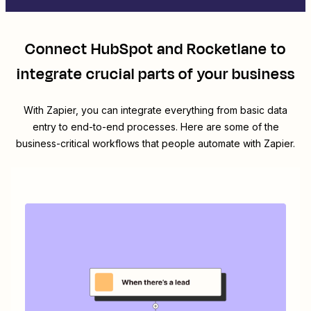
Connect
HubSpot
and
Rocketlane
to
integrate crucial parts of your business
With Zapier, you can integrate everything from basic data
entry to end-to-end processes. Here are some of the
business-critical workflows that people automate with Zapier.