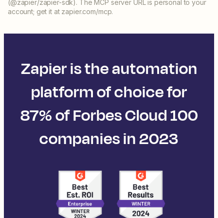
(@zapier/zapier-sdk). The MCP server URL is personal to your
account; get it at zapier.com/mcp.
Zapier is the automation
platform of choice for
87% of Forbes Cloud 100
companies in 2023