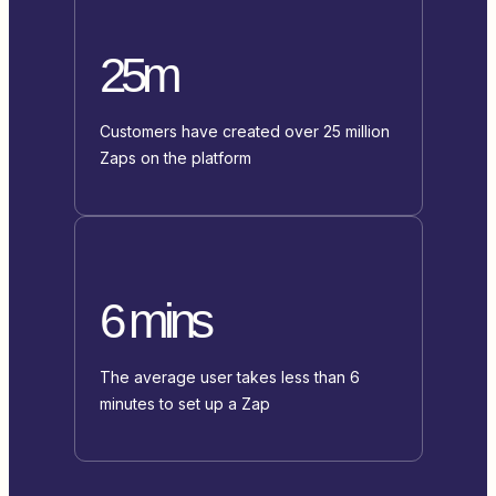
25m
Customers have created over 25 million
Zaps on the platform
6 mins
The average user takes less than 6
minutes to set up a Zap