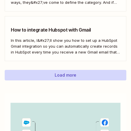
ways, they&#x27;ve come to define the category. And if
you&#x27;re using both for your business, keeping them in
sync is probably one of your biggest challenges—so
here&#x27;s the best...
How to integrate Hubspot with Gmail
In this article, I&#x27;ll show you how to set up a HubSpot
Gmail integration so you can automatically create records
in HubSpot every time you receive a new Gmail email that
matches a search query. I&#x27;ll first cover how to do this
natively and with the HubSpot Sales Extension. Then,...
Load more