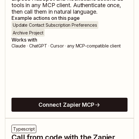
tools in any MCP client. Authenticate once,
then call them in natural language.
Example actions on this page
Update Contact Subscription Preferences
Archive Project
Works with
Claude · ChatGPT · Cursor · any MCP-compatible client
Connect Zapier MCP
Typescript
Call from code with the Zapier