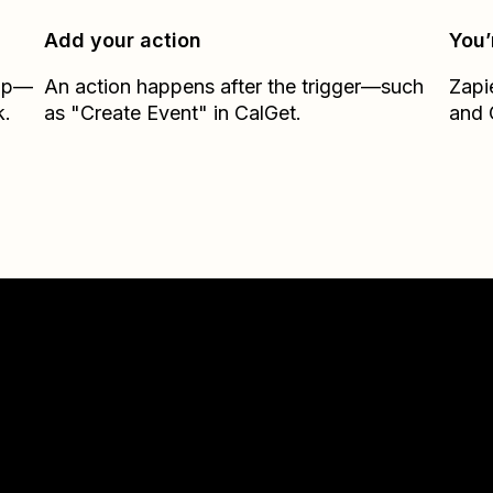
Add your action
You’
Zap—
An action happens after the trigger—such
Zapi
k.
as "Create Event" in CalGet.
and