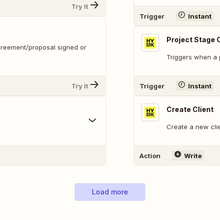
Try It
Trigger
Instant
Project Stage
greement/proposal signed or
Triggers when a p
Try It
Trigger
Instant
Create Client
Create a new cli
Action
Write
Load more