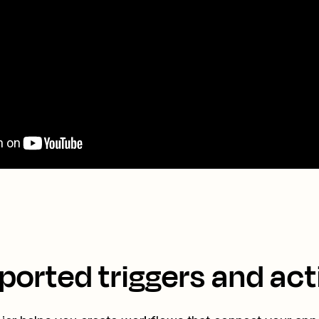
ported triggers and act