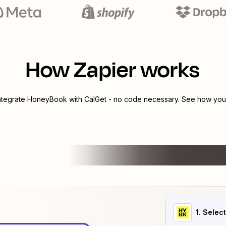
How Zapier works
integrate
HoneyBook
with
CalGet
- no code necessary. See how you c
1
. Selec