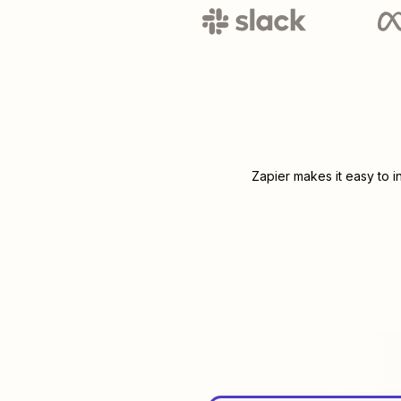
Zapier makes it easy to 