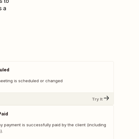
s to
s a
uled
eeting is scheduled or changed
Try It
Paid
 payment is successfully paid by the client (including
).