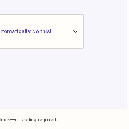
utomatically do this!
blems—no coding required.