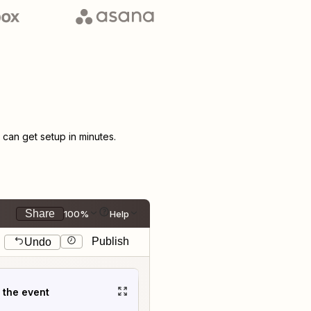
an get setup in minutes.
Share
100%
Help
Publish
Undo
t the event