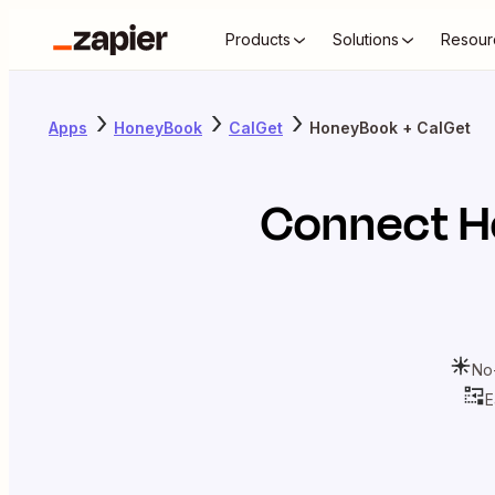
Products
Solutions
Resour
Apps
HoneyBook
CalGet
HoneyBook + CalGet
Connect
H
No
E