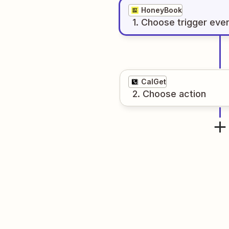
HoneyBook
1
. Choose
trigger
eve
CalGet
2
. Choose
action