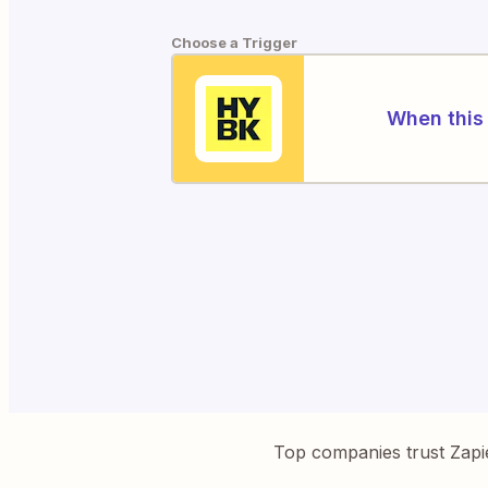
Choose a Trigger
When this 
Top companies trust Zapi