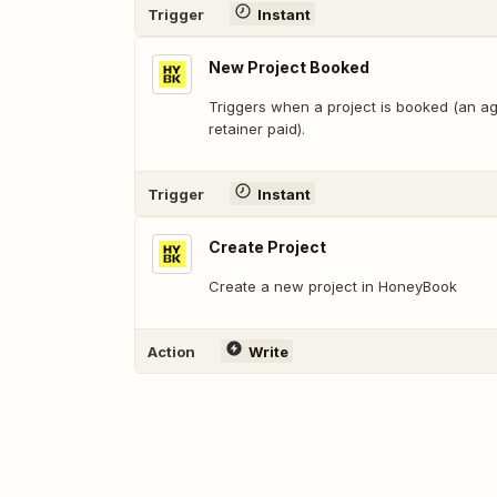
Trigger
Instant
New Project Booked
Triggers when a project is booked (an a
retainer paid).
Trigger
Instant
Create Project
Create a new project in HoneyBook
Action
Write