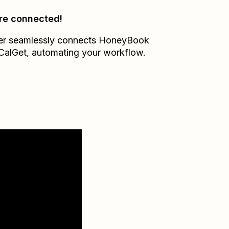
re connected!
er seamlessly connects
HoneyBook
CalGet
, automating your workflow.