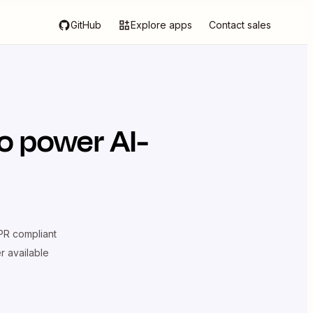
GitHub
Explore apps
Contact sales
o power AI-
R compliant
er available