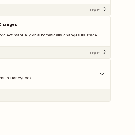
Try It
 Changed
roject manually or automatically changes its stage.
Try It
ent in HoneyBook