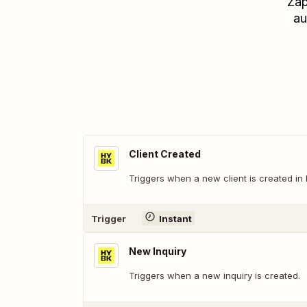
Zap
au
Client Created
Triggers when a new client is created i
Trigger
Instant
New Inquiry
Triggers when a new inquiry is created.