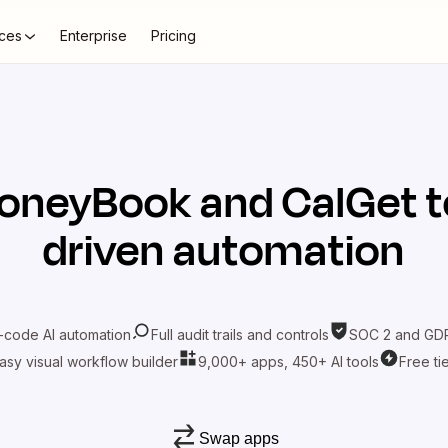
ces
Enterprise
Pricing
oneyBook
and
CalGet
t
driven automation
-code AI automation
Full audit trails and controls
SOC 2 and GDP
asy visual workflow builder
9,000+ apps, 450+ AI tools
Free ti
Swap apps