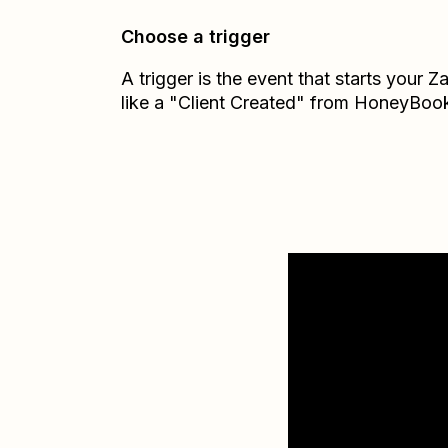
Choose a trigger
A trigger is the event that starts your 
like a "Client Created" from HoneyBoo