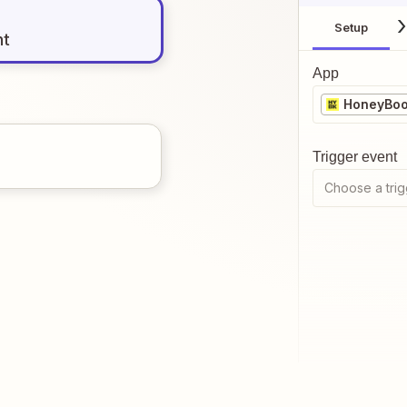
Setup
nt
App
HoneyBo
Trigger event
Choose a trig