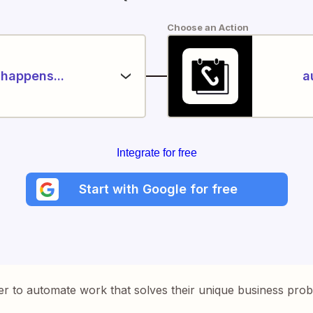
Choose an Action
happens...
a
Integrate for free
Start with Google for free
er to automate work that solves their unique business pro