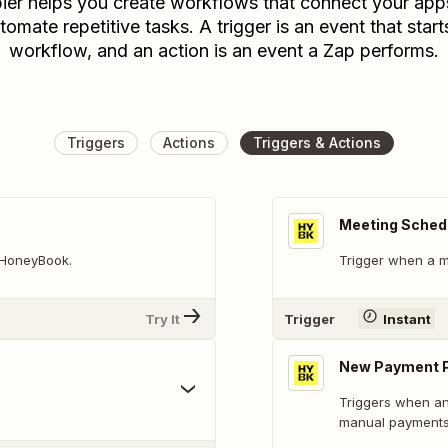
ier helps you create workflows that connect your app
tomate repetitive tasks. A trigger is an event that start
workflow, and an action is an event a Zap performs.
Triggers
Actions
Triggers & Actions
Meeting Sched
n HoneyBook.
Trigger when a m
Try It
Trigger
Instant
New Payment 
Triggers when any
manual payments