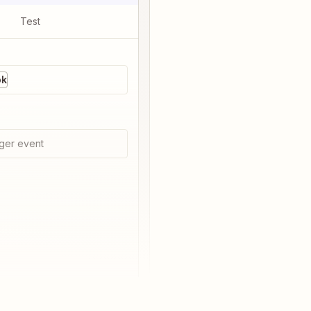
Test
ok
ger event