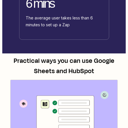
6 mins
The average user takes less than 6
minutes to set up a Zap
Practical ways you can use
Google
Sheets
and
HubSpot