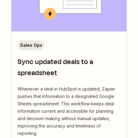
Sales Ops
Sync updated deals to a
spreadsheet
Whenever a deal in HubSpot is updated, Zapier
pushes that information to a designated Google
Sheets spreadsheet. This workflow keeps deal
information current and accessible for planning
and decision-making without manual updates,
improving the accuracy and timeliness of
reporting.