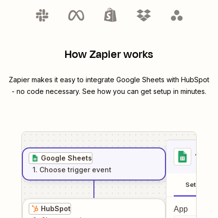
How Zapier works
Zapier makes it easy to integrate
Google Sheets
with
HubSpot
- no code necessary. See how you can get setup in minutes.
1
. Sel
Google Sheets
1
. Choose
trigger
event
Setup
HubSpot
App