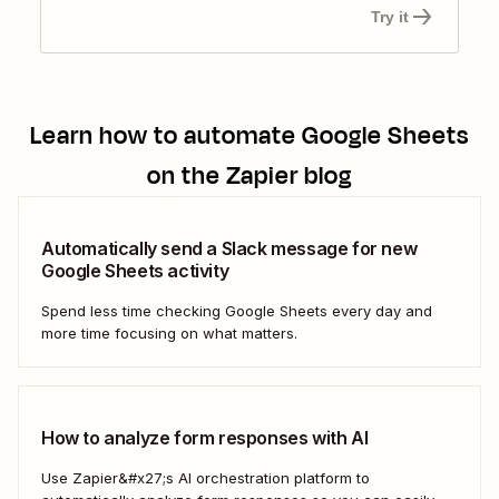
Try it
Learn how to automate
Google Sheets
on the Zapier blog
Automatically send a Slack message for new
Google Sheets activity
Spend less time checking Google Sheets every day and
more time focusing on what matters.
How to analyze form responses with AI
Use Zapier&#x27;s AI orchestration platform to