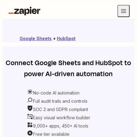
Google Sheets
+
HubSpot
Connect
Google Sheets
and
HubSpot
to
power AI-driven automation
No-code AI automation
Full audit trails and controls
SOC 2 and GDPR compliant
Easy visual workflow builder
9,000+ apps, 450+ AI tools
Free tier available