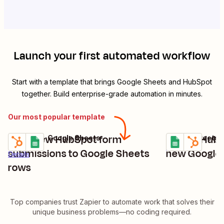
Launch your first automated workflow
Start with a template that brings
Google Sheets
and
HubSpot
together. Build enterprise-grade automation in minutes.
Our most popular template
Save new HubSpot form
Create HubS
HubSpot + Google Sheets
Google Sheets 
Try it
Try it
Details
submissions to Google Sheets
new Google 
Details
rows
Top companies trust Zapier to automate work that solves their
unique business problems—no coding required.