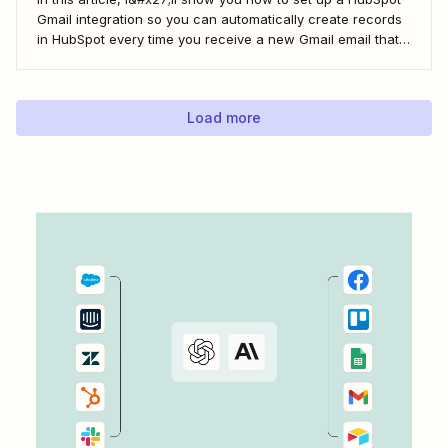
Gmail integration so you can automatically create records
in HubSpot every time you receive a new Gmail email that
matches a search query. I&#x27;ll first cover how to do this
natively and with the HubSpot Sales Extension. Then,...
Load more