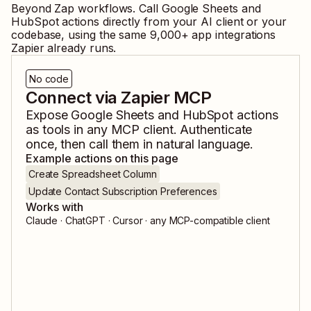
Beyond Zap workflows. Call
Google Sheets
and
HubSpot
actions directly from your AI client or your
codebase, using the same
9,000
+ app integrations
Zapier already runs.
No code
Connect via Zapier MCP
Expose
Google Sheets
and
HubSpot
actions
as tools in any MCP client. Authenticate
once, then call them in natural language.
Example actions on this page
Create Spreadsheet Column
Update Contact Subscription Preferences
Works with
Claude · ChatGPT · Cursor · any MCP-compatible client