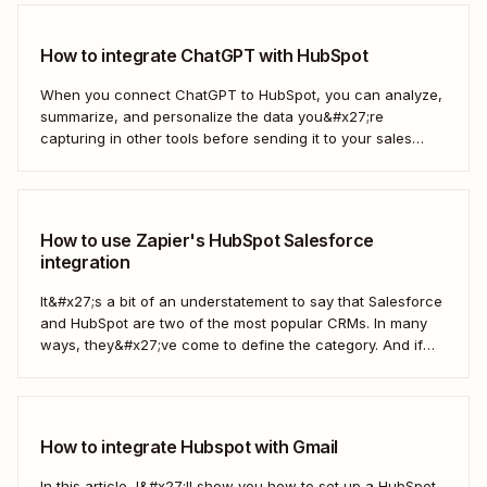
How to integrate ChatGPT with HubSpot
When you connect ChatGPT to HubSpot, you can analyze,
summarize, and personalize the data you&#x27;re
capturing in other tools before sending it to your sales
teams—automatically.
How to use Zapier's HubSpot Salesforce
integration
It&#x27;s a bit of an understatement to say that Salesforce
and HubSpot are two of the most popular CRMs. In many
ways, they&#x27;ve come to define the category. And if
you&#x27;re using both for your business, keeping them in
sync is probably one of your biggest challenges—so
here&#x27;s the best...
How to integrate Hubspot with Gmail
In this article, I&#x27;ll show you how to set up a HubSpot