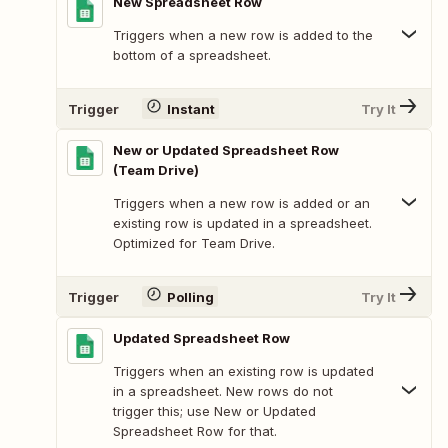
New Spreadsheet Row
Triggers when a new row is added to the
bottom of a spreadsheet.
Trigger
Instant
Try It
New or Updated Spreadsheet Row
(Team Drive)
Triggers when a new row is added or an
existing row is updated in a spreadsheet.
Optimized for Team Drive.
Trigger
Polling
Try It
Updated Spreadsheet Row
Triggers when an existing row is updated
in a spreadsheet. New rows do not
trigger this; use New or Updated
Spreadsheet Row for that.