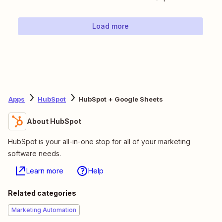
Load more
Apps
HubSpot
HubSpot + Google Sheets
About HubSpot
HubSpot is your all-in-one stop for all of your marketing
software needs.
Learn more
Help
Related categories
Marketing Automation