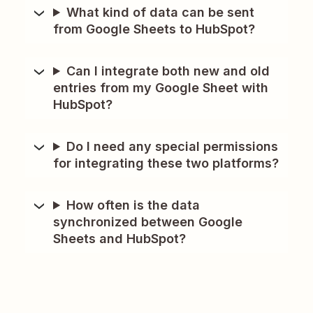
What kind of data can be sent
from Google Sheets to HubSpot?
Can I integrate both new and old
entries from my Google Sheet with
HubSpot?
Do I need any special permissions
for integrating these two platforms?
How often is the data
synchronized between Google
Sheets and HubSpot?