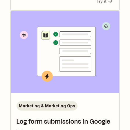
Try it
Marketing & Marketing Ops
Log form submissions in Google