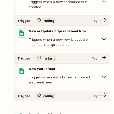
Triggers when a new spreadsheet is
created.
Trigger
Polling
Try It
New or Updated Spreadsheet Row
Triggers when a new row is added or
modified in a spreadsheet.
Trigger
Instant
Try It
New Worksheet
Triggers when a worksheet is created in
a spreadsheet.
Trigger
Polling
Try It