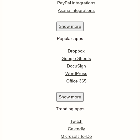
PayPal integrations
Asana integrations
Show
more
Popular apps
Dropbox
Google Sheets
DocuSign
WordPress
Office 365
Show
more
Trending apps
Twitch
Calendly
Microsoft To-Do