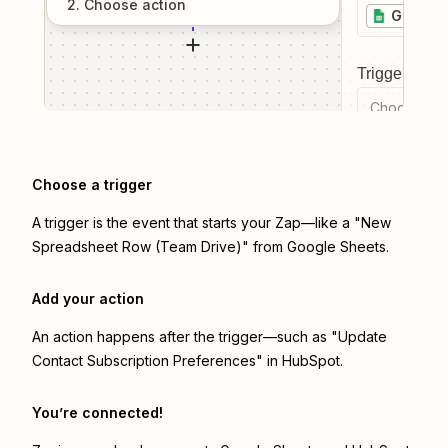
2
. Choose
action
Google 
Trigger even
Choose a tr
Choose a trigger
A trigger is the event that starts your Zap—like a "New
Spreadsheet Row (Team Drive)" from Google Sheets.
Add your action
An action happens after the trigger—such as "Update
Contact Subscription Preferences" in HubSpot.
You’re connected!