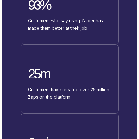
93%
Customers who say using Zapier has
made them better at their job
25m
Customers have created over 25 million
Zaps on the platform