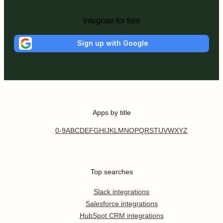
Integrate for free
Sign up with Google
Apps by title
0-9
A
B
C
D
E
F
G
H
I
J
K
L
M
N
O
P
Q
R
S
T
U
V
W
X
Y
Z
Top searches
Slack integrations
Salesforce integrations
HubSpot CRM integrations