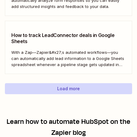
automatically analyze form responses so you can easily
add structured insights and feedback to your data.
How to track LeadConnector deals in Google
Sheets
With a Zap—Zapier&#x27;s automated workflows—you
can automatically add lead information to a Google Sheets
spreadsheet whenever a pipeline stage gets updated in
LeadConnector. Here&#x27;s how.
Load more
Learn how to automate
HubSpot
on the
Zapier blog