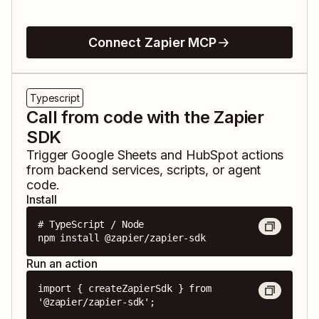
Connect Zapier MCP
Typescript
Call from code with the Zapier
SDK
Trigger
Google Sheets
and
HubSpot
actions
from backend services, scripts, or agent
code.
Install
# TypeScript / Node

npm install @zapier/zapier-sdk
Run an action
import { createZapierSdk } from 
'@zapier/zapier-sdk';
