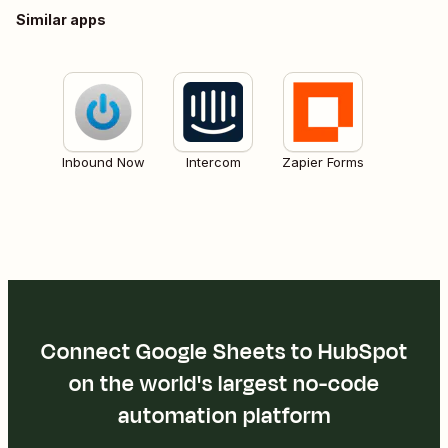
Similar apps
Inbound Now
Intercom
Zapier Forms
Connect Google Sheets to HubSpot
on the world's largest no-code
automation platform