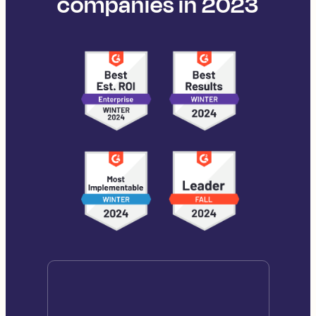
companies in 2023