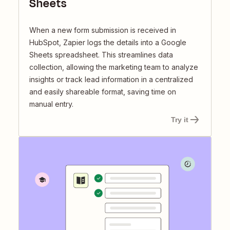
Sheets
When a new form submission is received in
HubSpot, Zapier logs the details into a Google
Sheets spreadsheet. This streamlines data
collection, allowing the marketing team to analyze
insights or track lead information in a centralized
and easily shareable format, saving time on
manual entry.
Try it