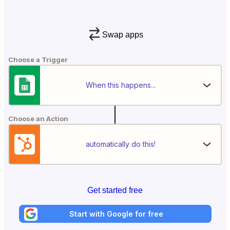
Swap apps
Choose a Trigger
When this happens...
Choose an Action
automatically do this!
Get started free
Start with Google for free