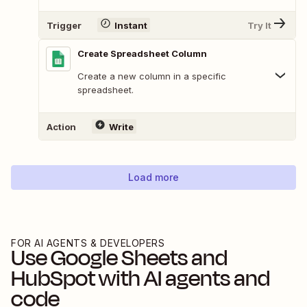
Trigger
Instant
Try It
Create Spreadsheet Column
Create a new column in a specific
spreadsheet.
Action
Write
Load more
FOR AI AGENTS & DEVELOPERS
Use
Google Sheets
and
HubSpot
with AI agents and
code