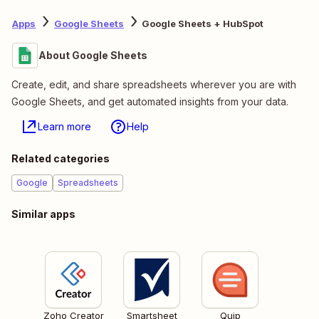
Apps
Google Sheets
Google Sheets + HubSpot
About Google Sheets
Create, edit, and share spreadsheets wherever you are with
Google Sheets, and get automated insights from your data.
Learn more
Help
Related categories
Google
Spreadsheets
Similar apps
Zoho Creator
Smartsheet
Quip