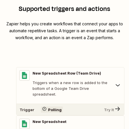
Supported triggers and actions
Zapier helps you create workflows that connect your apps to
automate repetitive tasks. A trigger is an event that starts a
workflow, and an action is an event a Zap performs.
New Spreadsheet Row (Team Drive)
Triggers when a new row is added to the
bottom of a Google Team Drive
spreadsheet.
Trigger
Polling
Try It
New Spreadsheet