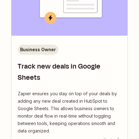
Business Owner
Track new deals in Google
Sheets
Zapier ensures you stay on top of your deals by
adding any new deal created in HubSpot to
Google Sheets. This allows business owners to
monitor deal flow in real-time without toggling
between tools, keeping operations smooth and
data organized.