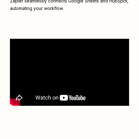
Zapier seamlessly connects
Google Sheets
and
HubSpot
,
automating your workflow.