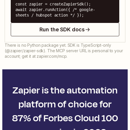
const zapier = createZapierSdk();

await zapier.runAction({ /* google-
sheets / hubspot action */ });
Run the SDK docs
There is no Python package yet. SDK is TypeScript-only
(@zapier/zapier-sdk). The MCP server URL is personal to your
account; get it at zapier.com/mcp.
Zapier is the automation
platform of choice for
87% of Forbes Cloud 100