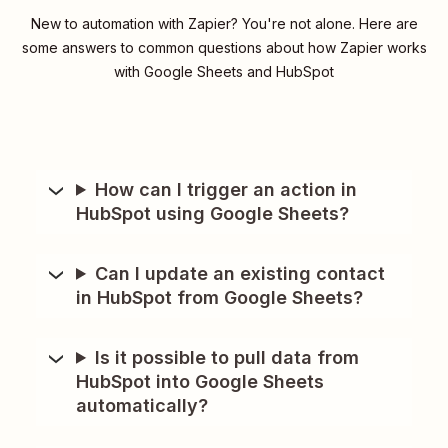
New to automation with Zapier? You're not alone. Here are
some answers to common questions about how Zapier works
with Google Sheets and HubSpot
How can I trigger an action in
HubSpot using Google Sheets?
Can I update an existing contact
in HubSpot from Google Sheets?
Is it possible to pull data from
HubSpot into Google Sheets
automatically?