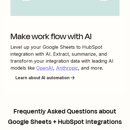
Make work flow with AI
Level up your
Google Sheets
to
HubSpot
integration with AI. Extract, summarize, and
transform your integration data with leading AI
models like
OpenAI
,
Anthropic
, and more.
Learn about AI automation
Frequently Asked Questions about
Google Sheets + HubSpot integrations