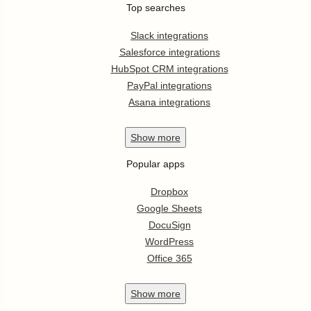
Top searches
Slack integrations
Salesforce integrations
HubSpot CRM integrations
PayPal integrations
Asana integrations
Show
more
Popular apps
Dropbox
Google Sheets
DocuSign
WordPress
Office 365
Show
more