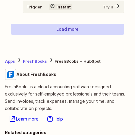
Trigger
Instant
Try It
Load more
Apps
FreshBooks
FreshBooks + HubSpot
About FreshBooks
FreshBooks is a cloud accounting software designed
exclusively for self-employed professionals and their teams.
Send invoices, track expenses, manage your time, and
collaborate on projects.
Learn more
Help
Related categories