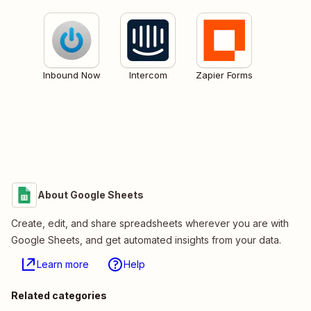
Inbound Now
Intercom
Zapier Forms
About Google Sheets
Create, edit, and share spreadsheets wherever you are with
Google Sheets, and get automated insights from your data.
Learn more
Help
Related categories