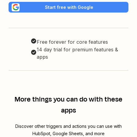
Start free with Google
Free forever for core features
14 day trial for premium features &
apps
More things you can do with these
apps
Discover other triggers and actions you can use with
HubSpot, Google Sheets, and more