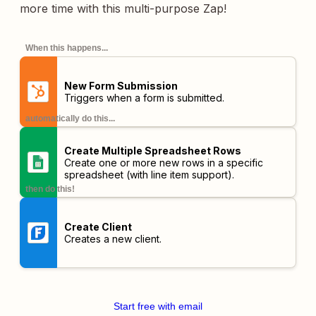
more time with this multi-purpose Zap!
When this happens...
New Form Submission
Triggers when a form is submitted.
automatically do this...
Create Multiple Spreadsheet Rows
Create one or more new rows in a specific
spreadsheet (with line item support).
then do this!
Create Client
Creates a new client.
Start free with email