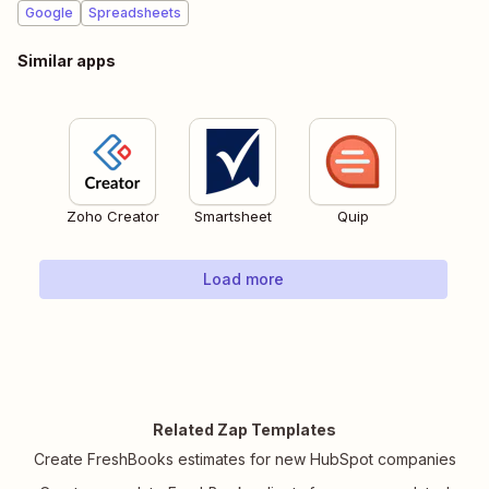
Google
Spreadsheets
Similar apps
Zoho Creator
Smartsheet
Quip
Load more
Related Zap Templates
Create FreshBooks estimates for new HubSpot companies