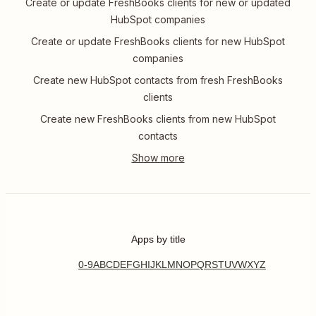
Create or update FreshBooks clients for new or updated
HubSpot companies
Create or update FreshBooks clients for new HubSpot
companies
Create new HubSpot contacts from fresh FreshBooks
clients
Create new FreshBooks clients from new HubSpot
contacts
Apps by title
0-9
A
B
C
D
E
F
G
H
I
J
K
L
M
N
O
P
Q
R
S
T
U
V
W
X
Y
Z