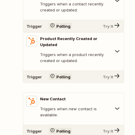
Triggers when a contact recently
created or updated.
Trigger
Polling
Try It
Product Recently Created or
Updated
Triggers when a product recently
created or updated.
Trigger
Polling
Try It
New Contact
Triggers when new contact is
available.
Trigger
Polling
Try It