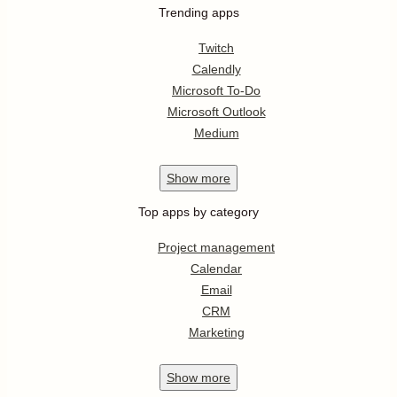
Trending apps
Twitch
Calendly
Microsoft To-Do
Microsoft Outlook
Medium
Show
more
Top apps by category
Project management
Calendar
Email
CRM
Marketing
Show
more