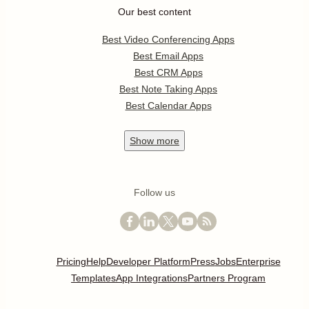
Our best content
Best Video Conferencing Apps
Best Email Apps
Best CRM Apps
Best Note Taking Apps
Best Calendar Apps
Show
more
Follow us
Pricing
Help
Developer Platform
Press
Jobs
Enterprise
Templates
App Integrations
Partners Program