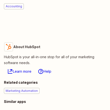
Accounting
About HubSpot
HubSpot is your all-in-one stop for all of your marketing
software needs.
Learn more
Help
Related categories
Marketing Automation
Similar apps