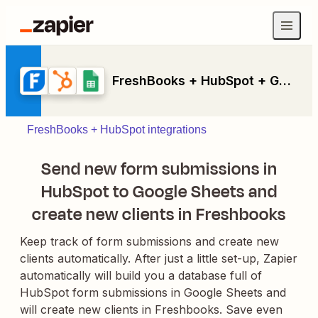
FreshBooks + HubSpot + Google Sheets
FreshBooks + HubSpot integrations
Send new form submissions in
HubSpot to Google Sheets and
create new clients in Freshbooks
Keep track of form submissions and create new
clients automatically. After just a little set-up, Zapier
automatically will build you a database full of
HubSpot form submissions in Google Sheets and
will create new clients in Freshbooks. Save even