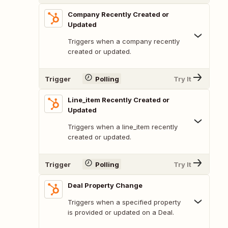
Company Recently Created or
Updated
Triggers when a company recently
created or updated.
Trigger
Polling
Try It
Line_item Recently Created or
Updated
Triggers when a line_item recently
created or updated.
Trigger
Polling
Try It
Deal Property Change
Triggers when a specified property
is provided or updated on a Deal.