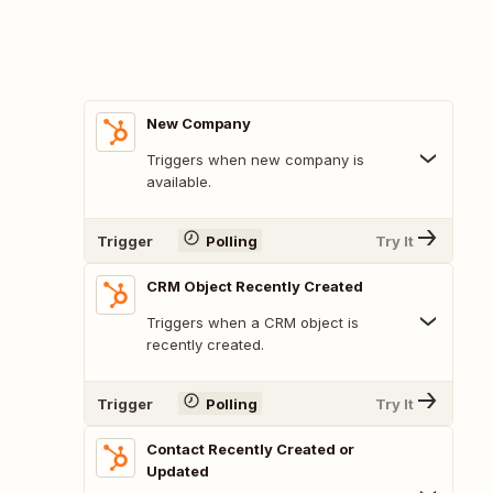
New Company
Triggers when new company is
available.
Trigger
Polling
Try It
CRM Object Recently Created
Triggers when a CRM object is
recently created.
Trigger
Polling
Try It
Contact Recently Created or
Updated