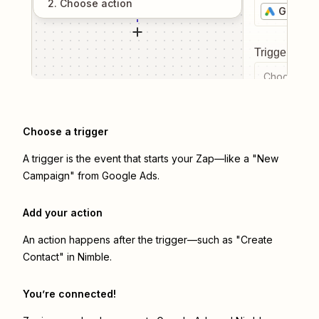
2
. Choose
action
Google 
Trigger even
Choose a tr
Choose a trigger
A trigger is the event that starts your Zap—like a "New
Campaign" from Google Ads.
Add your action
An action happens after the trigger—such as "Create
Contact" in Nimble.
You’re connected!