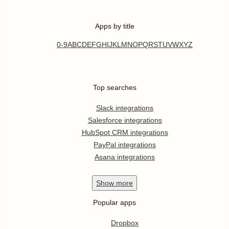
Apps by title
0-9
A
B
C
D
E
F
G
H
I
J
K
L
M
N
O
P
Q
R
S
T
U
V
W
X
Y
Z
Top searches
Slack integrations
Salesforce integrations
HubSpot CRM integrations
PayPal integrations
Asana integrations
Show
more
Popular apps
Dropbox