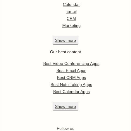
Calendar
Email
CRM
Marketing
Show
more
Our best content
Best Video Conferencing Apps
Best Email Apps
Best CRM Apps
Best Note Taking Apps
Best Calendar Apps
Show
more
Follow us