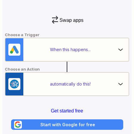
Swap apps
Choose a Trigger
When this happens...
Choose an Action
automatically do this!
Get started free
Start with Google for free