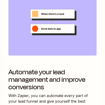
Automate your lead
management and improve
conversions
With Zapier, you can automate every part of
your lead funnel and give yourself the best