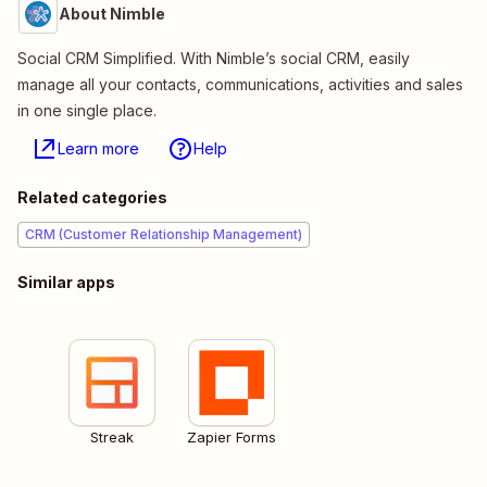
About Nimble
Social CRM Simplified. With Nimble’s social CRM, easily
manage all your contacts, communications, activities and sales
in one single place.
Learn more
Help
Related categories
CRM (Customer Relationship Management)
Similar apps
Streak
Zapier Forms