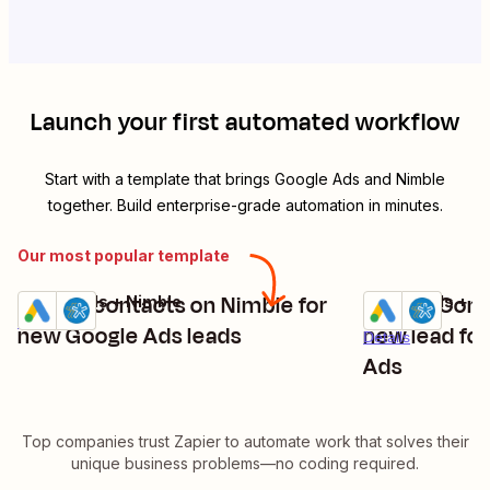
Launch your first automated workflow
Start with a template that brings
Google Ads
and
Nimble
together. Build enterprise-grade automation in minutes.
Our most popular template
Create contacts on Nimble for
Create Conta
Google Ads + Nimble
Google Ads + N
Try it
Try it
Details
new Google Ads leads
new lead for
Details
Ads
Top companies trust Zapier to automate work that solves their
unique business problems—no coding required.