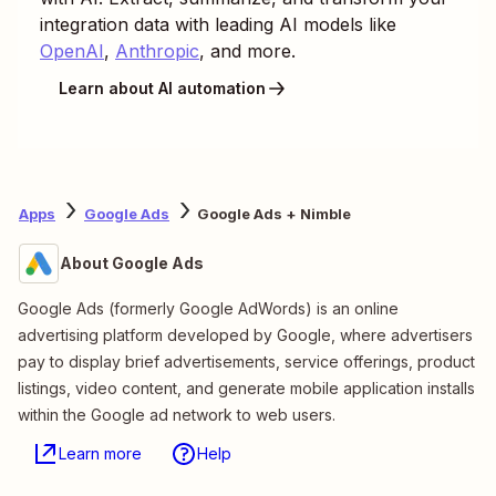
integration data with leading AI models like
OpenAI
,
Anthropic
, and more.
Learn about AI automation
Apps
Google Ads
Google Ads + Nimble
About Google Ads
Google Ads (formerly Google AdWords) is an online
advertising platform developed by Google, where advertisers
pay to display brief advertisements, service offerings, product
listings, video content, and generate mobile application installs
within the Google ad network to web users.
Learn more
Help