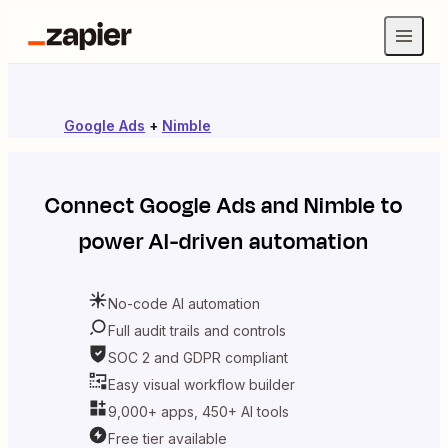
Google Ads
+
Nimble
Connect
Google Ads
and
Nimble
to
power AI-driven automation
No-code AI automation
Full audit trails and controls
SOC 2 and GDPR compliant
Easy visual workflow builder
9,000+ apps, 450+ AI tools
Free tier available