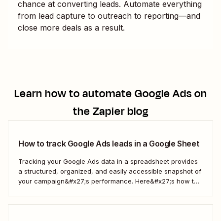
chance at converting leads. Automate everything
from lead capture to outreach to reporting—and
close more deals as a result.
Learn how to automate
Google Ads
on
the Zapier blog
How to track Google Ads leads in a Google Sheet
Tracking your Google Ads data in a spreadsheet provides
a structured, organized, and easily accessible snapshot of
your campaign&#x27;s performance. Here&#x27;s how to
do it automatically.