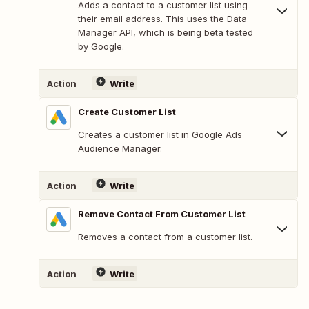
Adds a contact to a customer list using
their email address. This uses the Data
Manager API, which is being beta tested
by Google.
Action
Write
Create Customer List
Creates a customer list in Google Ads
Audience Manager.
Action
Write
Remove Contact From Customer List
Removes a contact from a customer list.
Action
Write