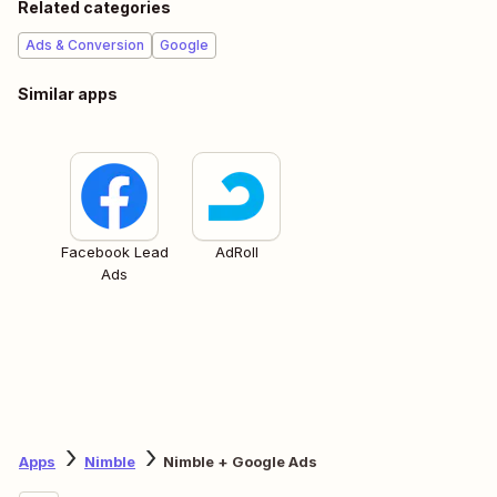
Related categories
Ads & Conversion
Google
Similar apps
Facebook Lead
AdRoll
Ads
Apps
Nimble
Nimble + Google Ads