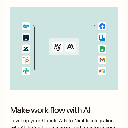
Make work flow with AI
Level up your
Google Ads
to
Nimble
integration
with AI. Extract, summarize, and transform your