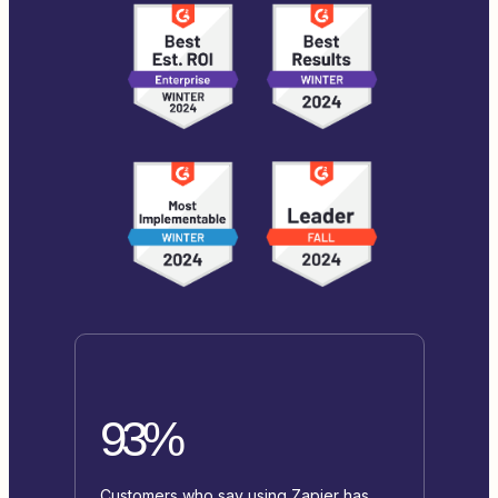
93%
Customers who say using Zapier has