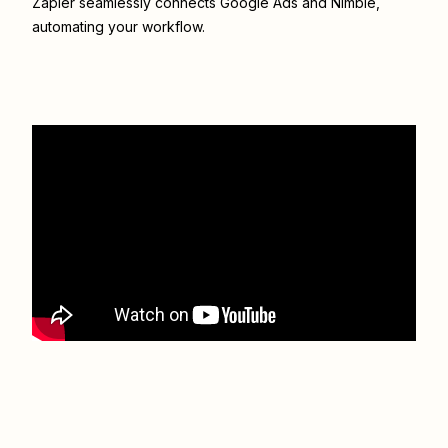
Zapier seamlessly connects
Google Ads
and
Nimble
,
automating your workflow.