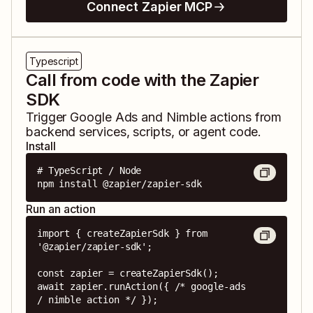
Connect Zapier MCP
Typescript
Call from code with the Zapier
SDK
Trigger
Google Ads
and
Nimble
actions from
backend services, scripts, or agent code.
Install
# TypeScript / Node

npm install @zapier/zapier-sdk
Run an action
import { createZapierSdk } from 
'@zapier/zapier-sdk';

const zapier = createZapierSdk();

await zapier.runAction({ /* google-ads 
/ nimble action */ });