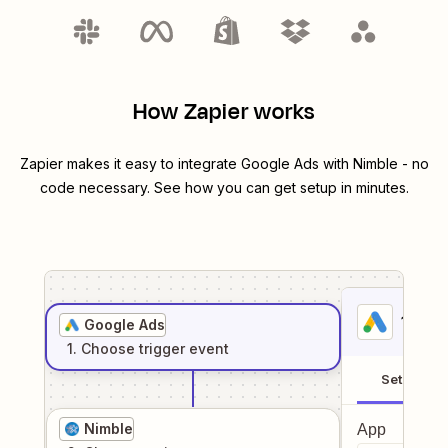
How Zapier works
Zapier makes it easy to integrate
Google Ads
with
Nimble
- no
code necessary. See how you can get setup in minutes.
1
. Sel
Google Ads
1
. Choose
trigger
event
Setup
Nimble
App