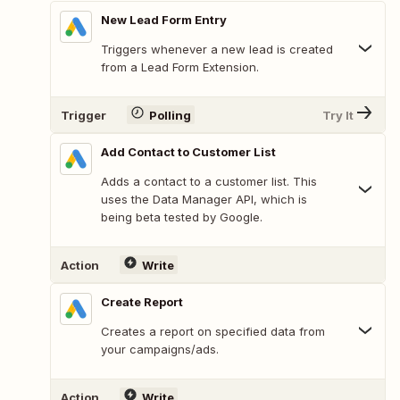
New Lead Form Entry
Triggers whenever a new lead is created
from a Lead Form Extension.
Trigger
Polling
Try It
Add Contact to Customer List
Adds a contact to a customer list. This
uses the Data Manager API, which is
being beta tested by Google.
Action
Write
Create Report
Creates a report on specified data from
your campaigns/ads.
Action
Write