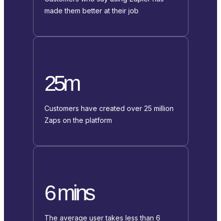
made them better at their job
25m
Customers have created over 25 million
Zaps on the platform
6 mins
The average user takes less than 6