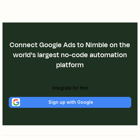
Connect Google Ads to Nimble on the
world's largest no-code automation
platform
Integrate for free
Sign up with Google