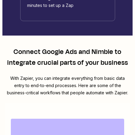
minutes to set up a Zap
Connect
Google Ads
and
Nimble
to
integrate crucial parts of your business
With Zapier, you can integrate everything from basic data
entry to end-to-end processes. Here are some of the
business-critical workflows that people automate with Zapier.