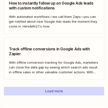
How to instantly follow up on Google Ads leads
with custom notifications
With automated workflows—we call them Zaps—you can
get notified about new Google Ads leads the moment they
come in. Here&#x27;s how.
Track offline conversions in Google Ads with
Zapier
With offline conversion tracking for Google Ads, marketers
can close the data gap by seeing which search ads result
in offline sales or other valuable customer actions. With
this data, you can better understand the ROI of your ads
and optimize your campaigns for the outcomes that matter
most to...
Load more