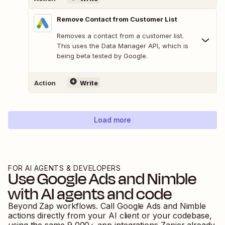
Remove Contact from Customer List
Removes a contact from a customer list.
This uses the Data Manager API, which is
being beta tested by Google.
Action
Write
Load more
FOR AI AGENTS & DEVELOPERS
Use
Google Ads
and
Nimble
with AI agents and code
Beyond Zap workflows. Call
Google Ads
and
Nimble
actions directly from your AI client or your codebase,