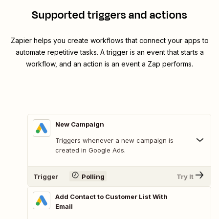
Supported triggers and actions
Zapier helps you create workflows that connect your apps to
automate repetitive tasks. A trigger is an event that starts a
workflow, and an action is an event a Zap performs.
New Campaign
Triggers whenever a new campaign is
created in Google Ads.
Trigger
Polling
Try It
Add Contact to Customer List With
Email