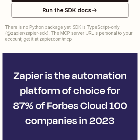
Run the SDK docs
There is no Python package yet. SDK is TypeScript-only
(@zapier/zapier-sdk). The MCP server URL is personal to your
account; get it at zapier.com/mcp.
Zapier is the automation
platform of choice for
87% of Forbes Cloud 100
companies in 2023