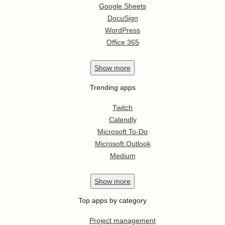
Google Sheets
DocuSign
WordPress
Office 365
Show
more
Trending apps
Twitch
Calendly
Microsoft To-Do
Microsoft Outlook
Medium
Show
more
Top apps by category
Project management