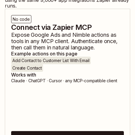
using the same
9,000
+ app integrations Zapier already
runs.
No code
Connect via Zapier MCP
Expose
Google Ads
and
Nimble
actions as
tools in any MCP client. Authenticate once,
then call them in natural language.
Example actions on this page
Add Contact to Customer List With Email
Create Contact
Works with
Claude · ChatGPT · Cursor · any MCP-compatible client