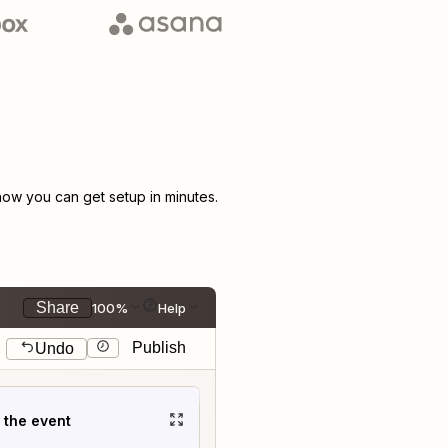
ow you can get setup in minutes.
Share
100%
Help
Publish
Undo
t the event