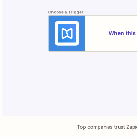
Choose a Trigger
When this 
Top companies trust Zapi