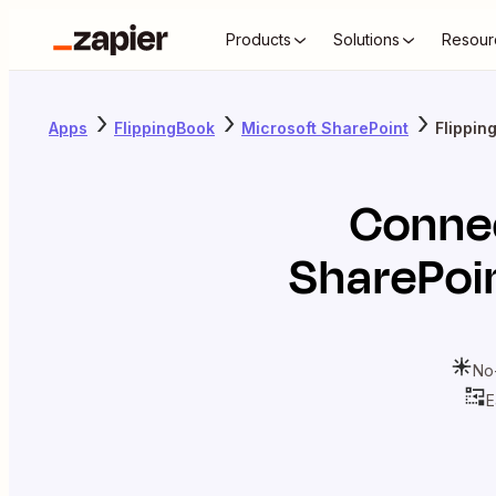
Products
Solutions
Resour
Apps
FlippingBook
Microsoft SharePoint
Flippin
Conne
SharePoi
No
E