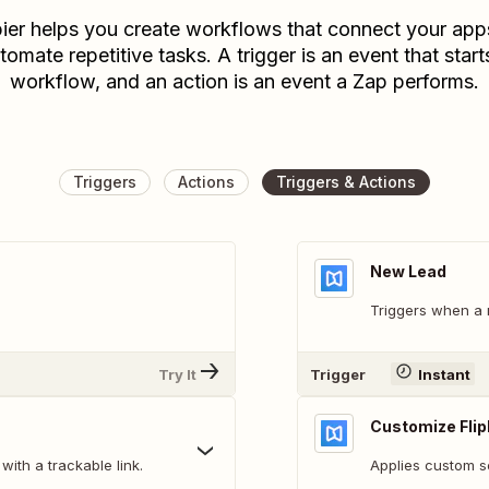
ier helps you create workflows that connect your app
tomate repetitive tasks. A trigger is an event that start
workflow, and an action is an event a Zap performs.
Triggers
Actions
Triggers & Actions
New Lead
Triggers when a 
Try It
Trigger
Instant
Customize Fli
with a trackable link.
Applies custom se