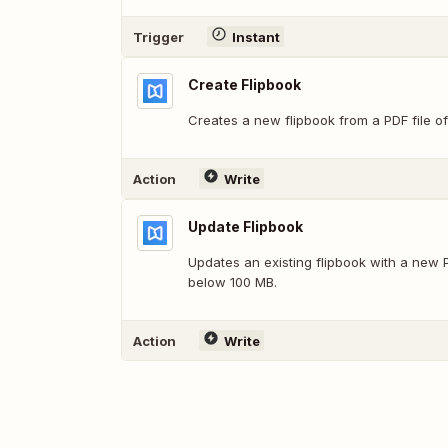
Trigger
Instant
Create Flipbook
Creates a new flipbook from a PDF file of
Action
Write
Update Flipbook
Updates an existing flipbook with a new P
below 100 MB.
Action
Write