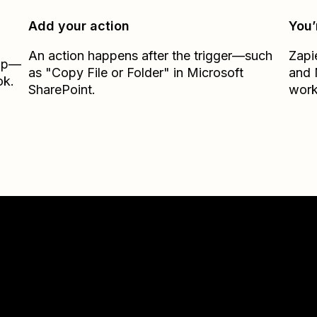
Add your action
You’
An action happens after the trigger—such
Zapi
Zap—
as "Copy File or Folder" in Microsoft
and
ok.
SharePoint.
work