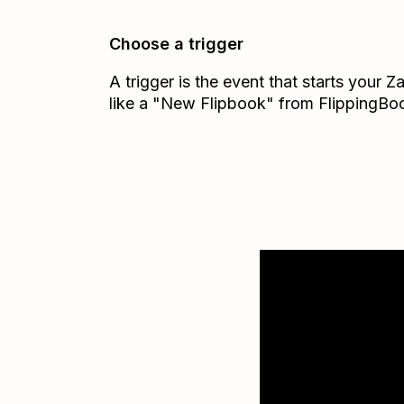
Choose a trigger
A trigger is the event that starts your 
like a "New Flipbook" from FlippingBo