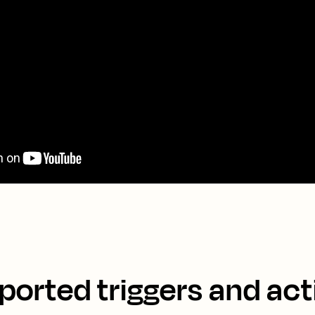
ported triggers and act