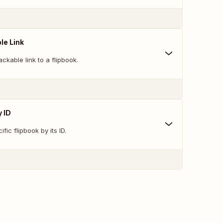
le Link
ckable link to a flipbook.
y ID
fic flipbook by its ID.