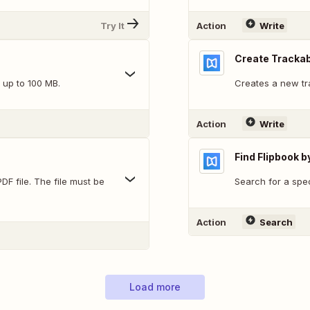
Try It
Action
Write
Create Trackab
 up to 100 MB.
Creates a new tra
Action
Write
Find Flipbook b
DF file. The file must be
Search for a speci
Action
Search
Load more