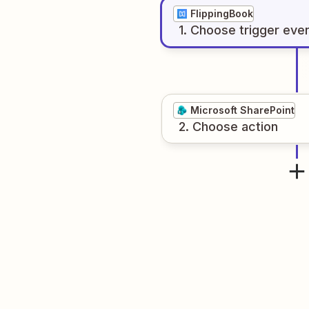
FlippingBook
1
. Choose
trigger
eve
Microsoft SharePoint
2
. Choose
action