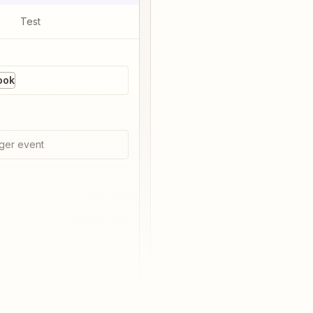
Test
ook
ger event