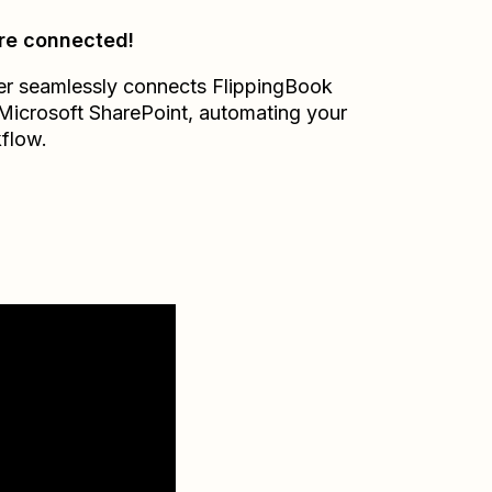
re connected!
er seamlessly connects
FlippingBook
Microsoft SharePoint
, automating your
flow.