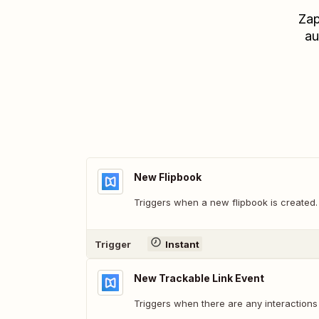
Zap
au
New Flipbook
Triggers when a new flipbook is created.
Trigger
Instant
New Trackable Link Event
Triggers when there are any interactions 