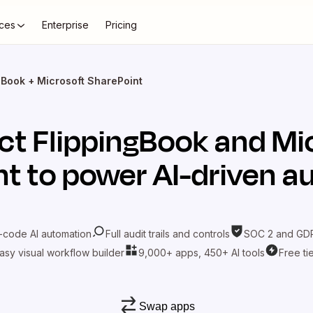
ces
Enterprise
Pricing
gBook + Microsoft SharePoint
ct
FlippingBook
and
Mi
nt
to power AI-driven a
-code AI automation
Full audit trails and controls
SOC 2 and GDP
asy visual workflow builder
9,000+ apps, 450+ AI tools
Free ti
Swap apps