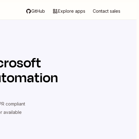
GitHub
Explore apps
Contact sales
crosoft
utomation
R compliant
er available