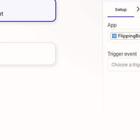
Setup
nt
App
FlippingB
Trigger event
Choose a trig