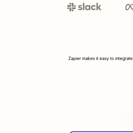
Zapier makes it easy to integrat