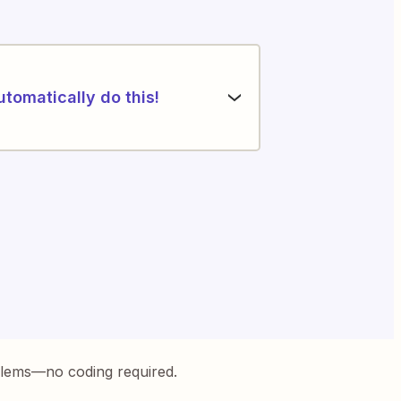
utomatically do this!
blems—no coding required.