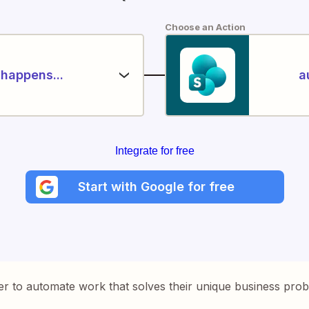
Choose an Action
happens...
a
Integrate for free
Start with Google for free
er to automate work that solves their unique business pro