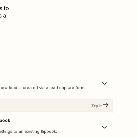
s to
s a
new lead is created via a lead capture form.
Try It
pbook
ttings to an existing flipbook.