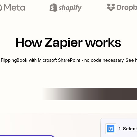
How Zapier works
e
FlippingBook
with
Microsoft SharePoint
- no code necessary. See h
1
. Selec