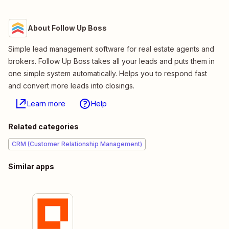
About Follow Up Boss
Simple lead management software for real estate agents and
brokers. Follow Up Boss takes all your leads and puts them in
one simple system automatically. Helps you to respond fast
and convert more leads into closings.
Learn more
Help
Related categories
CRM (Customer Relationship Management)
Similar apps