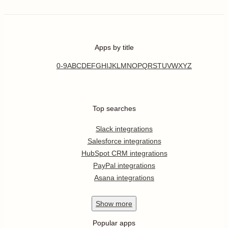
Apps by title
0-9
A
B
C
D
E
F
G
H
I
J
K
L
M
N
O
P
Q
R
S
T
U
V
W
X
Y
Z
Top searches
Slack integrations
Salesforce integrations
HubSpot CRM integrations
PayPal integrations
Asana integrations
Show
more
Popular apps