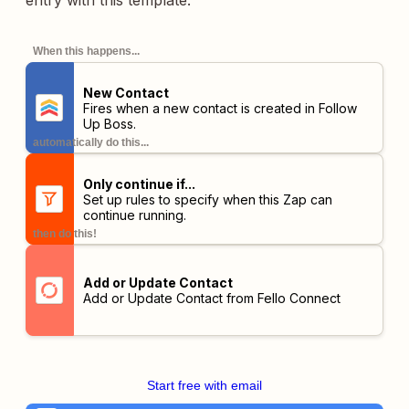
entry with this template.
When this happens...
New Contact
Fires when a new contact is created in Follow
Up Boss.
automatically do this...
Only continue if...
Set up rules to specify when this Zap can
continue running.
then do this!
Add or Update Contact
Add or Update Contact from Fello Connect
Start free with email