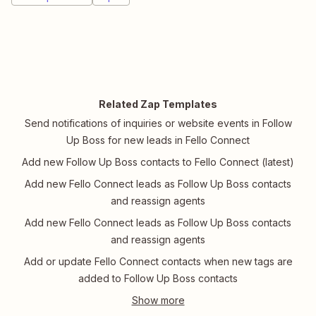
Related Zap Templates
Send notifications of inquiries or website events in Follow
Up Boss for new leads in Fello Connect
Add new Follow Up Boss contacts to Fello Connect (latest)
Add new Fello Connect leads as Follow Up Boss contacts
and reassign agents
Add new Fello Connect leads as Follow Up Boss contacts
and reassign agents
Add or update Fello Connect contacts when new tags are
added to Follow Up Boss contacts