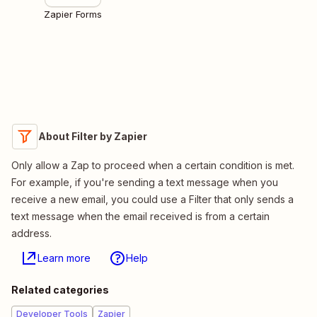
Zapier Forms
About Filter by Zapier
Only allow a Zap to proceed when a certain condition is met.
For example, if you're sending a text message when you
receive a new email, you could use a Filter that only sends a
text message when the email received is from a certain
address.
Learn more
Help
Related categories
Developer Tools
Zapier