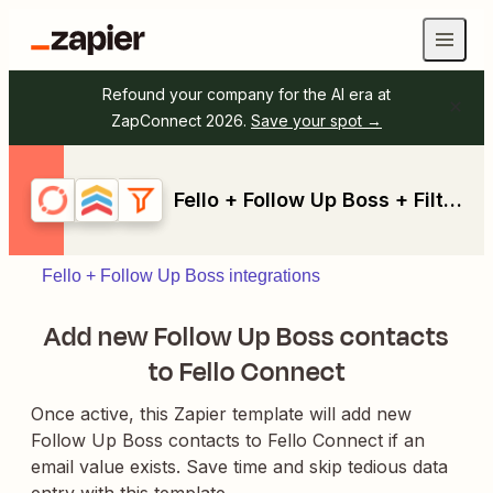
Refound your company for the AI era at
ZapConnect 2026.
Save your spot →
Fello + Follow Up Boss + Filter by Zapier
Fello + Follow Up Boss integrations
Add new Follow Up Boss contacts
to Fello Connect
Once active, this Zapier template will add new
Follow Up Boss contacts to Fello Connect if an
email value exists. Save time and skip tedious data