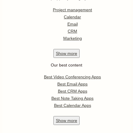
Project management
Calendar
Email
CRM
Marketing
Show
more
Our best content
Best Video Conferencing Apps
Best Email Apps
Best CRM Apps
Best Note Taking Apps
Best Calendar Apps
Show
more