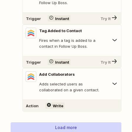
Follow Up Boss.
Trigger
Instant
Try It
Tag Added to Contact
Fires when a tag is added to a
contact in Follow Up Boss.
Trigger
Instant
Try It
Add Collaborators
Adds selected users as
collaborated on a given contact.
Action
Write
Load more