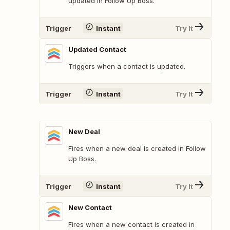
updated in Follow Up Boss.
Trigger
Instant
Try It
Updated Contact
Triggers when a contact is updated.
Trigger
Instant
Try It
New Deal
Fires when a new deal is created in Follow
Up Boss.
Trigger
Instant
Try It
New Contact
Fires when a new contact is created in