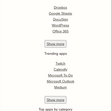
Dropbox
Google Sheets
DocuSign
WordPress
Office 365
Show
more
Trending apps
Twitch
Calendly
Microsoft To-Do
Microsoft Outlook
Medium
Show
more
Top apps by category