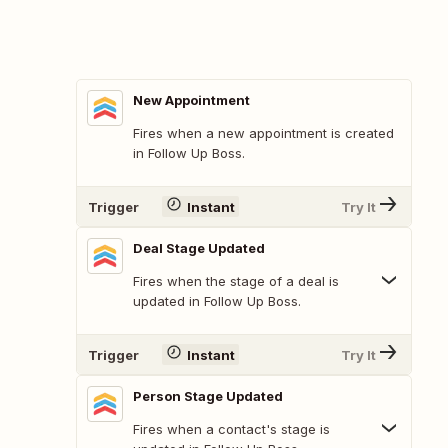
New Appointment
Fires when a new appointment is created
in Follow Up Boss.
Trigger
Instant
Try It
Deal Stage Updated
Fires when the stage of a deal is
updated in Follow Up Boss.
Trigger
Instant
Try It
Person Stage Updated
Fires when a contact's stage is