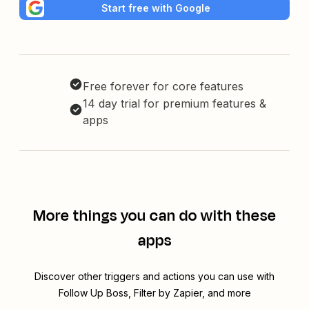
Start free with Google
Free forever for core features
14 day trial for premium features &
apps
More things you can do with these
apps
Discover other triggers and actions you can use with
Follow Up Boss, Filter by Zapier, and more