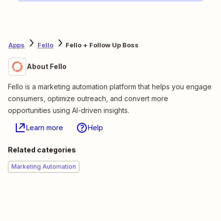
Apps
Fello
Fello + Follow Up Boss
About Fello
Fello is a marketing automation platform that helps you engage
consumers, optimize outreach, and convert more
opportunities using AI-driven insights.
Learn more
Help
Related categories
Marketing Automation