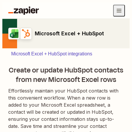
Microsoft Excel + HubSpot
Microsoft Excel + HubSpot integrations
Create or update HubSpot contacts
from new Microsoft Excel rows
Effortlessly maintain your HubSpot contacts with
this convenient workflow. When a new row is
added to your Microsoft Excel spreadsheet, a
contact will be created or updated in HubSpot,
ensuring your contact information stays up-to-
date. Save time and streamline your contact