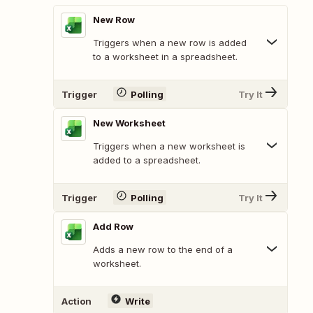
New Row
Triggers when a new row is added
to a worksheet in a spreadsheet.
Trigger
Polling
Try It
New Worksheet
Triggers when a new worksheet is
added to a spreadsheet.
Trigger
Polling
Try It
Add Row
Adds a new row to the end of a
worksheet.
Action
Write