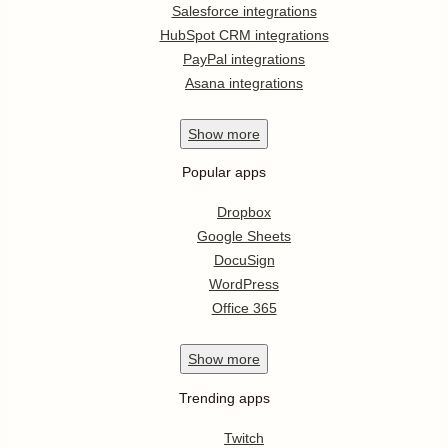
Salesforce integrations
HubSpot CRM integrations
PayPal integrations
Asana integrations
Show
more
Popular apps
Dropbox
Google Sheets
DocuSign
WordPress
Office 365
Show
more
Trending apps
Twitch