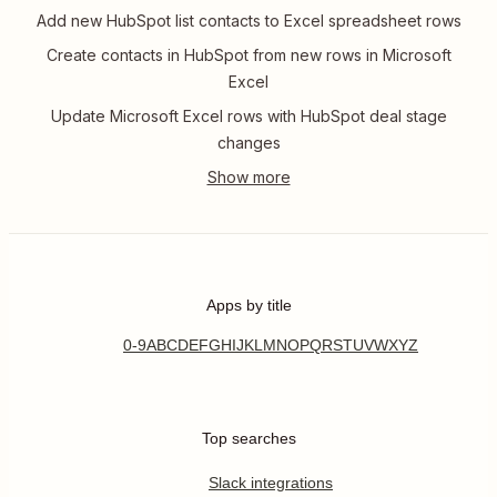
Add new HubSpot list contacts to Excel spreadsheet rows
Create contacts in HubSpot from new rows in Microsoft
Excel
Update Microsoft Excel rows with HubSpot deal stage
changes
Apps by title
0-9
A
B
C
D
E
F
G
H
I
J
K
L
M
N
O
P
Q
R
S
T
U
V
W
X
Y
Z
Top searches
Slack integrations