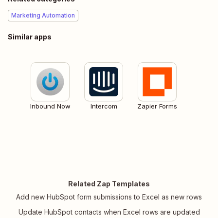
Marketing Automation
Similar apps
Inbound Now
Intercom
Zapier Forms
Related Zap Templates
Add new HubSpot form submissions to Excel as new rows
Update HubSpot contacts when Excel rows are updated