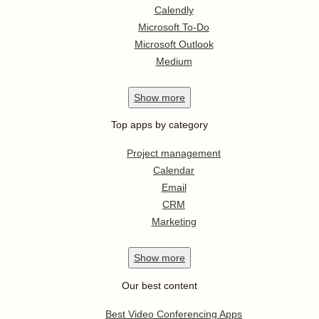
Calendly
Microsoft To-Do
Microsoft Outlook
Medium
Show
more
Top apps by category
Project management
Calendar
Email
CRM
Marketing
Show
more
Our best content
Best Video Conferencing Apps