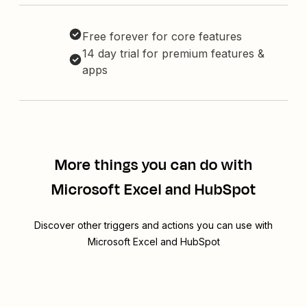
Free forever for core features
14 day trial for premium features &
apps
More things you can do with
Microsoft Excel and HubSpot
Discover other triggers and actions you can use with
Microsoft Excel and HubSpot