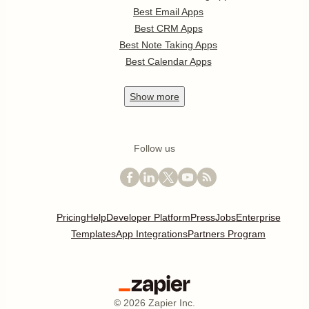
Best Email Apps
Best CRM Apps
Best Note Taking Apps
Best Calendar Apps
Show
more
Follow us
Pricing
Help
Developer Platform
Press
Jobs
Enterprise
Templates
App Integrations
Partners Program
©
2026
Zapier Inc.