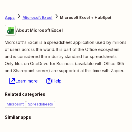
Apps
Microsoft Excel
Microsoft Excel + HubSpot
About Microsoft Excel
Microsoft's Excel is a spreadsheet application used by millions
of users across the world. It is part of the Office ecosystem
and is considered the industry standard for spreadsheets.
Only files on OneDrive for Business (available with Office 365
and Sharepoint server) are supported at this time with Zapier.
Learn more
Help
Related categories
Microsoft
Spreadsheets
Similar apps