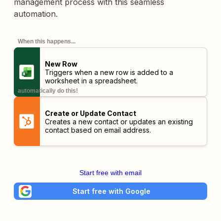
management process with this seamless
automation.
When this happens...
New Row
Triggers when a new row is added to a
worksheet in a spreadsheet.
automatically do this!
Create or Update Contact
Creates a new contact or updates an existing
contact based on email address.
Start free with email
Start free with Google