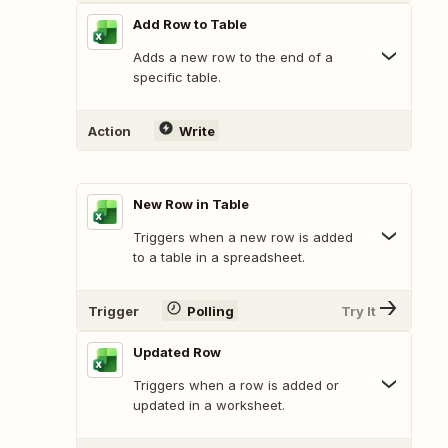
Add Row to Table
Adds a new row to the end of a
specific table.
Action
Write
New Row in Table
Triggers when a new row is added
to a table in a spreadsheet.
Trigger
Polling
Try It
Updated Row
Triggers when a row is added or
updated in a worksheet.