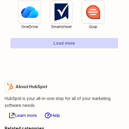
OneDrive
Smartsheet
Quip
Load more
About HubSpot
HubSpot is your all-in-one stop for all of your marketing
software needs.
Learn more
Help
Related categories