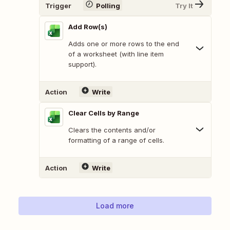
Trigger
Polling
Try It
Add Row(s)
Adds one or more rows to the end
of a worksheet (with line item
support).
Action
Write
Clear Cells by Range
Clears the contents and/or
formatting of a range of cells.
Action
Write
Load more