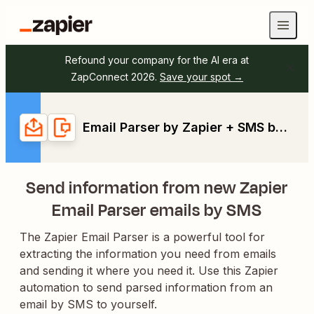
Refound your company for the AI era at
ZapConnect 2026.
Save your spot →
Email Parser by Zapier + SMS by Zapier
Send information from new Zapier
Email Parser emails by SMS
The Zapier Email Parser is a powerful tool for
extracting the information you need from emails
and sending it where you need it. Use this Zapier
automation to send parsed information from an
email by SMS to yourself.