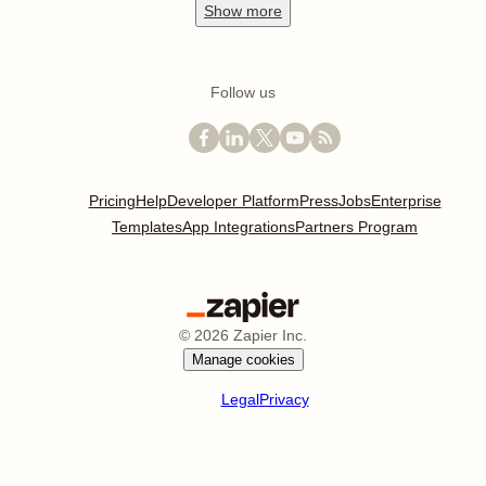
Show
more
Follow us
Pricing
Help
Developer Platform
Press
Jobs
Enterprise
Templates
App Integrations
Partners Program
©
2026
Zapier Inc.
Manage cookies
Legal
Privacy