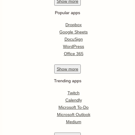
Show
more
Popular apps
Dropbox
Google Sheets
DocuSign
WordPress
Office 365
Show
more
Trending apps
Twitch
Calendly
Microsoft To-Do
Microsoft Outlook
Medium