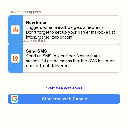
When this happens...
New Email
Triggers when a mailbox gets a new email.
Don't forget to set up your parser mailboxes at
https://parser.zapier.com/
.
automatically do this!
Send SMS
Send an SMS to a number. Notice that a
successful action means that the SMS has been
queued, not delivered.
Start free with email
Start free with Google