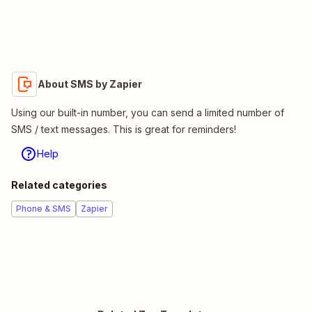
About SMS by Zapier
Using our built-in number, you can send a limited number of
SMS / text messages. This is great for reminders!
Help
Related categories
Phone & SMS
Zapier