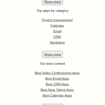
Show
more
Top apps by category
Project management
Calendar
Email
CRM
Marketing
Show
more
Our best content
Best Video Conferencing Apps
Best Email Apps
Best CRM Apps
Best Note Taking Apps
Best Calendar Apps