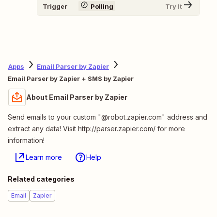
Trigger
Polling
Try It
Apps
Email Parser by Zapier
Email Parser by Zapier + SMS by Zapier
About Email Parser by Zapier
Send emails to your custom "@robot.zapier.com" address and
extract any data! Visit http://parser.zapier.com/ for more
information!
Learn more
Help
Related categories
Email
Zapier