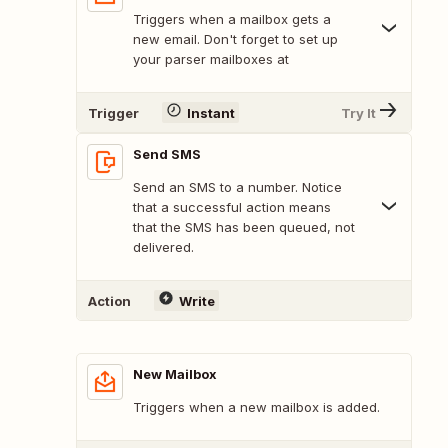
Triggers when a mailbox gets a
new email. Don't forget to set up
your parser mailboxes at
Trigger
Instant
Try It
Send SMS
Send an SMS to a number. Notice
that a successful action means
that the SMS has been queued, not
delivered.
Action
Write
New Mailbox
Triggers when a new mailbox is added.