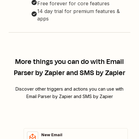
Free forever for core features
14 day trial for premium features &
apps
More things you can do with Email
Parser by Zapier and SMS by Zapier
Discover other triggers and actions you can use with
Email Parser by Zapier and SMS by Zapier
New Email