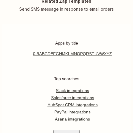
Related Zap Templates
Send SMS message in response to email orders
Apps by title
0-9
A
B
C
D
E
F
G
H
I
J
K
L
M
N
O
P
Q
R
S
T
U
V
W
X
Y
Z
Top searches
Slack integrations
Salesforce integrations
HubSpot CRM integrations
PayPal integrations
Asana integrations