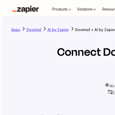
Products
Solutions
Resour
Apps
Dovetail
AI by Zapier
Dovetail + AI by Zapie
Connect
Do
No
E