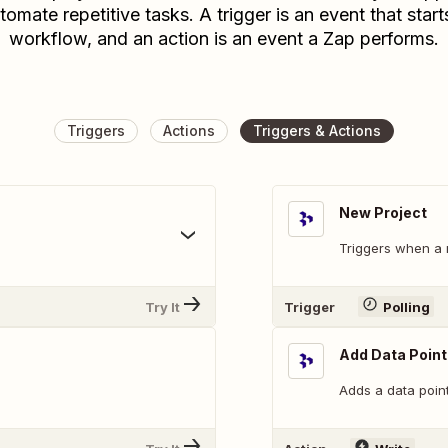
tomate repetitive tasks. A trigger is an event that start
workflow, and an action is an event a Zap performs.
Triggers
Actions
Triggers & Actions
New Project
.
Triggers when a 
Try It
Trigger
Polling
Add Data Point
Adds a data point