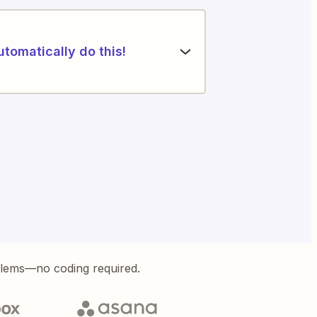
utomatically do this!
blems—no coding required.