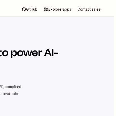
GitHub
Explore apps
Contact sales
to power AI-
R compliant
er available