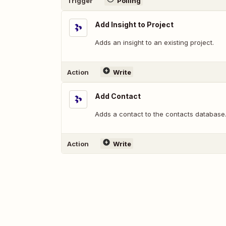
Trigger
Polling
Add Insight to Project
Adds an insight to an existing project.
Action
Write
Add Contact
Adds a contact to the contacts database
Action
Write