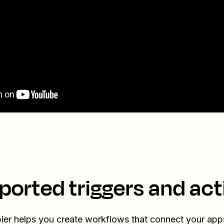
ported triggers and act
ier helps you create workflows that connect your app