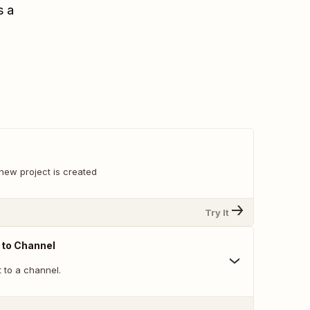
s a
new project is created
Try It
 to Channel
 to a channel.