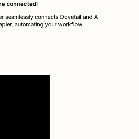
re connected!
er seamlessly connects
Dovetail
and
AI
apier
, automating your workflow.