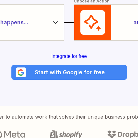
Choose an Action
happens...
a
Integrate for free
Start with Google for free
er to automate work that solves their unique business pro