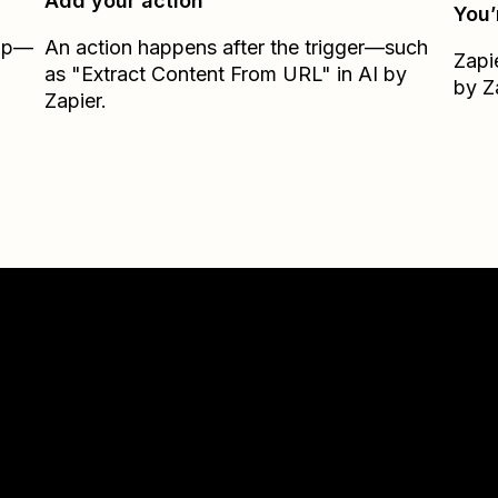
Add your action
You’
Zap—
An action happens after the trigger—such
Zapi
as "Extract Content From URL" in AI by
by Z
Zapier.