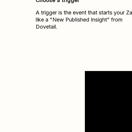
Choose a trigger
A trigger is the event that starts your 
like a "New Published Insight" from
Dovetail.