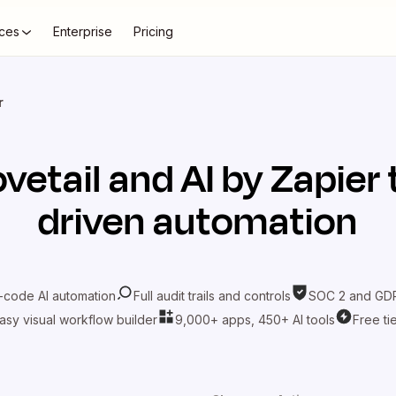
ces
Enterprise
Pricing
r
vetail
and
AI by Zapier
driven automation
-code AI automation
Full audit trails and controls
SOC 2 and GDP
asy visual workflow builder
9,000+ apps, 450+ AI tools
Free ti