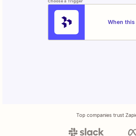
Choose a Trigger
When this 
Top companies trust Zapi