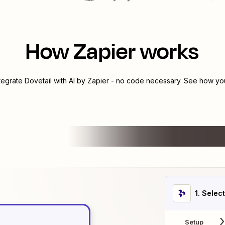
How Zapier works
ntegrate
Dovetail
with
AI by Zapier
- no code necessary. See how you 
1
. Selec
Setup