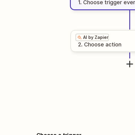
1
. Choose
trigger
eve
AI by Zapier
2
. Choose
action