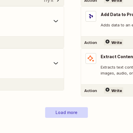
Try It
Action
Write
Add Data to Pr
Adds data to an e
Action
Write
Extract Conten
.
Extracts text con
images, audio, or
Action
Write
Load more