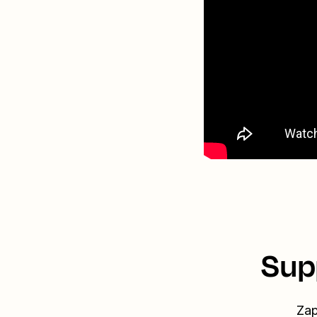
Sup
Zap