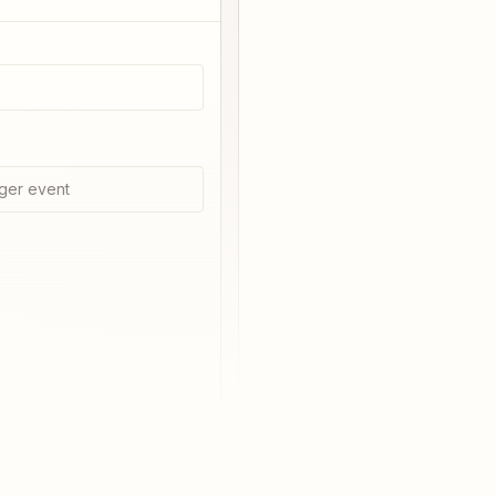
ger event