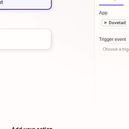
nt
App
Dovetail
Trigger event
Choose a trig