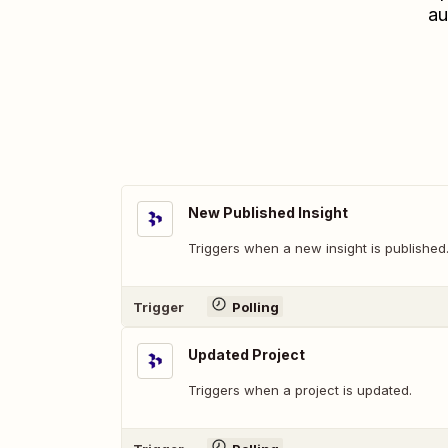
au
New Published Insight
Triggers when a new insight is published
Trigger
Polling
Updated Project
Triggers when a project is updated.