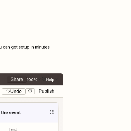
can get setup in minutes.
Share
100%
Help
Publish
Undo
t the event
Test