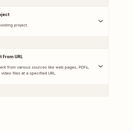
oject
xisting project.
t From URL
tent from various sources like web pages, PDFs,
 video files at a specified URL.