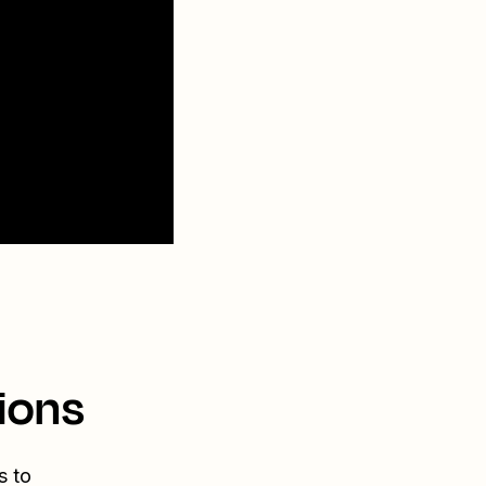
ions
s to