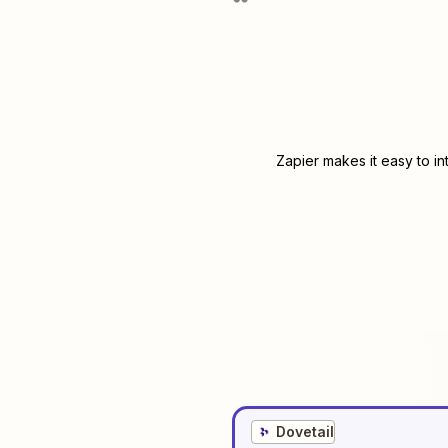
Zapier makes it easy to i
Dovetail