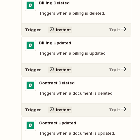
Billing Deleted
Triggers when a billing is deleted.
Trigger
Instant
Try It
Billing Updated
Triggers when a billing is updated.
Trigger
Instant
Try It
Contract Deleted
Triggers when a document is deleted.
Trigger
Instant
Try It
Contract Updated
Triggers when a document is updated.