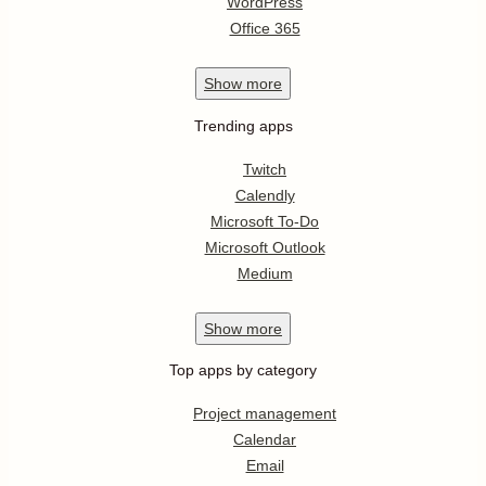
WordPress
Office 365
Show
more
Trending apps
Twitch
Calendly
Microsoft To-Do
Microsoft Outlook
Medium
Show
more
Top apps by category
Project management
Calendar
Email