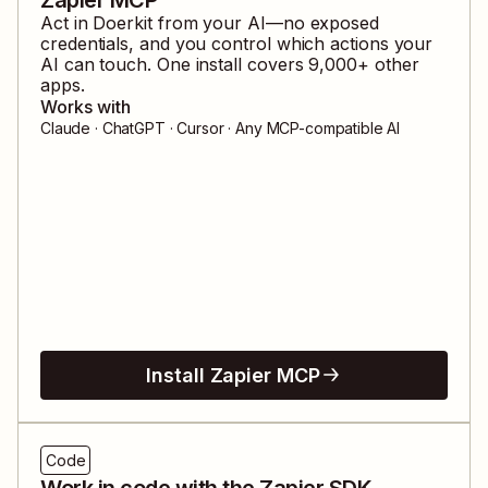
Act in
Doerkit
from your AI—no exposed
credentials, and you control which actions your
AI can touch. One install covers
9,000
+ other
apps.
Works with
Claude · ChatGPT · Cursor · Any MCP-compatible AI
Install Zapier MCP
Code
Work in code with the Zapier SDK