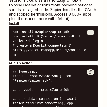
Expose
Doerkit
actions from backend services,
scripts, or agent code. Zapier handles the OAuth
and scoped permissions. Access
9,000
+ apps,
plus thousands more with .fetch().
Install
npm install @zapier/zapier-sdk

npm install -D @zapier/zapier-sdk-cli

zapier-sdk login

# create a Doerkit connection @ 
https://zapier.com/app/assets/connectio
ns
Run an action
// Typescript

import { createZapierSdk } from 
"@zapier/zapier-sdk";

const zapier = createZapierSdk();

const { data: connection } = await 
zapier.findFirstConnection({ app: 