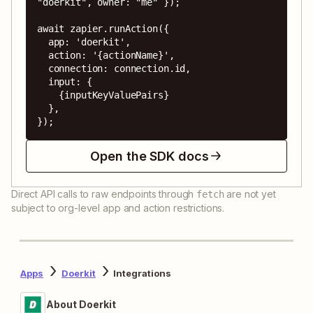
"doerkit", owner: "me" });

await zapier.runAction({

  app: 'doerkit',

  action: '{actionName}',

  connection: connection.id,

  input: {

    {inputKeyValuePairs}

  },

});
Open the SDK docs
Direct API calls to raw endpoints through
are not yet
fetch
subject to org-level app and action restrictions.
Apps
Doerkit
Integrations
About Doerkit