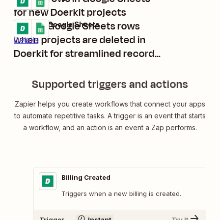
Details
for new Doerkit projects
Create Google Sheets rows
Doerkit + Google Sheets
Try it
when projects are deleted in
Details
Doerkit for streamlined record-
keeping
Supported triggers and actions
Zapier helps you create workflows that connect your apps
to automate repetitive tasks. A trigger is an event that starts
a workflow, and an action is an event a Zap performs.
Billing Created
Triggers when a new billing is created.
Trigger
Instant
Try It