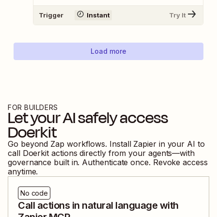
Trigger
Instant
Try It
Load more
FOR BUILDERS
Let your AI safely access
Doerkit
Go beyond Zap workflows. Install Zapier in your AI to
call
Doerkit
actions directly from your agents—with
governance built in. Authenticate once. Revoke access
anytime.
No code
Call actions in natural language with
Zapier MCP