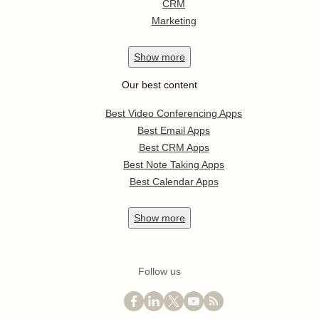
CRM
Marketing
Show
more
Our best content
Best Video Conferencing Apps
Best Email Apps
Best CRM Apps
Best Note Taking Apps
Best Calendar Apps
Show
more
Follow us