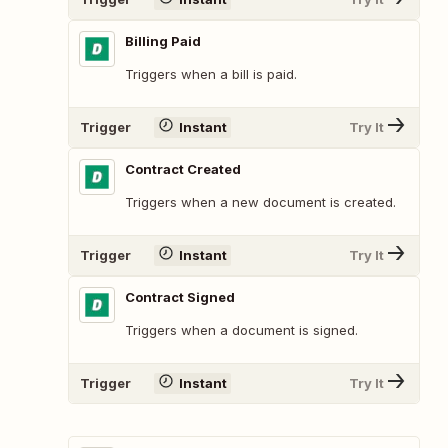
Billing Paid
Triggers when a bill is paid.
Trigger
Instant
Try It
Contract Created
Triggers when a new document is created.
Trigger
Instant
Try It
Contract Signed
Triggers when a document is signed.
Trigger
Instant
Try It