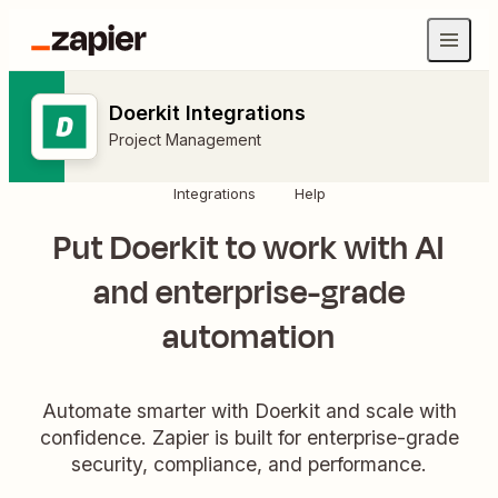
Doerkit Integrations
Project Management
Integrations
Help
Put Doerkit to work with AI
and enterprise-grade
automation
Automate smarter with Doerkit and scale with
confidence. Zapier is built for enterprise-grade
security, compliance, and performance.