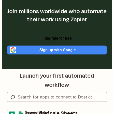
Join millions worldwide who automate
their work using Zapier
Integrate for free
Sign up with Google
Launch your first automated
workflow
Create rows in Google Sheets
Doerkit + Google Sheets
Try it