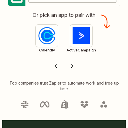
Or pick an app to pair with
Calendly
ActiveCampaign
Top companies trust Zapier to automate work and free up
time