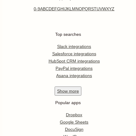
0-9
A
B
C
D
E
F
G
H
I
J
K
L
M
N
O
P
Q
R
S
T
U
V
W
X
Y
Z
Top searches
Slack integrations
Salesforce integrations
HubSpot CRM integrations
PayPal integrations
Asana integrations
Show
more
Popular apps
Dropbox
Google Sheets
DocuSign