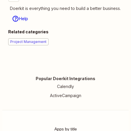
Doerkit is everything you need to build a better business.
Help
Related categories
Project Management
Popular Doerkit Integrations
Calendly
ActiveCampaign
Apps by title