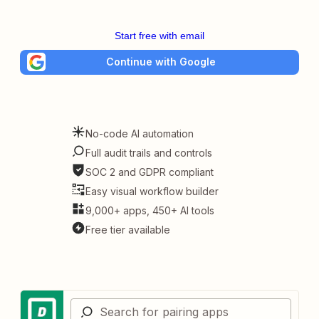
Start free with email
Continue with Google
No-code AI automation
Full audit trails and controls
SOC 2 and GDPR compliant
Easy visual workflow builder
9,000+ apps, 450+ AI tools
Free tier available