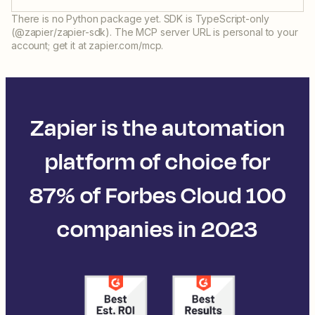
There is no Python package yet. SDK is TypeScript-only
(@zapier/zapier-sdk). The MCP server URL is personal to your
account; get it at zapier.com/mcp.
Zapier is the automation
platform of choice for
87% of Forbes Cloud 100
companies in 2023