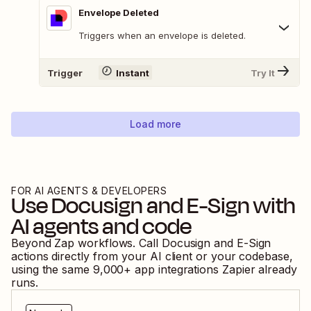
Envelope Deleted
Triggers when an envelope is deleted.
Trigger
Instant
Try It
Load more
FOR AI AGENTS & DEVELOPERS
Use
Docusign
and
E-Sign
with
AI agents and code
Beyond Zap workflows. Call
Docusign
and
E-Sign
actions directly from your AI client or your codebase,
using the same
9,000
+ app integrations Zapier already
runs.