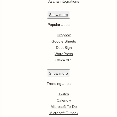
Asana integrations
Show
more
Popular apps
Dropbox
Google Sheets
DocuSign
WordPress
Office 365
Show
more
Trending apps
Twitch
Calendly
Microsoft To-Do
Microsoft Outlook