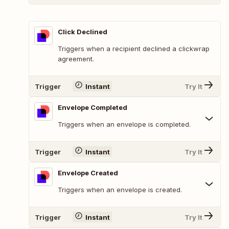
Click Declined
Triggers when a recipient declined a clickwrap
agreement.
Trigger
Instant
Try It
Envelope Completed
Triggers when an envelope is completed.
Trigger
Instant
Try It
Envelope Created
Triggers when an envelope is created.
Trigger
Instant
Try It