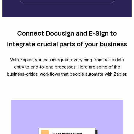
Connect
Docusign
and
E-Sign
to
integrate crucial parts of your business
With Zapier, you can integrate everything from basic data
entry to end-to-end processes. Here are some of the
business-critical workflows that people automate with Zapier.