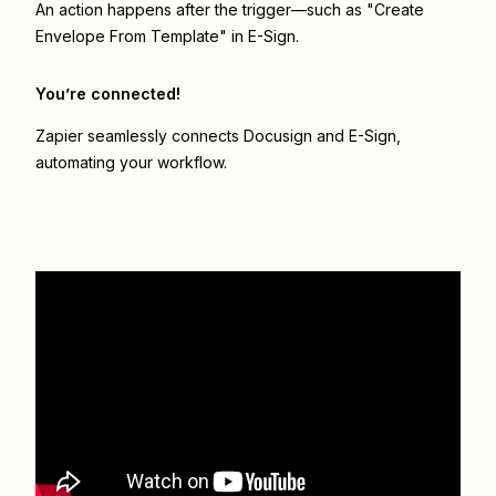
An action happens after the trigger—such as "Create
Envelope From Template" in E-Sign.
You’re connected!
Zapier seamlessly connects
Docusign
and
E-Sign
,
automating your workflow.