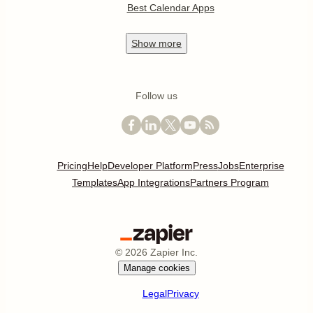
Best Calendar Apps
Show
more
Follow us
Pricing
Help
Developer Platform
Press
Jobs
Enterprise
Templates
App Integrations
Partners Program
©
2026
Zapier Inc.
Manage cookies
Legal
Privacy