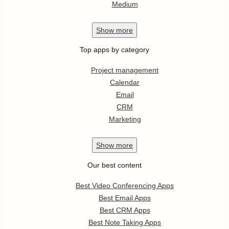
Medium
Show
more
Top apps by category
Project management
Calendar
Email
CRM
Marketing
Show
more
Our best content
Best Video Conferencing Apps
Best Email Apps
Best CRM Apps
Best Note Taking Apps