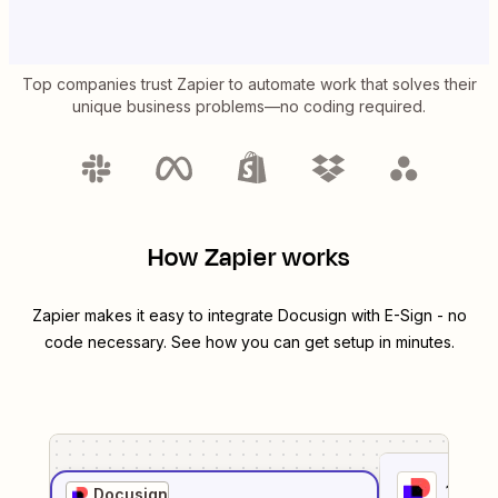
Top companies trust Zapier to automate work that solves their
unique business problems—no coding required.
How Zapier works
Zapier makes it easy to integrate
Docusign
with
E-Sign
- no
code necessary. See how you can get setup in minutes.
1
. Sel
Docusign