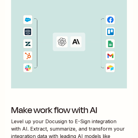
Make work flow with AI
Level up your
Docusign
to
E-Sign
integration
with AI. Extract, summarize, and transform your
integration data with leading AI models like