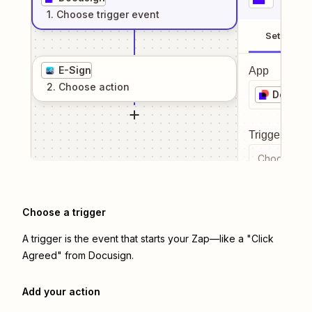
1
. Choose
trigger
event
Setup
E-Sign
App
2
. Choose
action
Docusi
Trigger even
Choose a tr
Choose a trigger
A trigger is the event that starts your Zap—like a "Click
Agreed" from Docusign.
Add your action