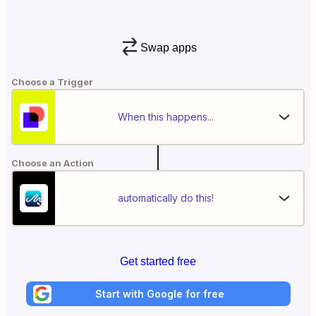
Swap apps
Choose a Trigger
When this happens...
Choose an Action
automatically do this!
Get started free
Start with Google for free