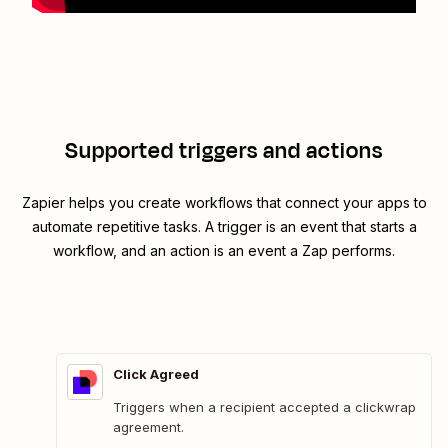
Supported triggers and actions
Zapier helps you create workflows that connect your apps to
automate repetitive tasks. A trigger is an event that starts a
workflow, and an action is an event a Zap performs.
Click Agreed
Triggers when a recipient accepted a clickwrap
agreement.