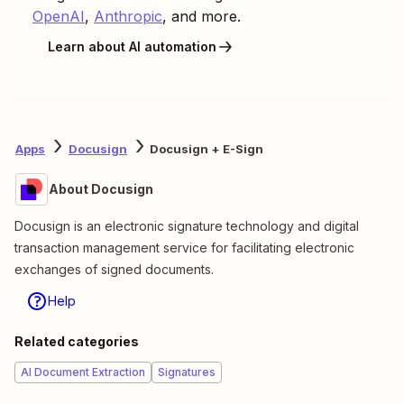
OpenAI
,
Anthropic
, and more.
Learn about AI automation
Apps
Docusign
Docusign + E-Sign
About Docusign
Docusign is an electronic signature technology and digital
transaction management service for facilitating electronic
exchanges of signed documents.
Help
Related categories
AI Document Extraction
Signatures