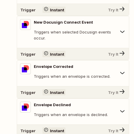
Trigger
Instant
Try It
New Docusign Connect Event
Triggers when selected Docusign events
occur.
Trigger
Instant
Try It
Envelope Corrected
Triggers when an envelope is corrected.
Trigger
Instant
Try It
Envelope Declined
Triggers when an envelope is declined.
Trigger
Instant
Try It