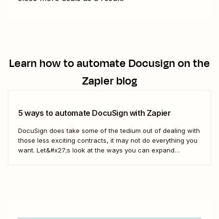
Learn how to automate
Docusign
on the
Zapier blog
5 ways to automate DocuSign with Zapier
DocuSign does take some of the tedium out of dealing with
those less exciting contracts, it may not do everything you
want. Let&#x27;s look at the ways you can expand
DocuSign&#x27;s offerings to fit the way you do business
with Zaps—Zapier&#x27;s automated workflows.