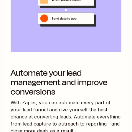
Automate your lead
management and improve
conversions
With Zapier, you can automate every part of
your lead funnel and give yourself the best
chance at converting leads. Automate everything
from lead capture to outreach to reporting—and
close more deals as a result.