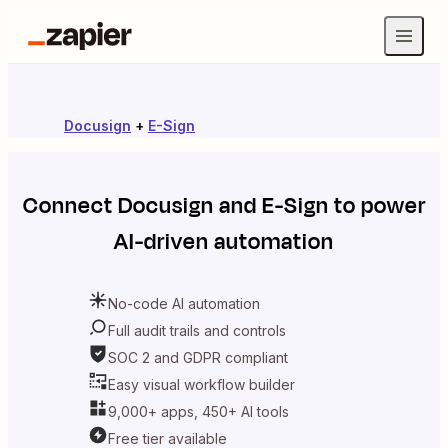
Docusign
+
E-Sign
Connect
Docusign
and
E-Sign
to power
AI-driven automation
No-code AI automation
Full audit trails and controls
SOC 2 and GDPR compliant
Easy visual workflow builder
9,000+ apps, 450+ AI tools
Free tier available