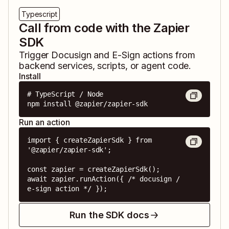
Typescript
Call from code with the Zapier
SDK
Trigger
Docusign
and
E-Sign
actions from
backend services, scripts, or agent code.
Install
# TypeScript / Node

npm install @zapier/zapier-sdk
Run an action
import { createZapierSdk } from 
'@zapier/zapier-sdk';

const zapier = createZapierSdk();

await zapier.runAction({ /* docusign / 
e-sign action */ });
Run the SDK docs