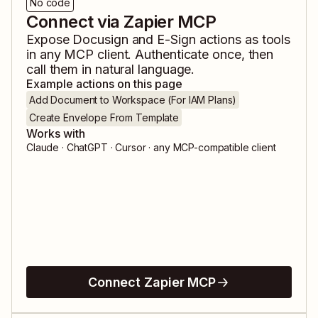
No code
Connect via Zapier MCP
Expose
Docusign
and
E-Sign
actions as tools
in any MCP client. Authenticate once, then
call them in natural language.
Example actions on this page
Add Document to Workspace (For IAM Plans)
Create Envelope From Template
Works with
Claude · ChatGPT · Cursor · any MCP-compatible client
Connect Zapier MCP