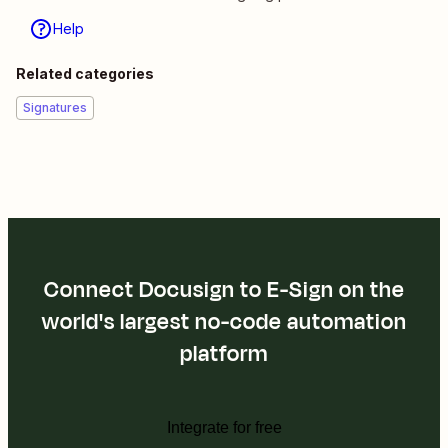
Help
Related categories
Signatures
Connect Docusign to E-Sign on the
world's largest no-code automation
platform
Integrate for free