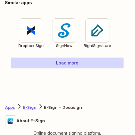
Similar apps
Dropbox Sign
SignNow
RightSignature
Load more
Apps
E-Sign
E-Sign + Docusign
About E-Sign
Online document signing platform.