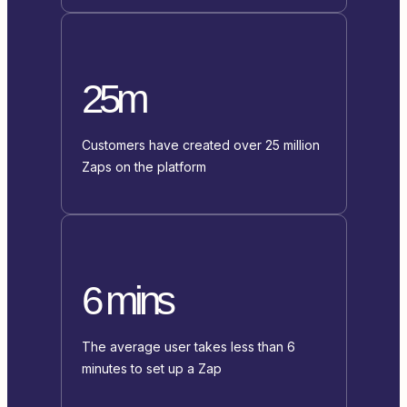
25m
Customers have created over 25 million
Zaps on the platform
6 mins
The average user takes less than 6
minutes to set up a Zap