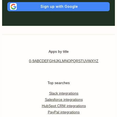
Sign up with Google
Apps by title
0-9
A
B
C
D
E
F
G
H
I
J
K
L
M
N
O
P
Q
R
S
T
U
V
W
X
Y
Z
Top searches
Slack integrations
Salesforce integrations
HubSpot CRM integrations
PayPal integrations