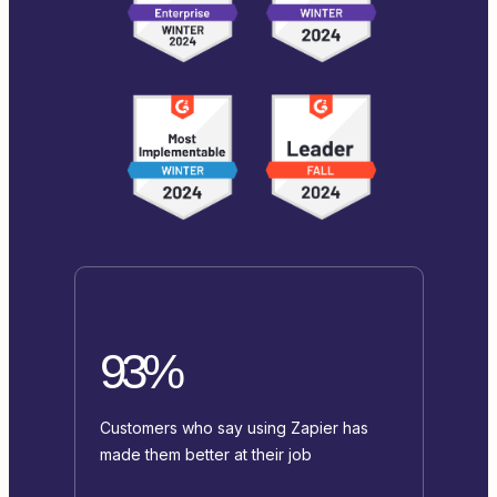
93%
Customers who say using Zapier has
made them better at their job