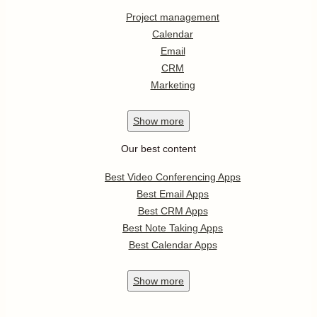
Project management
Calendar
Email
CRM
Marketing
Show
more
Our best content
Best Video Conferencing Apps
Best Email Apps
Best CRM Apps
Best Note Taking Apps
Best Calendar Apps
Show
more