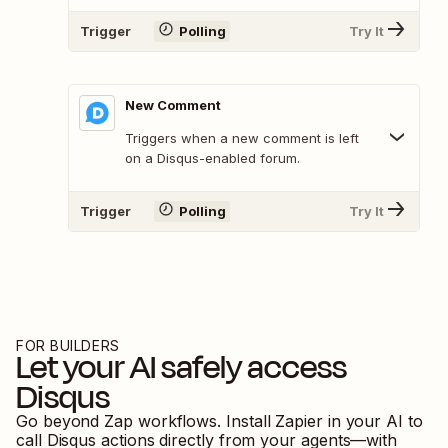
Trigger
Polling
Try It
New Comment
Triggers when a new comment is left
on a Disqus-enabled forum.
Trigger
Polling
Try It
FOR BUILDERS
Let your AI safely access
Disqus
Go beyond Zap workflows. Install Zapier in your AI to
call
Disqus
actions directly from your agents—with