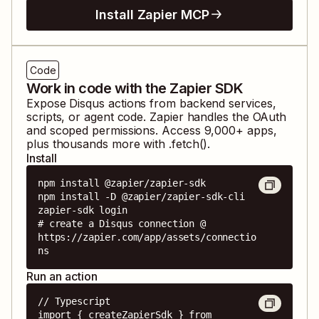
Install Zapier MCP
Code
Work in code with the Zapier SDK
Expose
Disqus
actions from backend services,
scripts, or agent code. Zapier handles the OAuth
and scoped permissions. Access
9,000
+ apps,
plus thousands more with .fetch().
Install
npm install @zapier/zapier-sdk

npm install -D @zapier/zapier-sdk-cli

zapier-sdk login

# create a Disqus connection @ 
https://zapier.com/app/assets/connectio
ns
Run an action
// Typescript

import { createZapierSdk } from 