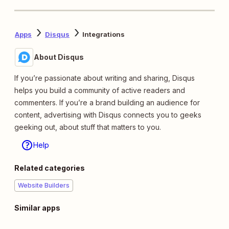
Apps
Disqus
Integrations
About Disqus
If you’re passionate about writing and sharing, Disqus
helps you build a community of active readers and
commenters. If you’re a brand building an audience for
content, advertising with Disqus connects you to geeks
geeking out, about stuff that matters to you.
Help
Related categories
Website Builders
Similar apps