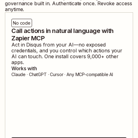
governance built in. Authenticate once. Revoke access
anytime.
No code
Call actions in natural language with
Zapier MCP
Act in
Disqus
from your AI—no exposed
credentials, and you control which actions your
AI can touch. One install covers
9,000
+ other
apps.
Works with
Claude · ChatGPT · Cursor · Any MCP-compatible AI