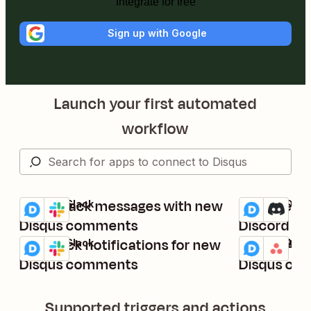
Integrate for free
Sign up with Google
Launch your first automated
workflow
Send Slack messages with new
Send new 
Disqus + Slack
Disqus + Disc
Try it
Try it
Details
Details
Disqus comments
Discord as
Get Slack notifications for new
Create Asa
Disqus + Slack
Disqus + Asa
Try it
Try it
Details
Details
Disqus comments
Disqus co
Supported triggers and actions