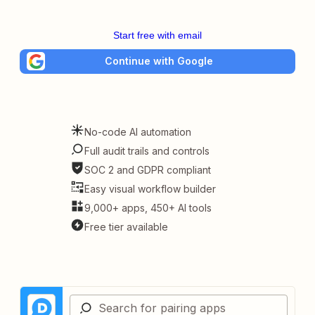
Start free with email
Continue with Google
No-code AI automation
Full audit trails and controls
SOC 2 and GDPR compliant
Easy visual workflow builder
9,000+ apps, 450+ AI tools
Free tier available