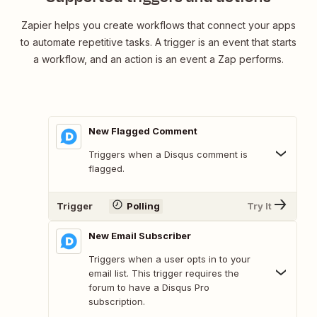
Zapier helps you create workflows that connect your apps
to automate repetitive tasks. A trigger is an event that starts
a workflow, and an action is an event a Zap performs.
New Flagged Comment
Triggers when a Disqus comment is
flagged.
Trigger
Polling
Try It
New Email Subscriber
Triggers when a user opts in to your
email list. This trigger requires the
forum to have a Disqus Pro
subscription.