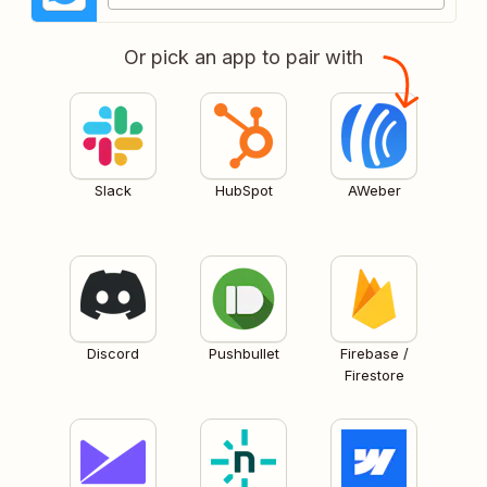
Or pick an app to pair with
Slack
HubSpot
AWeber
Discord
Pushbullet
Firebase /
Firestore