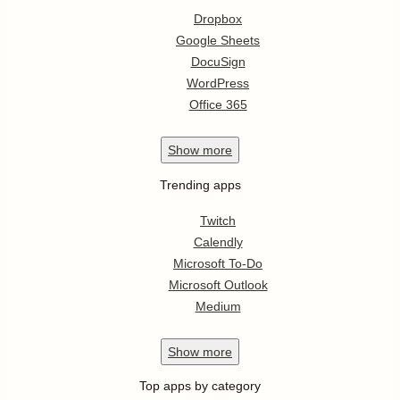
Dropbox
Google Sheets
DocuSign
WordPress
Office 365
Show
more
Trending apps
Twitch
Calendly
Microsoft To-Do
Microsoft Outlook
Medium
Show
more
Top apps by category