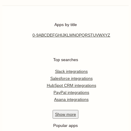
Apps by title
0-9
A
B
C
D
E
F
G
H
I
J
K
L
M
N
O
P
Q
R
S
T
U
V
W
X
Y
Z
Top searches
Slack integrations
Salesforce integrations
HubSpot CRM integrations
PayPal integrations
Asana integrations
Show
more
Popular apps