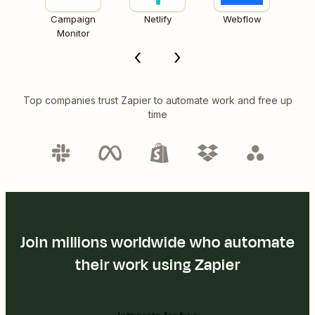
Campaign
Netlify
Webflow
Monitor
Top companies trust Zapier to automate work and free up
time
Join millions worldwide who automate
their work using Zapier