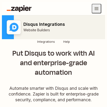
Disqus Integrations
Website Builders
Integrations
Help
Put Disqus to work with AI
and enterprise-grade
automation
Automate smarter with Disqus and scale with
confidence. Zapier is built for enterprise-grade
security, compliance, and performance.