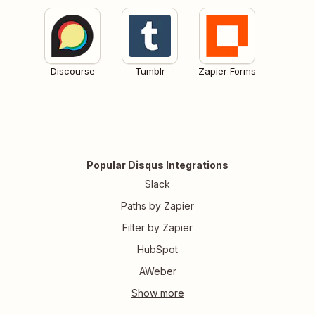
Discourse
Tumblr
Zapier Forms
Popular Disqus Integrations
Slack
Paths by Zapier
Filter by Zapier
HubSpot
AWeber