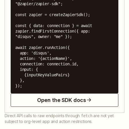
"@zapier/zapier-sdk";

const zapier = createZapierSdk();

const { data: connection } = await 
zapier.findFirstConnection({ app: 
"disqus", owner: "me" });

await zapier.runAction({

  app: 'disqus',

  action: '{actionName}',

  connection: connection.id,

  input: {

    {inputKeyValuePairs}

  },

});
Open the SDK docs
Direct API calls to raw endpoints through
are not yet
fetch
subject to org-level app and action restrictions.