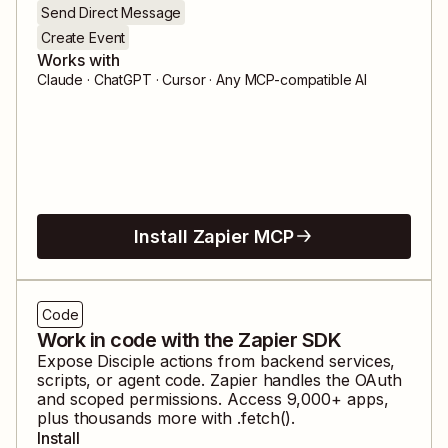
Send Direct Message
Create Event
Works with
Claude · ChatGPT · Cursor · Any MCP-compatible AI
Install Zapier MCP
Code
Work in code with the Zapier SDK
Expose
Disciple
actions from backend services,
scripts, or agent code. Zapier handles the OAuth
and scoped permissions. Access
9,000
+ apps,
plus thousands more with .fetch().
Install