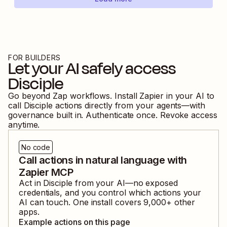
FOR BUILDERS
Let your AI safely access
Disciple
Go beyond Zap workflows. Install Zapier in your AI to
call
Disciple
actions directly from your agents—with
governance built in. Authenticate once. Revoke access
anytime.
No code
Call actions in natural language with
Zapier MCP
Act in
Disciple
from your AI—no exposed
credentials, and you control which actions your
AI can touch. One install covers
9,000
+ other
apps.
Example actions on this page