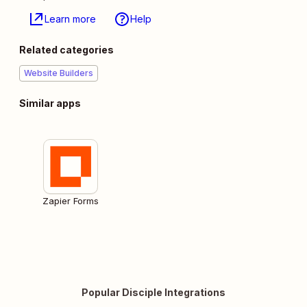
Learn more
Help
Related categories
Website Builders
Similar apps
Zapier Forms
Popular Disciple Integrations