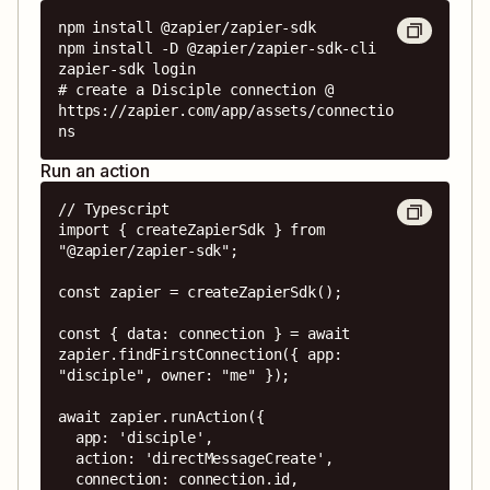
npm install @zapier/zapier-sdk

npm install -D @zapier/zapier-sdk-cli

zapier-sdk login

# create a Disciple connection @ 
https://zapier.com/app/assets/connectio
ns
Run an action
// Typescript

import { createZapierSdk } from 
"@zapier/zapier-sdk";

const zapier = createZapierSdk();

const { data: connection } = await 
zapier.findFirstConnection({ app: 
"disciple", owner: "me" });

await zapier.runAction({

  app: 'disciple',

  action: 'directMessageCreate',

  connection: connection.id,
