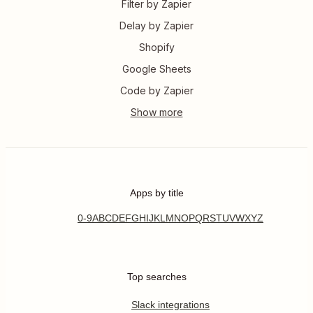
Filter by Zapier
Delay by Zapier
Shopify
Google Sheets
Code by Zapier
Apps by title
0-9
A
B
C
D
E
F
G
H
I
J
K
L
M
N
O
P
Q
R
S
T
U
V
W
X
Y
Z
Top searches
Slack integrations