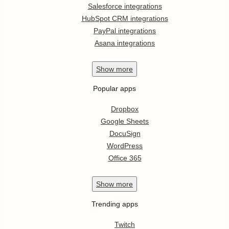
Salesforce integrations
HubSpot CRM integrations
PayPal integrations
Asana integrations
Show
more
Popular apps
Dropbox
Google Sheets
DocuSign
WordPress
Office 365
Show
more
Trending apps
Twitch