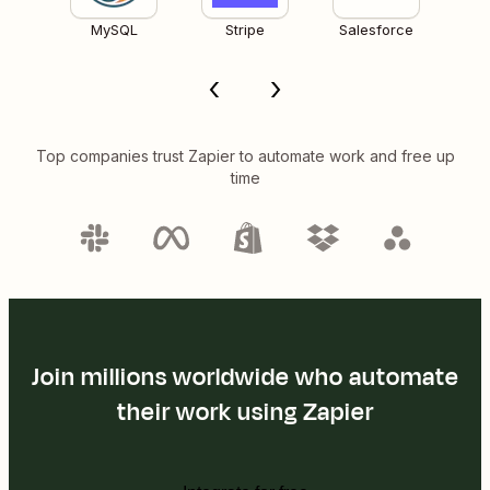
MySQL
Stripe
Salesforce
Top companies trust Zapier to automate work and free up
time
Join millions worldwide who automate
their work using Zapier