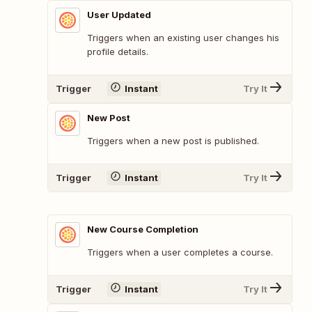
User Updated
Triggers when an existing user changes his
profile details.
Trigger
Instant
Try It
New Post
Triggers when a new post is published.
Trigger
Instant
Try It
New Course Completion
Triggers when a user completes a course.
Trigger
Instant
Try It