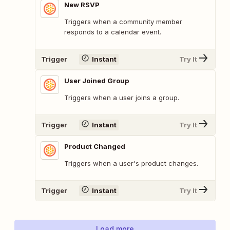
New RSVP
Triggers when a community member
responds to a calendar event.
Trigger
Instant
Try It
User Joined Group
Triggers when a user joins a group.
Trigger
Instant
Try It
Product Changed
Triggers when a user's product changes.
Trigger
Instant
Try It
Load more