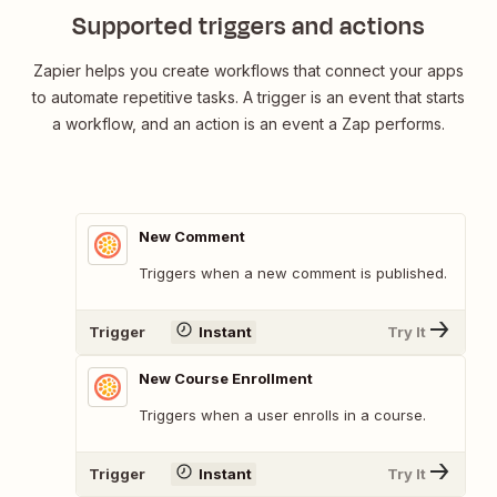
Supported triggers and actions
Zapier helps you create workflows that connect your apps
to automate repetitive tasks. A trigger is an event that starts
a workflow, and an action is an event a Zap performs.
New Comment
Triggers when a new comment is published.
Trigger
Instant
Try It
New Course Enrollment
Triggers when a user enrolls in a course.
Trigger
Instant
Try It