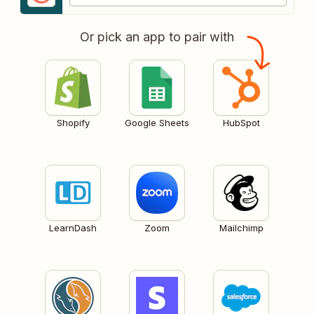
Or pick an app to pair with
Shopify
Google Sheets
HubSpot
LearnDash
Zoom
Mailchimp