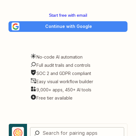
Start free with email
Continue with Google
No-code AI automation
Full audit trails and controls
SOC 2 and GDPR compliant
Easy visual workflow builder
9,000+ apps, 450+ AI tools
Free tier available