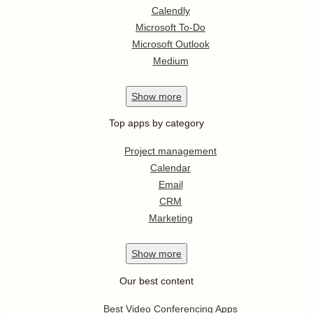
Calendly
Microsoft To-Do
Microsoft Outlook
Medium
Show
more
Top apps by category
Project management
Calendar
Email
CRM
Marketing
Show
more
Our best content
Best Video Conferencing Apps