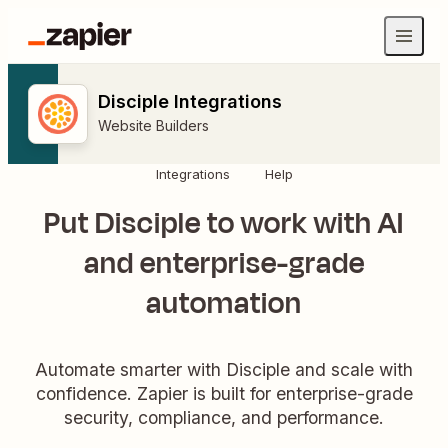
Disciple Integrations
Website Builders
Integrations
Help
Put Disciple to work with AI
and enterprise-grade
automation
Automate smarter with Disciple and scale with
confidence. Zapier is built for enterprise-grade
security, compliance, and performance.