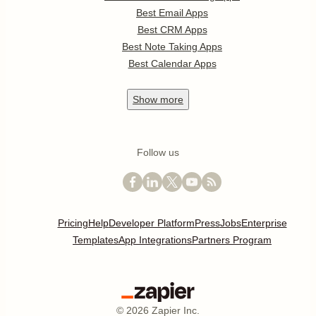
Best Email Apps
Best CRM Apps
Best Note Taking Apps
Best Calendar Apps
Show
more
Follow us
Pricing
Help
Developer Platform
Press
Jobs
Enterprise
Templates
App Integrations
Partners Program
©
2026
Zapier Inc.