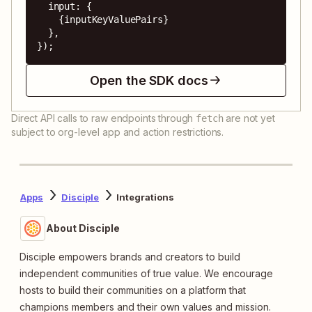
  input: {

    {inputKeyValuePairs}

  },

});
Open the SDK docs
Direct API calls to raw endpoints through
are not yet
fetch
subject to org-level app and action restrictions.
Apps
Disciple
Integrations
About Disciple
Disciple empowers brands and creators to build
independent communities of true value. We encourage
hosts to build their communities on a platform that
champions members and their own values and mission.