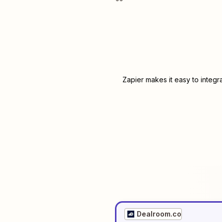
Zapier makes it easy to integr
Dealroom.co