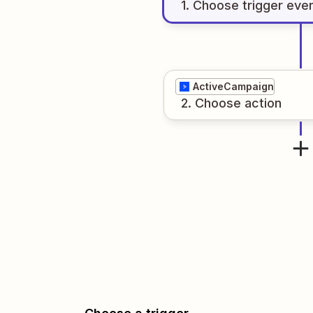
1
. Choose
trigger
eve
ActiveCampaign
2
. Choose
action