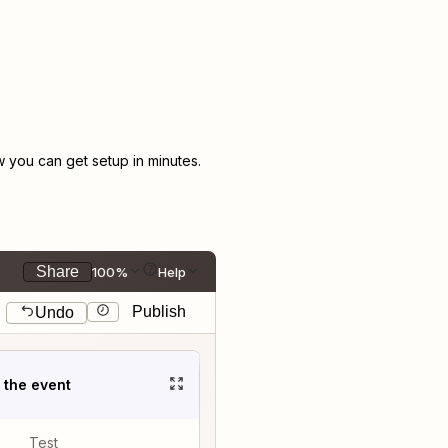
you can get setup in minutes.
Share
100%
Help
Publish
Undo
t the event
Test