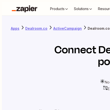
Products
Solutions
Resour
Apps
Dealroom.co
ActiveCampaign
Dealroom.co
Connect
De
po
No
E