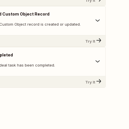
Try It
d Custom Object Record
Custom Object record is created or updated.
Try It
pleted
deal task has been completed.
Try It