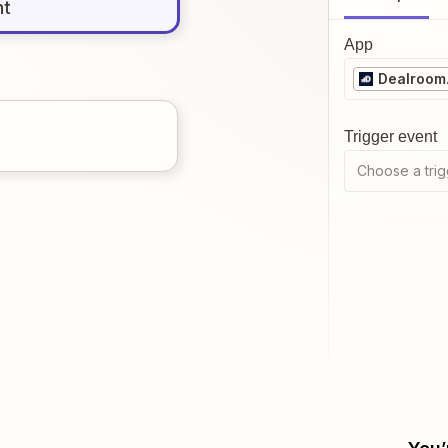
nt
App
Dealroom
Trigger event
Choose a trig