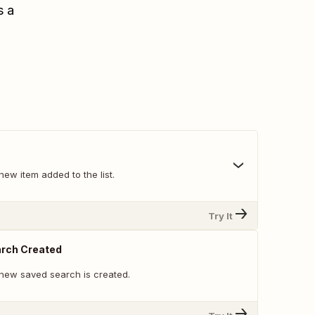
s a
ew item added to the list.
Try It
rch Created
new saved search is created.