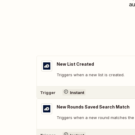
au
New List Created
Triggers when a new list is created.
Trigger
Instant
New Rounds Saved Search Match
Triggers when a new round matches the