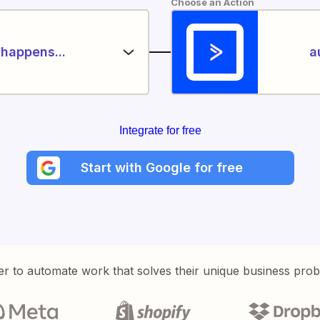
Choose an Action
happens...
a
Integrate for free
Start with Google for free
er to automate work that solves their unique business pro