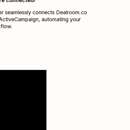
re connected!
er seamlessly connects
Dealroom.co
ActiveCampaign
, automating your
flow.