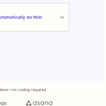
utomatically do this!
blems—no coding required.