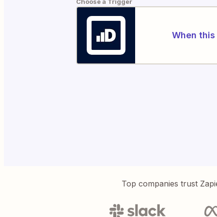
Choose a Trigger
When this 
Top companies trust Zapi