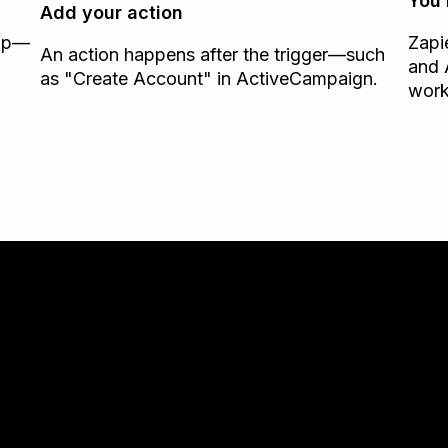
You’
Add your action
Zap—
Zapi
An action happens after the trigger—such
and
as "Create Account" in ActiveCampaign.
work