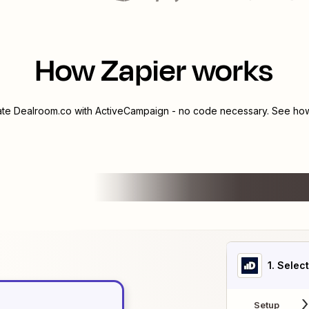
How Zapier works
ate
Dealroom.co
with
ActiveCampaign
- no code necessary. See how 
1
. Selec
Setup