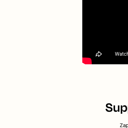
Sup
Zap