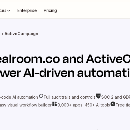
ces
Enterprise
Pricing
 + ActiveCampaign
alroom.co
and
Active
wer AI-driven automat
-code AI automation
Full audit trails and controls
SOC 2 and GDP
asy visual workflow builder
9,000+ apps, 450+ AI tools
Free ti