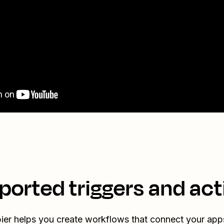
ported triggers and act
ier helps you create workflows that connect your app