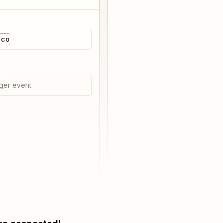
.co
ger event