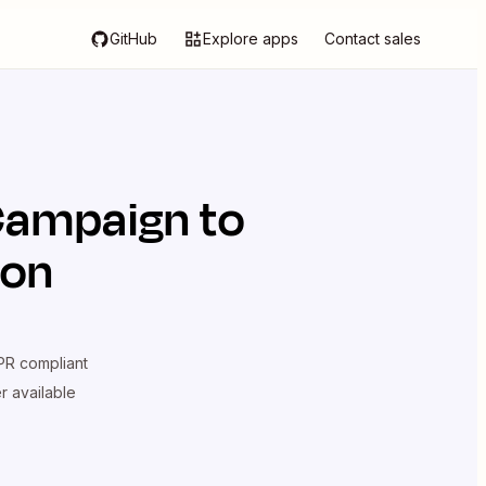
GitHub
Explore apps
Contact sales
Campaign
to
ion
R compliant
er available