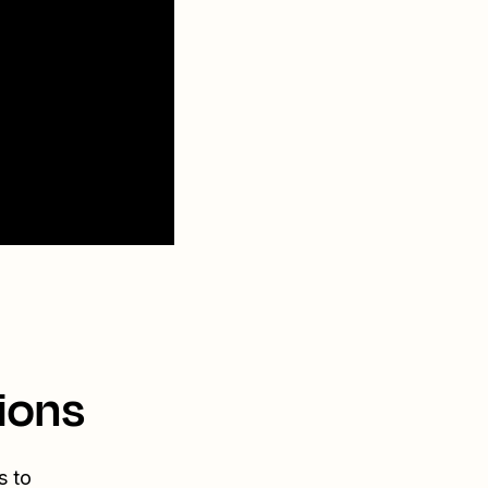
ions
s to