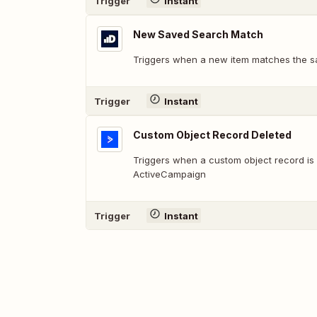
Trigger
Instant
New Saved Search Match
Triggers when a new item matches the s
Trigger
Instant
Custom Object Record Deleted
Triggers when a custom object record is 
ActiveCampaign
Trigger
Instant