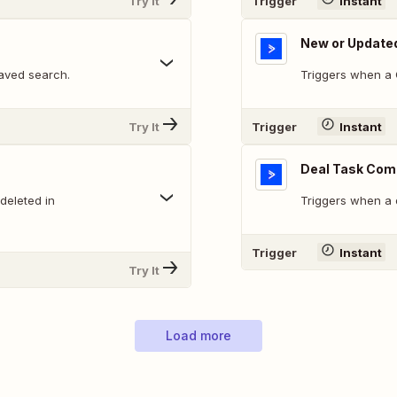
Try It
Trigger
Instant
New or Update
aved search.
Triggers when a 
Try It
Trigger
Instant
Deal Task Com
deleted in
Triggers when a 
Trigger
Instant
Try It
Load more