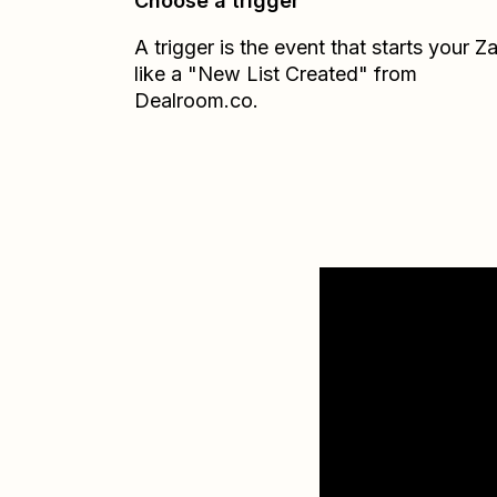
Choose a trigger
A trigger is the event that starts your 
like a "New List Created" from
Dealroom.co.