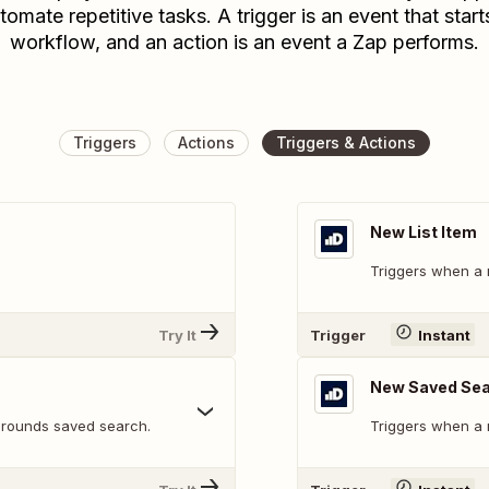
tomate repetitive tasks. A trigger is an event that start
workflow, and an action is an event a Zap performs.
Triggers
Actions
Triggers & Actions
New List Item
Triggers when a n
Try It
Trigger
Instant
New Saved Sea
 rounds saved search.
Triggers when a 