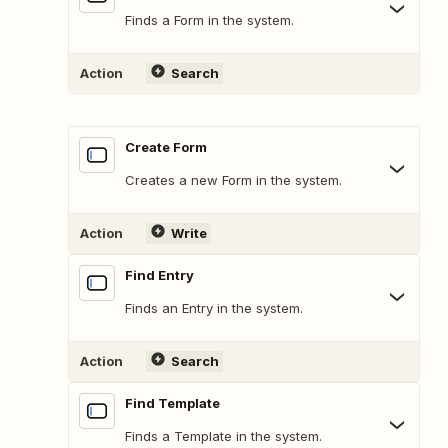
Finds a Form in the system.
Action
Search
Create Form
Creates a new Form in the system.
Action
Write
Find Entry
Finds an Entry in the system.
Action
Search
Find Template
Finds a Template in the system.