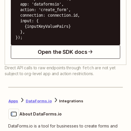
  app: 'dataformsio',

  action: 'create_form',

  connection: connection.id,

  input: {

    {inputKeyValuePairs}

  },

});
Open the SDK docs
Direct API calls to raw endpoints through
are not yet
fetch
subject to org-level app and action restrictions.
Apps
DataForms.io
Integrations
About DataForms.io
DataForms.io is a tool for businesses to create forms and