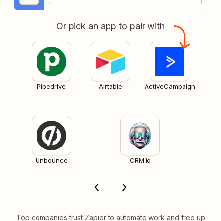
Or pick an app to pair with
Pipedrive
Airtable
ActiveCampaign
Unbounce
CRM.io
Top companies trust Zapier to automate work and free up