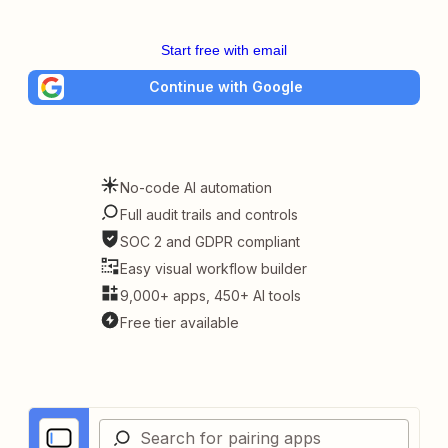
Start free with email
Continue with Google
No-code AI automation
Full audit trails and controls
SOC 2 and GDPR compliant
Easy visual workflow builder
9,000+ apps, 450+ AI tools
Free tier available