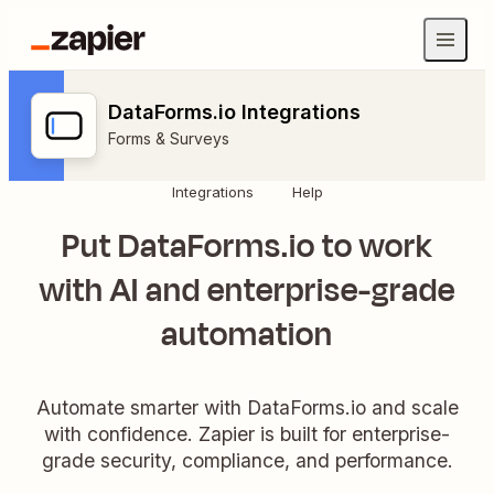
DataForms.io Integrations
Forms & Surveys
Integrations
Help
Put DataForms.io to work
with AI and enterprise-grade
automation
Automate smarter with DataForms.io and scale
with confidence. Zapier is built for enterprise-
grade security, compliance, and performance.