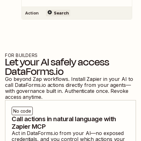
Action
Search
FOR BUILDERS
Let your AI safely access
DataForms.io
Go beyond Zap workflows. Install Zapier in your AI to
call
DataForms.io
actions directly from your agents—
with governance built in. Authenticate once. Revoke
access anytime.
No code
Call actions in natural language with
Zapier MCP
Act in
DataForms.io
from your AI—no exposed
credentials, and you control which actions your