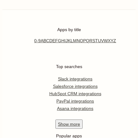
Apps by title
0-9
A
B
C
D
E
F
G
H
I
J
K
L
M
N
O
P
Q
R
S
T
U
V
W
X
Y
Z
Top searches
Slack integrations
Salesforce integrations
HubSpot CRM integrations
PayPal integrations
Asana integrations
Show
more
Popular apps