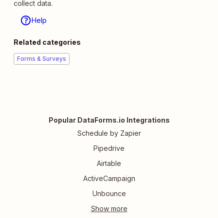
collect data.
Help
Related categories
Forms & Surveys
Popular DataForms.io Integrations
Schedule by Zapier
Pipedrive
Airtable
ActiveCampaign
Unbounce