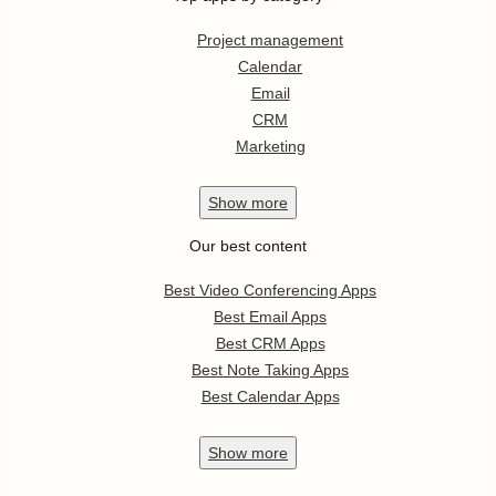
Project management
Calendar
Email
CRM
Marketing
Show
more
Our best content
Best Video Conferencing Apps
Best Email Apps
Best CRM Apps
Best Note Taking Apps
Best Calendar Apps
Show
more