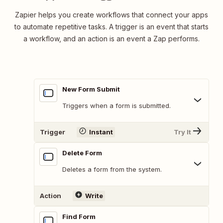
Zapier helps you create workflows that connect your apps
to automate repetitive tasks. A trigger is an event that starts
a workflow, and an action is an event a Zap performs.
New Form Submit
Triggers when a form is submitted.
Trigger
Instant
Try It
Delete Form
Deletes a form from the system.
Action
Write
Find Form