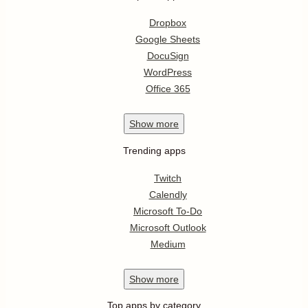
Dropbox
Google Sheets
DocuSign
WordPress
Office 365
Show
more
Trending apps
Twitch
Calendly
Microsoft To-Do
Microsoft Outlook
Medium
Show
more
Top apps by category