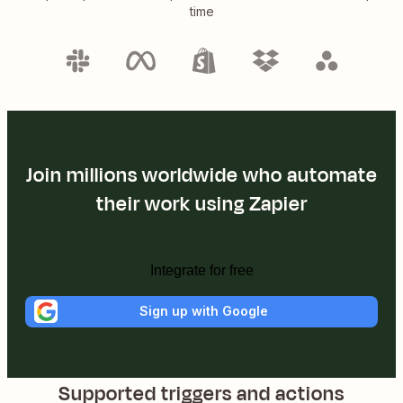
time
Join millions worldwide who automate
their work using Zapier
Integrate for free
Sign up with Google
Supported triggers and actions