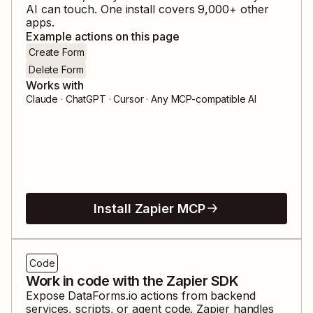
AI can touch. One install covers
9,000
+ other
apps.
Example actions on this page
Create Form
Delete Form
Works with
Claude · ChatGPT · Cursor · Any MCP-compatible AI
Install Zapier MCP
Code
Work in code with the Zapier SDK
Expose
DataForms.io
actions from backend
services, scripts, or agent code. Zapier handles