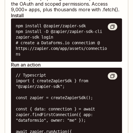
the OAuth and scoped permissions. Access
9,000
+ apps, plus thousands more with .fetch().
Install
npm install @zapier/zapier-sdk

npm install -D @zapier/zapier-sdk-cli

zapier-sdk login

# create a DataForms.io connection @ 
https://zapier.com/app/assets/connectio
ns
Run an action
// Typescript

import { createZapierSdk } from 
"@zapier/zapier-sdk";

const zapier = createZapierSdk();

const { data: connection } = await 
zapier.findFirstConnection({ app: 
"dataformsio", owner: "me" });

await zapier.runAction({
