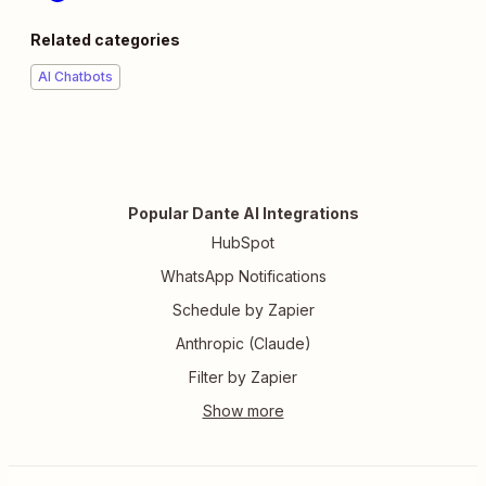
Related categories
AI Chatbots
Popular Dante AI Integrations
HubSpot
WhatsApp Notifications
Schedule by Zapier
Anthropic (Claude)
Filter by Zapier