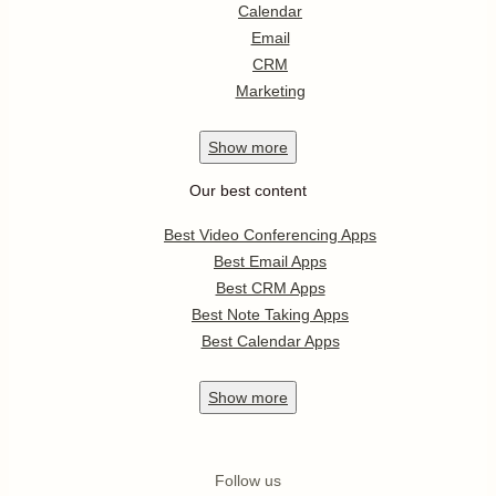
Calendar
Email
CRM
Marketing
Show
more
Our best content
Best Video Conferencing Apps
Best Email Apps
Best CRM Apps
Best Note Taking Apps
Best Calendar Apps
Show
more
Follow us