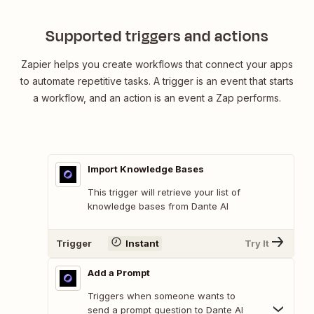
Supported triggers and actions
Zapier helps you create workflows that connect your apps
to automate repetitive tasks. A trigger is an event that starts
a workflow, and an action is an event a Zap performs.
Import Knowledge Bases
This trigger will retrieve your list of
knowledge bases from Dante AI
Trigger
Instant
Try It
Add a Prompt
Triggers when someone wants to
send a prompt question to Dante AI