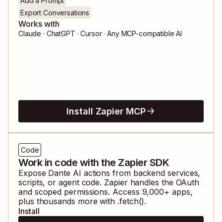
Add a Prompt
Export Conversations
Works with
Claude · ChatGPT · Cursor · Any MCP-compatible AI
Install Zapier MCP
Code
Work in code with the Zapier SDK
Expose
Dante AI
actions from backend services,
scripts, or agent code. Zapier handles the OAuth
and scoped permissions. Access
9,000
+ apps,
plus thousands more with .fetch().
Install