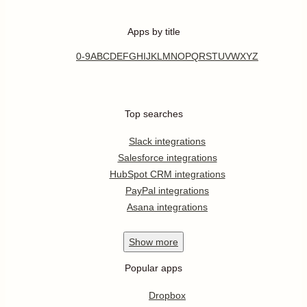
Apps by title
0-9
A
B
C
D
E
F
G
H
I
J
K
L
M
N
O
P
Q
R
S
T
U
V
W
X
Y
Z
Top searches
Slack integrations
Salesforce integrations
HubSpot CRM integrations
PayPal integrations
Asana integrations
Show
more
Popular apps
Dropbox