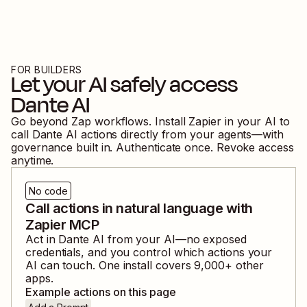
FOR BUILDERS
Let your AI safely access
Dante AI
Go beyond Zap workflows. Install Zapier in your AI to
call
Dante AI
actions directly from your agents—with
governance built in. Authenticate once. Revoke access
anytime.
No code
Call actions in natural language with
Zapier MCP
Act in
Dante AI
from your AI—no exposed
credentials, and you control which actions your
AI can touch. One install covers
9,000
+ other
apps.
Example actions on this page