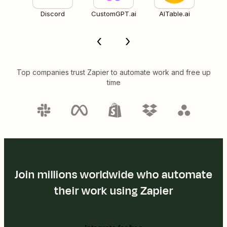
Discord
CustomGPT.ai
AITable.ai
Top companies trust Zapier to automate work and free up
time
Join millions worldwide who automate
their work using Zapier