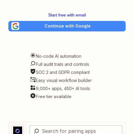
Start free with email
Continue with Google
No-code AI automation
Full audit trails and controls
SOC 2 and GDPR compliant
Easy visual workflow builder
9,000+ apps, 450+ AI tools
Free tier available