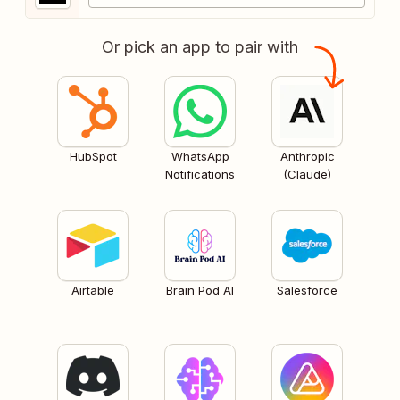
Or pick an app to pair with
HubSpot
WhatsApp
Anthropic
Notifications
(Claude)
Airtable
Brain Pod AI
Salesforce