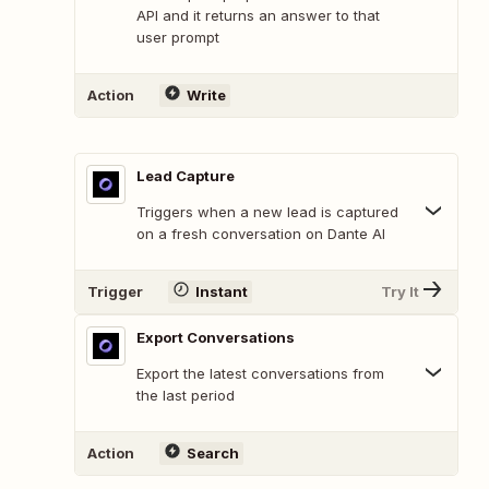
API and it returns an answer to that
user prompt
Action
Write
Lead Capture
Triggers when a new lead is captured
on a fresh conversation on Dante AI
Trigger
Instant
Try It
Export Conversations
Export the latest conversations from
the last period
Action
Search