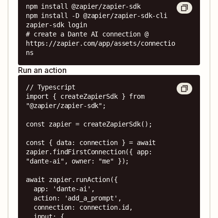
npm install @zapier/zapier-sdk

npm install -D @zapier/zapier-sdk-cli

zapier-sdk login

# create a Dante AI connection @ 
https://zapier.com/app/assets/connectio
ns
Run an action
// Typescript

import { createZapierSdk } from 
"@zapier/zapier-sdk";

const zapier = createZapierSdk();

const { data: connection } = await 
zapier.findFirstConnection({ app: 
"dante-ai", owner: "me" });

await zapier.runAction({

  app: 'dante-ai',

  action: 'add_a_prompt',

  connection: connection.id,

  input: {
