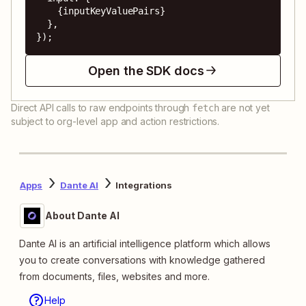
    {inputKeyValuePairs}

  },

});
Open the SDK docs
Direct API calls to raw endpoints through
are not yet
fetch
subject to org-level app and action restrictions.
Apps
Dante AI
Integrations
About Dante AI
Dante AI is an artificial intelligence platform which allows
you to create conversations with knowledge gathered
from documents, files, websites and more.
Help