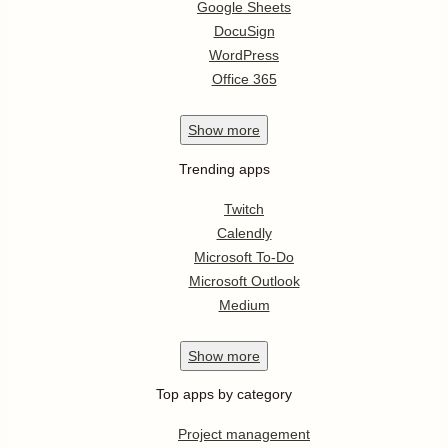
Google Sheets
DocuSign
WordPress
Office 365
Show
more
Trending apps
Twitch
Calendly
Microsoft To-Do
Microsoft Outlook
Medium
Show
more
Top apps by category
Project management