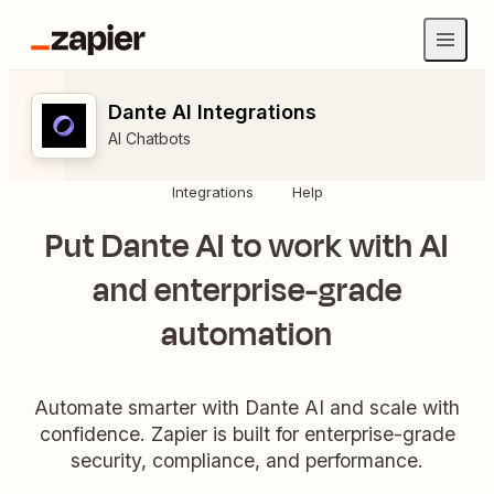
Dante AI Integrations
AI Chatbots
Integrations
Help
Put Dante AI to work with AI
and enterprise-grade
automation
Automate smarter with Dante AI and scale with
confidence. Zapier is built for enterprise-grade
security, compliance, and performance.