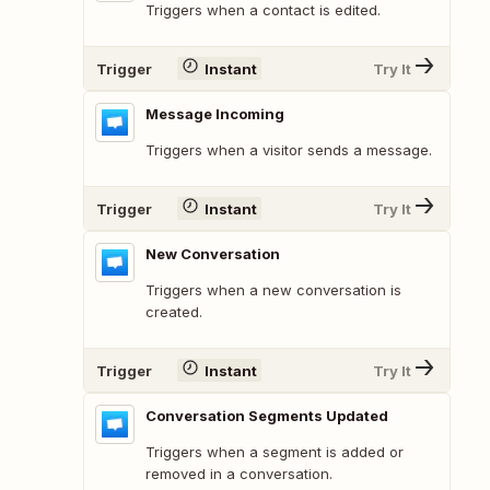
Triggers when a contact is edited.
Trigger
Instant
Try It
Message Incoming
Triggers when a visitor sends a message.
Trigger
Instant
Try It
New Conversation
Triggers when a new conversation is
created.
Trigger
Instant
Try It
Conversation Segments Updated
Triggers when a segment is added or
removed in a conversation.