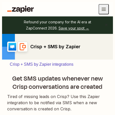
Refound your company for the AI era at
ZapConnect 2026.
Save your spot →
Crisp + SMS by Zapier
Crisp + SMS by Zapier integrations
Get SMS updates whenever new
Crisp conversations are created
Tired of missing leads on Crisp? Use this Zapier
integration to be notified via SMS when a new
conversation is created on Crisp.