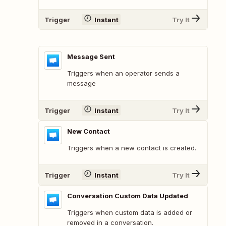
Trigger
Instant
Try It
Message Sent
Triggers when an operator sends a
message
Trigger
Instant
Try It
New Contact
Triggers when a new contact is created.
Trigger
Instant
Try It
Conversation Custom Data Updated
Triggers when custom data is added or
removed in a conversation.