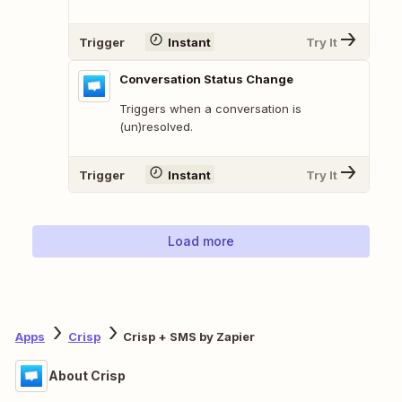
Trigger
Instant
Try It
Conversation Status Change
Triggers when a conversation is
(un)resolved.
Trigger
Instant
Try It
Load more
Apps
Crisp
Crisp + SMS by Zapier
About Crisp