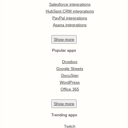
Salesforce integrations
HubSpot CRM integrations
PayPal integrations
Asana integrations
Show
more
Popular apps
Dropbox
Google Sheets
DocuSign
WordPress
Office 365
Show
more
Trending apps
Twitch