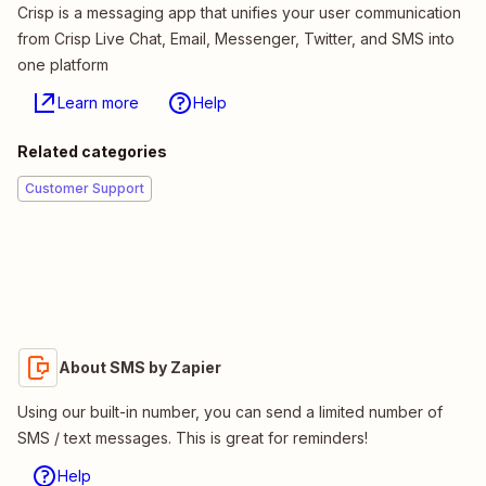
Crisp is a messaging app that unifies your user communication
from Crisp Live Chat, Email, Messenger, Twitter, and SMS into
one platform
Learn more
Help
Related categories
Customer Support
About SMS by Zapier
Using our built-in number, you can send a limited number of
SMS / text messages. This is great for reminders!
Help