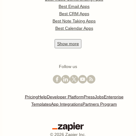
Best Email Apps
Best CRM Apps
Best Note Taking Apps
Best Calendar Apps
Show
more
Follow us
Pricing
Help
Developer Platform
Press
Jobs
Enterprise
Templates
App Integrations
Partners Program
©
2026
Zapier Inc.