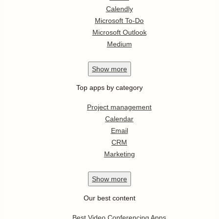
Calendly
Microsoft To-Do
Microsoft Outlook
Medium
Show
more
Top apps by category
Project management
Calendar
Email
CRM
Marketing
Show
more
Our best content
Best Video Conferencing Apps