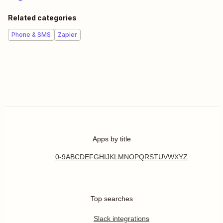
Related categories
Phone & SMS
Zapier
Apps by title
0-9
A
B
C
D
E
F
G
H
I
J
K
L
M
N
O
P
Q
R
S
T
U
V
W
X
Y
Z
Top searches
Slack integrations