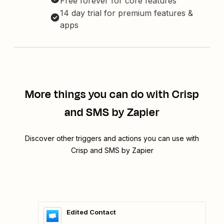
Free forever for core features
14 day trial for premium features &
apps
More things you can do with Crisp
and SMS by Zapier
Discover other triggers and actions you can use with
Crisp and SMS by Zapier
Edited Contact