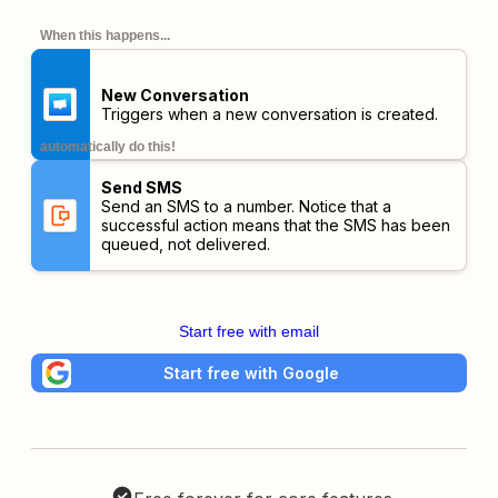
When this happens...
New Conversation
Triggers when a new conversation is created.
automatically do this!
Send SMS
Send an SMS to a number. Notice that a
successful action means that the SMS has been
queued, not delivered.
Start free with email
Start free with Google