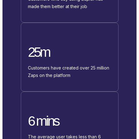
made them better at their job
25m
Customers have created over 25 million
Zaps on the platform
6 mins
The average user takes less than 6