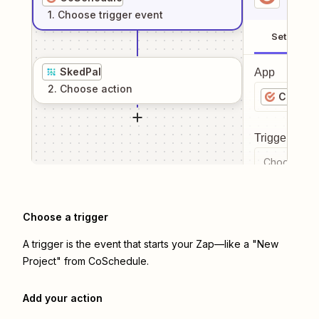
1
. Choose
trigger
event
Setup
SkedPal
App
2
. Choose
action
CoSche
Trigger even
Choose a tr
Choose a trigger
A trigger is the event that starts your Zap—like a "New
Project" from CoSchedule.
Add your action