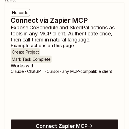
No code
Connect via Zapier MCP
Expose
CoSchedule
and
SkedPal
actions as
tools in any MCP client. Authenticate once,
then call them in natural language.
Example actions on this page
Create Project
Mark Task Complete
Works with
Claude · ChatGPT · Cursor · any MCP-compatible client
Connect Zapier MCP