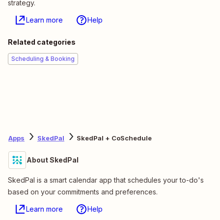
strategy.
Learn more
Help
Related categories
Scheduling & Booking
Apps
SkedPal
SkedPal + CoSchedule
About SkedPal
SkedPal is a smart calendar app that schedules your to-do's
based on your commitments and preferences.
Learn more
Help