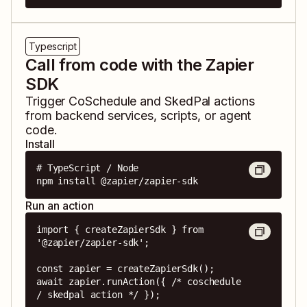
Typescript
Call from code with the Zapier
SDK
Trigger
CoSchedule
and
SkedPal
actions
from backend services, scripts, or agent
code.
Install
# TypeScript / Node

npm install @zapier/zapier-sdk
Run an action
import { createZapierSdk } from 
'@zapier/zapier-sdk';

const zapier = createZapierSdk();

await zapier.runAction({ /* coschedule 
/ skedpal action */ });