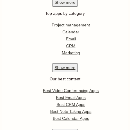
Show
more
Top apps by category
Project management
Calendar
Email
CRM
Marketing
Show
more
Our best content
Best Video Conferencing Apps
Best Email Apps
Best CRM Apps
Best Note Taking Apps
Best Calendar Apps