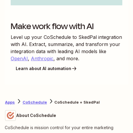
Make work flow with AI
Level up your
CoSchedule
to
SkedPal
integration
with AI. Extract, summarize, and transform your
integration data with leading AI models like
OpenAI
,
Anthropic
, and more.
Learn about AI automation
Apps
CoSchedule
CoSchedule + SkedPal
About CoSchedule
CoSchedule is mission control for your entire marketing