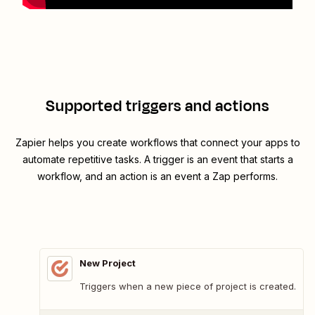
Supported triggers and actions
Zapier helps you create workflows that connect your apps to
automate repetitive tasks. A trigger is an event that starts a
workflow, and an action is an event a Zap performs.
New Project
Triggers when a new piece of project is created.