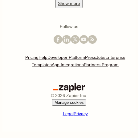
Show
more
Follow us
Pricing
Help
Developer Platform
Press
Jobs
Enterprise
Templates
App Integrations
Partners Program
©
2026
Zapier Inc.
Manage cookies
Legal
Privacy