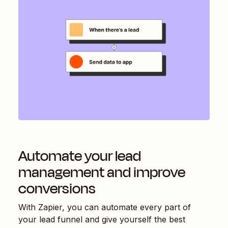
Automate your lead
management and improve
conversions
With Zapier, you can automate every part of
your lead funnel and give yourself the best