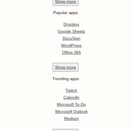
Show
more
Popular apps
Dropbox
Google Sheets
DocuSign
WordPress
Office 365
Show
more
Trending apps
Twitch
Calendly
Microsoft To-Do
Microsoft Outlook
Medium