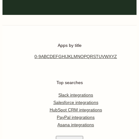
Apps by title
0-9
A
B
C
D
E
F
G
H
I
J
K
L
M
N
O
P
Q
R
S
T
U
V
W
X
Y
Z
Top searches
Slack integrations
Salesforce integrations
HubSpot CRM integrations
PayPal integrations
Asana integrations