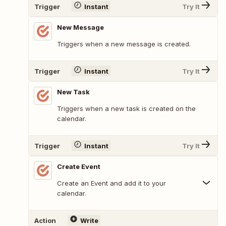
Trigger
Instant
Try It
New Message
Triggers when a new message is created.
Trigger
Instant
Try It
New Task
Triggers when a new task is created on the
calendar.
Trigger
Instant
Try It
Create Event
Create an Event and add it to your
calendar.
Action
Write