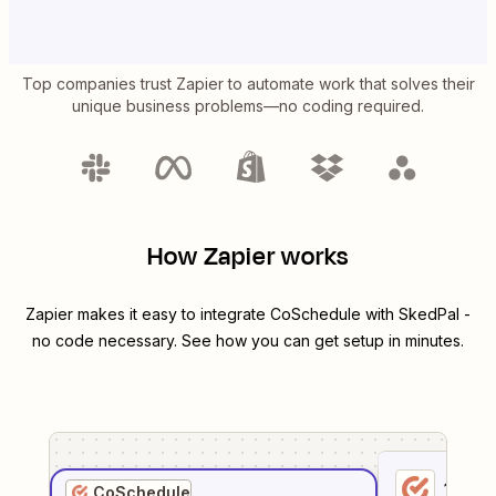
Top companies trust Zapier to automate work that solves their
unique business problems—no coding required.
How Zapier works
Zapier makes it easy to integrate
CoSchedule
with
SkedPal
-
no code necessary. See how you can get setup in minutes.
1
. Sel
CoSchedule