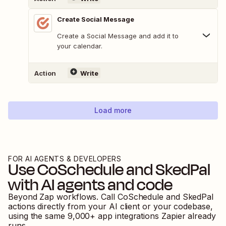
Create Social Message
Create a Social Message and add it to
your calendar.
Action
Write
Load more
FOR AI AGENTS & DEVELOPERS
Use
CoSchedule
and
SkedPal
with AI agents and code
Beyond Zap workflows. Call
CoSchedule
and
SkedPal
actions directly from your AI client or your codebase,
using the same
9,000
+ app integrations Zapier already
runs.