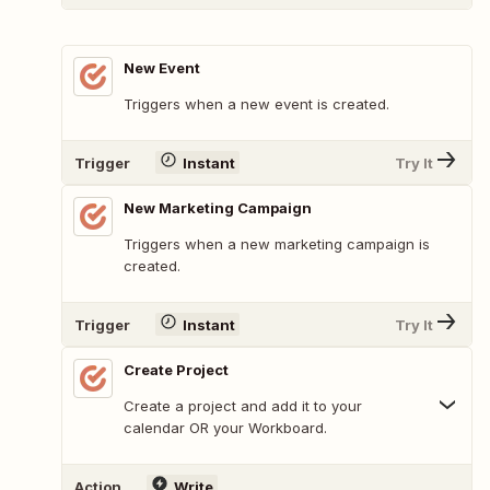
New Event
Triggers when a new event is created.
Trigger
Instant
Try It
New Marketing Campaign
Triggers when a new marketing campaign is
created.
Trigger
Instant
Try It
Create Project
Create a project and add it to your
calendar OR your Workboard.
Action
Write