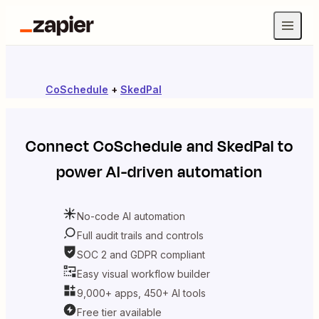
CoSchedule
+
SkedPal
Connect
CoSchedule
and
SkedPal
to
power AI-driven automation
No-code AI automation
Full audit trails and controls
SOC 2 and GDPR compliant
Easy visual workflow builder
9,000+ apps, 450+ AI tools
Free tier available