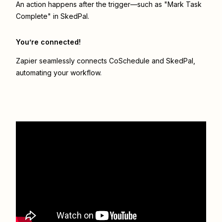
An action happens after the trigger—such as "Mark Task
Complete" in SkedPal.
You’re connected!
Zapier seamlessly connects
CoSchedule
and
SkedPal
,
automating your workflow.