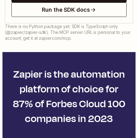
Run the SDK docs
There is no Python package yet. SDK is TypeScript-only
(@zapier/zapier-sdk). The MCP server URL is personal to your
account; get it at zapier.com/mcp.
Zapier is the automation
platform of choice for
87% of Forbes Cloud 100
companies in 2023