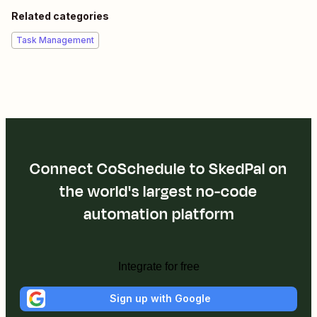
Related categories
Task Management
Connect CoSchedule to SkedPal on
the world's largest no-code
automation platform
Integrate for free
Sign up with Google