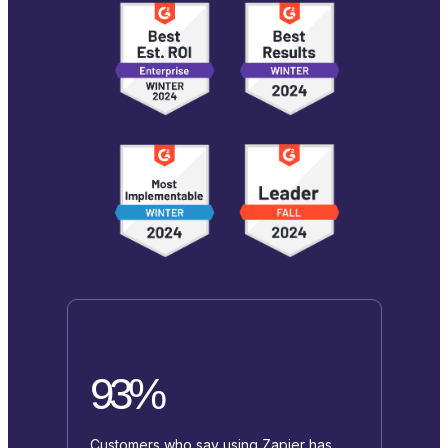
93%
Customers who say using Zapier has