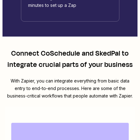
minutes to set up a Zap
Connect
CoSchedule
and
SkedPal
to
integrate crucial parts of your business
With Zapier, you can integrate everything from basic data
entry to end-to-end processes. Here are some of the
business-critical workflows that people automate with Zapier.