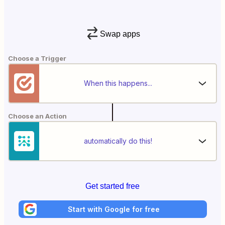
Swap apps
Choose a Trigger
When this happens...
Choose an Action
automatically do this!
Get started free
Start with Google for free