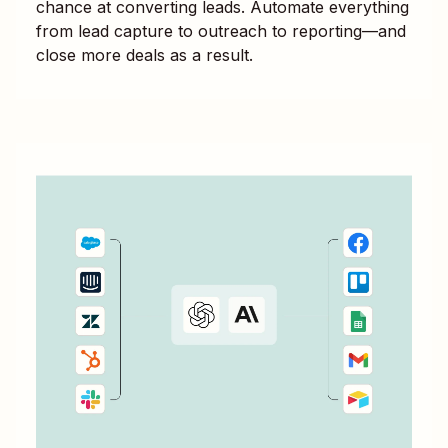
chance at converting leads. Automate everything
from lead capture to outreach to reporting—and
close more deals as a result.