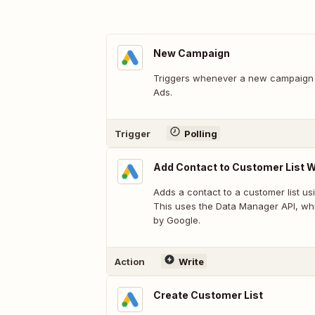
New Campaign
Triggers whenever a new campaign 
Ads.
Trigger
Polling
Add Contact to Customer List W
Adds a contact to a customer list us
This uses the Data Manager API, whi
by Google.
Action
Write
Create Customer List