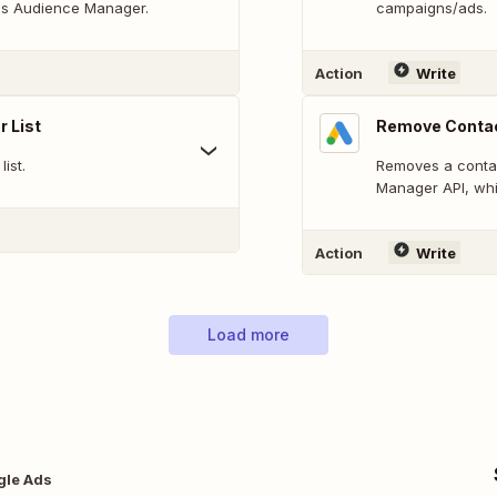
Ads Audience Manager.
campaigns/ads.
Action
Write
 List
Remove Contac
ist.
Removes a contac
Manager API, whi
Action
Write
Load more
gle Ads