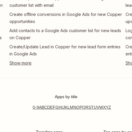
in
customer list with email
lea
Create offline conversions in Google Ads for new Copper
Cre
opportunities
up
Add contacts to a Google Ads customer list for new leads
Log
s
on Copper
con
Create/Update Lead in Copper for new lead form entries
Cre
in Google Ads
ent
Apps by title
0-9
A
B
C
D
E
F
G
H
I
J
K
L
M
N
O
P
Q
R
S
T
U
V
W
X
Y
Z