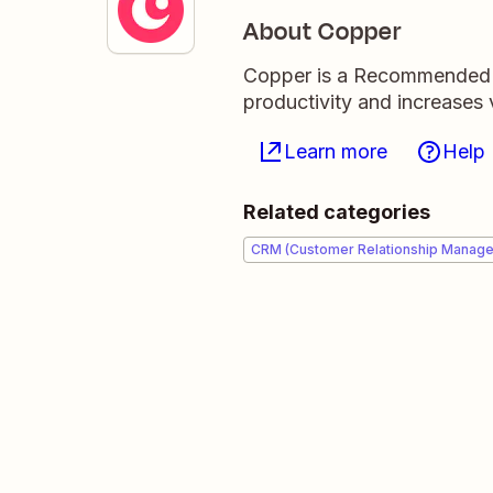
About Copper
Copper is a Recommended 
productivity and increases v
Learn more
Help
Related categories
CRM (Customer Relationship Manag