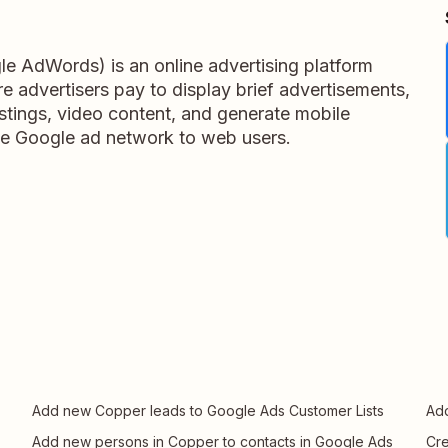
e AdWords) is an online advertising platform
 advertisers pay to display brief advertisements,
listings, video content, and generate mobile
 the Google ad network to web users.
Add new Copper leads to Google Ads Customer Lists
Add
Add new persons in Copper to contacts in Google Ads
Cre