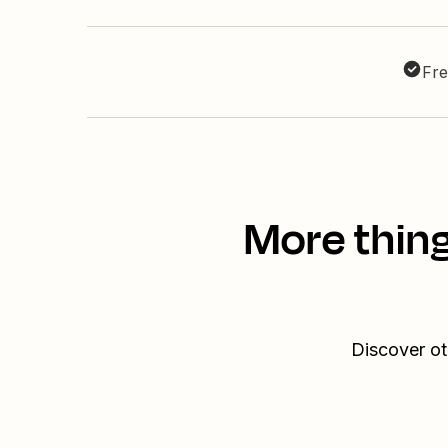
Fre
More thing
Discover ot