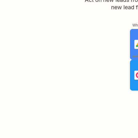
new lead f
Whe
aut