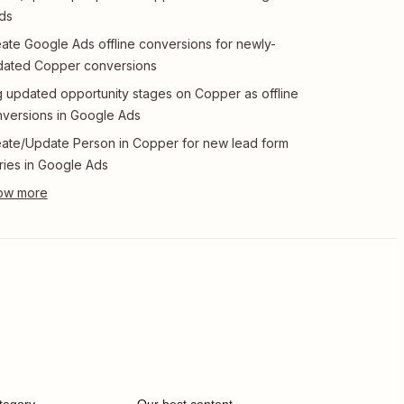
ds
ate Google Ads offline conversions for newly-
dated Copper conversions
 updated opportunity stages on Copper as offline
versions in Google Ads
ate/Update Person in Copper for new lead form
ries in Google Ads