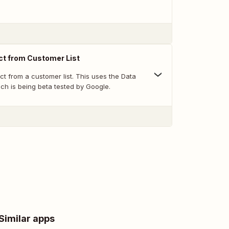
t from Customer List
t from a customer list. This uses the Data
ch is being beta tested by Google.
Similar apps