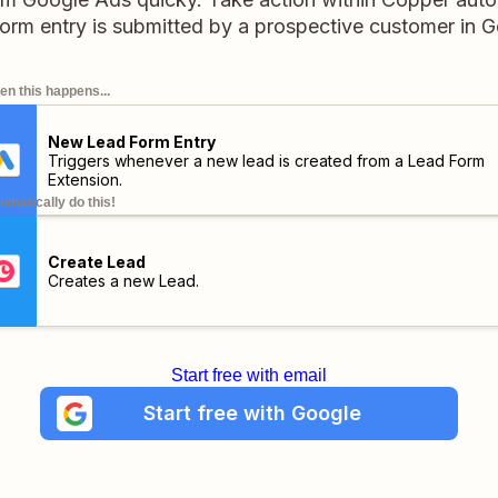
orm entry is submitted by a prospective customer in 
n this happens...
New Lead Form Entry
Triggers whenever a new lead is created from a Lead Form
Extension.
omatically do this!
Create Lead
Creates a new Lead.
Start free with email
Start free with Google