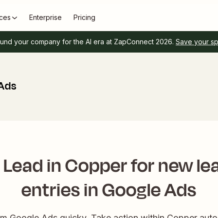
ces
Enterprise
Pricing
und your company for the AI era at ZapConnect 2026.
Save your s
 Ads
 Lead in Copper for new le
entries in Google Ads
om Google Ads quicky. Take action within Copper auto