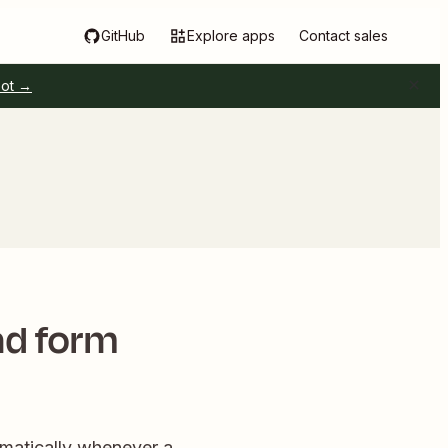
GitHub
Explore apps
Contact sales
pot →
ad form
matically whenever a