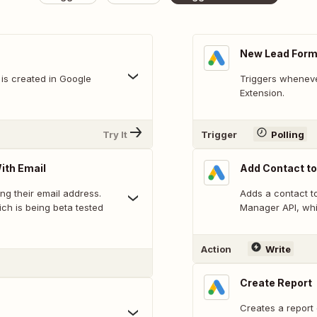
New Lead Form
is created in Google
Triggers wheneve
Extension.
Try It
Trigger
Polling
ith Email
Add Contact to
ing their email address.
Adds a contact to
ch is being beta tested
Manager API, whi
Action
Write
Create Report
Creates a report