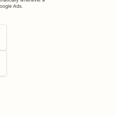
Google Ads.