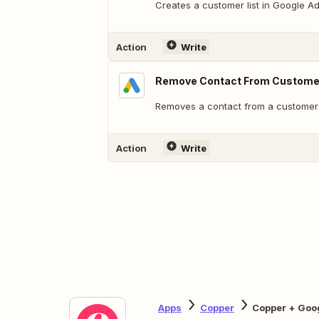
Creates a customer list in Google 
Action
Write
Remove Contact From Customer
Removes a contact from a customer l
Action
Write
Apps
Copper
Copper + Goo