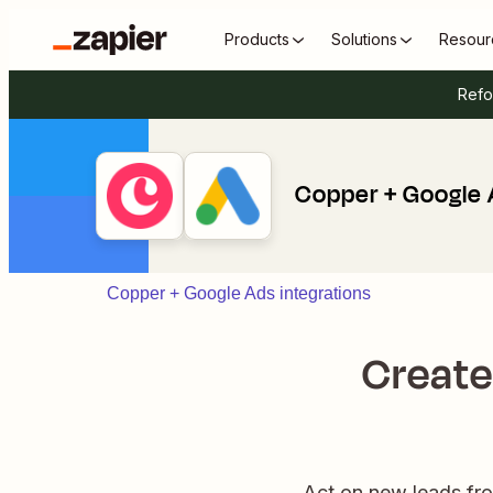
Products
Solutions
Resour
Refo
Copper + Google
Copper + Google Ads integrations
Create
Act on new leads fr