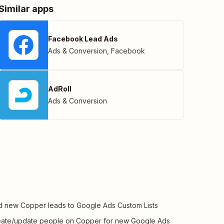
Similar apps
Facebook Lead Ads
Ads & Conversion
,
Facebook
AdRoll
Ads & Conversion
 new Copper leads to Google Ads Custom Lists
ate/update people on Copper for new Google Ads