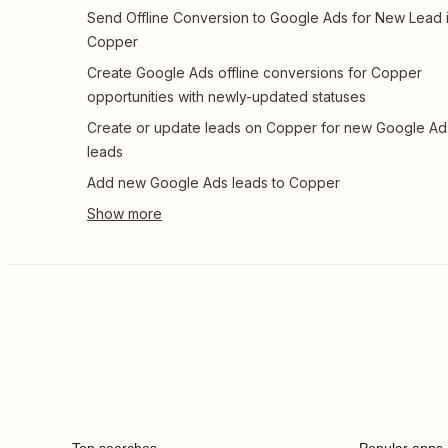
Send Offline Conversion to Google Ads for New Lead 
Copper
Create Google Ads offline conversions for Copper
opportunities with newly-updated statuses
Create or update leads on Copper for new Google Ad
leads
Add new Google Ads leads to Copper