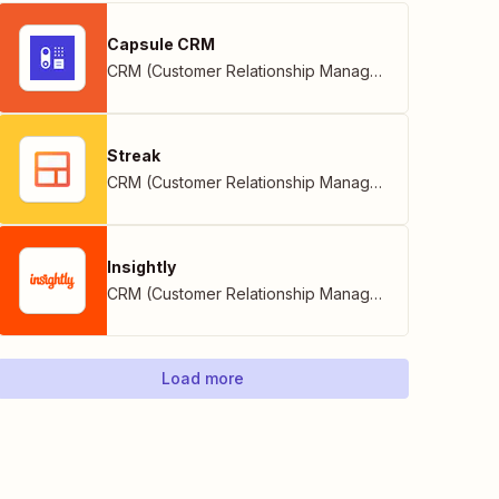
Capsule CRM
CRM (Customer Relationship Management)
Streak
CRM (Customer Relationship Management)
Insightly
CRM (Customer Relationship Management)
Load more