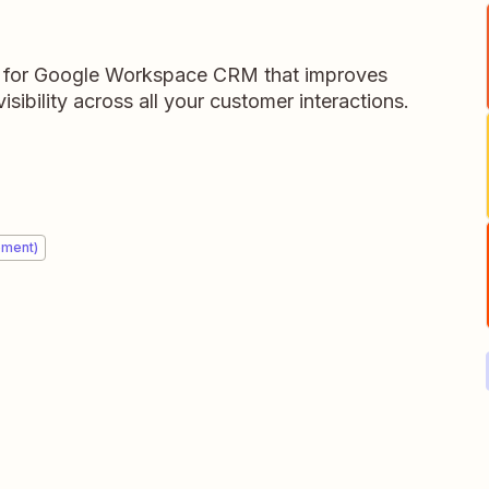
for Google Workspace CRM that improves
isibility across all your customer interactions.
ement)