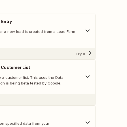
 Entry
r a new lead is created from a Lead Form
Try It
 Customer List
 a customer list. This uses the Data
ch is being beta tested by Google.
 on specified data from your