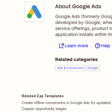
About Google Ads
Google Ads (formerly Googl
developed by Google, where
service offerings, product 
application installs within
Learn more
Help
Related categories
Ads & Conversion
Google
Related Zap Templates
Create offline conversions in Google Ads for updated
Copper opportunity stages