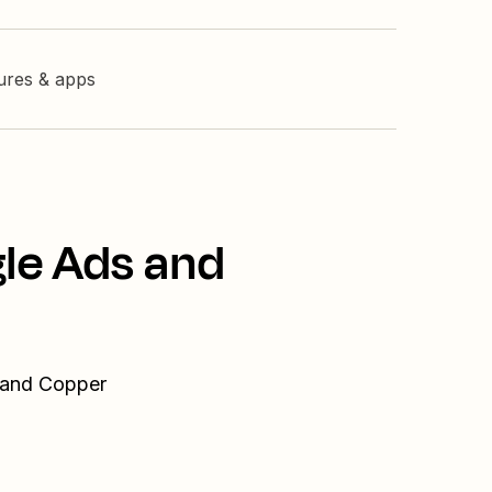
tures & apps
gle Ads and
s and Copper