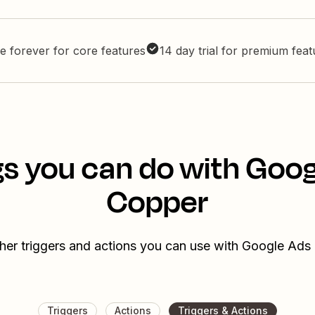
e forever for core features
14 day trial for premium fea
s you can do with Goo
Copper
her triggers and actions you can use with Google Ad
Triggers
Actions
Triggers & Actions