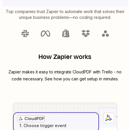
Top companies trust Zapier to automate work that solves their
unique business problems—no coding required.
How Zapier works
Zapier makes it easy to integrate
CloudPDF
with
Trello
- no
code necessary. See how you can get setup in minutes.
1
. Sel
CloudPDF
1
. Choose
trigger
event