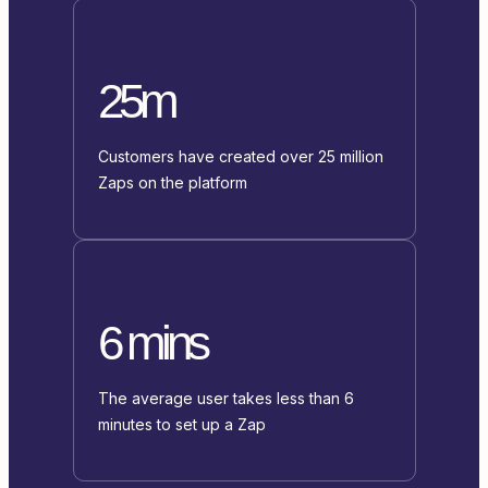
25m
Customers have created over 25 million
Zaps on the platform
6 mins
The average user takes less than 6
minutes to set up a Zap