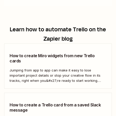
Learn how to automate
Trello
on the
Zapier blog
How to create Miro widgets from new Trello
cards
Jumping from app to app can make it easy to lose
important project details or stop your creative flow in its
tracks, right when you&#x27;re ready to start working.
Instead, you can use a Zap to create Miro widgets from
new Trello cards automatically to keep projects moving.
Here&#x27;s how.
How to create a Trello card from a saved Slack
message