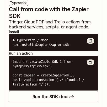
Typescript
Call from code with the Zapier
SDK
Trigger
CloudPDF
and
Trello
actions from
backend services, scripts, or agent code.
Install
# TypeScript / Node

npm install @zapier/zapier-sdk
Run an action
import { createZapierSdk } from 
'@zapier/zapier-sdk';

const zapier = createZapierSdk();

await zapier.runAction({ /* cloudpdf / 
trello action */ });
Run the SDK docs