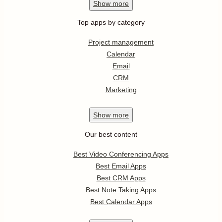
Show
more
Top apps by category
Project management
Calendar
Email
CRM
Marketing
Show
more
Our best content
Best Video Conferencing Apps
Best Email Apps
Best CRM Apps
Best Note Taking Apps
Best Calendar Apps