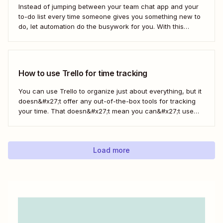
Instead of jumping between your team chat app and your
to-do list every time someone gives you something new to
do, let automation do the busywork for you. With this
automated workflow—we call them Zaps—you can
instantly create a new Trello card every time you save a
message in...
How to use Trello for time tracking
You can use Trello to organize just about everything, but it
doesn&#x27;t offer any out-of-the-box tools for tracking
your time. That doesn&#x27;t mean you can&#x27;t use
Trello for time tracking, though. There are a bunch of
simple time tracking applications that integrate with Trello,
as Trello outlined in this...
Load more