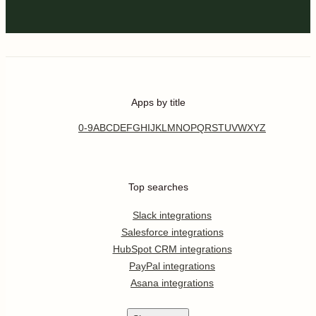
Apps by title
0-9
A
B
C
D
E
F
G
H
I
J
K
L
M
N
O
P
Q
R
S
T
U
V
W
X
Y
Z
Top searches
Slack integrations
Salesforce integrations
HubSpot CRM integrations
PayPal integrations
Asana integrations