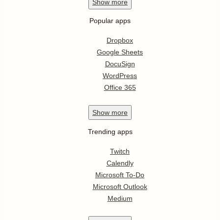
Show
more
Popular apps
Dropbox
Google Sheets
DocuSign
WordPress
Office 365
Show
more
Trending apps
Twitch
Calendly
Microsoft To-Do
Microsoft Outlook
Medium