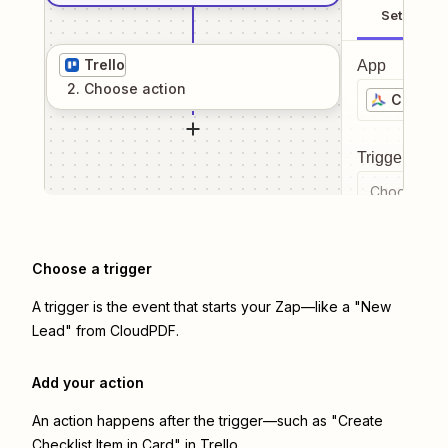
Setup
Trello
App
2
. Choose
action
CloudP
Trigger even
Choose a tr
Choose a trigger
A trigger is the event that starts your Zap—like a "New
Lead" from CloudPDF.
Add your action
An action happens after the trigger—such as "Create
Checklist Item in Card" in Trello.