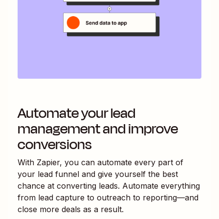
Automate your lead
management and improve
conversions
With Zapier, you can automate every part of
your lead funnel and give yourself the best
chance at converting leads. Automate everything
from lead capture to outreach to reporting—and
close more deals as a result.