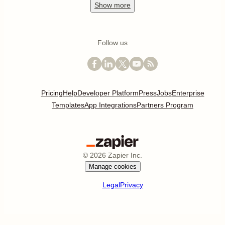
Show
more
Follow us
Pricing
Help
Developer Platform
Press
Jobs
Enterprise
Templates
App Integrations
Partners Program
©
2026
Zapier Inc.
Manage cookies
Legal
Privacy