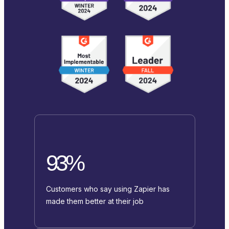
93%
Customers who say using Zapier has
made them better at their job