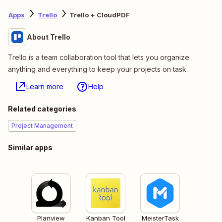
Apps
Trello
Trello + CloudPDF
About Trello
Trello is a team collaboration tool that lets you organize
anything and everything to keep your projects on task.
Learn more
Help
Related categories
Project Management
Similar apps
Planview
Kanban Tool
MeisterTask