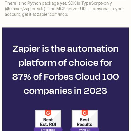
There is no Python package yet. SDK is TypeScript-only
(@zapier/zapier-sdk). The MCP server URL is personal to your
account; get it at zapier.com/mcp.
Zapier is the automation
platform of choice for
87% of Forbes Cloud 100
companies in 2023