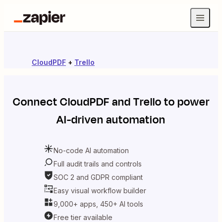
CloudPDF
+
Trello
Connect
CloudPDF
and
Trello
to power
AI-driven automation
No-code AI automation
Full audit trails and controls
SOC 2 and GDPR compliant
Easy visual workflow builder
9,000+ apps, 450+ AI tools
Free tier available