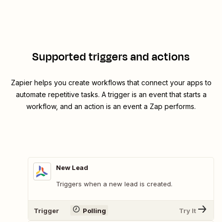
Supported triggers and actions
Zapier helps you create workflows that connect your apps to
automate repetitive tasks. A trigger is an event that starts a
workflow, and an action is an event a Zap performs.
New Lead
Triggers when a new lead is created.
Trigger
Polling
Try It