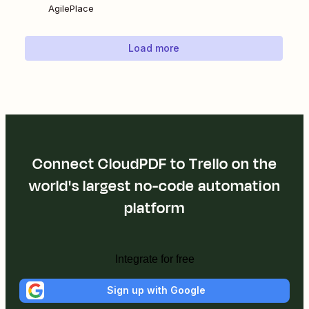
AgilePlace
Load more
Connect CloudPDF to Trello on the
world's largest no-code automation
platform
Integrate for free
Sign up with Google