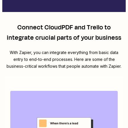
Connect
CloudPDF
and
Trello
to
integrate crucial parts of your business
With Zapier, you can integrate everything from basic data
entry to end-to-end processes. Here are some of the
business-critical workflows that people automate with Zapier.