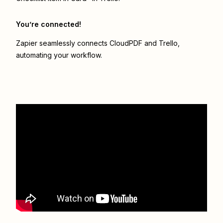
You’re connected!
Zapier seamlessly connects
CloudPDF
and
Trello
,
automating your workflow.