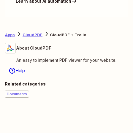
Learn about AI automation
Apps
CloudPDF
CloudPDF + Trello
About CloudPDF
An easy to implement PDF viewer for your website.
Help
Related categories
Documents