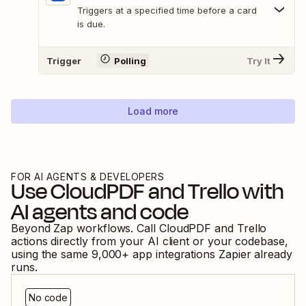
Triggers at a specified time before a card
is due.
Trigger
Polling
Try It
Load more
FOR AI AGENTS & DEVELOPERS
Use
CloudPDF
and
Trello
with
AI agents and code
Beyond Zap workflows. Call
CloudPDF
and
Trello
actions directly from your AI client or your codebase,
using the same
9,000
+ app integrations Zapier already
runs.
No code