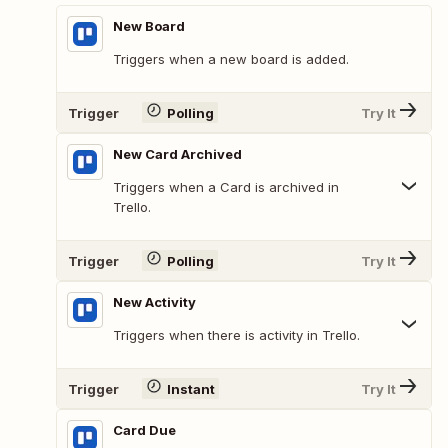
New Board
Triggers when a new board is added.
Trigger
Polling
Try It
New Card Archived
Triggers when a Card is archived in
Trello.
Trigger
Polling
Try It
New Activity
Triggers when there is activity in Trello.
Trigger
Instant
Try It
Card Due