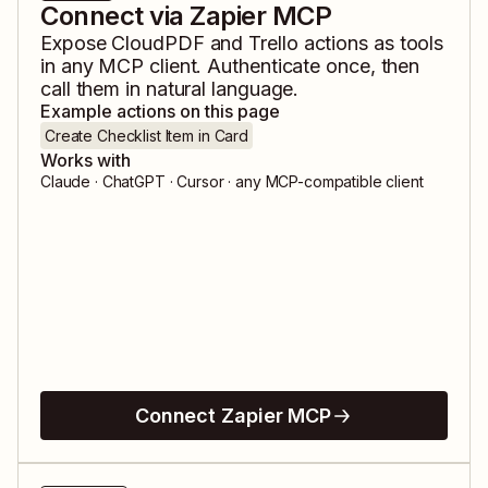
Connect via Zapier MCP
Expose
CloudPDF
and
Trello
actions as tools
in any MCP client. Authenticate once, then
call them in natural language.
Example actions on this page
Create Checklist Item in Card
Works with
Claude · ChatGPT · Cursor · any MCP-compatible client
Connect Zapier MCP