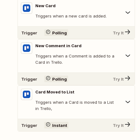
New Card
Triggers when a new card is added.
Trigger
Polling
Try It
New Comment in Card
Triggers when a Comment is added to a
Card in Trello.
Trigger
Polling
Try It
Card Moved to List
Triggers when a Card is moved to a List
in Trello,
Trigger
Instant
Try It