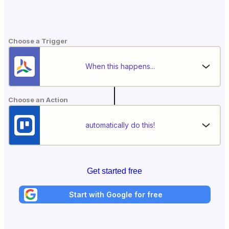
Choose a Trigger
When this happens...
Choose an Action
automatically do this!
Get started free
Start with Google for free