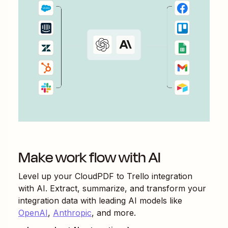
Make work flow with AI
Level up your
CloudPDF
to
Trello
integration
with AI. Extract, summarize, and transform your
integration data with leading AI models like
OpenAI
,
Anthropic
, and more.