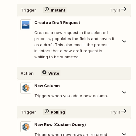
Trigger
Instant
Try It
Create a Draft Request
Creates a new request in the selected
process, populates the fields and saves it
as a draft. This also emails the process
initiators that a new draft request is
waiting to be submitted.
Action
Write
New Column
Triggers when you add a new column.
Trigger
Polling
Try It
New Row (Custom Query)
Triggers when new rows are returned