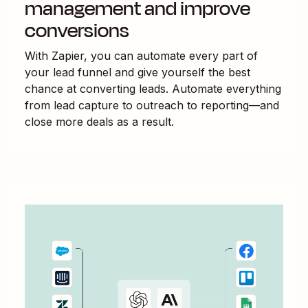
management and improve
conversions
With Zapier, you can automate every part of
your lead funnel and give yourself the best
chance at converting leads. Automate everything
from lead capture to outreach to reporting—and
close more deals as a result.