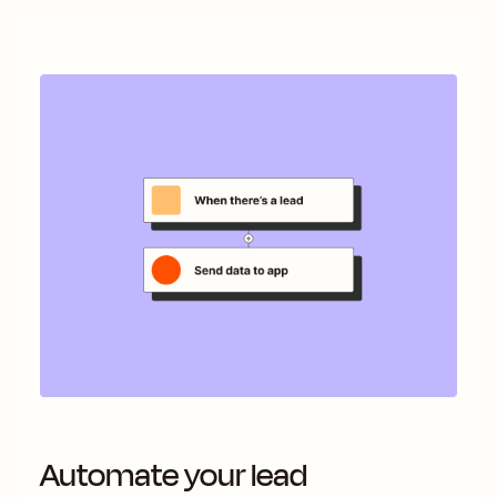
Automate your lead