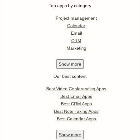
Top apps by category
Project management
Calendar
Email
CRM
Marketing
Show
more
Our best content
Best Video Conferencing Apps
Best Email Apps
Best CRM Apps
Best Note Taking Apps
Best Calendar Apps
Show
more