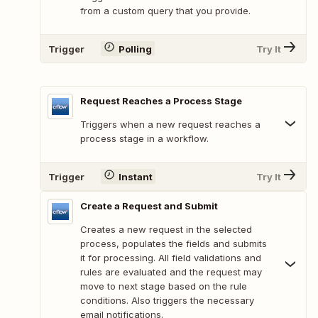
from a custom query that you provide.
Trigger
Polling
Try It
Request Reaches a Process Stage
Triggers when a new request reaches a
process stage in a workflow.
Trigger
Instant
Try It
Create a Request and Submit
Creates a new request in the selected
process, populates the fields and submits
it for processing. All field validations and
rules are evaluated and the request may
move to next stage based on the rule
conditions. Also triggers the necessary
email notifications.