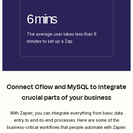
6 mins
The average user takes less than 6
minutes to set up a Zap
Connect
Cflow
and
MySQL
to integrate
crucial parts of your business
With Zapier, you can integrate everything from basic data
entry to end-to-end processes. Here are some of the
business-critical workflows that people automate with Zapier.