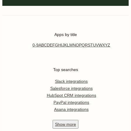
Apps by title
0-9
A
B
C
D
E
F
G
H
I
J
K
L
M
N
O
P
Q
R
S
T
U
V
W
X
Y
Z
Top searches
Slack integrations
Salesforce integrations
HubSpot CRM integrations
PayPal integrations
Asana integrations
Show
more