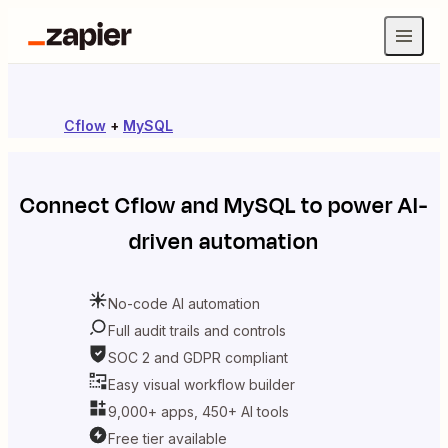
Cflow
+
MySQL
Connect
Cflow
and
MySQL
to power AI-
driven automation
No-code AI automation
Full audit trails and controls
SOC 2 and GDPR compliant
Easy visual workflow builder
9,000+ apps, 450+ AI tools
Free tier available