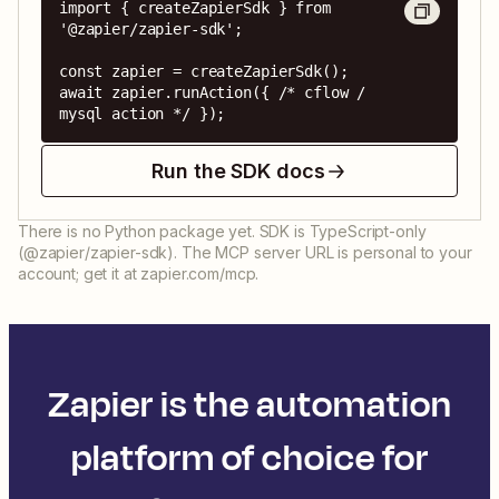
import { createZapierSdk } from 
'@zapier/zapier-sdk';

const zapier = createZapierSdk();

await zapier.runAction({ /* cflow / 
mysql action */ });
Run the SDK docs
There is no Python package yet. SDK is TypeScript-only
(@zapier/zapier-sdk). The MCP server URL is personal to your
account; get it at zapier.com/mcp.
Zapier is the automation
platform of choice for