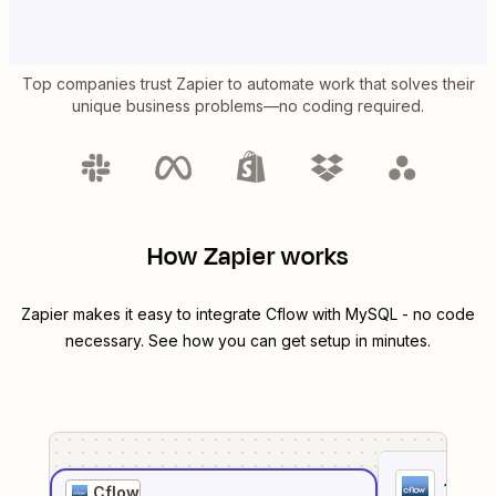
Top companies trust Zapier to automate work that solves their
unique business problems—no coding required.
How Zapier works
Zapier makes it easy to integrate
Cflow
with
MySQL
- no code
necessary. See how you can get setup in minutes.
1
. Sel
Cflow