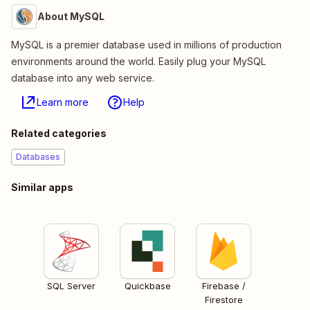
About MySQL
MySQL is a premier database used in millions of production
environments around the world. Easily plug your MySQL
database into any web service.
Learn more
Help
Related categories
Databases
Similar apps
SQL Server
Quickbase
Firebase /
Firestore