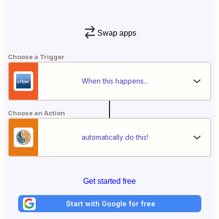
Swap apps
Choose a Trigger
When this happens...
Choose an Action
automatically do this!
Get started free
Start with Google for free