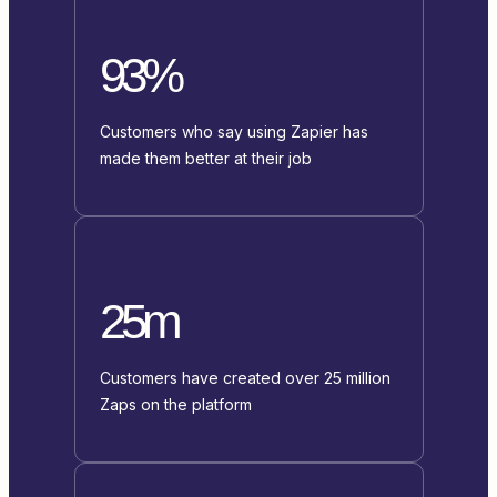
93%
Customers who say using Zapier has
made them better at their job
25m
Customers have created over 25 million
Zaps on the platform