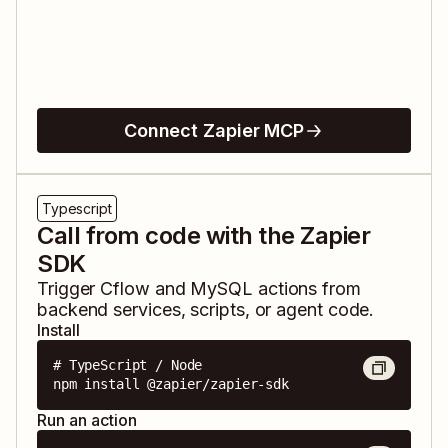
Connect Zapier MCP
Typescript
Call from code with the Zapier
SDK
Trigger
Cflow
and
MySQL
actions from
backend services, scripts, or agent code.
Install
# TypeScript / Node

npm install @zapier/zapier-sdk
Run an action