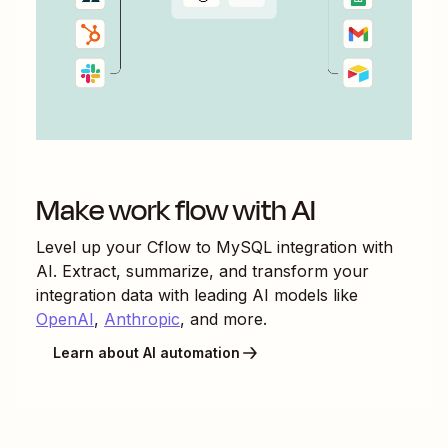
Make work flow with AI
Level up your
Cflow
to
MySQL
integration with
AI. Extract, summarize, and transform your
integration data with leading AI models like
OpenAI
,
Anthropic
, and more.
Learn about AI automation