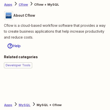
Apps
Cflow
Cflow + MySQL
About Cflow
Cflow is a cloud-based workflow software that provides a way
to create business applications that help increase productivity
and reduce costs.
Help
Related categories
Developer Tools
Apps
MySQL
MySQL + Cflow