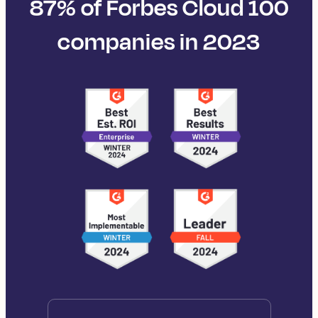
87% of Forbes Cloud 100
companies in 2023