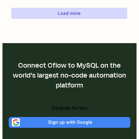
Load more
Connect Cflow to MySQL on the
world's largest no-code automation
platform
Integrate for free
Sign up with Google