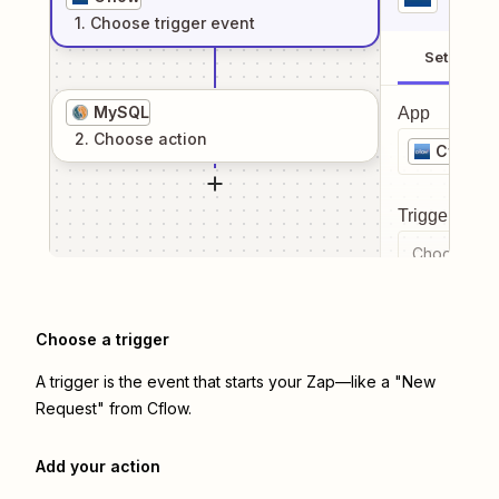
1
. Choose
trigger
event
Setup
MySQL
App
2
. Choose
action
Cflow
Trigger even
Choose a tr
Choose a trigger
A trigger is the event that starts your Zap—like a "New
Request" from Cflow.
Add your action