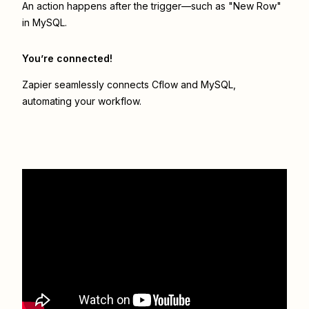
An action happens after the trigger—such as "New Row"
in MySQL.
You’re connected!
Zapier seamlessly connects
Cflow
and
MySQL
,
automating your workflow.