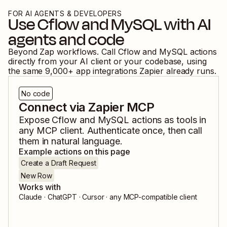
FOR AI AGENTS & DEVELOPERS
Use
Cflow
and
MySQL
with AI
agents and code
Beyond Zap workflows. Call
Cflow
and
MySQL
actions
directly from your AI client or your codebase, using
the same
9,000
+ app integrations Zapier already runs.
No code
Connect via Zapier MCP
Expose
Cflow
and
MySQL
actions as tools in
any MCP client. Authenticate once, then call
them in natural language.
Example actions on this page
Create a Draft Request
New Row
Works with
Claude · ChatGPT · Cursor · any MCP-compatible client