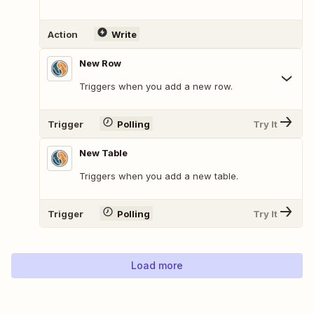
Action
Write
New Row
Triggers when you add a new row.
Trigger
Polling
Try It
New Table
Triggers when you add a new table.
Trigger
Polling
Try It
Load more