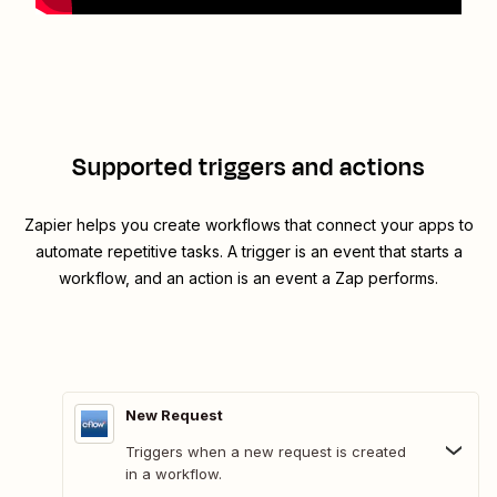
Supported triggers and actions
Zapier helps you create workflows that connect your apps to
automate repetitive tasks. A trigger is an event that starts a
workflow, and an action is an event a Zap performs.
New Request
Triggers when a new request is created
in a workflow.