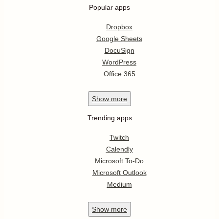
Popular apps
Dropbox
Google Sheets
DocuSign
WordPress
Office 365
Show
more
Trending apps
Twitch
Calendly
Microsoft To-Do
Microsoft Outlook
Medium
Show
more