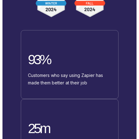
93%
Customers who say using Zapier has
made them better at their job
25m