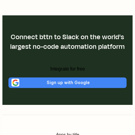
Connect bttn to Slack on the world's
largest no-code automation platform
Integrate for free
Sign up with Google
Apps by title