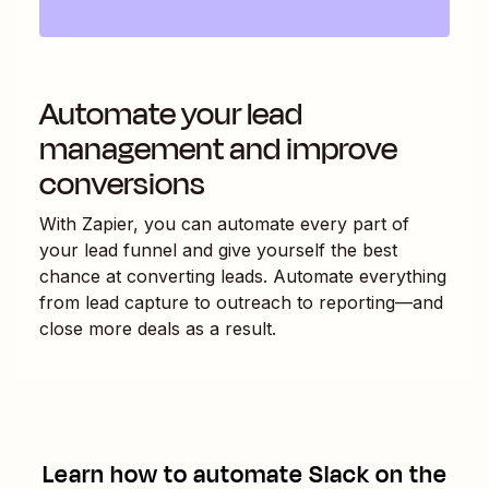
Automate your lead
management and improve
conversions
With Zapier, you can automate every part of
your lead funnel and give yourself the best
chance at converting leads. Automate everything
from lead capture to outreach to reporting—and
close more deals as a result.
Learn how to automate
Slack
on the