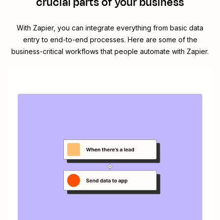
crucial parts of your business
With Zapier, you can integrate everything from basic data
entry to end-to-end processes. Here are some of the
business-critical workflows that people automate with Zapier.