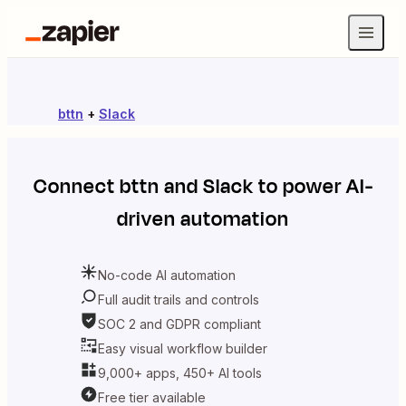
bttn
+
Slack
Connect
bttn
and
Slack
to power AI-
driven automation
No-code AI automation
Full audit trails and controls
SOC 2 and GDPR compliant
Easy visual workflow builder
9,000+ apps, 450+ AI tools
Free tier available