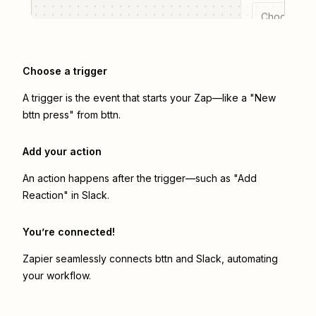
Choose a tr
Choose a trigger
A trigger is the event that starts your Zap—like a "New
bttn press" from bttn.
Add your action
An action happens after the trigger—such as "Add
Reaction" in Slack.
You’re connected!
Zapier seamlessly connects
bttn
and
Slack
, automating
your workflow.