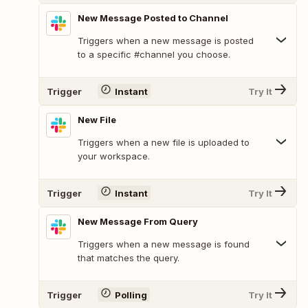
New Message Posted to Channel
Triggers when a new message is posted
to a specific #channel you choose.
Trigger
Instant
Try It
New File
Triggers when a new file is uploaded to
your workspace.
Trigger
Instant
Try It
New Message From Query
Triggers when a new message is found
that matches the query.
Trigger
Polling
Try It