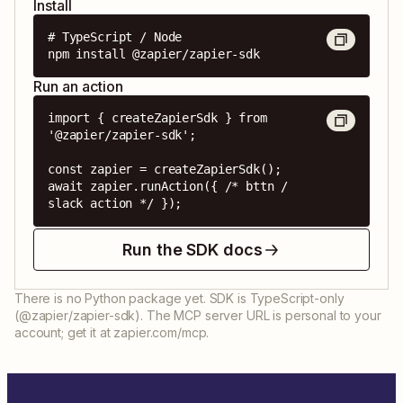
Install
# TypeScript / Node

npm install @zapier/zapier-sdk
Run an action
import { createZapierSdk } from 
'@zapier/zapier-sdk';

const zapier = createZapierSdk();

await zapier.runAction({ /* bttn / 
slack action */ });
Run the SDK docs
There is no Python package yet. SDK is TypeScript-only
(@zapier/zapier-sdk). The MCP server URL is personal to your
account; get it at zapier.com/mcp.