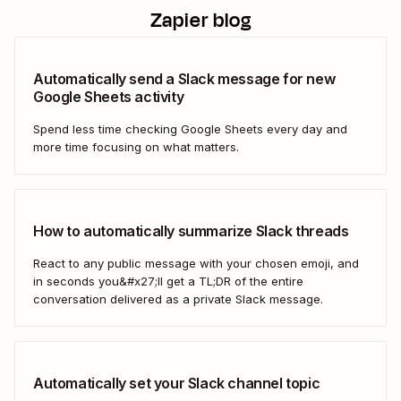
Zapier blog
Automatically send a Slack message for new
Google Sheets activity
Spend less time checking Google Sheets every day and
more time focusing on what matters.
How to automatically summarize Slack threads
React to any public message with your chosen emoji, and
in seconds you&#x27;ll get a TL;DR of the entire
conversation delivered as a private Slack message.
Automatically set your Slack channel topic