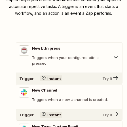
automate repetitive tasks. A trigger is an event that starts a
workflow, and an action is an event a Zap performs.
New bttn press
Triggers when your configured bttn is
pressed
Trigger
Instant
Try It
New Channel
Triggers when a new #channel is created.
Trigger
Instant
Try It
New Team Custom Emoji