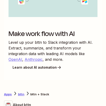
Make work flow with AI
Level up your
bttn
to
Slack
integration with AI.
Extract, summarize, and transform your
integration data with leading AI models like
OpenAI
,
Anthropic
, and more.
Learn about AI automation
Apps
bttn
bttn + Slack
About bttn