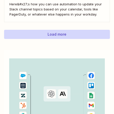
Here&#x27;s how you can use automation to update your
Slack channel topics based on your calendar, tools like
PagerDuty, or whatever else happens in your workday.
Load more