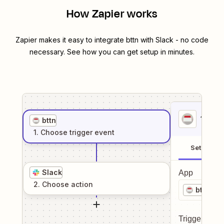
How Zapier works
Zapier makes it easy to integrate
bttn
with
Slack
- no code
necessary. See how you can get setup in minutes.
1
. Sel
bttn
1
. Choose
trigger
event
Setup
Slack
App
2
. Choose
action
bttn
Trigger even