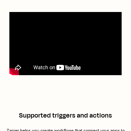
Supported triggers and actions
Zapier helps you create workflows that connect your apps to