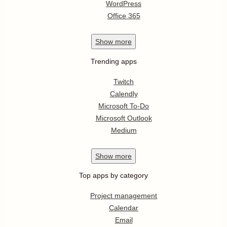
WordPress
Office 365
Show
more
Trending apps
Twitch
Calendly
Microsoft To-Do
Microsoft Outlook
Medium
Show
more
Top apps by category
Project management
Calendar
Email