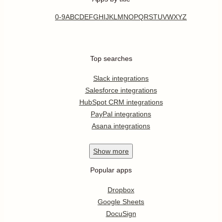
0-9
A
B
C
D
E
F
G
H
I
J
K
L
M
N
O
P
Q
R
S
T
U
V
W
X
Y
Z
Top searches
Slack integrations
Salesforce integrations
HubSpot CRM integrations
PayPal integrations
Asana integrations
Show
more
Popular apps
Dropbox
Google Sheets
DocuSign