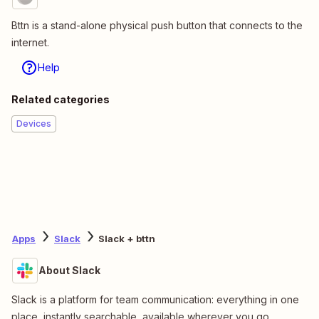
Bttn is a stand-alone physical push button that connects to the
internet.
Help
Related categories
Devices
Apps
Slack
Slack + bttn
About Slack
Slack is a platform for team communication: everything in one
place, instantly searchable, available wherever you go.