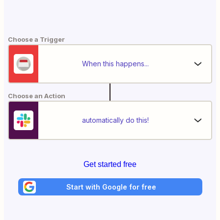
Choose a Trigger
When this happens...
Choose an Action
automatically do this!
Get started free
Start with Google for free