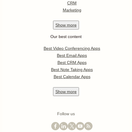
CRM
Marketing
Show
more
Our best content
Best Video Conferencing Apps
Best Email Apps
Best CRM Apps
Best Note Taking Apps
Best Calendar Apps
Show
more
Follow us