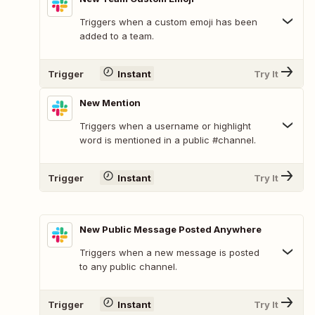
Triggers when a custom emoji has been
added to a team.
Trigger
Instant
Try It
New Mention
Triggers when a username or highlight
word is mentioned in a public #channel.
Trigger
Instant
Try It
New Public Message Posted Anywhere
Triggers when a new message is posted
to any public channel.
Trigger
Instant
Try It