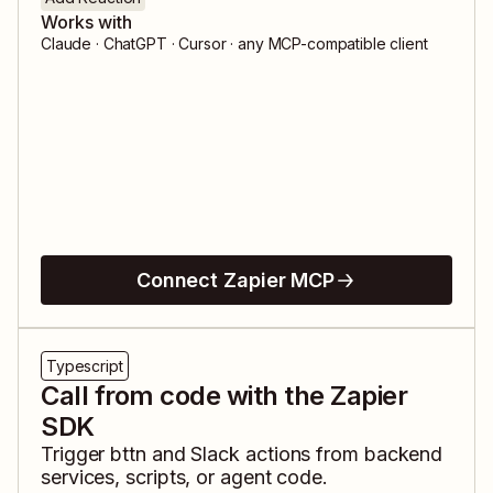
Works with
Claude · ChatGPT · Cursor · any MCP-compatible client
Connect Zapier MCP
Typescript
Call from code with the Zapier
SDK
Trigger
bttn
and
Slack
actions from backend
services, scripts, or agent code.