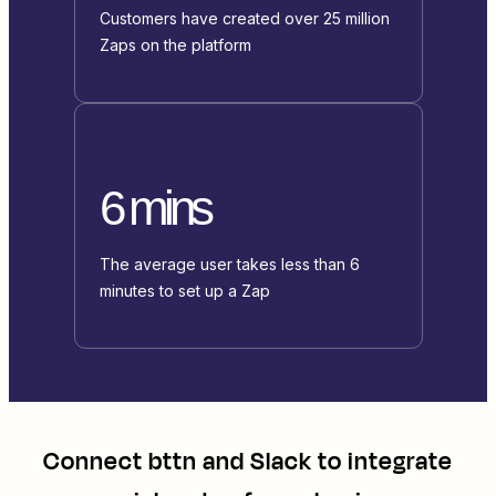
Customers have created over 25 million
Zaps on the platform
6 mins
The average user takes less than 6
minutes to set up a Zap
Connect
bttn
and
Slack
to integrate