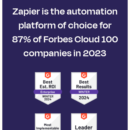
Zapier is the automation
platform of choice for
87% of Forbes Cloud 100
companies in 2023