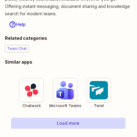
Offering instant messaging, document sharing and knowledge
search for modern teams.
Help
Related categories
Team Chat
Similar apps
Chatwork
Microsoft Teams
Twist
Load more