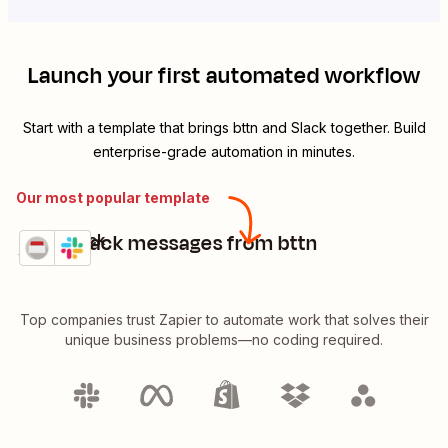
Launch your first automated workflow
Start with a template that brings
bttn
and
Slack
together. Build
enterprise-grade automation in minutes.
Our most popular template
Send Slack messages from bttn
bttn + Slack
Try it
Details
Top companies trust Zapier to automate work that solves their
unique business problems—no coding required.