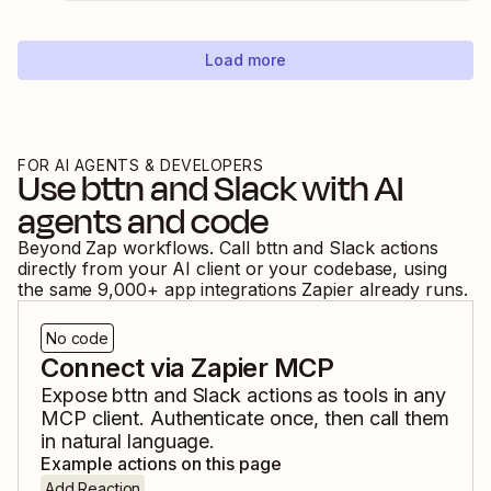
Load more
FOR AI AGENTS & DEVELOPERS
Use
bttn
and
Slack
with AI
agents and code
Beyond Zap workflows. Call
bttn
and
Slack
actions
directly from your AI client or your codebase, using
the same
9,000
+ app integrations Zapier already runs.
No code
Connect via Zapier MCP
Expose
bttn
and
Slack
actions as tools in any
MCP client. Authenticate once, then call them
in natural language.
Example actions on this page
Add Reaction