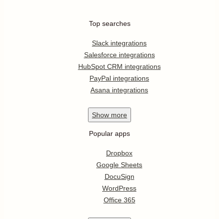
Top searches
Slack integrations
Salesforce integrations
HubSpot CRM integrations
PayPal integrations
Asana integrations
Show
more
Popular apps
Dropbox
Google Sheets
DocuSign
WordPress
Office 365