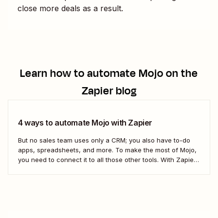
close more deals as a result.
Learn how to automate
Mojo
on the
Zapier blog
4 ways to automate Mojo with Zapier
But no sales team uses only a CRM; you also have to-do
apps, spreadsheets, and more. To make the most of Mojo,
you need to connect it to all those other tools. With Zapier,
you can create completely automated workflows (we call
them Zaps) that do work across all of...