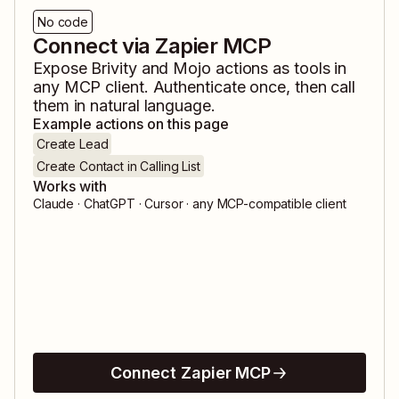
No code
Connect via Zapier MCP
Expose
Brivity
and
Mojo
actions as tools in
any MCP client. Authenticate once, then call
them in natural language.
Example actions on this page
Create Lead
Create Contact in Calling List
Works with
Claude · ChatGPT · Cursor · any MCP-compatible client
Connect Zapier MCP