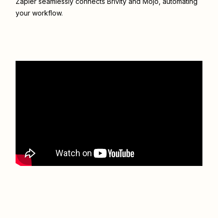
Zapier seamlessly connects
Brivity
and
Mojo
, automating
your workflow.