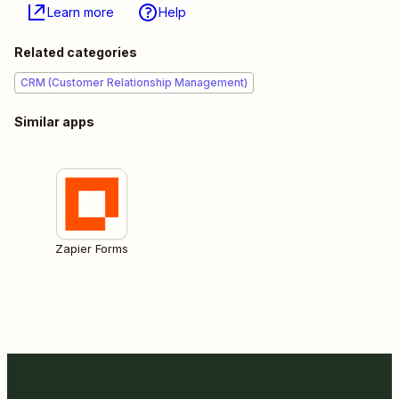
Learn more
Help
Related categories
CRM (Customer Relationship Management)
Similar apps
Zapier Forms