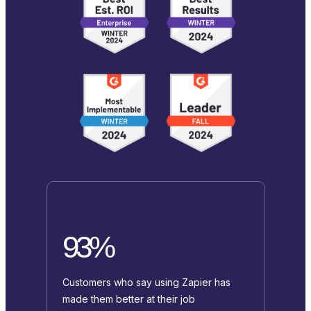
93%
Customers who say using Zapier has
made them better at their job