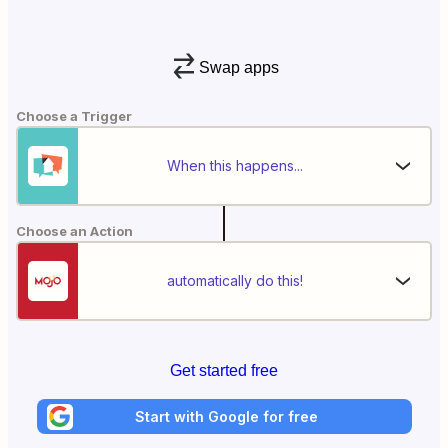
Swap apps
Choose a Trigger
When this happens...
Choose an Action
automatically do this!
Get started free
Start with Google for free