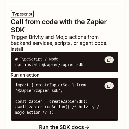
Typescript
Call from code with the Zapier
SDK
Trigger
Brivity
and
Mojo
actions from
backend services, scripts, or agent code.
Install
# TypeScript / Node

npm install @zapier/zapier-sdk
Run an action
import { createZapierSdk } from 
'@zapier/zapier-sdk';

const zapier = createZapierSdk();

await zapier.runAction({ /* brivity / 
mojo action */ });
Run the SDK docs