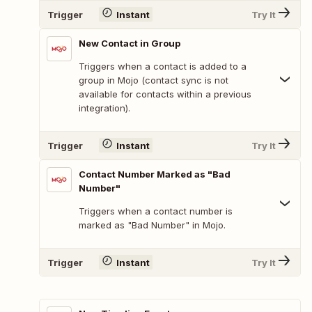
Trigger
Instant
Try It
New Contact in Group
Triggers when a contact is added to a
group in Mojo (contact sync is not
available for contacts within a previous
integration).
Trigger
Instant
Try It
Contact Number Marked as "Bad
Number"
Triggers when a contact number is
marked as "Bad Number" in Mojo.
Trigger
Instant
Try It