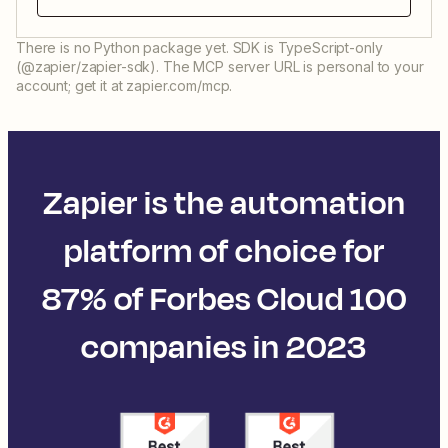
There is no Python package yet. SDK is TypeScript-only
(@zapier/zapier-sdk). The MCP server URL is personal to your
account; get it at zapier.com/mcp.
Zapier is the automation
platform of choice for
87% of Forbes Cloud 100
companies in 2023