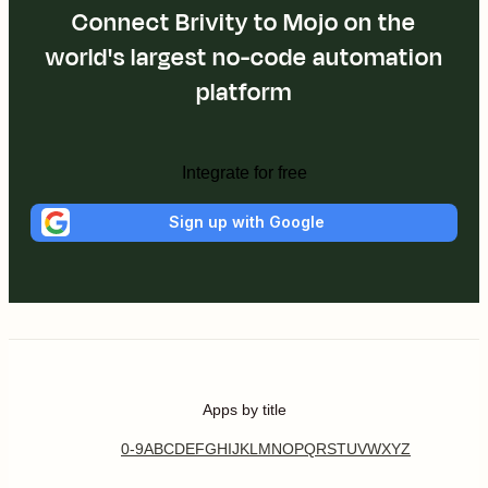
Connect Brivity to Mojo on the
world's largest no-code automation
platform
Integrate for free
Sign up with Google
Apps by title
0-9
A
B
C
D
E
F
G
H
I
J
K
L
M
N
O
P
Q
R
S
T
U
V
W
X
Y
Z