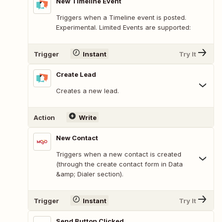
New Timeline Event
Triggers when a Timeline event is posted.
Experimental. Limited Events are supported:
Trigger
Instant
Try It
Create Lead
Creates a new lead.
Action
Write
New Contact
Triggers when a new contact is created
(through the create contact form in Data
&amp; Dialer section).
Trigger
Instant
Try It
Send Button Clicked