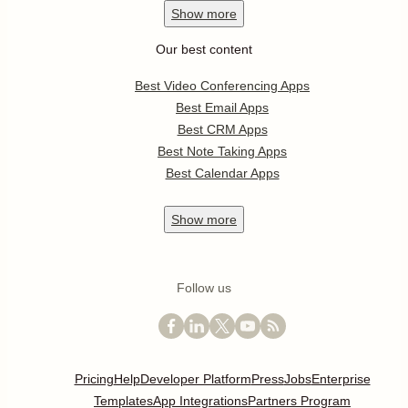
Show
more
Our best content
Best Video Conferencing Apps
Best Email Apps
Best CRM Apps
Best Note Taking Apps
Best Calendar Apps
Show
more
Follow us
Pricing
Help
Developer Platform
Press
Jobs
Enterprise
Templates
App Integrations
Partners Program