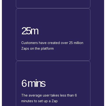
25m
Customers have created over 25 million
Zaps on the platform
6 mins
The average user takes less than 6
minutes to set up a Zap