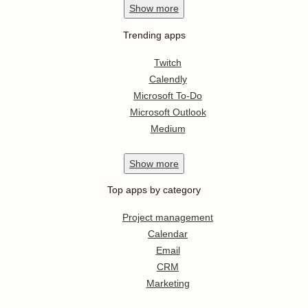
Show
more
Trending apps
Twitch
Calendly
Microsoft To-Do
Microsoft Outlook
Medium
Show
more
Top apps by category
Project management
Calendar
Email
CRM
Marketing