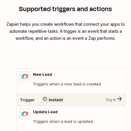
Supported triggers and actions
Zapier helps you create workflows that connect your apps to
automate repetitive tasks. A trigger is an event that starts a
workflow, and an action is an event a Zap performs.
New Lead
Triggers when a new lead is created.
Trigger
Instant
Try It
Update Lead
Triggers when a lead is updated.