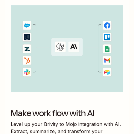
Make work flow with AI
Level up your
Brivity
to
Mojo
integration with AI.
Extract, summarize, and transform your