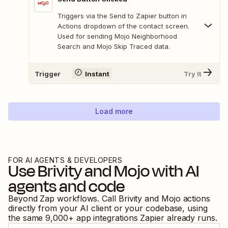
Triggers via the Send to Zapier button in
Actions dropdown of the contact screen.
Used for sending Mojo Neighborhood
Search and Mojo Skip Traced data.
Trigger
Instant
Try It
Load more
FOR AI AGENTS & DEVELOPERS
Use
Brivity
and
Mojo
with AI
agents and code
Beyond Zap workflows. Call
Brivity
and
Mojo
actions
directly from your AI client or your codebase, using
the same
9,000
+ app integrations Zapier already runs.