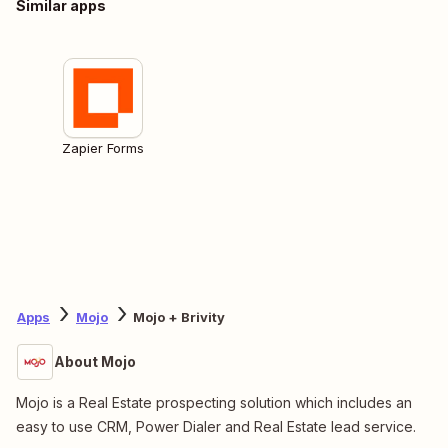
Similar apps
Zapier Forms
Apps
Mojo
Mojo + Brivity
About Mojo
Mojo is a Real Estate prospecting solution which includes an
easy to use CRM, Power Dialer and Real Estate lead service.