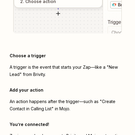
2
. Choose
action
Brivity
Trigger even
Choose a tr
Choose a trigger
A trigger is the event that starts your Zap—like a "New
Lead" from Brivity.
Add your action
An action happens after the trigger—such as "Create
Contact in Calling List" in Mojo.
You’re connected!