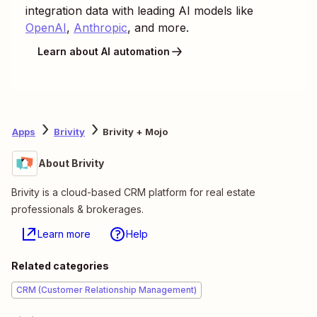
integration data with leading AI models like
OpenAI
,
Anthropic
, and more.
Learn about AI automation
Apps
Brivity
Brivity + Mojo
About Brivity
Brivity is a cloud-based CRM platform for real estate
professionals & brokerages.
Learn more
Help
Related categories
CRM (Customer Relationship Management)