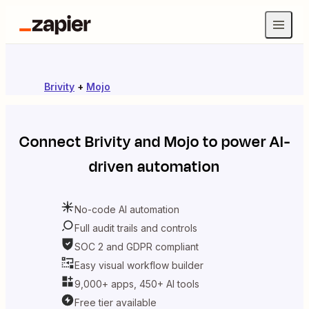
Brivity
+
Mojo
Connect
Brivity
and
Mojo
to power AI-
driven automation
No-code AI automation
Full audit trails and controls
SOC 2 and GDPR compliant
Easy visual workflow builder
9,000+ apps, 450+ AI tools
Free tier available