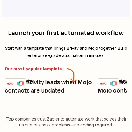
Launch your first automated workflow
Start with a template that brings
Brivity
and
Mojo
together. Build
enterprise-grade automation in minutes.
Our most popular template
Update Brivity leads when Mojo
Create Brivi
Mojo + Brivity
Mojo + Brivity
Try it
Try it
Details
Details
contacts are updated
Mojo contac
Top companies trust Zapier to automate work that solves their
unique business problems—no coding required.