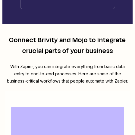
Connect
Brivity
and
Mojo
to integrate
crucial parts of your business
With Zapier, you can integrate everything from basic data
entry to end-to-end processes. Here are some of the
business-critical workflows that people automate with Zapier.