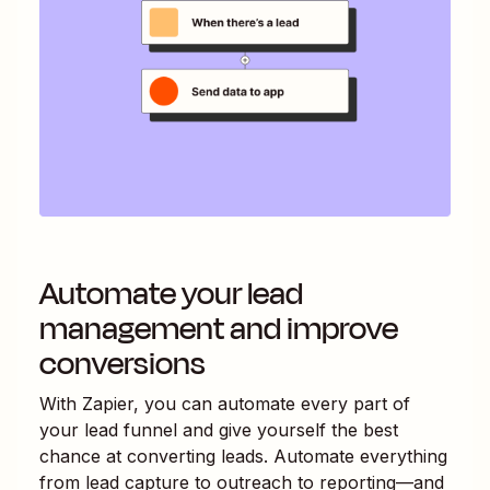
Automate your lead
management and improve
conversions
With Zapier, you can automate every part of
your lead funnel and give yourself the best
chance at converting leads. Automate everything
from lead capture to outreach to reporting—and