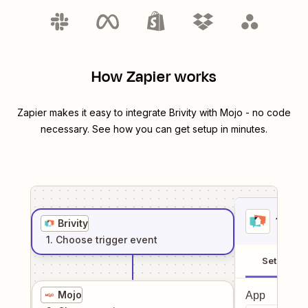
How Zapier works
Zapier makes it easy to integrate
Brivity
with
Mojo
- no code
necessary. See how you can get setup in minutes.
1
. Sel
Brivity
1
. Choose
trigger
event
Setup
Mojo
App