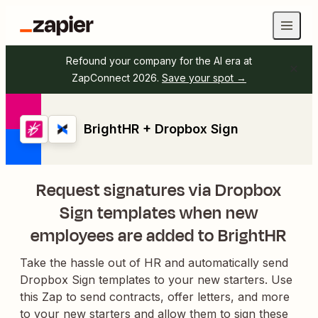
Refound your company for the AI era at
ZapConnect 2026.
Save your spot →
BrightHR + Dropbox Sign
Request signatures via Dropbox
Sign templates when new
employees are added to BrightHR
Take the hassle out of HR and automatically send
Dropbox Sign templates to your new starters. Use
this Zap to send contracts, offer letters, and more
to your new starters and allow them to sign these