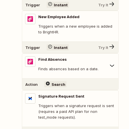
Trigger
Instant
Try It
New Employee Added
Triggers when a new employee is added
to BrightHR.
Trigger
Instant
Try It
Find Absences
Finds absences based on a date.
Action
Search
Signature Request Sent
Triggers when a signature request is sent
(requires a paid API plan for non
test_mode requests).