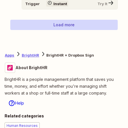
Trigger
Instant
Try It
Load more
Apps
BrightHR
BrightHR + Dropbox Sign
About BrightHR
BrightHR is a people management platform that saves you
time, money, and effort whether you're managing shift
workers at a shop or full-time staff at a large company.
Help
Related categories
Human Resources