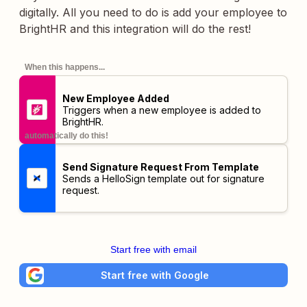
digitally. All you need to do is add your employee to
BrightHR and this integration will do the rest!
When this happens...
New Employee Added
Triggers when a new employee is added to
BrightHR.
automatically do this!
Send Signature Request From Template
Sends a HelloSign template out for signature
request.
Start free with email
Start free with Google