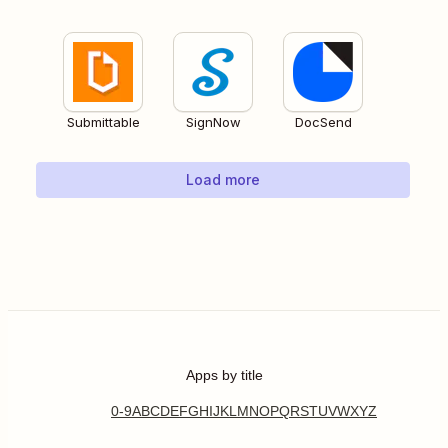
Submittable
SignNow
DocSend
Load more
Apps by title
0-9
A
B
C
D
E
F
G
H
I
J
K
L
M
N
O
P
Q
R
S
T
U
V
W
X
Y
Z