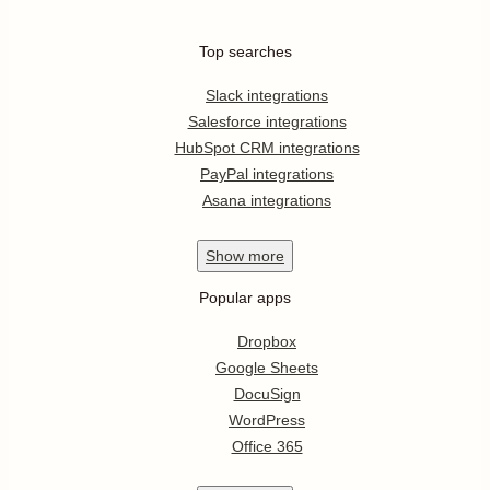
Top searches
Slack integrations
Salesforce integrations
HubSpot CRM integrations
PayPal integrations
Asana integrations
Show
more
Popular apps
Dropbox
Google Sheets
DocuSign
WordPress
Office 365