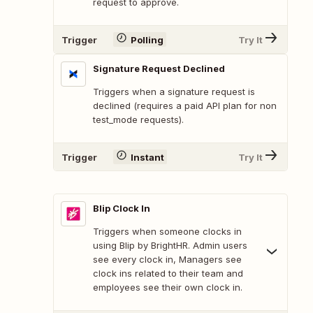
request to approve.
Trigger
Polling
Try It
Signature Request Declined
Triggers when a signature request is
declined (requires a paid API plan for non
test_mode requests).
Trigger
Instant
Try It
Blip Clock In
Triggers when someone clocks in
using Blip by BrightHR. Admin users
see every clock in, Managers see
clock ins related to their team and
employees see their own clock in.