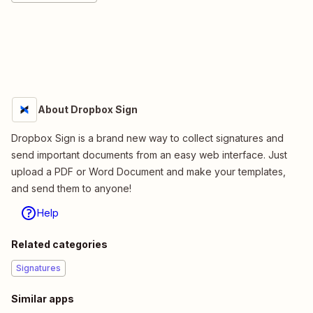
About Dropbox Sign
Dropbox Sign is a brand new way to collect signatures and
send important documents from an easy web interface. Just
upload a PDF or Word Document and make your templates,
and send them to anyone!
Help
Related categories
Signatures
Similar apps