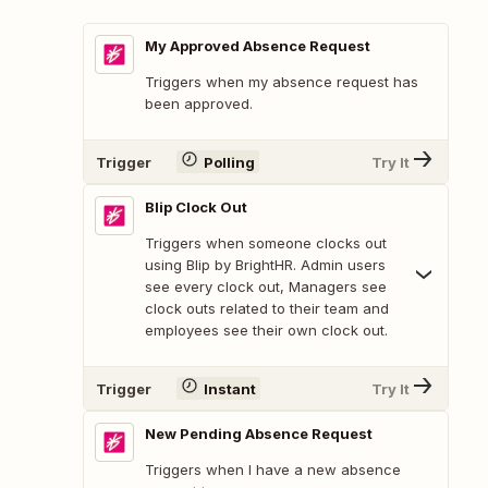
My Approved Absence Request
Triggers when my absence request has
been approved.
Trigger
Polling
Try It
Blip Clock Out
Triggers when someone clocks out
using Blip by BrightHR. Admin users
see every clock out, Managers see
clock outs related to their team and
employees see their own clock out.
Trigger
Instant
Try It
New Pending Absence Request
Triggers when I have a new absence