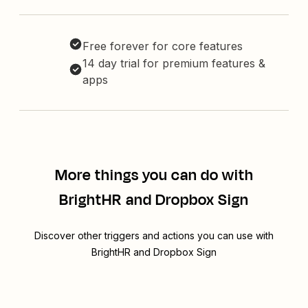
Free forever for core features
14 day trial for premium features &
apps
More things you can do with
BrightHR and Dropbox Sign
Discover other triggers and actions you can use with
BrightHR and Dropbox Sign