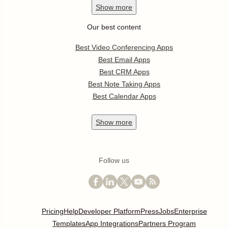
Show
more
Our best content
Best Video Conferencing Apps
Best Email Apps
Best CRM Apps
Best Note Taking Apps
Best Calendar Apps
Show
more
Follow us
Pricing
Help
Developer Platform
Press
Jobs
Enterprise
Templates
App Integrations
Partners Program