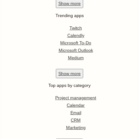
Show
more
Trending apps
Twitch
Calendly
Microsoft To-Do
Microsoft Outlook
Medium
Show
more
Top apps by category
Project management
Calendar
Email
CRM
Marketing