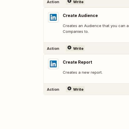
Action
Write
Create Audience
Creates an Audience that you can a
Companies to.
Action
Write
Create Report
Creates a new report.
Action
Write