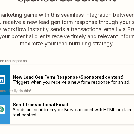
marketing game with this seamless integration betwee
 receive a new lead gen form response through your 
s workflow instantly sends a transactional email via Bre
ur potential clients receive timely and relevant infor
maximize your lead nurturing strategy.
n this happens...
New Lead Gen Form Response (Sponsored content)
Triggers when you receive a new form response for an ad.
omatically do this!
Send Transactional Email
Sends an email from your Brevo account with HTML or plain
text content.