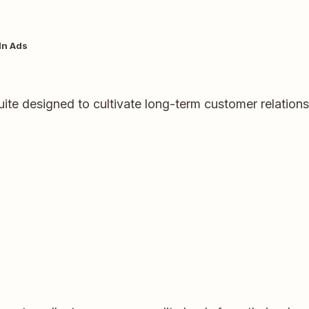
In Ads
ite designed to cultivate long-term customer relation