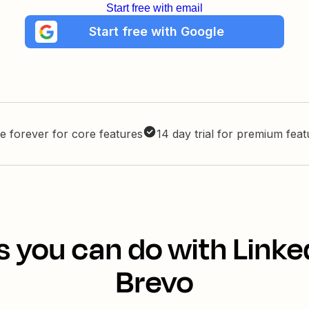
Start free with email
Start free with Google
e forever for core features
14 day trial for premium fea
s you can do with Linke
Brevo