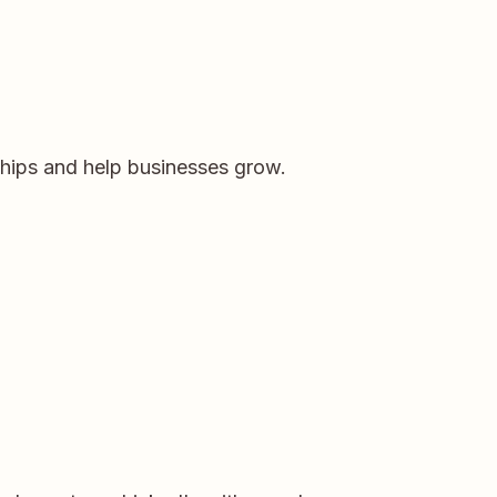
ships and help businesses grow.