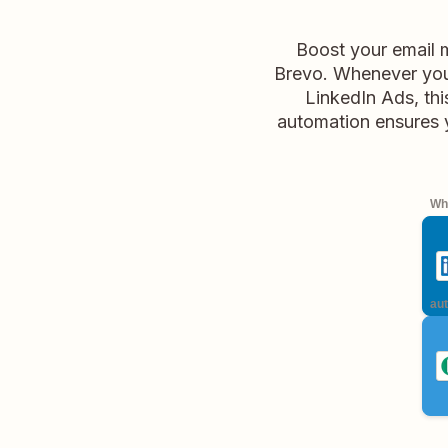
Boost your email 
Brevo. Whenever you
LinkedIn Ads, thi
automation ensures yo
Whe
aut