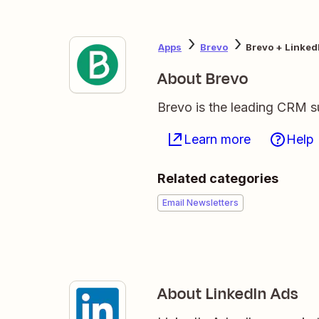
Apps
Brevo
Brevo + Linked
About Brevo
Brevo is the leading CRM su
Learn more
Help
Related categories
Email Newsletters
About LinkedIn Ads