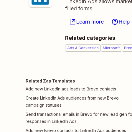
LinkedIn Ads allows markete
filled forms.
Learn more
Help
Related categories
Ads & Conversion
Microsoft
Pre
Related Zap Templates
Add new LinkedIn ads leads to Brevo contacts
Create LinkedIn Ads audiences from new Brevo
campaign statuses
Send transactional emails in Brevo for new lead gen f
responses in LinkedIn Ads
Add new Brevo contacts to LinkedIn Ads audiences