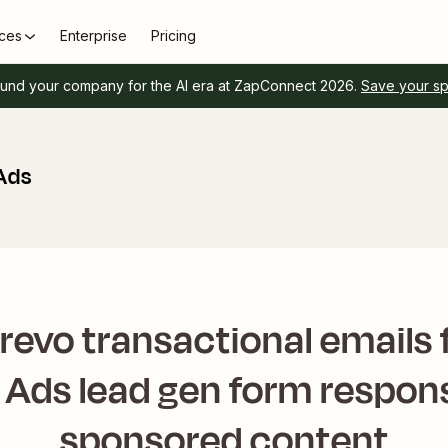
ces
Enterprise
Pricing
und your company for the AI era at ZapConnect 2026.
Save your s
 Ads
revo transactional emails 
n Ads lead gen form respon
sponsored content