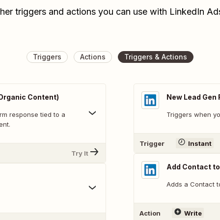
her triggers and actions you can use with LinkedIn A
Triggers
Actions
Triggers & Actions
Organic Content)
New Lead Gen 
rm response tied to a
Triggers when yo
ent.
Trigger
Instant
Try It
Add Contact t
Adds a Contact t
Action
Write