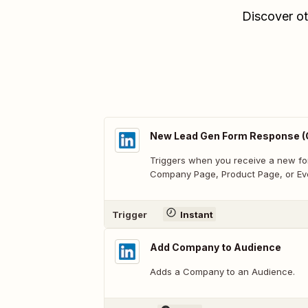
Discover ot
New Lead Gen Form Response (
Triggers when you receive a new fo
Company Page, Product Page, or Ev
Trigger
Instant
Add Company to Audience
Adds a Company to an Audience.