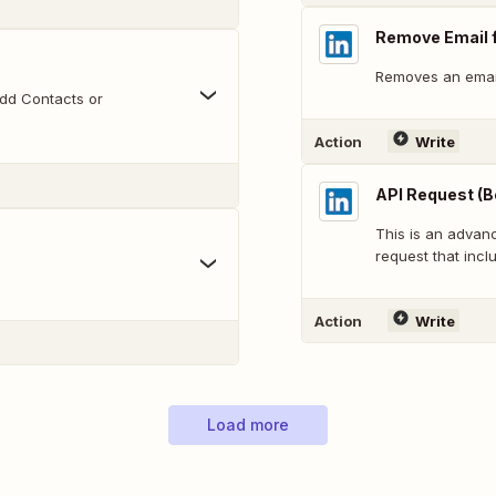
Remove Email 
Removes an emai
dd Contacts or
Action
Write
API Request (B
This is an adva
request that inclu
Action
Write
Load more