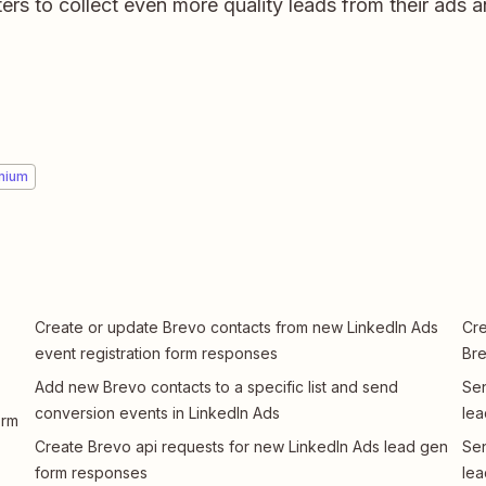
rs to collect even more quality leads from their ads 
mium
Create or update Brevo contacts from new LinkedIn Ads
Cre
event registration form responses
Bre
Add new Brevo contacts to a specific list and send
Sen
conversion events in LinkedIn Ads
lea
orm
Create Brevo api requests for new LinkedIn Ads lead gen
Sen
form responses
lea