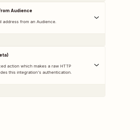
from Audience
l address from an Audience.
eta)
nced action which makes a raw HTTP
des this integration's authentication.