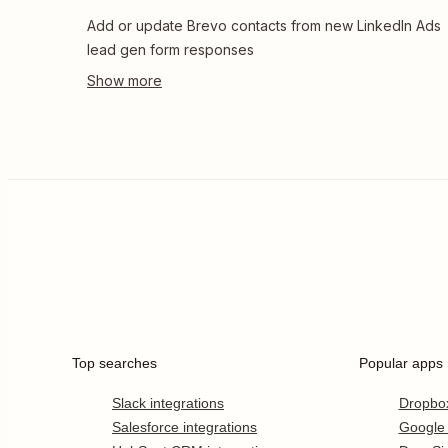
Add or update Brevo contacts from new LinkedIn Ads
lead gen form responses
Top searches
Popular apps
Slack integrations
Dropbo
Salesforce integrations
Google