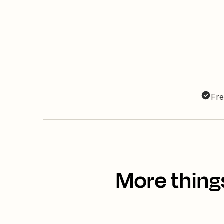
Fre
More thing