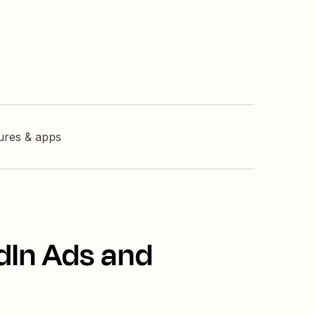
tures & apps
dIn Ads and