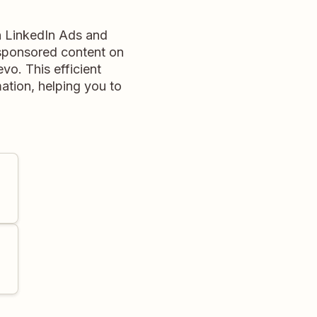
n LinkedIn Ads and
sponsored content on
vo. This efficient
mation, helping you to