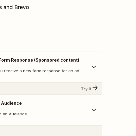
ds and Brevo
Form Response (Sponsored content)
u receive a new form response for an ad.
Try It
o Audience
o an Audience.