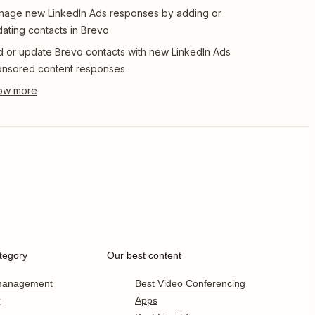
age new LinkedIn Ads responses by adding or
ating contacts in Brevo
 or update Brevo contacts with new LinkedIn Ads
nsored content responses
tegory
Our best content
 management
Best Video Conferencing
r
Apps