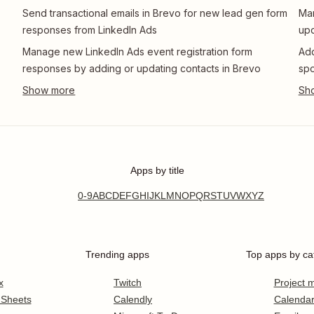
Send transactional emails in Brevo for new lead gen form
Man
responses from LinkedIn Ads
upd
Manage new LinkedIn Ads event registration form
Add
responses by adding or updating contacts in Brevo
spo
Apps by title
0-9
A
B
C
D
E
F
G
H
I
J
K
L
M
N
O
P
Q
R
S
T
U
V
W
X
Y
Z
Trending apps
Top apps by ca
x
Twitch
Project
 Sheets
Calendly
Calenda