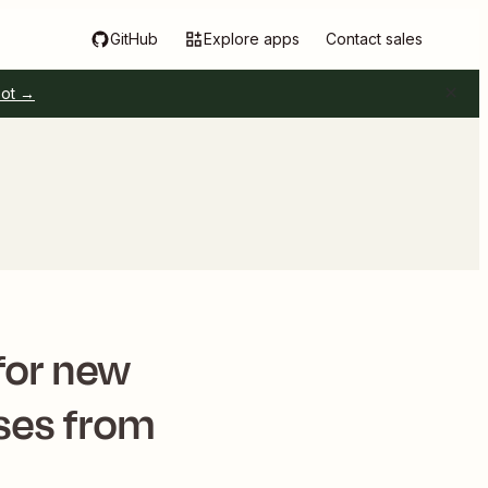
GitHub
Explore apps
Contact sales
pot →
for new
ses from