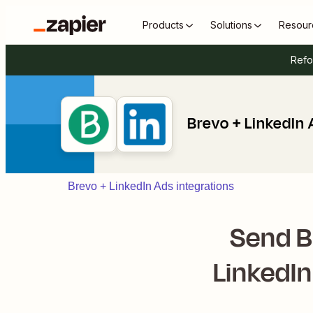
Products
Solutions
Resour
Refo
Brevo + LinkedIn
Brevo + LinkedIn Ads integrations
Send B
LinkedI