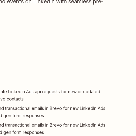
and events on LinkedIn with seamless pre-
ate LinkedIn Ads api requests for new or updated
vo contacts
d transactional emails in Brevo for new LinkedIn Ads
d gen form responses
d transactional emails in Brevo for new LinkedIn Ads
d gen form responses