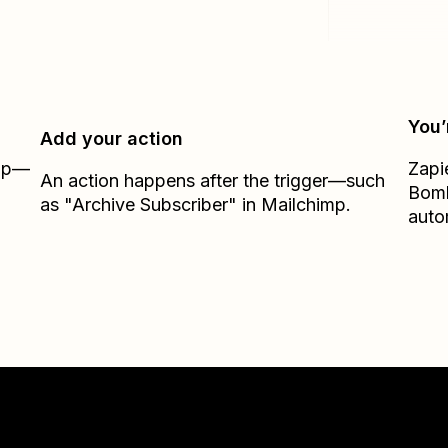
You’
Add your action
Zap—
Zapi
An action happens after the trigger—such
Bom
as "Archive Subscriber" in Mailchimp.
auto