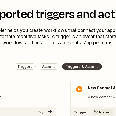
ported triggers and act
ier helps you create workflows that connect your app
tomate repetitive tasks. A trigger is an event that start
workflow, and an action is an event a Zap performs.
Triggers
Actions
Triggers & Actions
New Contact 
m.
A new contact w
Try It
Trigger
Instant