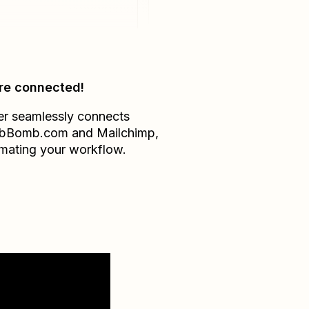
re connected!
er seamlessly connects
bBomb.com
and
Mailchimp
,
mating your workflow.