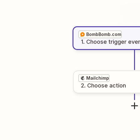
BombBomb.com
1
. Choose
trigger
eve
Mailchimp
2
. Choose
action