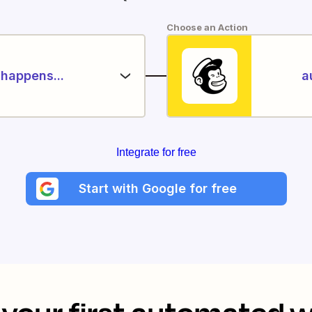
Choose an Action
happens...
a
Integrate for free
Start with Google for free