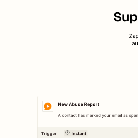
Sup
Zap
au
New Abuse Report
A contact has marked your email as spa
Trigger
Instant