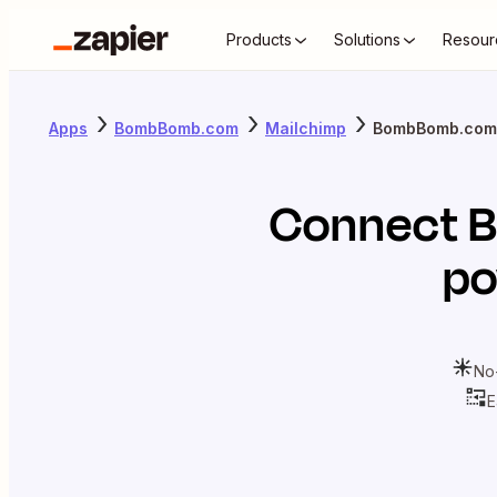
Products
Solutions
Resour
Apps
BombBomb.com
Mailchimp
BombBomb.com 
Connect
po
No
E