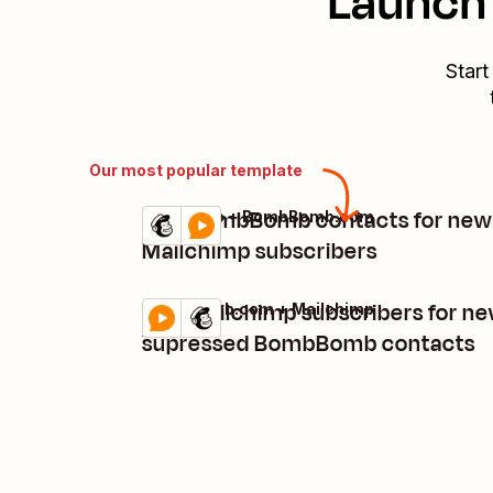
Launch 
Start
Our most popular template
Add BombBomb contacts for new
Mailchimp + BombBomb.com
Try it
Details
Mailchimp subscribers
Add Mailchimp subscribers for n
BombBomb.com + Mailchimp
Try it
Details
supressed BombBomb contacts