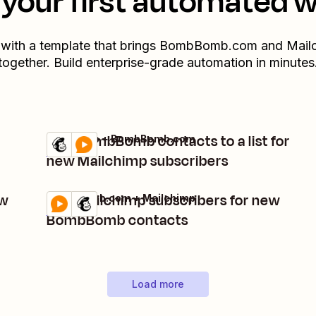
your first automated 
 with a template that brings
BombBomb.com
and
Mail
together. Build enterprise-grade automation in minutes
Add BombBomb contacts to a list for
Mailchimp + BombBomb.com
Try it
Details
new Mailchimp subscribers
ew
Add Mailchimp subscribers for new
BombBomb.com + Mailchimp
Try it
Details
BombBomb contacts
Load more