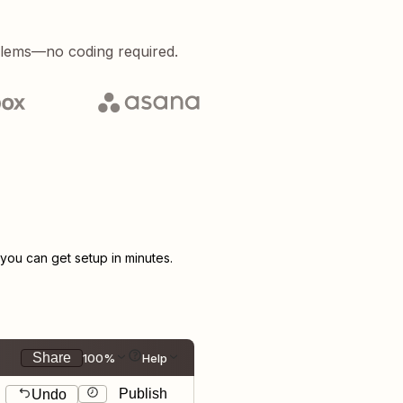
blems—no coding required.
ou can get setup in minutes.
Share
100%
Help
Publish
Undo