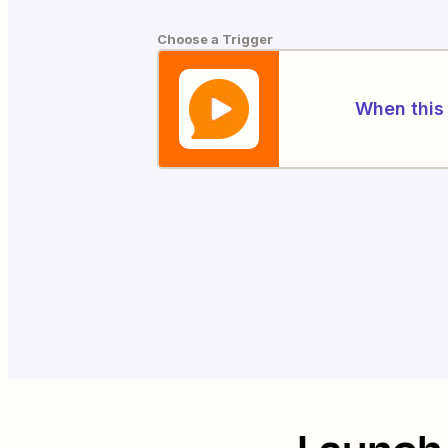
Choose a Trigger
When this 