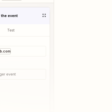
t the event
Test
b.com
ger event