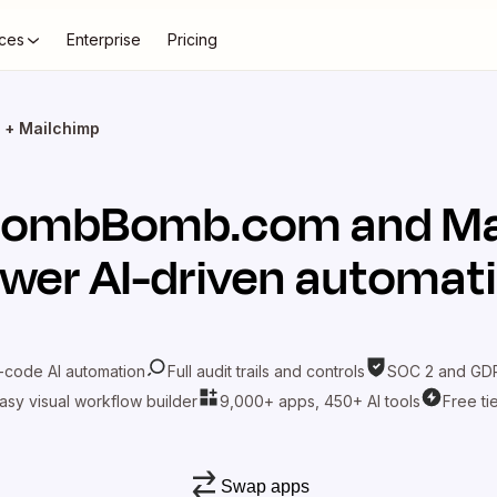
ces
Enterprise
Pricing
+ Mailchimp
BombBomb.com
and
Ma
wer AI-driven automat
-code AI automation
Full audit trails and controls
SOC 2 and GDP
asy visual workflow builder
9,000+ apps, 450+ AI tools
Free ti
Swap apps