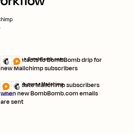
workflow
chimp
.
Add contacts to BombBomb drip for
Mailchimp + BombBomb.com
Try it
Details
new Mailchimp subscribers
Add/update Mailchimp subscribers
BombBomb.com + Mailchimp
Try it
when new BombBomb.com emails
Details
are sent