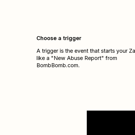
Choose a trigger
A trigger is the event that starts your 
like a "New Abuse Report" from
BombBomb.com.