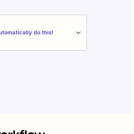
utomatically do this!