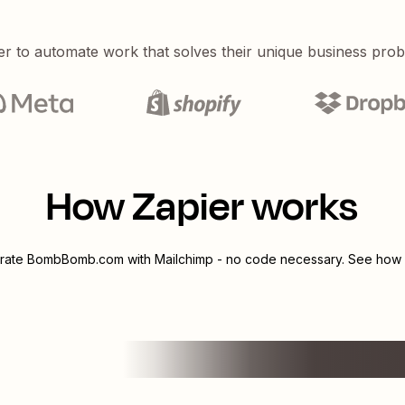
er to automate work that solves their unique business pro
How Zapier works
grate
BombBomb.com
with
Mailchimp
- no code necessary. See how y