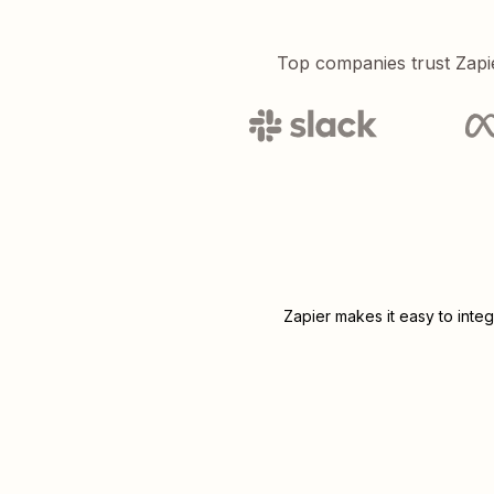
Top companies trust Zapi
Zapier makes it easy to inte