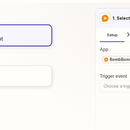
1
. Selec
Setup
nt
App
BombBom
Trigger event
Choose a trig