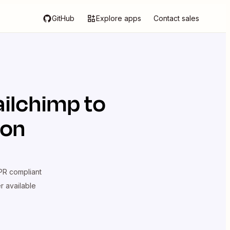
GitHub
Explore apps
Contact sales
ilchimp
to
ion
R compliant
er available