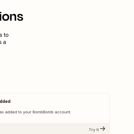
ions
s to
s a
Added
as added to your BombBomb account.
Try It