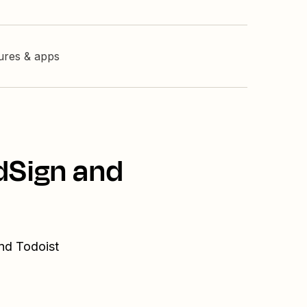
tures & apps
dSign and
and Todoist