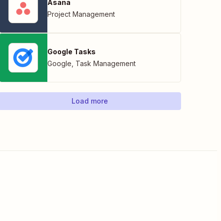
Asana
Project Management
Google Tasks
Google
,
Task Management
Load more