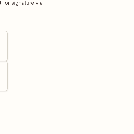
 for signature via