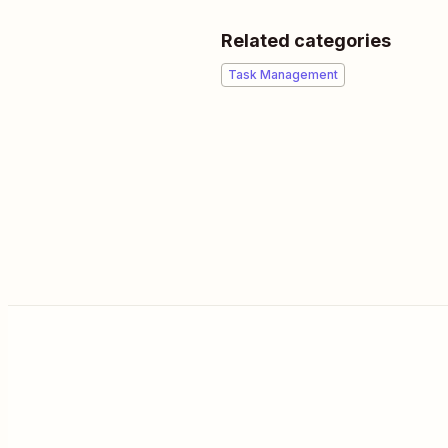
Related categories
Task Management