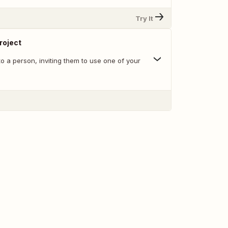
Try It
Project
o a person, inviting them to use one of your