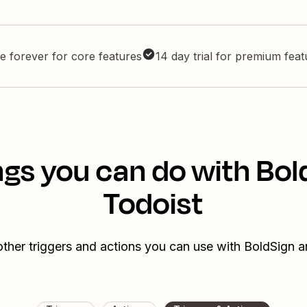
e forever for core features
14 day trial for premium fea
ngs you can do with Bol
Todoist
ther triggers and actions you can use with BoldSign 