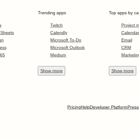
Trending apps
Top apps by ca
x
Twitch
Project
 Sheets
Calendly
Calenda
gn
Microsoft To-Do
Email
ess
Microsoft Outlook
CRM
365
Medium
Marketin
Show
more
Show
more
Pricing
Help
Developer Platform
Press