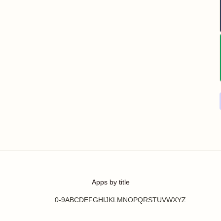
Apps by title
0-9
A
B
C
D
E
F
G
H
I
J
K
L
M
N
O
P
Q
R
S
T
U
V
W
X
Y
Z