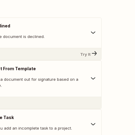
lined
e document is declined.
Try It
t From Template
a document out for signature based on a
.
e Task
u add an incomplete task to a project.