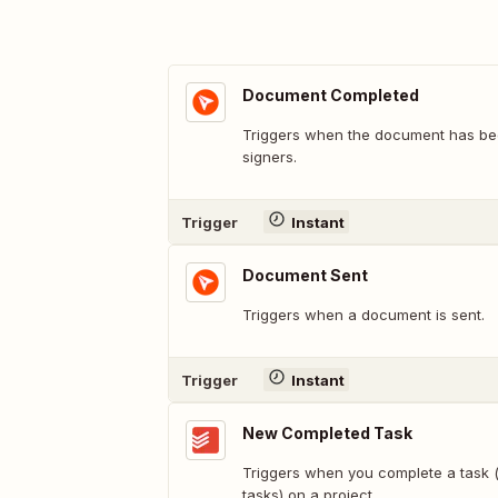
Document Completed
Triggers when the document has bee
signers.
Trigger
Instant
Document Sent
Triggers when a document is sent.
Trigger
Instant
New Completed Task
Triggers when you complete a task (
tasks) on a project.