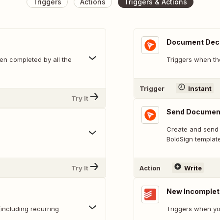
Triggers
Actions
Triggers & Actions
Document Dec
n completed by all the
Triggers when th
Trigger
Instant
Try It
Send Documen
Create and send 
BoldSign template
Try It
Action
Write
New Incomplet
including recurring
Triggers when yo