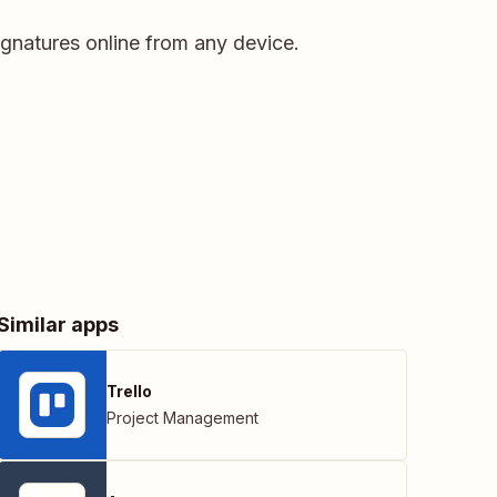
Signatures online from any device.
Similar apps
Trello
Project Management