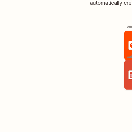
automatically cre
Whe
aut