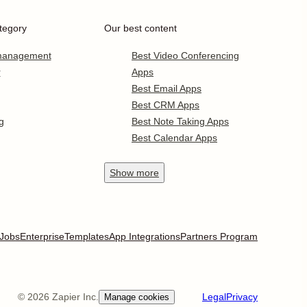
tegory
Our best content
 management
Best Video Conferencing
r
Apps
Best Email Apps
Best CRM Apps
g
Best Note Taking Apps
Best Calendar Apps
Show
more
Jobs
Enterprise
Templates
App Integrations
Partners Program
©
2026
Zapier Inc.
Legal
Privacy
Manage cookies