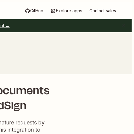
GitHub
Explore apps
Contact sales
pot →
documents
ldSign
gnature requests by
is integration to