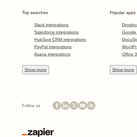
Top searches
Popular apps
Slack integrations
Dropbo
Salesforce integrations
Google
HubSpot CRM integrations
DocuSi
PayPal integrations
WordPr
Asana integrations
Office 
Show
more
Show
more
Follow us