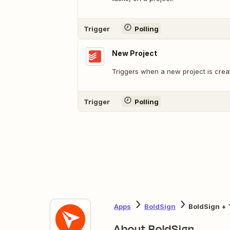
Trigger
Polling
New Project
Triggers when a new project is crea
Trigger
Polling
Apps
BoldSign
BoldSign + 
About BoldSign