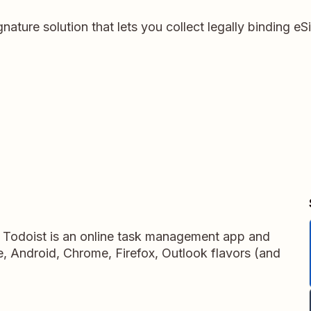
gnature solution that lets you collect legally binding e
, Todoist is an online task management app and
ne, Android, Chrome, Firefox, Outlook flavors (and