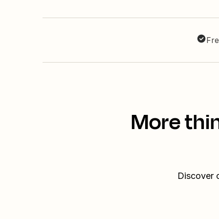
Fre
More thi
Discover o