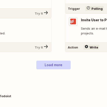
Trigger
Polling
Try It
Invite User to 
Sends an e-mail t
ted.
projects.
Try It
Action
Write
Load more
Todoist