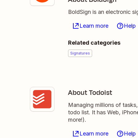
BoldSign is an electronic si
Learn more
Help
Related categories
Signatures
About Todoist
Managing millions of tasks
todo list. It has Web, iPho
more!).
Learn more
Help