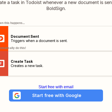
ate a task in Todoist whenever a new document is sent
BoldSign.
n this happens...
Document Sent
Triggers when a document is sent.
omatically do this!
Create Task
Creates a new task.
Start free with email
Start free with Google