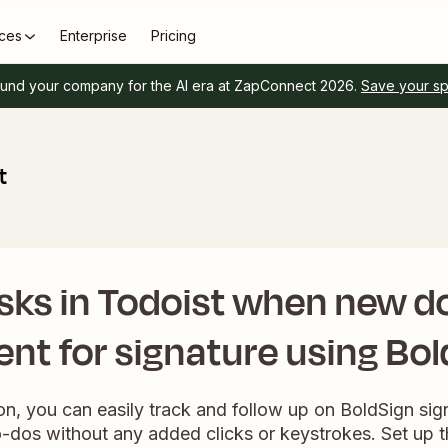
ces
Enterprise
Pricing
und your company for the AI era at ZapConnect 2026.
Save your s
t
asks in Todoist when new 
ent for signature using Bo
ion, you can easily track and follow up on BoldSign si
-dos without any added clicks or keystrokes. Set up th