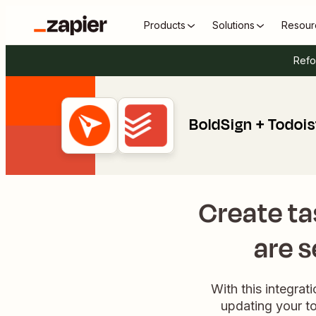
Products
Solutions
Resour
Refo
BoldSign + Todois
Create t
are s
With this integrat
updating your to