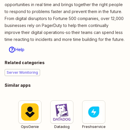
opportunities in real time and brings together the right people
to respond to problems faster and prevent them in the future.
From digital disruptors to Fortune 500 companies, over 12,000
businesses rely on PagerDuty to help them continually
improve their digital operations-so their teams can spend less
time reacting to incidents and more time building for the future.
Help
Related categories
Server Monitoring
Similar apps
OpsGenie
Datadog
Freshservice