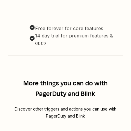
Free forever for core features
14 day trial for premium features &
apps
More things you can do with
PagerDuty and Blink
Discover other triggers and actions you can use with
PagerDuty and Blink