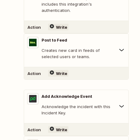
includes this integration's
authentication.
Action
Write
Post to Feed
Creates new card in feeds of
selected users or teams.
Action
Write
Add Acknowledge Event
Acknowledge the incident with this
Incident Key.
Action
Write