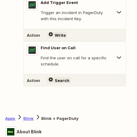
Add Trigger Event
Trigger an incident in PagerDuty
with this Incident Key.
Action
Write
Find User on Call
Find the user on call for a specific
schedule.
Action
Search
Apps
Blink
Blink + PagerDuty
About Blink