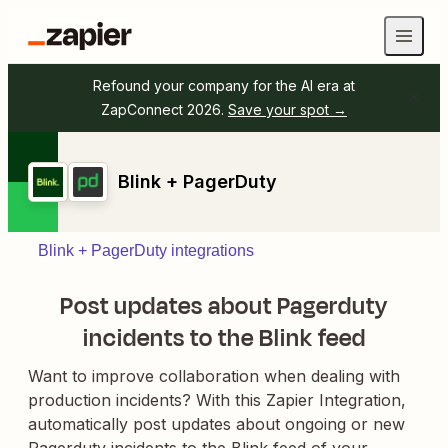
Refound your company for the AI era at
ZapConnect 2026.
Save your spot →
Blink + PagerDuty
Blink + PagerDuty integrations
Post updates about Pagerduty
incidents to the Blink feed
Want to improve collaboration when dealing with
production incidents? With this Zapier Integration,
automatically post updates about ongoing or new