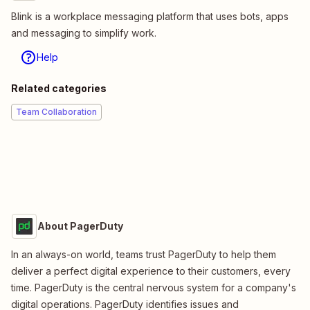
Blink is a workplace messaging platform that uses bots, apps
and messaging to simplify work.
Help
Related categories
Team Collaboration
About PagerDuty
In an always-on world, teams trust PagerDuty to help them
deliver a perfect digital experience to their customers, every
time. PagerDuty is the central nervous system for a company's
digital operations. PagerDuty identifies issues and