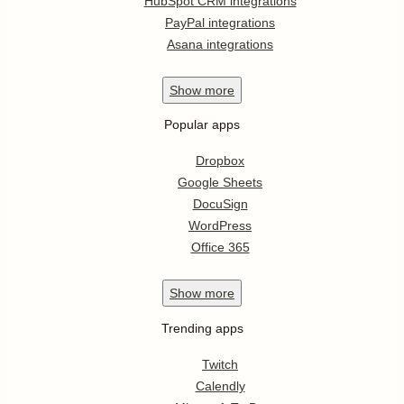
HubSpot CRM integrations
PayPal integrations
Asana integrations
Show
more
Popular apps
Dropbox
Google Sheets
DocuSign
WordPress
Office 365
Show
more
Trending apps
Twitch
Calendly