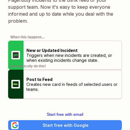
Pagerduty incidents to the Blink feed of your
support team. Now it's easy to keep everyone
informed and up to date while you deal with the
problem.
When this happens...
New or Updated Incident
Triggers when new incidents are created, or
when existing incidents change state.
automatically do this!
Post to Feed
Creates new card in feeds of selected users or
teams.
Start free with email
Start free with Google