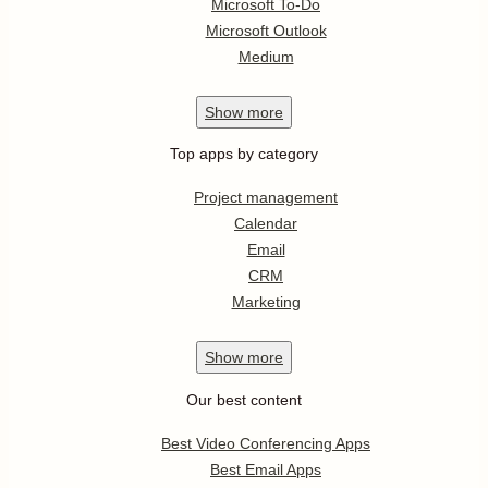
Microsoft To-Do
Microsoft Outlook
Medium
Show
more
Top apps by category
Project management
Calendar
Email
CRM
Marketing
Show
more
Our best content
Best Video Conferencing Apps
Best Email Apps