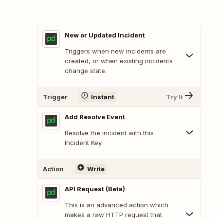
New or Updated Incident
Triggers when new incidents are
created, or when existing incidents
change state.
Trigger
Instant
Try It
Add Resolve Event
Resolve the incident with this
Incident Key.
Action
Write
API Request (Beta)
This is an advanced action which
makes a raw HTTP request that