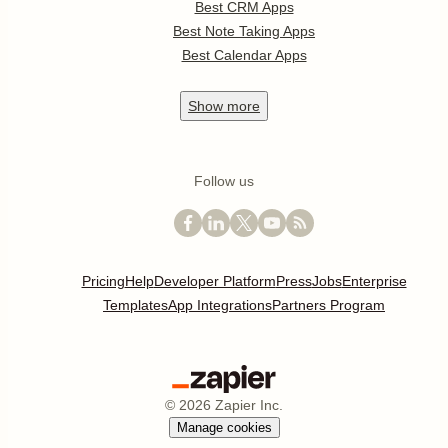
Best CRM Apps
Best Note Taking Apps
Best Calendar Apps
Show
more
Follow us
Pricing
Help
Developer Platform
Press
Jobs
Enterprise
Templates
App Integrations
Partners Program
©
2026
Zapier Inc.
Manage cookies