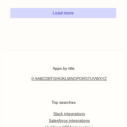
Load more
Apps by title
0-9
A
B
C
D
E
F
G
H
I
J
K
L
M
N
O
P
Q
R
S
T
U
V
W
X
Y
Z
Top searches
Slack integrations
Salesforce integrations