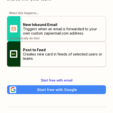
When this happens...
New Inbound Email
Triggers when an email is forwarded to your
own custom
zapiermail.com
address.
automatically do this!
Post to Feed
Creates new card in feeds of selected users or
teams.
Start free with email
Start free with Google