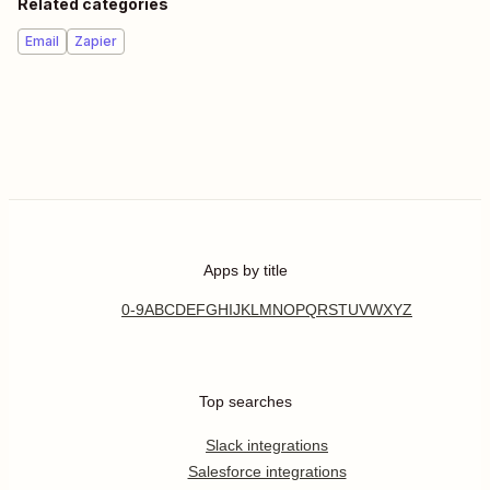
Related categories
Email
Zapier
Apps by title
0-9
A
B
C
D
E
F
G
H
I
J
K
L
M
N
O
P
Q
R
S
T
U
V
W
X
Y
Z
Top searches
Slack integrations
Salesforce integrations