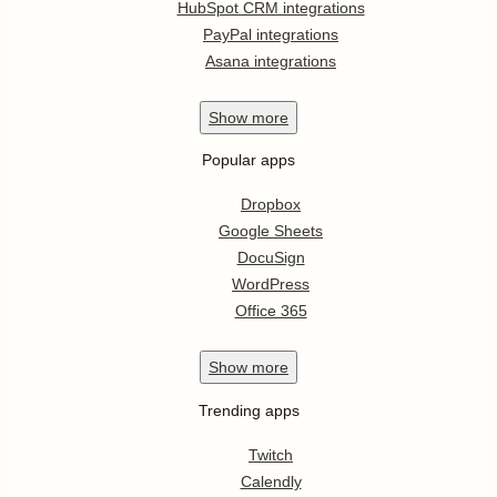
HubSpot CRM integrations
PayPal integrations
Asana integrations
Show
more
Popular apps
Dropbox
Google Sheets
DocuSign
WordPress
Office 365
Show
more
Trending apps
Twitch
Calendly