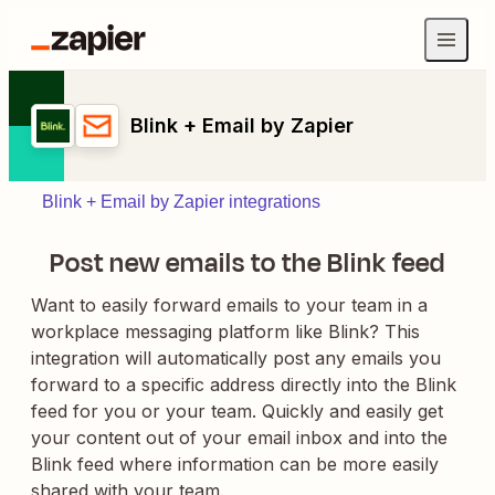
Blink + Email by Zapier
Blink + Email by Zapier integrations
Post new emails to the Blink feed
Want to easily forward emails to your team in a
workplace messaging platform like Blink? This
integration will automatically post any emails you
forward to a specific address directly into the Blink
feed for you or your team. Quickly and easily get
your content out of your email inbox and into the
Blink feed where information can be more easily
shared with your team.