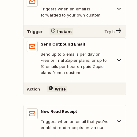
Triggers when an email is
forwarded to your own custom
Trigger
Instant
Try It
Send Outbound Email
Send up to 5 emails per day on
Free or Trial Zapier plans, or up to
10 emails per hour on paid Zapier
plans from a custom
Action
Write
New Read Receipt
Triggers when an email that you've
enabled read receipts on via our