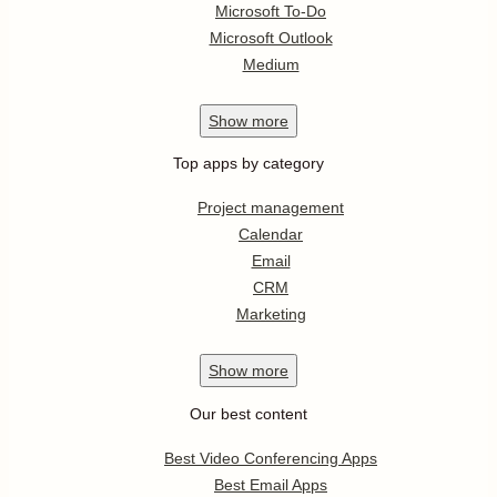
Microsoft To-Do
Microsoft Outlook
Medium
Show
more
Top apps by category
Project management
Calendar
Email
CRM
Marketing
Show
more
Our best content
Best Video Conferencing Apps
Best Email Apps