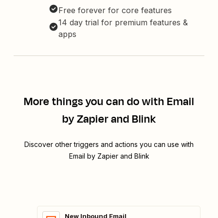
Free forever for core features
14 day trial for premium features &
apps
More things you can do with Email
by Zapier and Blink
Discover other triggers and actions you can use with
Email by Zapier and Blink
New Inbound Email