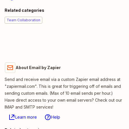
Related categories
Team Collaboration
About Email by Zapier
Send and receive email via a custom Zapier email address at
"zapiermail.com". This is great for triggering off of emails and
sending custom emails. (Max of 10 email sends per hour.)
Have direct access to your own email servers? Check out our
IMAP and SMTP services!
Learn more
Help