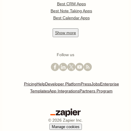
Best CRM Apps
Best Note Taking Apps
Best Calendar Apps
Show
more
Follow us
Pricing
Help
Developer Platform
Press
Jobs
Enterprise
Templates
App Integrations
Partners Program
©
2026
Zapier Inc.
Manage cookies