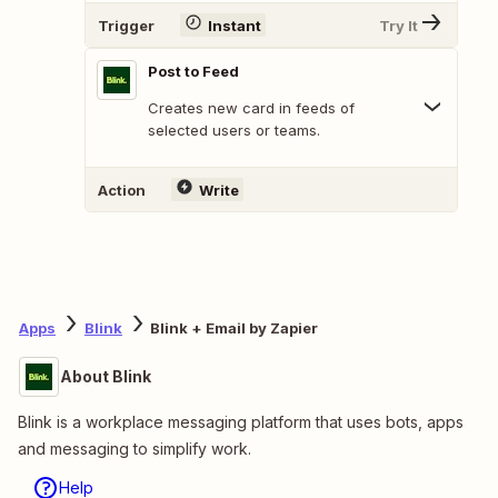
Trigger
Instant
Try It
Post to Feed
Creates new card in feeds of
selected users or teams.
Action
Write
Apps
Blink
Blink + Email by Zapier
About Blink
Blink is a workplace messaging platform that uses bots, apps
and messaging to simplify work.
Help