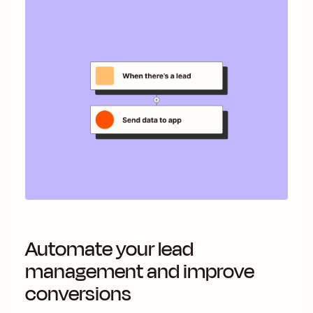
Automate your lead
management and improve
conversions