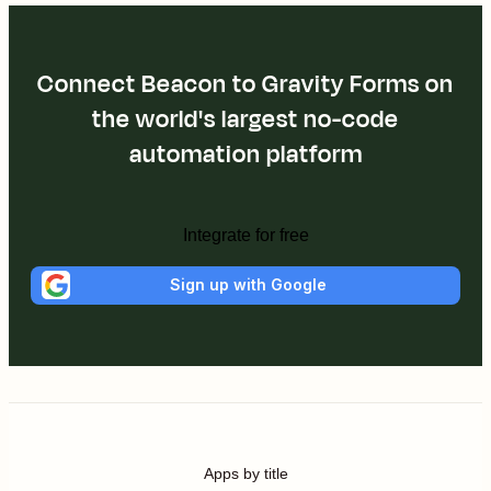
Connect Beacon to Gravity Forms on
the world's largest no-code
automation platform
Integrate for free
Sign up with Google
Apps by title