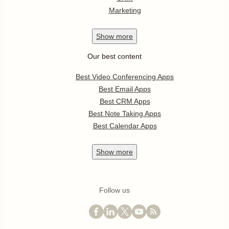
Marketing
Show
more
Our best content
Best Video Conferencing Apps
Best Email Apps
Best CRM Apps
Best Note Taking Apps
Best Calendar Apps
Show
more
Follow us