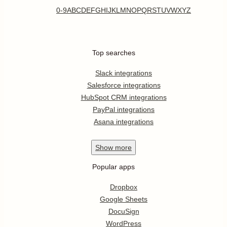
0-9
A
B
C
D
E
F
G
H
I
J
K
L
M
N
O
P
Q
R
S
T
U
V
W
X
Y
Z
Top searches
Slack integrations
Salesforce integrations
HubSpot CRM integrations
PayPal integrations
Asana integrations
Show
more
Popular apps
Dropbox
Google Sheets
DocuSign
WordPress