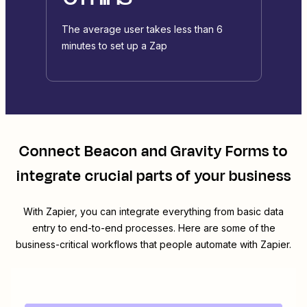
The average user takes less than 6
minutes to set up a Zap
Connect
Beacon
and
Gravity Forms
to
integrate crucial parts of your business
With Zapier, you can integrate everything from basic data
entry to end-to-end processes. Here are some of the
business-critical workflows that people automate with Zapier.