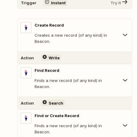
Trigger
Instant
Try It
Create Record
Creates a new record (of any kind) in
Beacon.
Action
Write
Find Record
Finds a new record (of any kind) in
Beacon.
Action
Search
Find or Create Record
Finds a new record (of any kind) in
Beacon.