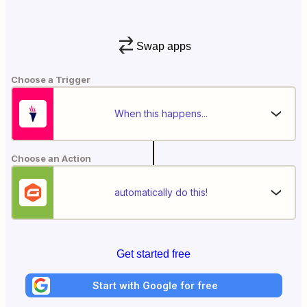
Swap apps
Choose a Trigger
When this happens...
Choose an Action
automatically do this!
Get started free
Start with Google for free