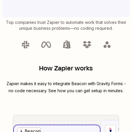
Top companies trust Zapier to automate work that solves their
unique business problems—no coding required.
How Zapier works
Zapier makes it easy to integrate
Beacon
with
Gravity Forms
-
no code necessary. See how you can get setup in minutes.
1
. Sel
Beacon