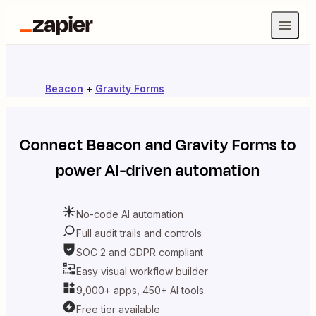
Beacon
+
Gravity Forms
Connect
Beacon
and
Gravity Forms
to
power AI-driven automation
No-code AI automation
Full audit trails and controls
SOC 2 and GDPR compliant
Easy visual workflow builder
9,000+ apps, 450+ AI tools
Free tier available