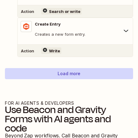
Action
Search or write
Create Entry
Creates a new form entry.
Action
Write
Load more
FOR AI AGENTS & DEVELOPERS
Use
Beacon
and
Gravity
Forms
with AI agents and
code
Beyond Zap workflows. Call
Beacon
and
Gravity