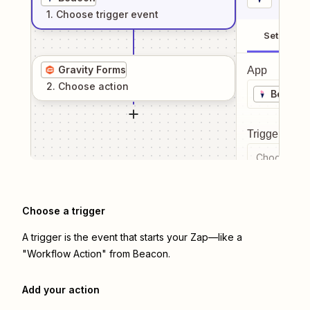
1
. Choose
trigger
event
Setup
Gravity Forms
App
2
. Choose
action
Beacon
Trigger even
Choose a tr
Choose a trigger
A trigger is the event that starts your Zap—like a
"Workflow Action" from Beacon.
Add your action