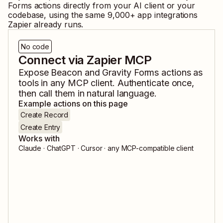
Forms
actions directly from your AI client or your
codebase, using the same
9,000
+ app integrations
Zapier already runs.
No code
Connect via Zapier MCP
Expose
Beacon
and
Gravity Forms
actions as
tools in any MCP client. Authenticate once,
then call them in natural language.
Example actions on this page
Create Record
Create Entry
Works with
Claude · ChatGPT · Cursor · any MCP-compatible client