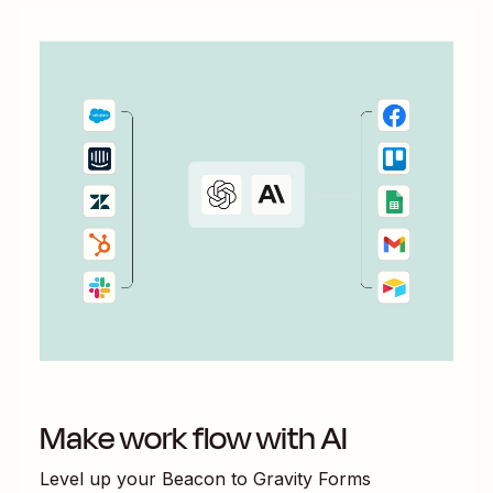
Make work flow with AI
Level up your
Beacon
to
Gravity Forms