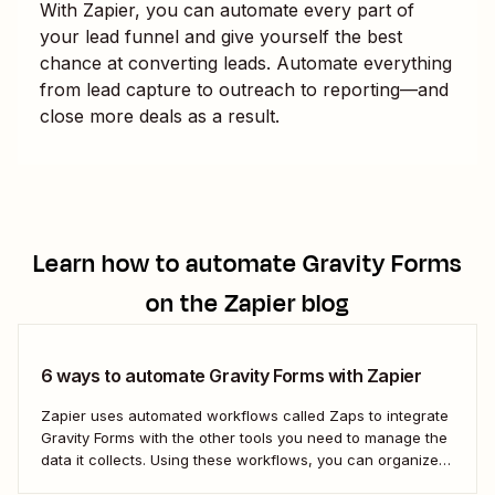
With Zapier, you can automate every part of
your lead funnel and give yourself the best
chance at converting leads. Automate everything
from lead capture to outreach to reporting—and
close more deals as a result.
Learn how to automate
Gravity Forms
on the Zapier blog
6 ways to automate Gravity Forms with Zapier
Zapier uses automated workflows called Zaps to integrate
Gravity Forms with the other tools you need to manage the
data it collects. Using these workflows, you can organize
your data, set your team follow-up tasks, and even reach