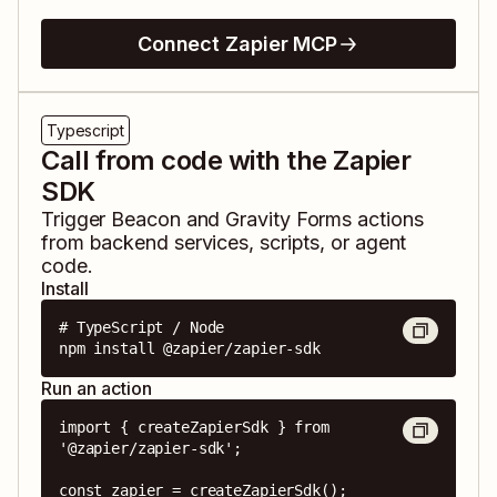
Connect Zapier MCP
Typescript
Call from code with the Zapier
SDK
Trigger
Beacon
and
Gravity Forms
actions
from backend services, scripts, or agent
code.
Install
# TypeScript / Node

npm install @zapier/zapier-sdk
Run an action
import { createZapierSdk } from 
'@zapier/zapier-sdk';

const zapier = createZapierSdk();
