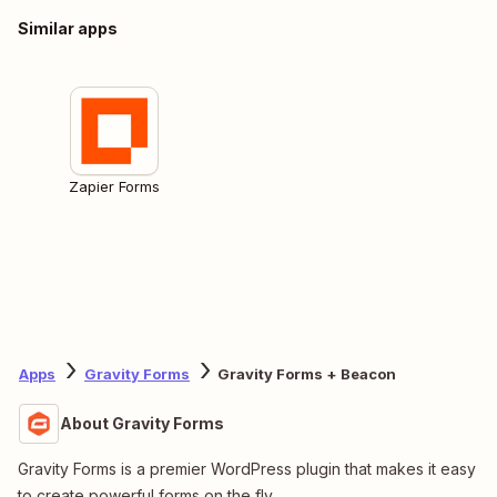
Similar apps
Zapier Forms
Apps
Gravity Forms
Gravity Forms + Beacon
About Gravity Forms
Gravity Forms is a premier WordPress plugin that makes it easy
to create powerful forms on the fly.