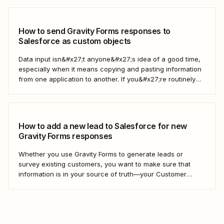
out to customers directly—all automatically. Take the work
out of managing your...
How to send Gravity Forms responses to
Salesforce as custom objects
Data input isn&#x27;t anyone&#x27;s idea of a good time,
especially when it means copying and pasting information
from one application to another. If you&#x27;re routinely
grabbing responses from Gravity Forms and pasting them
into Salesforce as custom objects, stop. You can automate
the process instead. Here&#x27;s how. What are...
How to add a new lead to Salesforce for new
Gravity Forms responses
Whether you use Gravity Forms to generate leads or
survey existing customers, you want to make sure that
information is in your source of truth—your Customer
Relationship Management (CRM) tool. Instead of manually
adding each new contact to your CRM, we&#x27;ll show
you how to create a Zap—our word...