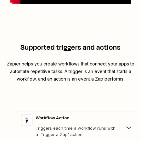
Supported triggers and actions
Zapier helps you create workflows that connect your apps to
automate repetitive tasks. A trigger is an event that starts a
workflow, and an action is an event a Zap performs.
Workflow Action
Triggers each time a workflow runs with
a 'Trigger a Zap' action.