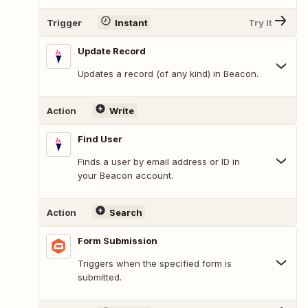
Trigger
Instant
Try It
Update Record
Updates a record (of any kind) in Beacon.
Action
Write
Find User
Finds a user by email address or ID in
your Beacon account.
Action
Search
Form Submission
Triggers when the specified form is
submitted.