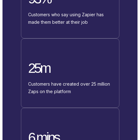
Customers who say using Zapier has
made them better at their job
25m
Customers have created over 25 million
Zaps on the platform
6 mins