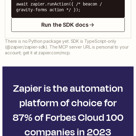
await zapier.runAction({ /* beacon / 
gravity-forms action */ });
Run the SDK docs
There is no Python package yet. SDK is TypeScript-only
(@zapier/zapier-sdk). The MCP server URL is personal to your
account; get it at zapier.com/mcp.
Zapier is the automation
platform of choice for
87% of Forbes Cloud 100
companies in 2023