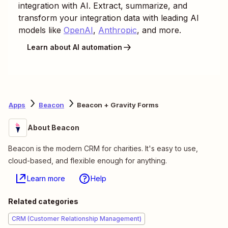
integration with AI. Extract, summarize, and
transform your integration data with leading AI
models like
OpenAI
,
Anthropic
, and more.
Learn about AI automation
Apps
Beacon
Beacon + Gravity Forms
About Beacon
Beacon is the modern CRM for charities. It's easy to use,
cloud-based, and flexible enough for anything.
Learn more
Help
Related categories
CRM (Customer Relationship Management)