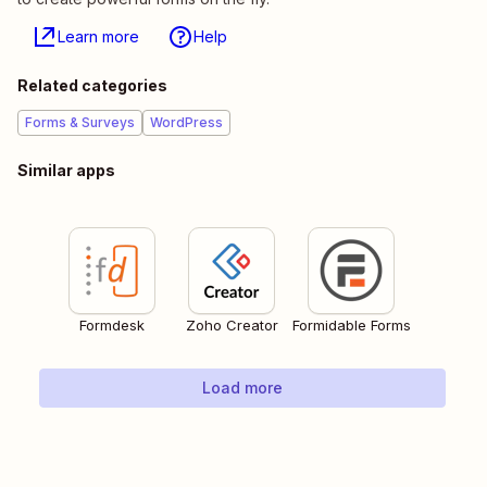
Learn more
Help
Related categories
Forms & Surveys
WordPress
Similar apps
Formdesk
Zoho Creator
Formidable Forms
Load more