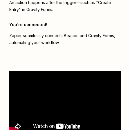
An action happens after the trigger—such as "Create
Entry" in Gravity Forms.
You’re connected!
Zapier seamlessly connects
Beacon
and
Gravity Forms
,
automating your workflow.