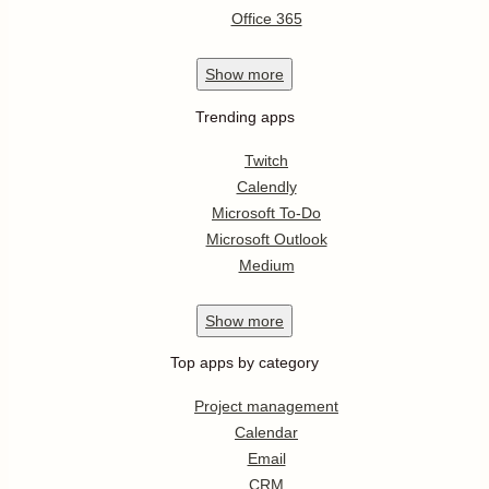
Office 365
Show
more
Trending apps
Twitch
Calendly
Microsoft To-Do
Microsoft Outlook
Medium
Show
more
Top apps by category
Project management
Calendar
Email
CRM