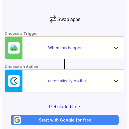
Swap apps
Choose a Trigger
When this happens...
Choose an Action
automatically do this!
Get started free
Start with Google for free