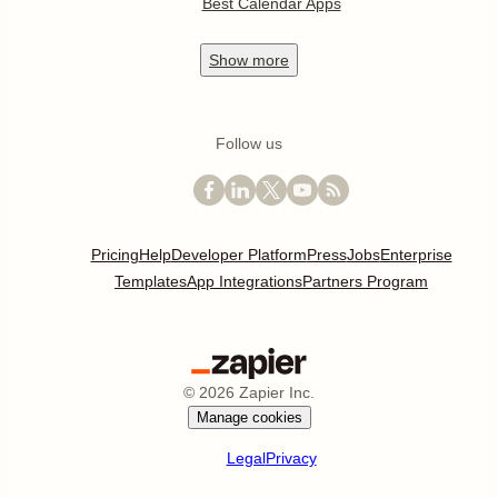
Best Calendar Apps
Show
more
Follow us
Pricing
Help
Developer Platform
Press
Jobs
Enterprise
Templates
App Integrations
Partners Program
©
2026
Zapier Inc.
Manage cookies
Legal
Privacy