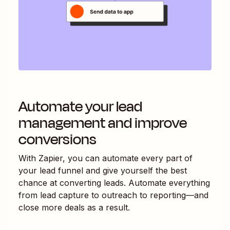
Automate your lead
management and improve
conversions
With Zapier, you can automate every part of
your lead funnel and give yourself the best
chance at converting leads. Automate everything
from lead capture to outreach to reporting—and
close more deals as a result.