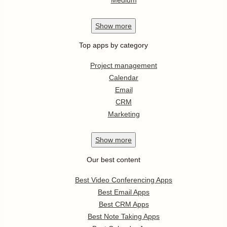
Show
more
Top apps by category
Project management
Calendar
Email
CRM
Marketing
Show
more
Our best content
Best Video Conferencing Apps
Best Email Apps
Best CRM Apps
Best Note Taking Apps