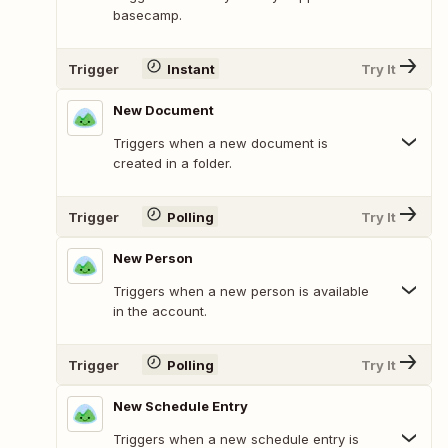
basecamp.
Trigger
Instant
Try It
New Document
Triggers when a new document is
created in a folder.
Trigger
Polling
Try It
New Person
Triggers when a new person is available
in the account.
Trigger
Polling
Try It
New Schedule Entry
Triggers when a new schedule entry is