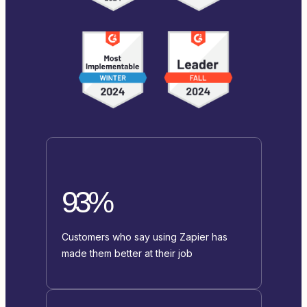
93%
Customers who say using Zapier has
made them better at their job