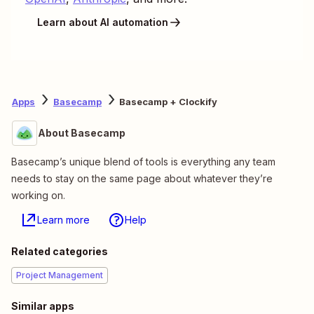
Learn about AI automation
Apps
Basecamp
Basecamp + Clockify
About Basecamp
Basecamp’s unique blend of tools is everything any team
needs to stay on the same page about whatever they’re
working on.
Learn more
Help
Related categories
Project Management
Similar apps