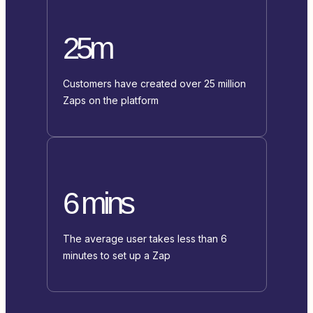
25m
Customers have created over 25 million
Zaps on the platform
6 mins
The average user takes less than 6
minutes to set up a Zap