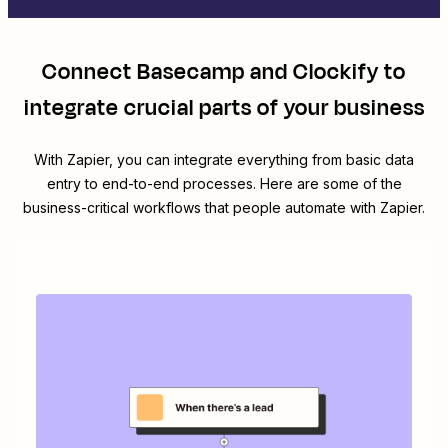
Connect
Basecamp
and
Clockify
to
integrate crucial parts of your business
With Zapier, you can integrate everything from basic data
entry to end-to-end processes. Here are some of the
business-critical workflows that people automate with Zapier.