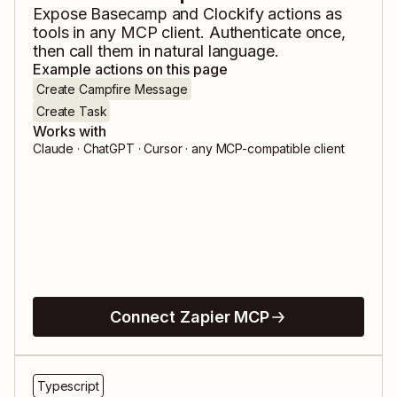
Expose
Basecamp
and
Clockify
actions as
tools in any MCP client. Authenticate once,
then call them in natural language.
Example actions on this page
Create Campfire Message
Create Task
Works with
Claude · ChatGPT · Cursor · any MCP-compatible client
Connect Zapier MCP
Typescript