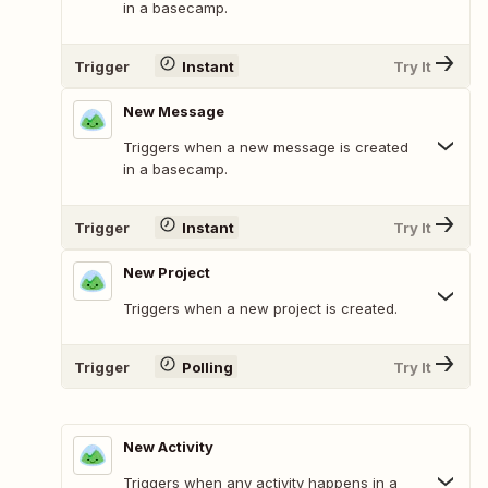
in a basecamp.
Trigger
Instant
Try It
New Message
Triggers when a new message is created
in a basecamp.
Trigger
Instant
Try It
New Project
Triggers when a new project is created.
Trigger
Polling
Try It
New Activity
Triggers when any activity happens in a