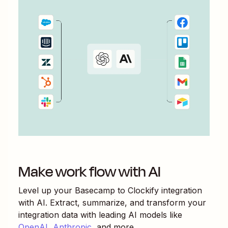
Make work flow with AI
Level up your
Basecamp
to
Clockify
integration
with AI. Extract, summarize, and transform your
integration data with leading AI models like
OpenAI
,
Anthropic
, and more.