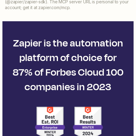
(@zapier/zapier-sdk). The MCP server URL is personal to your
account; get it at zapier.com/mcp.
Zapier is the automation
platform of choice for
87% of Forbes Cloud 100
companies in 2023