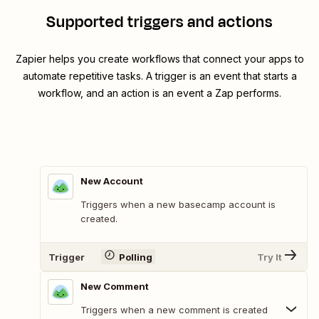
Supported triggers and actions
Zapier helps you create workflows that connect your apps to
automate repetitive tasks. A trigger is an event that starts a
workflow, and an action is an event a Zap performs.
New Account
Triggers when a new basecamp account is
created.
Trigger
Polling
Try It
New Comment
Triggers when a new comment is created