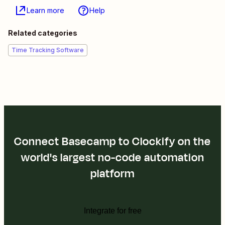
Learn more
Help
Related categories
Time Tracking Software
Connect Basecamp to Clockify on the
world's largest no-code automation
platform
Integrate for free