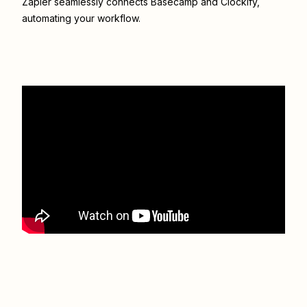
Zapier seamlessly connects
Basecamp
and
Clockify
,
automating your workflow.