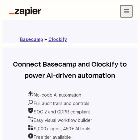
Basecamp
+
Clockify
Connect
Basecamp
and
Clockify
to
power AI-driven automation
No-code AI automation
Full audit trails and controls
SOC 2 and GDPR compliant
Easy visual workflow builder
9,000+ apps, 450+ AI tools
Free tier available