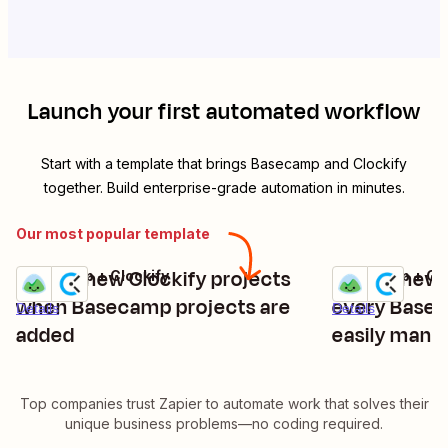
Launch your first automated workflow
Start with a template that brings
Basecamp
and
Clockify
together. Build enterprise-grade automation in minutes.
Our most popular template
Create new Clockify projects
Create new C
Basecamp + Clockify
Basecamp + Clo
Try it
Try it
when Basecamp projects are
every Basec
Details
Details
added
easily mana
Top companies trust Zapier to automate work that solves their
unique business problems—no coding required.