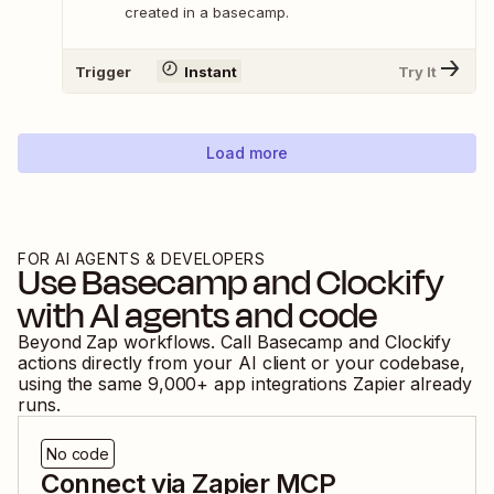
created in a basecamp.
Trigger
Instant
Try It
Load more
FOR AI AGENTS & DEVELOPERS
Use
Basecamp
and
Clockify
with AI agents and code
Beyond Zap workflows. Call
Basecamp
and
Clockify
actions directly from your AI client or your codebase,
using the same
9,000
+ app integrations Zapier already
runs.
No code
Connect via Zapier MCP