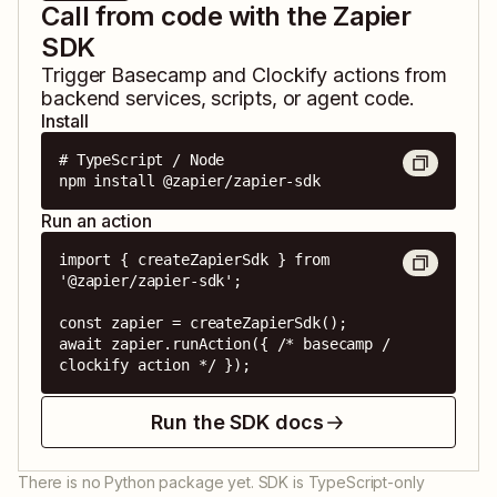
Call from code with the Zapier
SDK
Trigger
Basecamp
and
Clockify
actions from
backend services, scripts, or agent code.
Install
# TypeScript / Node

npm install @zapier/zapier-sdk
Run an action
import { createZapierSdk } from 
'@zapier/zapier-sdk';

const zapier = createZapierSdk();

await zapier.runAction({ /* basecamp / 
clockify action */ });
Run the SDK docs
There is no Python package yet. SDK is TypeScript-only