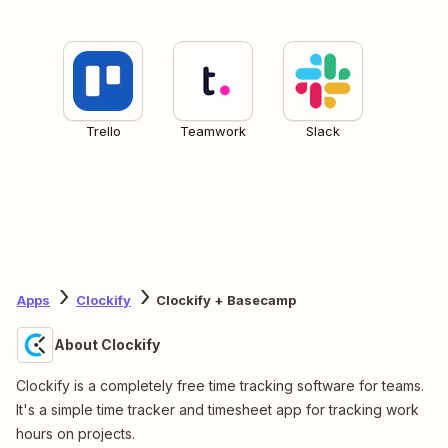
Trello
Teamwork
Slack
Apps
Clockify
Clockify + Basecamp
About Clockify
Clockify is a completely free time tracking software for teams.
It's a simple time tracker and timesheet app for tracking work
hours on projects.