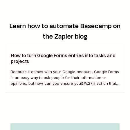
Learn how to automate
Basecamp
on
the Zapier blog
How to turn Google Forms entries into tasks and
projects
Because it comes with your Google account, Google Forms
is an easy way to ask people for their information or
opinions, but how can you ensure you&#x27;ll act on that
information? Your best bet: send every response over to
your to do list or task manager as a task or...