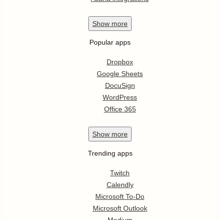
Show
more
Popular apps
Dropbox
Google Sheets
DocuSign
WordPress
Office 365
Show
more
Trending apps
Twitch
Calendly
Microsoft To-Do
Microsoft Outlook
Medium