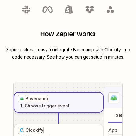
How Zapier works
Zapier makes it easy to integrate
Basecamp
with
Clockify
- no
code necessary. See how you can get setup in minutes.
1
. Sel
Basecamp
1
. Choose
trigger
event
Setup
Clockify
App