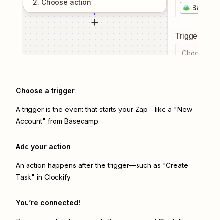
2
. Choose
action
Baseca
Trigger even
Choose a tr
Choose a trigger
A trigger is the event that starts your Zap—like a "New
Account" from Basecamp.
Add your action
An action happens after the trigger—such as "Create
Task" in Clockify.
You’re connected!