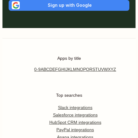
Sign up with Google
Apps by title
0-9
A
B
C
D
E
F
G
H
I
J
K
L
M
N
O
P
Q
R
S
T
U
V
W
X
Y
Z
Top searches
Slack integrations
Salesforce integrations
HubSpot CRM integrations
PayPal integrations
Asana integrations