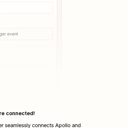
ger event
re connected!
er seamlessly connects
Apollo
and