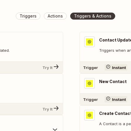
Triggers
Actions
Triggers & Actions
Contact Updat
dated.
Triggers when an
Try It
Trigger
Instant
New Contact
.
Trigger
Instant
Try It
Create Contac
A Contact is a p