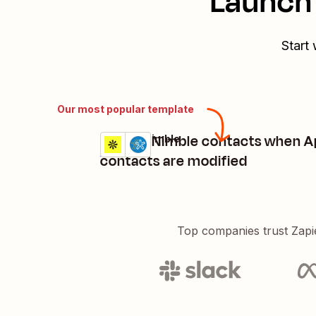
Launch 
Start 
Our most popular template
Update Nimble contacts when A
Apollo + Nimble
Try it
Details
contacts are modified
Top companies trust Zapi