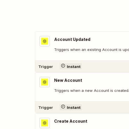
Account Updated
Triggers when an existing Account is up
Trigger
Instant
New Account
Triggers when a new Account is created
Trigger
Instant
Create Account