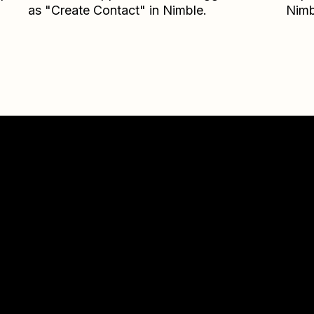
as "Create Contact" in Nimble.
Nimb