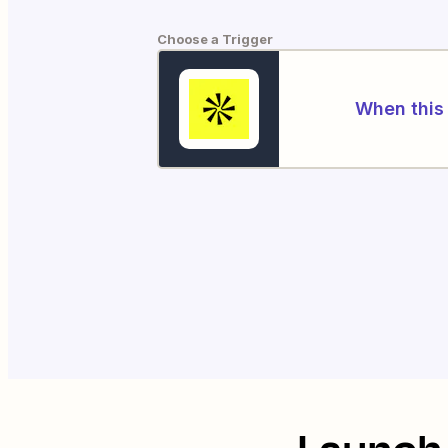
Choose a Trigger
When this 