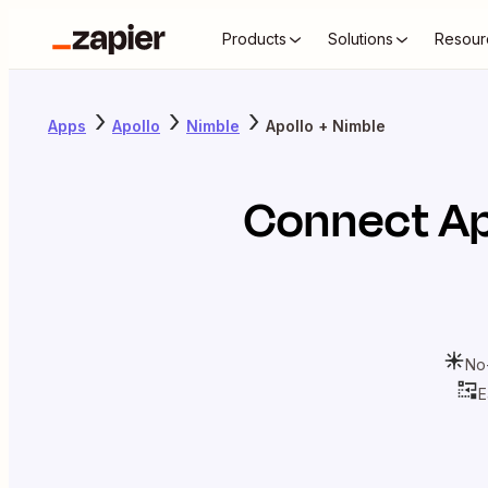
Products
Solutions
Resour
Apps
Apollo
Nimble
Apollo + Nimble
Connect
Ap
No
E