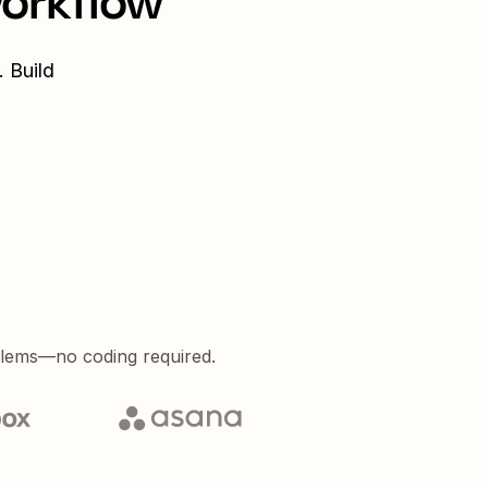
workflow
 Build
blems—no coding required.