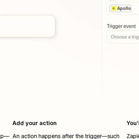
Apollo
Trigger event
Choose a trig
Add your action
You’
Zap—
An action happens after the trigger—such
Zapi