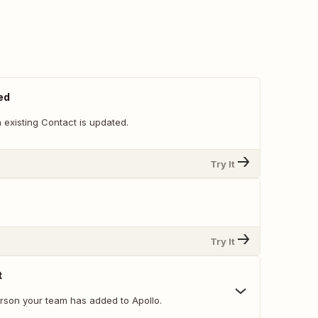
ed
 existing Contact is updated.
Try It
Try It
t
erson your team has added to Apollo.