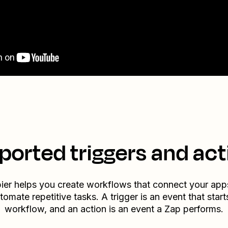
ported triggers and act
ier helps you create workflows that connect your app
tomate repetitive tasks. A trigger is an event that start
workflow, and an action is an event a Zap performs.