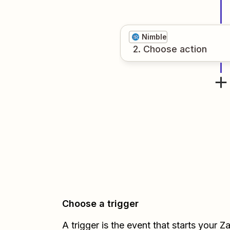
Nimble
2
. Choose
action
Choose a trigger
A trigger is the event that starts your 