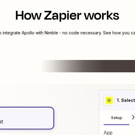
How Zapier works
o integrate
Apollo
with
Nimble
- no code necessary. See how you can
1
. Selec
Setup
nt
App