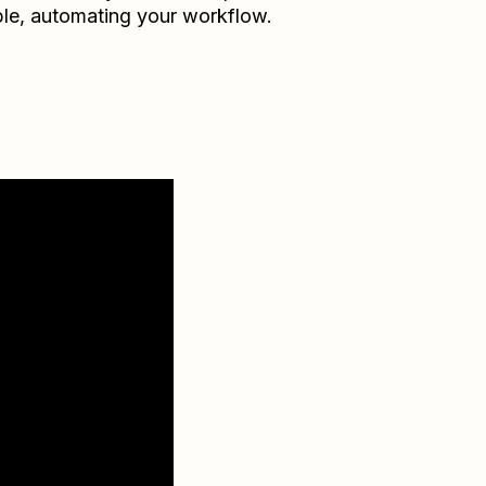
le
, automating your workflow.