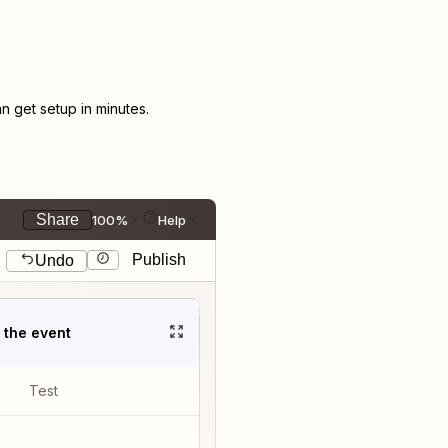
 get setup in minutes.
Share
100%
Help
Publish
Undo
t the event
Test