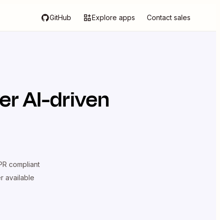
GitHub
Explore apps
Contact sales
er AI-driven
R compliant
er available