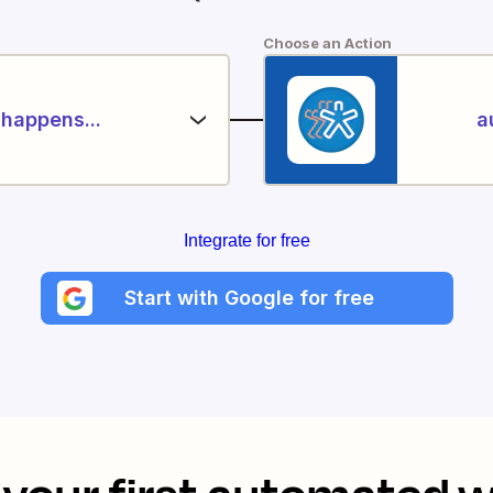
Choose an Action
happens...
a
Integrate for free
Start with Google for free