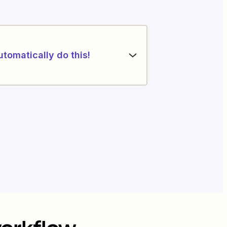
utomatically do this!