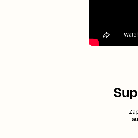
Sup
Zap
au