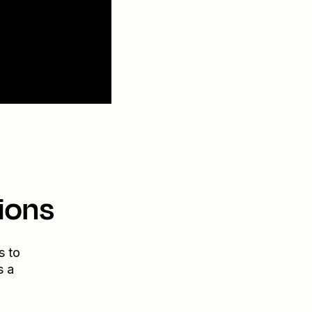
ions
s to
s a