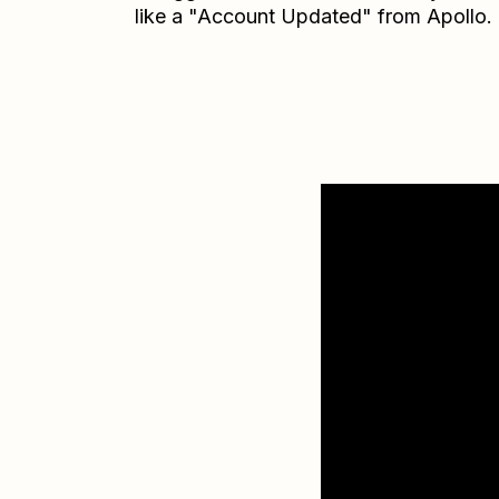
like a "Account Updated" from Apollo.