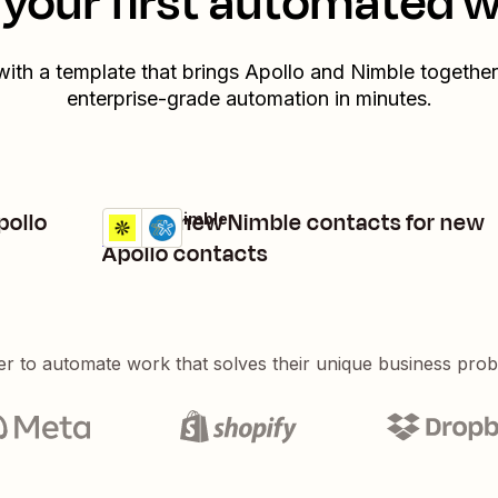
your first automated 
with a template that brings
Apollo
and
Nimble
together.
enterprise-grade automation in minutes.
pollo
Create new Nimble contacts for new
Apollo + Nimble
Try it
Details
Apollo contacts
er to automate work that solves their unique business pro