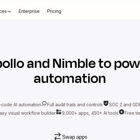
ces
Enterprise
Pricing
ollo
and
Nimble
to pow
automation
-code AI automation
Full audit trails and controls
SOC 2 and GDP
asy visual workflow builder
9,000+ apps, 450+ AI tools
Free ti
Swap apps