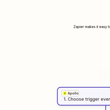
Zapier makes it easy t
Apollo
1
. Choose
trigger
eve